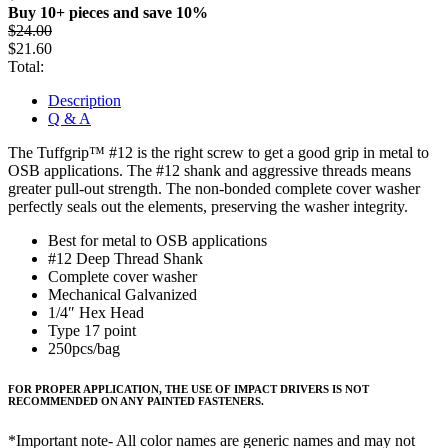
Buy 10+ pieces and save 10%
$
24.00
$
21.60
Total:
Description
Q & A
The Tuffgrip™ #12 is the right screw to get a good grip in metal to
OSB applications. The #12 shank and aggressive threads means
greater pull-out strength. The non-bonded complete cover washer
perfectly seals out the elements, preserving the washer integrity.
Best for metal to OSB applications
#12 Deep Thread Shank
Complete cover washer
Mechanical Galvanized
1/4″ Hex Head
Type 17 point
250pcs/bag
FOR PROPER APPLICATION, THE USE OF IMPACT DRIVERS IS NOT
RECOMMENDED ON ANY PAINTED FASTENERS.
*Important note- All color names are generic names and may not