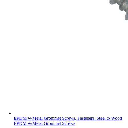
EPDM w/Metal Grommet Screws, Fasteners, Steel to Wood
EPDM w/Metal Grommet Screws