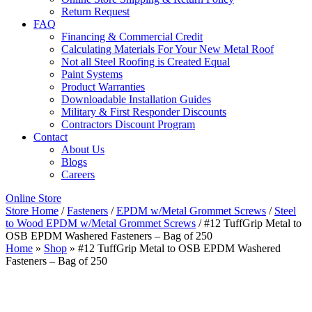
Return Request
FAQ
Financing & Commercial Credit
Calculating Materials For Your New Metal Roof
Not all Steel Roofing is Created Equal
Paint Systems
Product Warranties
Downloadable Installation Guides
Military & First Responder Discounts
Contractors Discount Program
Contact
About Us
Blogs
Careers
Online Store
Store Home
/
Fasteners
/
EPDM w/Metal Grommet Screws
/
Steel
to Wood EPDM w/Metal Grommet Screws
/ #12 TuffGrip Metal to
OSB EPDM Washered Fasteners – Bag of 250
Home
»
Shop
»
#12 TuffGrip Metal to OSB EPDM Washered
Fasteners – Bag of 250