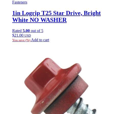
Fasteners
1in Logrip T25 Star Drive, Bright
White NO WASHER
Rated
5.00
out of 5
$
21.00
USD
Add to cart
You save
(
%)