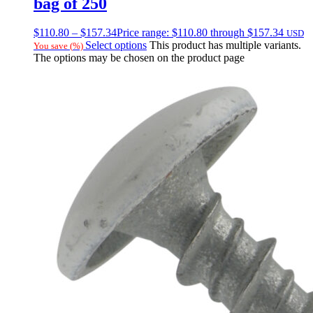
bag of 250
$
110.80
–
$
157.34
Price range: $110.80 through $157.34
USD
Select options
This product has multiple variants.
You save
(
%)
The options may be chosen on the product page