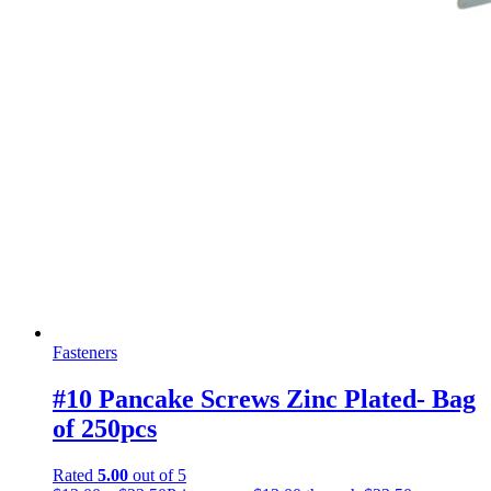
Fasteners
#10 Pancake Screws Zinc Plated- Bag
of 250pcs
Rated
5.00
out of 5