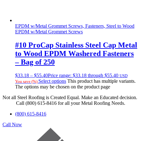
EPDM w/Metal Grommet Screws, Fasteners, Steel to Wood
EPDM w/Metal Grommet Screws
#10 ProCap Stainless Steel Cap Metal
to Wood EPDM Washered Fasteners
– Bag of 250
$
33.18
–
$
55.40
Price range: $33.18 through $55.40
USD
Select options
This product has multiple variants.
You save
(
%)
The options may be chosen on the product page
Not all Steel Roofing is Created Equal. Make an Educated decision.
Call (800) 615-8416 for all your Metal Roofing Needs.
(800) 615-8416
Call Now