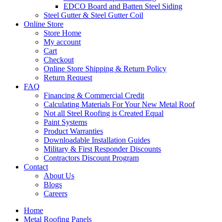
EDCO Board and Batten Steel Siding
Steel Gutter & Steel Gutter Coil
Online Store
Store Home
My account
Cart
Checkout
Online Store Shipping & Return Policy
Return Request
FAQ
Financing & Commercial Credit
Calculating Materials For Your New Metal Roof
Not all Steel Roofing is Created Equal
Paint Systems
Product Warranties
Downloadable Installation Guides
Military & First Responder Discounts
Contractors Discount Program
Contact
About Us
Blogs
Careers
Home
Metal Roofing Panels