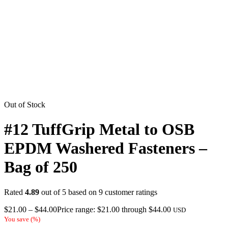
Out of Stock
#12 TuffGrip Metal to OSB
EPDM Washered Fasteners –
Bag of 250
Rated
4.89
out of 5 based on
9
customer ratings
$
21.00
–
$
44.00
Price range: $21.00 through $44.00
USD
You save
(
%)