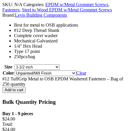
SKU:
N/A
Categories:
EPDM w/Metal Grommet Screws
,
Fasteners
,
Steel to Wood EPDM w/Metal Grommet Screws
Brand:
Levis Building Components
Best for metal to OSB applications
#12 Deep Thread Shank
Complete cover washer
Mechanical Galvanized
1/4″ Hex Head
Type 17 point
250pcs/bag
Size
Color
Clear
#12 TuffGrip Metal to OSB EPDM Washered Fasteners – Bag of
250 quantity
Add to cart
Bulk Quantity Pricing
Buy 1 - 9 pieces
$
24.00
Total:
$
24.00