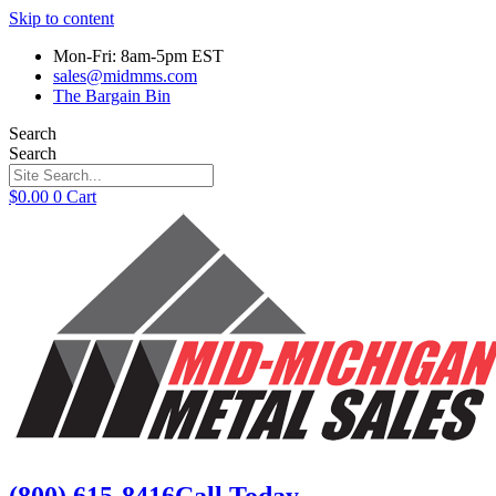
Skip to content
Mon-Fri: 8am-5pm EST
sales@midmms.com
The Bargain Bin
Search
Search
$
0.00
0
Cart
(800) 615-8416
Call Today