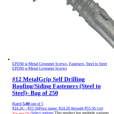
EPDM w/Metal Grommet Screws, Fasteners, Steel to Steel
EPDM w/Metal Grommet Screws
#12 MetalGrip Self Drilling
Roofing/Siding Fasteners (Steel to
Steel)- Bag of 250
Rated
5.00
out of 5
$
24.26
–
$
55.56
Price range: $24.26 through $55.56
USD
Select options
This product has multiple variants.
You save
(
%)