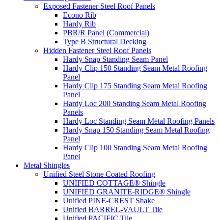
Exposed Fastener Steel Roof Panels
Econo Rib
Hardy Rib
PBR/R Panel (Commercial)
Type B Structural Decking
Hidden Fastener Steel Roof Panels
Hardy Snap Standing Seam Panel
Hardy Clip 150 Standing Seam Metal Roofing
Panel
Hardy Clip 175 Standing Seam Metal Roofing
Panel
Hardy Loc 200 Standing Seam Metal Roofing
Panels
Hardy Loc Standing Seam Metal Roofing Panels
Hardy Snap 150 Standing Seam Metal Roofing
Panel
Hardy Clip 100 Standing Seam Metal Roofing
Panel
Metal Shingles
Unified Steel Stone Coated Roofing
UNIFIED COTTAGE® Shingle
UNIFIED GRANITE-RIDGE® Shingle
Unified PINE-CREST Shake
Unified BARREL-VAULT Tile
Unified PACIFIC Tile