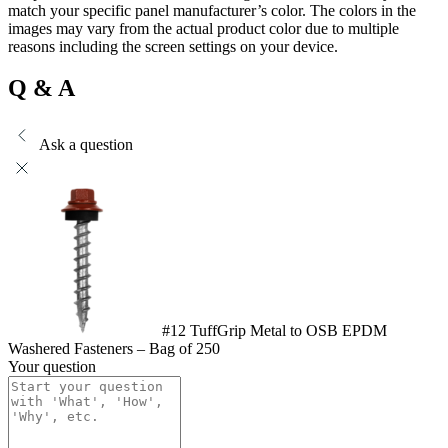
match your specific panel manufacturer’s color. The colors in the
images may vary from the actual product color due to multiple
reasons including the screen settings on your device.
Q & A
Ask a question
#12 TuffGrip Metal to OSB EPDM
Washered Fasteners – Bag of 250
Your question