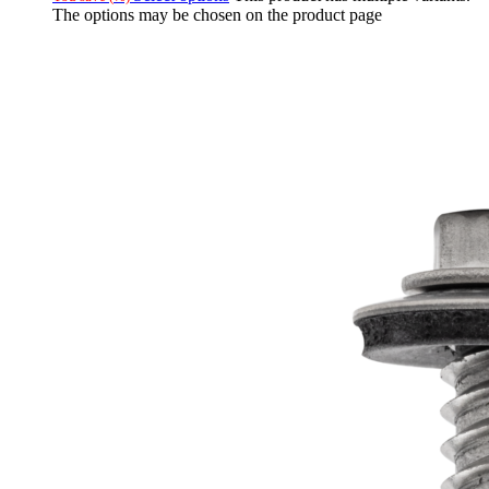
The options may be chosen on the product page