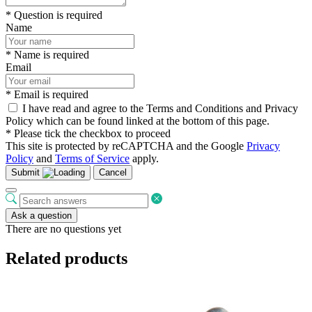
* Question is required
Name
* Name is required
Email
* Email is required
I have read and agree to the Terms and Conditions and Privacy
Policy which can be found linked at the bottom of this page.
* Please tick the checkbox to proceed
This site is protected by reCAPTCHA and the Google
Privacy
Policy
and
Terms of Service
apply.
Submit
Cancel
Ask a question
There are no questions yet
Related products