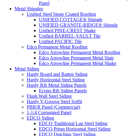
Panel
Metal Shingles
Unified Steel Stone Coated Roofing
UNIFIED COTTAGE® Shingle
UNIFIED GRANITE-RIDGE® Shingle
Unified PINE-CREST Shake
Unified BARREL-VAULT Tile
Unified PACIFIC Tile
Edco Permanent Metal Roofing
Edco Arrowline Permanent Metal Roofing
Edco Arrowline Permanent Metal Slate
Edco Arrowline Permanent Metal Shake
Metal Siding
Hardy Board and Batten Siding
Hardy Horizontal Steel Siding
Hardy Rib Metal Siding Panels
Econo Rib Siding Panels
Flush Wall Steel Siding
Hardy V-Groove Steel Soffit
PBR/R Panel (Commercial)
1-1/4 Corrugated Panel
EDCO Siding
EDCO Traditional Lap Steel Siding
EDCO Prism Horizontal Steel Siding
EDCO Dutchlap Steel Siding