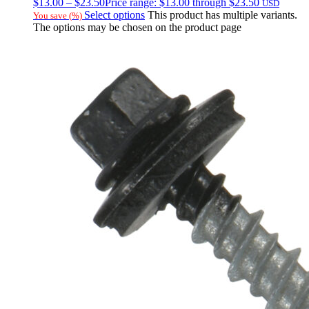
$
13.00
–
$
23.50
Price range: $13.00 through $23.50
USD
Select options
This product has multiple variants.
You save
(
%)
The options may be chosen on the product page