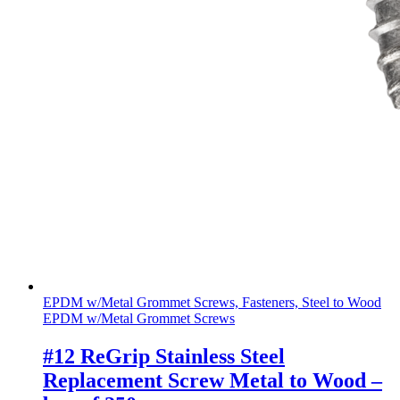
EPDM w/Metal Grommet Screws, Fasteners, Steel to Wood
EPDM w/Metal Grommet Screws
#12 ReGrip Stainless Steel
Replacement Screw Metal to Wood –