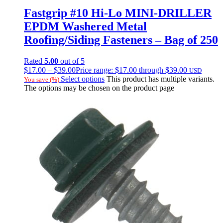
Fastgrip #10 Hi-Lo MINI-DRILLER
EPDM Washered Metal
Roofing/Siding Fasteners – Bag of 250
Rated
5.00
out of 5
$
17.00
–
$
39.00
Price range: $17.00 through $39.00
USD
Select options
This product has multiple variants.
You save
(
%)
The options may be chosen on the product page