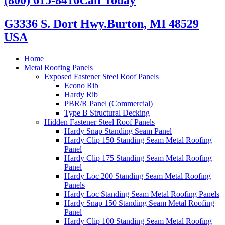
G3336 S. Dort Hwy.
Burton, MI 48529
USA
Home
Metal Roofing Panels
Exposed Fastener Steel Roof Panels
Econo Rib
Hardy Rib
PBR/R Panel (Commercial)
Type B Structural Decking
Hidden Fastener Steel Roof Panels
Hardy Snap Standing Seam Panel
Hardy Clip 150 Standing Seam Metal Roofing
Panel
Hardy Clip 175 Standing Seam Metal Roofing
Panel
Hardy Loc 200 Standing Seam Metal Roofing
Panels
Hardy Loc Standing Seam Metal Roofing Panels
Hardy Snap 150 Standing Seam Metal Roofing
Panel
Hardy Clip 100 Standing Seam Metal Roofing