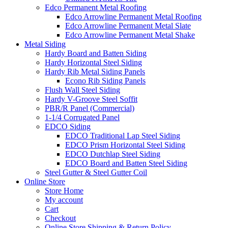
Edco Permanent Metal Roofing
Edco Arrowline Permanent Metal Roofing
Edco Arrowline Permanent Metal Slate
Edco Arrowline Permanent Metal Shake
Metal Siding
Hardy Board and Batten Siding
Hardy Horizontal Steel Siding
Hardy Rib Metal Siding Panels
Econo Rib Siding Panels
Flush Wall Steel Siding
Hardy V-Groove Steel Soffit
PBR/R Panel (Commercial)
1-1/4 Corrugated Panel
EDCO Siding
EDCO Traditional Lap Steel Siding
EDCO Prism Horizontal Steel Siding
EDCO Dutchlap Steel Siding
EDCO Board and Batten Steel Siding
Steel Gutter & Steel Gutter Coil
Online Store
Store Home
My account
Cart
Checkout
Online Store Shipping & Return Policy