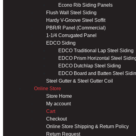
Econo Rib Siding Panels
Flush Wall Steel Siding
Hardy V-Groove Steel Soffit
PBR/R Panel (Commercial)
1-1/4 Corrugated Panel
EDCO Siding
EDCO Traditional Lap Steel Siding
EDCO Prism Horizontal Steel Sidin
EDCO Dutchlap Steel Siding
EDCO Board and Batten Steel Sidi
Steel Gutter & Steel Gutter Coil
Online Store
Store Home
My account
Cart
Checkout
Online Store Shipping & Return Policy
Return Request