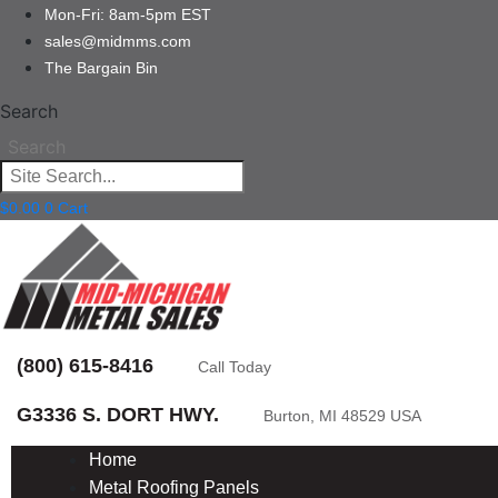
Mon-Fri: 8am-5pm EST
sales@midmms.com
The Bargain Bin
Search
Search
$
0.00
0
Cart
(800) 615-8416
Call Today
G3336 S. DORT HWY.
Burton, MI 48529 USA
Home
Metal Roofing Panels