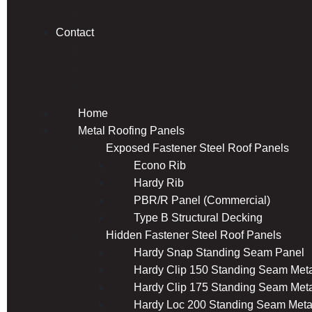
Contractors Discount Program
Contact
About Us
Blogs
Careers
Home
Metal Roofing Panels
Exposed Fastener Steel Roof Panels
Econo Rib
Hardy Rib
PBR/R Panel (Commercial)
Type B Structural Decking
Hidden Fastener Steel Roof Panels
Hardy Snap Standing Seam Panel
Hardy Clip 150 Standing Seam Meta
Hardy Clip 175 Standing Seam Meta
Hardy Loc 200 Standing Seam Meta