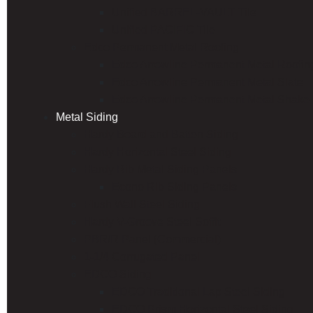
Unified BARREL-VAULT Tile
Unified PACIFIC Tile
Edco Permanent Metal Roofing
Edco Arrowline Permanent Metal Roofin
Edco Arrowline Permanent Metal Slate
Edco Arrowline Permanent Metal Shake
Metal Siding
Hardy Board and Batten Siding
Hardy Horizontal Steel Siding
Hardy Rib Metal Siding Panels
Econo Rib Siding Panels
Flush Wall Steel Siding
Hardy V-Groove Steel Soffit
PBR/R Panel (Commercial)
1-1/4 Corrugated Panel
EDCO Siding
EDCO Traditional Lap Steel Siding
EDCO Prism Horizontal Steel Siding