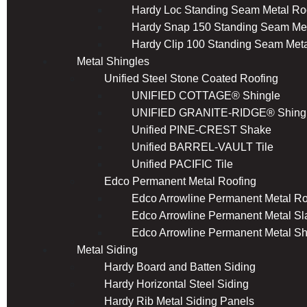
Hardy Loc Standing Seam Metal Ro
Hardy Snap 150 Standing Seam Met
Hardy Clip 100 Standing Seam Meta
Metal Shingles
Unified Steel Stone Coated Roofing
UNIFIED COTTAGE® Shingle
UNIFIED GRANITE-RIDGE® Shing
Unified PINE-CREST Shake
Unified BARREL-VAULT Tile
Unified PACIFIC Tile
Edco Permanent Metal Roofing
Edco Arrowline Permanent Metal Ro
Edco Arrowline Permanent Metal Sl
Edco Arrowline Permanent Metal S
Metal Siding
Hardy Board and Batten Siding
Hardy Horizontal Steel Siding
Hardy Rib Metal Siding Panels