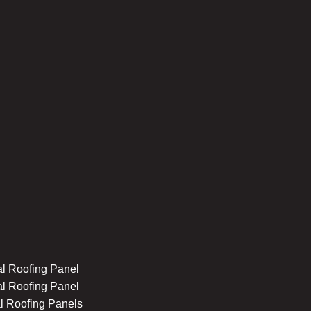
l Roofing Panel
l Roofing Panel
l Roofing Panels