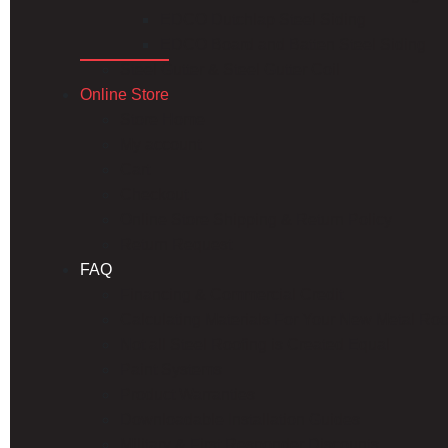
EDCO Dutchlap Steel Siding
EDCO Board and Batten Steel Siding
Steel Gutter & Steel Gutter Coil
Online Store
Store Home
My account
Cart
Checkout
Online Store Shipping & Return Policy
Return Request
FAQ
Financing & Commercial Credit
Calculating Materials For Your New Metal Roo
Not all Steel Roofing is Created Equal
Paint Systems
Product Warranties
Downloadable Installation Guides
Military & First Responder Discounts