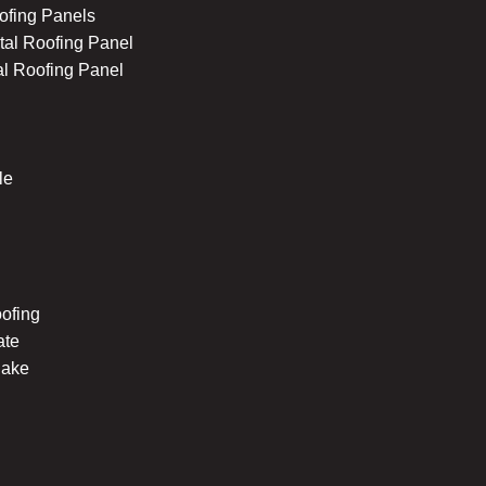
ofing Panels
al Roofing Panel
l Roofing Panel
le
ofing
ate
hake