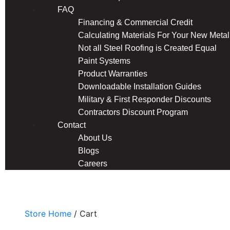
FAQ
Financing & Commercial Credit
Calculating Materials For Your New Metal
Not all Steel Roofing is Created Equal
Paint Systems
Product Warranties
Downloadable Installation Guides
Military & First Responder Discounts
Contractors Discount Program
Contact
About Us
Blogs
Careers
Online Store
Store Home
/ Cart