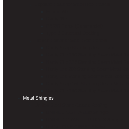
Exposed Fastener Steel Roof Panels
Econo Rib
Hardy Rib
PBR/R Panel (Commercial)
Type B Structural Decking
Hidden Fastener Steel Roof Panels
Hardy Snap Standing Seam Panel
Hardy Clip 150 Standing Seam Metal Ro
Hardy Clip 175 Standing Seam Metal Ro
Hardy Loc 200 Standing Seam Metal Ro
Hardy Loc Standing Seam Metal Roofin
Hardy Snap 150 Standing Seam Metal R
Hardy Clip 100 Standing Seam Metal Ro
Metal Shingles
Unified Steel Stone Coated Roofing
UNIFIED COTTAGE® Shingle
UNIFIED GRANITE-RIDGE® Shingle
Unified PINE-CREST Shake