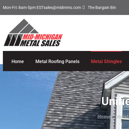
Mon-Fri: 8am-5pm EST
sales@midmms.com
The Bargain Bin
Home
Metal Roofing Panels
Metal Shingles
Unifi
Home
»
Metal