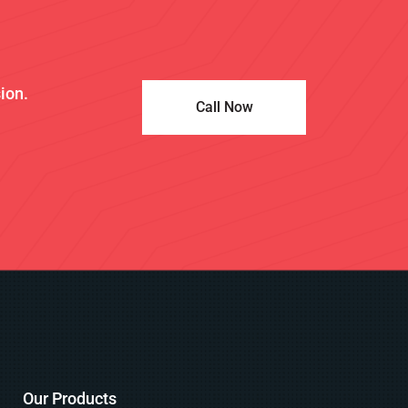
sion.
Call Now
Our Products