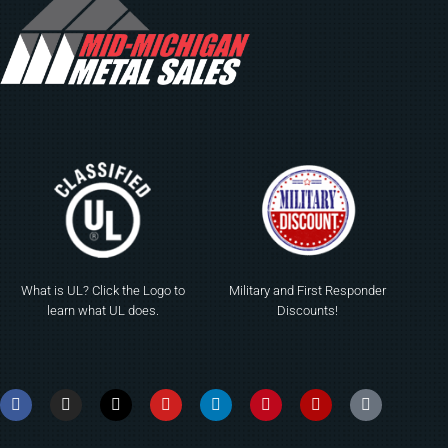
What is UL? Click the Logo to
Military and First Responder
learn what UL does.
Discounts!