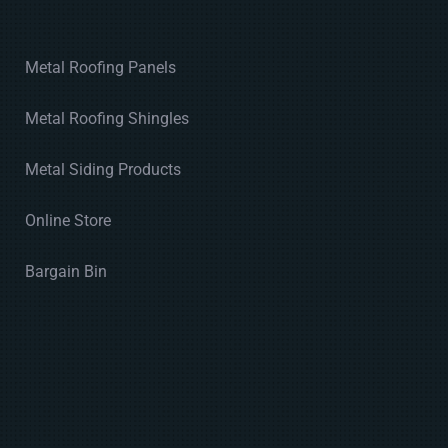
Metal Roofing Panels
Metal Roofing Shingles
Metal Siding Products
Online Store
Bargain Bin