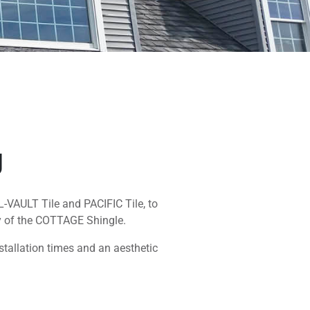
g
L-VAULT Tile and PACIFIC Tile, to
y of the COTTAGE Shingle.
nstallation times and an aesthetic