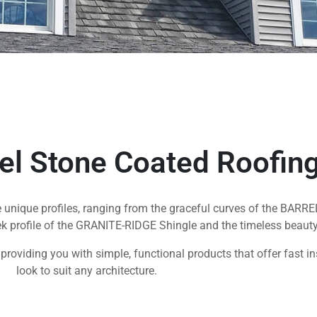
eel Stone Coated Roofin
ve unique profiles, ranging from the graceful curves of the BARRE
ek profile of the GRANITE-RIDGE Shingle and the timeless beaut
n, providing you with simple, functional products that offer fast i
look to suit any architecture.