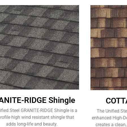
ANITE-RIDGE Shingle
COTTA
ified Steel GRANITE-RIDGE Shingle is a
The Unified St
rofile high wind resistant shingle that
enhanced High-Def
adds long-life and beauty.
creates a clean,