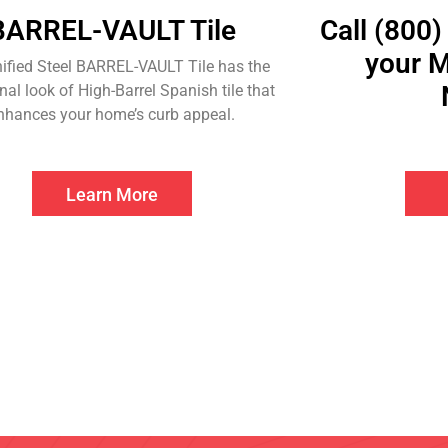
BARREL-VAULT Tile
Call (800)
your M
ified Steel BARREL-VAULT Tile has the
onal look of High-Barrel Spanish tile that
nhances your home’s curb appeal.
Learn More