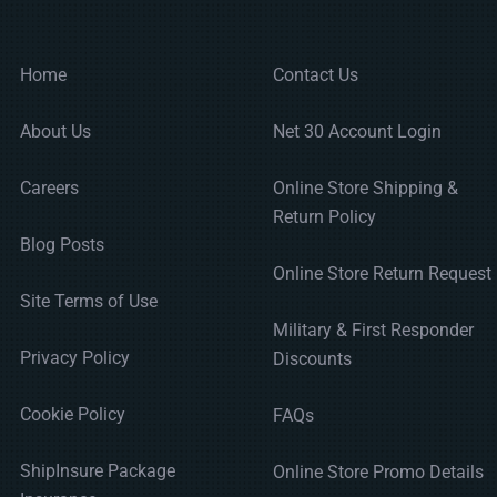
Home
Contact Us
About Us
Net 30 Account Login
Careers
Online Store Shipping &
Return Policy
Blog Posts
Online Store Return Request
Site Terms of Use
Military & First Responder
Privacy Policy
Discounts
Cookie Policy
FAQs
ShipInsure Package
Online Store Promo Details