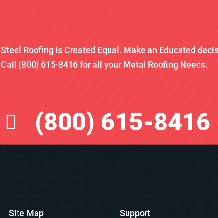
l Steel Roofing is Created Equal. Make an Educated deci
Call (800) 615-8416 for all your Metal Roofing Needs.
(800) 615-8416
Site Map
Support