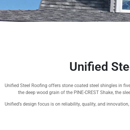
Unified St
Unified Steel Roofing offers stone coated steel shingles in fi
the deep wood grain of the PINE-CREST Shake, the sle
Unified’s design focus is on reliability, quality, and innovatio