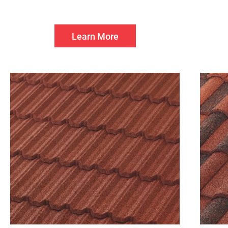
Learn More