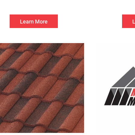
Learn More