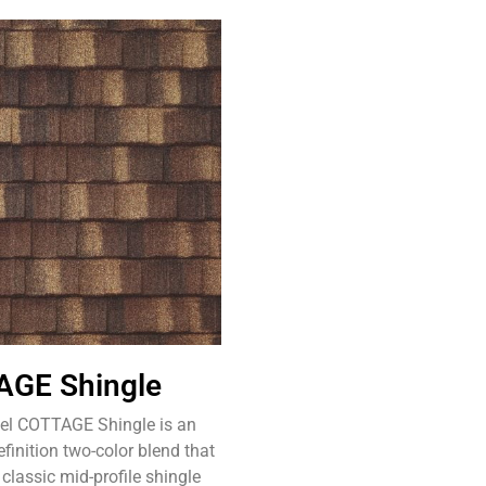
GE Shingle
eel COTTAGE Shingle is an
inition two-color blend that
 classic mid-profile shingle