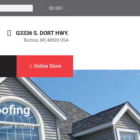
$
0.00
G3336 S. DORT HWY.
Burton, MI 48529 USA
Online Store
oofing
Coated Roofing