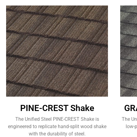
PINE-CREST Shake
GR
The Unified Steel PINE-CREST Shake is
The Un
engineered to replicate hand-split wood shake
low-p
with the durability of steel.