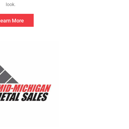
look.
Learn More