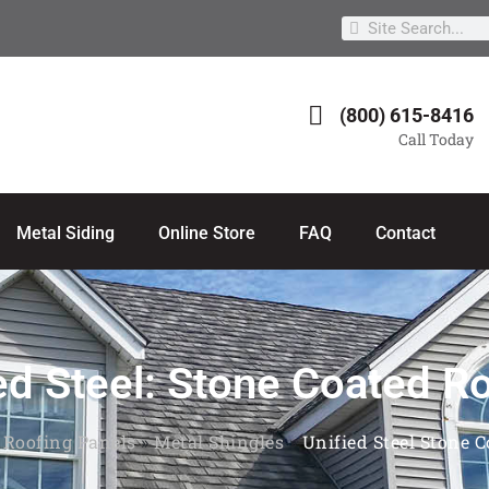
(800) 615-8416
Call Today
Metal Siding
Online Store
FAQ
Contact
ed Steel: Stone Coated R
 Roofing Panels
»
Metal Shingles
»
Unified Steel Stone 