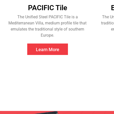
PACIFIC Tile
The Unified Steel PACIFIC Tile is a
The Un
Mediterranean Villa, medium profile tile that
traditi
emulates the traditional style of southern
e
Europe.
Learn More