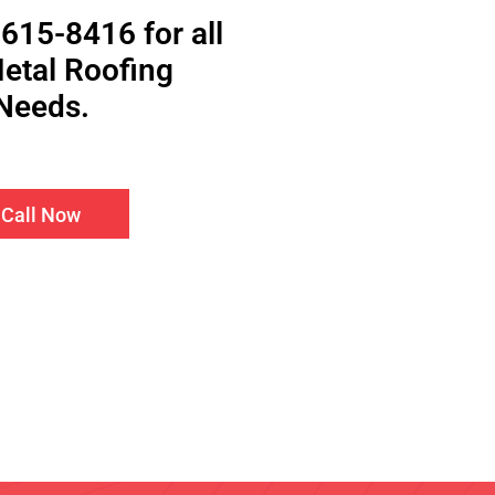
 615-8416 for all
etal Roofing
Needs.
Call Now