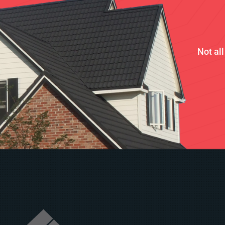
Not al