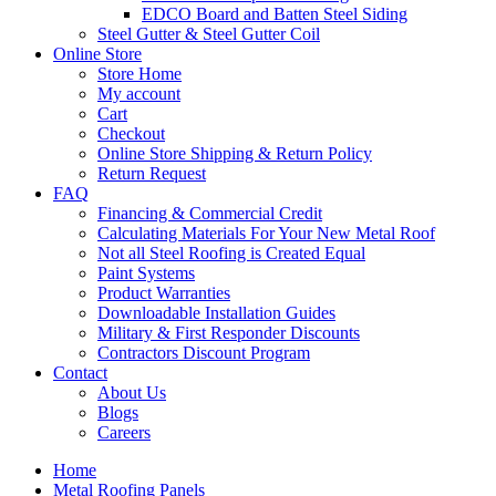
EDCO Board and Batten Steel Siding
Steel Gutter & Steel Gutter Coil
Online Store
Store Home
My account
Cart
Checkout
Online Store Shipping & Return Policy
Return Request
FAQ
Financing & Commercial Credit
Calculating Materials For Your New Metal Roof
Not all Steel Roofing is Created Equal
Paint Systems
Product Warranties
Downloadable Installation Guides
Military & First Responder Discounts
Contractors Discount Program
Contact
About Us
Blogs
Careers
Home
Metal Roofing Panels