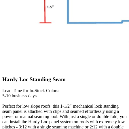
Hardy Loc Standing Seam
Lead Time for In-Stock Colors:
5-10 business days
Perfect for low slope roofs, this 1-1/2″ mechanical lock standing
seam panel is attached with clips and seamed effortlessly using a
power or manual seaming tool. With just a single or double fold, you
can install the Hardy Loc panel system on roofs with extremely low
pitches - 3:12 with a single seaming machine or 2:12 with a double