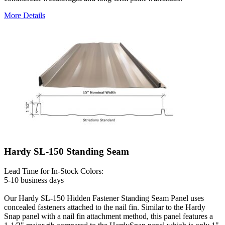
More Details
Hardy SL-150 Standing Seam
Lead Time for In-Stock Colors:
5-10 business days
Our Hardy SL-150 Hidden Fastener Standing Seam Panel uses
concealed fasteners attached to the nail fin. Similar to the Hardy
Snap panel with a nail fin attachment method, this panel features a