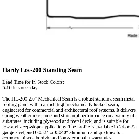
Hardy Loc-200 Standing Seam
Lead Time for In-Stock Colors:
5-10 business days
The HL-200 2.0″ Mechanical Seam is a robust standing seam metal
roofing panel with a 2-inch high mechanically locked seam,
engineered for commercial and architectural roof systems. It delivers
strong weather resistance and structural performance on a variety of
substrates, including plywood and metal deck, and is suitable for
low and steep-slope applications. The profile is available in 24 or 22
gauge steel, and 0.032" or 0.040" aluminum and qualifies for
commercial weathertight and long-term paint warranties.