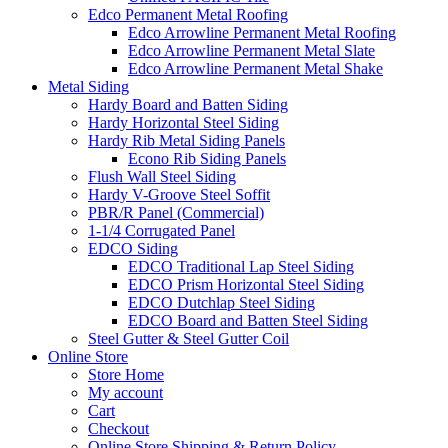
Edco Permanent Metal Roofing
Edco Arrowline Permanent Metal Roofing
Edco Arrowline Permanent Metal Slate
Edco Arrowline Permanent Metal Shake
Metal Siding
Hardy Board and Batten Siding
Hardy Horizontal Steel Siding
Hardy Rib Metal Siding Panels
Econo Rib Siding Panels
Flush Wall Steel Siding
Hardy V-Groove Steel Soffit
PBR/R Panel (Commercial)
1-1/4 Corrugated Panel
EDCO Siding
EDCO Traditional Lap Steel Siding
EDCO Prism Horizontal Steel Siding
EDCO Dutchlap Steel Siding
EDCO Board and Batten Steel Siding
Steel Gutter & Steel Gutter Coil
Online Store
Store Home
My account
Cart
Checkout
Online Store Shipping & Return Policy