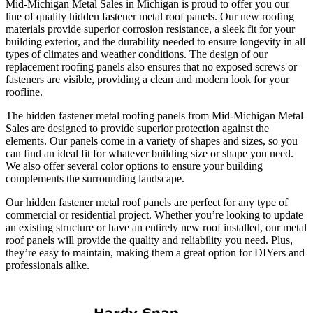
Mid-Michigan Metal Sales in Michigan is proud to offer you our
line of quality hidden fastener metal roof panels. Our new roofing
materials provide superior corrosion resistance, a sleek fit for your
building exterior, and the durability needed to ensure longevity in all
types of climates and weather conditions. The design of our
replacement roofing panels also ensures that no exposed screws or
fasteners are visible, providing a clean and modern look for your
roofline.
The hidden fastener metal roofing panels from Mid-Michigan Metal
Sales are designed to provide superior protection against the
elements. Our panels come in a variety of shapes and sizes, so you
can find an ideal fit for whatever building size or shape you need.
We also offer several color options to ensure your building
complements the surrounding landscape.
Our hidden fastener metal roof panels are perfect for any type of
commercial or residential project. Whether you’re looking to update
an existing structure or have an entirely new roof installed, our metal
roof panels will provide the quality and reliability you need. Plus,
they’re easy to maintain, making them a great option for DIYers and
professionals alike.