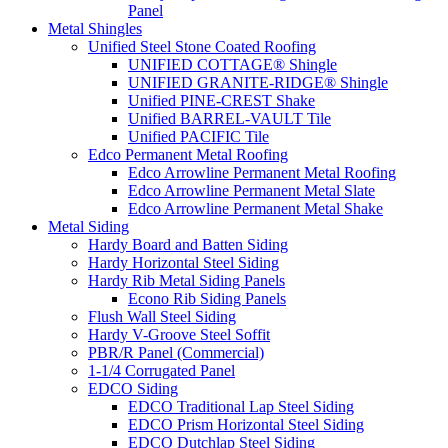
Panel
Metal Shingles
Unified Steel Stone Coated Roofing
UNIFIED COTTAGE® Shingle
UNIFIED GRANITE-RIDGE® Shingle
Unified PINE-CREST Shake
Unified BARREL-VAULT Tile
Unified PACIFIC Tile
Edco Permanent Metal Roofing
Edco Arrowline Permanent Metal Roofing
Edco Arrowline Permanent Metal Slate
Edco Arrowline Permanent Metal Shake
Metal Siding
Hardy Board and Batten Siding
Hardy Horizontal Steel Siding
Hardy Rib Metal Siding Panels
Econo Rib Siding Panels
Flush Wall Steel Siding
Hardy V-Groove Steel Soffit
PBR/R Panel (Commercial)
1-1/4 Corrugated Panel
EDCO Siding
EDCO Traditional Lap Steel Siding
EDCO Prism Horizontal Steel Siding
EDCO Dutchlap Steel Siding