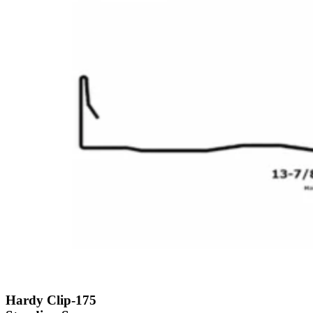
Hardy Clip-175