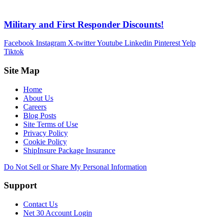
Military and First Responder Discounts!
Facebook
Instagram
X-twitter
Youtube
Linkedin
Pinterest
Yelp
Tiktok
Site Map
Home
About Us
Careers
Blog Posts
Site Terms of Use
Privacy Policy
Cookie Policy
ShipInsure Package Insurance
Do Not Sell or Share My Personal Information
Support
Contact Us
Net 30 Account Login