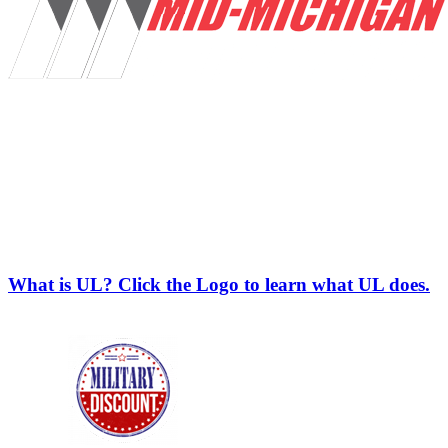
What is UL? Click the Logo to learn what UL does.