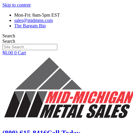
Skip to content
Mon-Fri: 8am-5pm EST
sales@midmms.com
The Bargain Bin
Search
Search
$
0.00
0
Cart
(800) 615-8416
Call Today