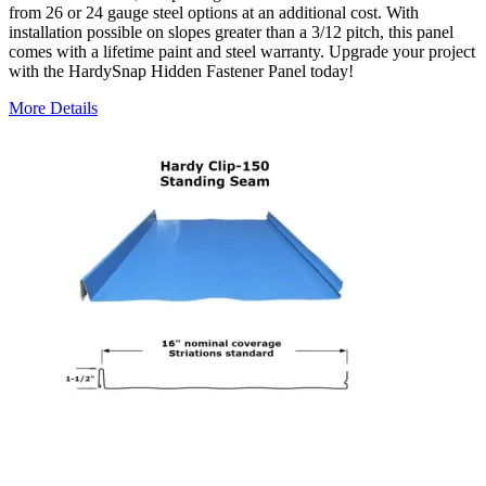
from 26 or 24 gauge steel options at an additional cost. With
installation possible on slopes greater than a 3/12 pitch, this panel
comes with a lifetime paint and steel warranty. Upgrade your project
with the HardySnap Hidden Fastener Panel today!
More Details