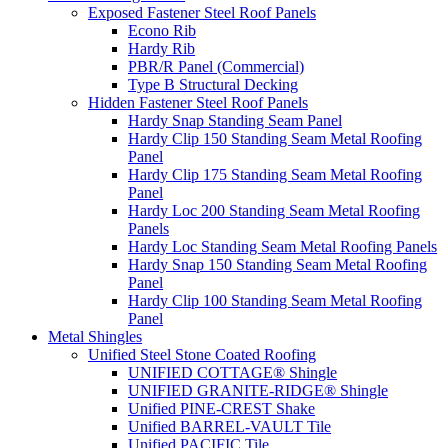
Exposed Fastener Steel Roof Panels
Econo Rib
Hardy Rib
PBR/R Panel (Commercial)
Type B Structural Decking
Hidden Fastener Steel Roof Panels
Hardy Snap Standing Seam Panel
Hardy Clip 150 Standing Seam Metal Roofing
Panel
Hardy Clip 175 Standing Seam Metal Roofing
Panel
Hardy Loc 200 Standing Seam Metal Roofing
Panels
Hardy Loc Standing Seam Metal Roofing Panels
Hardy Snap 150 Standing Seam Metal Roofing
Panel
Hardy Clip 100 Standing Seam Metal Roofing
Panel
Metal Shingles
Unified Steel Stone Coated Roofing
UNIFIED COTTAGE® Shingle
UNIFIED GRANITE-RIDGE® Shingle
Unified PINE-CREST Shake
Unified BARREL-VAULT Tile
Unified PACIFIC Tile