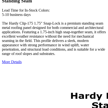
Standing Seam
Lead Time for In-Stock Colors:
5-10 business days
The Hardy Clip-175 1.75″ Snap-Lock is a premium standing seam
metal roofing panel designed for both commercial and architectural
applications. Featuring a 1.75-inch high snap-together seam, it offers
excellent weather resistance without the need for mechanical
seaming in the field. This profile delivers a sleek, modern
appearance with strong performance in wind uplift, water
penetration, and structural load conditions, and is suitable for a wide
range of roof slopes and substrates.
More Details