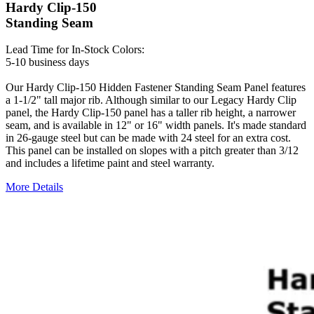
Hardy Clip-150
Standing Seam
Lead Time for In-Stock Colors:
5-10 business days
Our Hardy Clip-150 Hidden Fastener Standing Seam Panel features
a 1-1/2" tall major rib. Although similar to our Legacy Hardy Clip
panel, the Hardy Clip-150 panel has a taller rib height, a narrower
seam, and is available in 12" or 16" width panels. It's made standard
in 26-gauge steel but can be made with 24 steel for an extra cost.
This panel can be installed on slopes with a pitch greater than 3/12
and includes a lifetime paint and steel warranty.
More Details