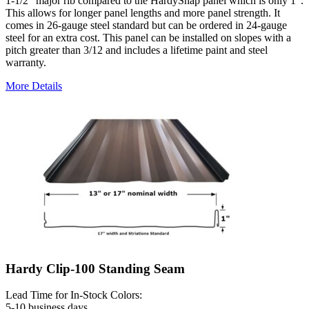
1-1/2" major rib compared to the HardySnap panel which is only 1".
This allows for longer panel lengths and more panel strength. It
comes in 26-gauge steel standard but can be ordered in 24-gauge
steel for an extra cost. This panel can be installed on slopes with a
pitch greater than 3/12 and includes a lifetime paint and steel
warranty.
More Details
Hardy Clip-100 Standing Seam
Lead Time for In-Stock Colors:
5-10 business days