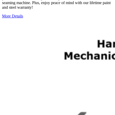
seaming machine. Plus, enjoy peace of mind with our lifetime paint
and steel warranty!
More Details