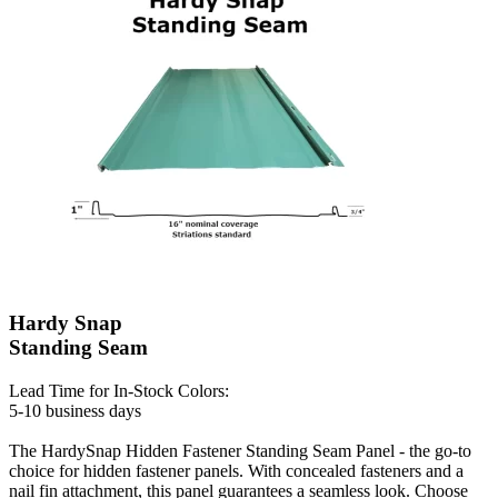
Hardy Snap
Standing Seam
Lead Time for In-Stock Colors:
5-10 business days
The HardySnap Hidden Fastener Standing Seam Panel - the go-to
choice for hidden fastener panels. With concealed fasteners and a
nail fin attachment, this panel guarantees a seamless look. Choose