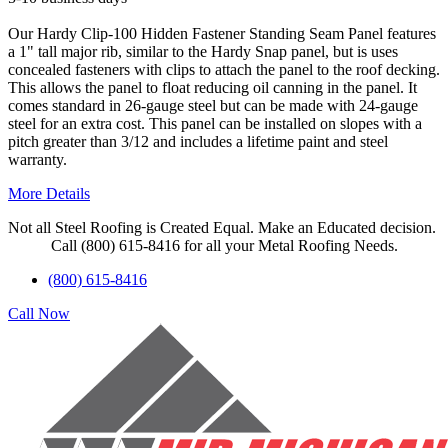
Our Hardy Clip-100 Hidden Fastener Standing Seam Panel features
a 1" tall major rib, similar to the Hardy Snap panel, but is uses
concealed fasteners with clips to attach the panel to the roof decking.
This allows the panel to float reducing oil canning in the panel. It
comes standard in 26-gauge steel but can be made with 24-gauge
steel for an extra cost. This panel can be installed on slopes with a
pitch greater than 3/12 and includes a lifetime paint and steel
warranty.
More Details
Not all Steel Roofing is Created Equal. Make an Educated decision.
Call (800) 615-8416 for all your Metal Roofing Needs.
(800) 615-8416
Call Now