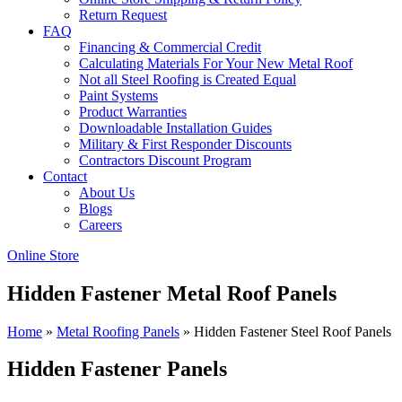
Return Request
FAQ
Financing & Commercial Credit
Calculating Materials For Your New Metal Roof
Not all Steel Roofing is Created Equal
Paint Systems
Product Warranties
Downloadable Installation Guides
Military & First Responder Discounts
Contractors Discount Program
Contact
About Us
Blogs
Careers
Online Store
Hidden Fastener Metal Roof Panels
Home
»
Metal Roofing Panels
»
Hidden Fastener Steel Roof Panels
Hidden Fastener Panels