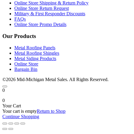
Online Store Shipping & Return Policy
Online Store Return Request
Military & First Responder Discounts
FAQs
Online Store Promo Details
Our Products
Metal Roofing Panels
Metal Roofing Shingles
Metal Siding Products
Online Store
Bargain Bin
©2026 Mid-Michigan Metal Sales. All Rights Reserved.
0
0
Your Cart
Your cart is empty
Return to Shop
Continue Shopping