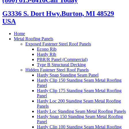
G3336 S. Dort Hwy.
Burton, MI 48529
USA
Home
Metal Roofing Panels
Exposed Fastener Steel Roof Panels
Econo Rib
Hardy Rib
PBR/R Panel (Commercial)
Type B Structural Decking
Hidden Fastener Steel Roof Panels
Hardy Snap Standing Seam Panel
Hardy Clip 150 Standing Seam Metal Roofing
Panel
Hardy Clip 175 Standing Seam Metal Roofing
Panel
Hardy Loc 200 Standing Seam Metal Roofing
Panels
Hardy Loc Standing Seam Metal Roofing Panels
Hardy Snap 150 Standing Seam Metal Roofing
Panel
Hardy Clip 100 Standing Seam Metal Roofing