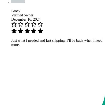
Brock
Verified owner
December 16, 2024
Just what I needed and fast shipping. I’ll be back when I need
more.