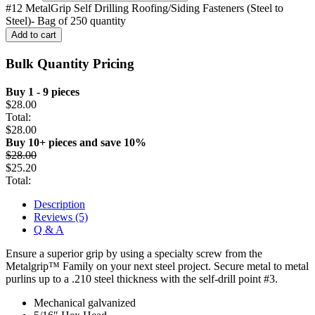
#12 MetalGrip Self Drilling Roofing/Siding Fasteners (Steel to
Steel)- Bag of 250 quantity
Add to cart
Bulk Quantity Pricing
Buy 1 - 9 pieces
$
28.00
Total:
$
28.00
Buy 10+ pieces and save 10%
$
28.00
$
25.20
Total:
Description
Reviews (5)
Q & A
Ensure a superior grip by using a specialty screw from the
Metalgrip™ Family on your next steel project. Secure metal to metal
purlins up to a .210 steel thickness with the self-drill point #3.
Mechanical galvanized