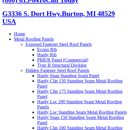
G3336 S. Dort Hwy.
Burton, MI 48529
USA
Home
Metal Roofing Panels
Exposed Fastener Steel Roof Panels
Econo Rib
Hardy Rib
PBR/R Panel (Commercial)
Type B Structural Decking
Hidden Fastener Steel Roof Panels
Hardy Snap Standing Seam Panel
Hardy Clip 150 Standing Seam Metal Roofing
Panel
Hardy Clip 175 Standing Seam Metal Roofing
Panel
Hardy Loc 200 Standing Seam Metal Roofing
Panels
Hardy Loc Standing Seam Metal Roofing Panels
Hardy Snap 150 Standing Seam Metal Roofing
Panel
Hardy Clip 100 Standing Seam Metal Roofing