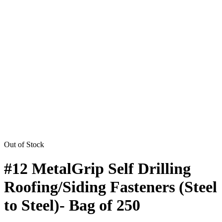
Out of Stock
#12 MetalGrip Self Drilling
Roofing/Siding Fasteners (Steel
to Steel)- Bag of 250