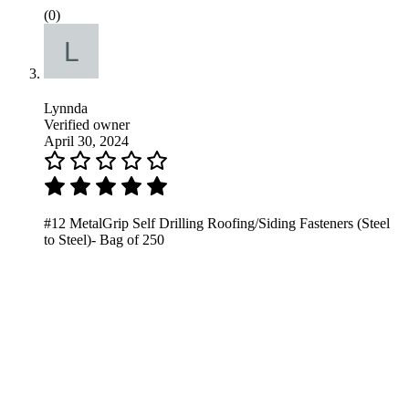
(0)
Lynnda
Verified owner
April 30, 2024
#12 MetalGrip Self Drilling Roofing/Siding Fasteners (Steel
to Steel)- Bag of 250