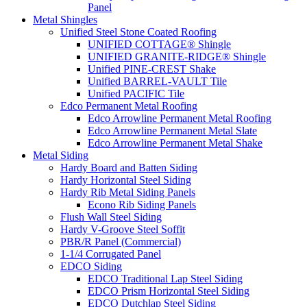
Panel
Metal Shingles
Unified Steel Stone Coated Roofing
UNIFIED COTTAGE® Shingle
UNIFIED GRANITE-RIDGE® Shingle
Unified PINE-CREST Shake
Unified BARREL-VAULT Tile
Unified PACIFIC Tile
Edco Permanent Metal Roofing
Edco Arrowline Permanent Metal Roofing
Edco Arrowline Permanent Metal Slate
Edco Arrowline Permanent Metal Shake
Metal Siding
Hardy Board and Batten Siding
Hardy Horizontal Steel Siding
Hardy Rib Metal Siding Panels
Econo Rib Siding Panels
Flush Wall Steel Siding
Hardy V-Groove Steel Soffit
PBR/R Panel (Commercial)
1-1/4 Corrugated Panel
EDCO Siding
EDCO Traditional Lap Steel Siding
EDCO Prism Horizontal Steel Siding
EDCO Dutchlap Steel Siding