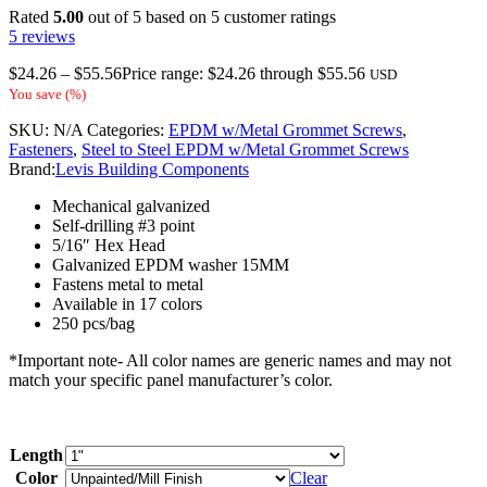
Rated
5.00
out of 5 based on
5
customer ratings
5
reviews
$
24.26
–
$
55.56
Price range: $24.26 through $55.56
USD
You save
(
%)
SKU:
N/A
Categories:
EPDM w/Metal Grommet Screws
,
Fasteners
,
Steel to Steel EPDM w/Metal Grommet Screws
Brand:
Levis Building Components
Mechanical galvanized
Self-drilling #3 point
5/16″ Hex Head
Galvanized EPDM washer 15MM
Fastens metal to metal
Available in 17 colors
250 pcs/bag
*Important note- All color names are generic names and may not
match your specific panel manufacturer’s color.
Length
Color
Clear