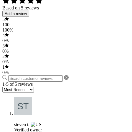
Based on 5 reviews
Add a review
5
100
100%
4
0%
3
0%
2
0%
1
0%
1-5 of 5 reviews
steven t.
Verified owner