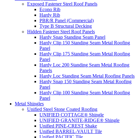
Exposed Fastener Steel Roof Panels
Econo Rib
Hardy Rib
PBR/R Panel (Commercial)
Type B Structural Decking
Hidden Fastener Steel Roof Panels
Hardy Snap Standing Seam Panel
Hardy Clip 150 Standing Seam Metal Roofing
Panel
Hardy Clip 175 Standing Seam Metal Roofing
Panel
Hardy Loc 200 Standing Seam Metal Roofing
Panels
Hardy Loc Standing Seam Metal Roofing Panels
Hardy Snap 150 Standing Seam Metal Roofing
Panel
Hardy Clip 100 Standing Seam Metal Roofing
Panel
Metal Shingles
Unified Steel Stone Coated Roofing
UNIFIED COTTAGE® Shingle
UNIFIED GRANITE-RIDGE® Shingle
Unified PINE-CREST Shake
Unified BARREL-VAULT Tile
Unified PACIFIC Tile