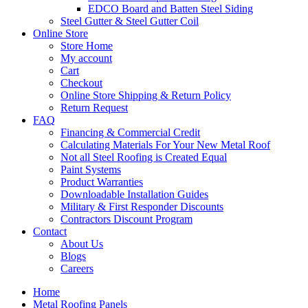
EDCO Board and Batten Steel Siding
Steel Gutter & Steel Gutter Coil
Online Store
Store Home
My account
Cart
Checkout
Online Store Shipping & Return Policy
Return Request
FAQ
Financing & Commercial Credit
Calculating Materials For Your New Metal Roof
Not all Steel Roofing is Created Equal
Paint Systems
Product Warranties
Downloadable Installation Guides
Military & First Responder Discounts
Contractors Discount Program
Contact
About Us
Blogs
Careers
Home
Metal Roofing Panels