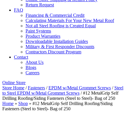
Return Request
FAQ
Financing & Commercial Credit
Calculating Materials For Your New Metal Roof
Not all Steel Roofing is Created Equal
Paint Systems
Product Warranties
Downloadable Installation Guides
Military & First Responder Discounts
Contractors Discount Program
Contact
About Us
Blogs
Careers
Online Store
Store Home
/
Fasteners
/
EPDM w/Metal Grommet Screws
/
Steel
to Steel EPDM w/Metal Grommet Screws
/ #12 MetalGrip Self
Drilling Roofing/Siding Fasteners (Steel to Steel)- Bag of 250
Home
»
Shop
»
#12 MetalGrip Self Drilling Roofing/Siding
Fasteners (Steel to Steel)- Bag of 250