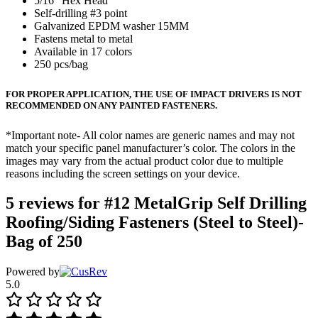
5/16″ Hex Head
Self-drilling #3 point
Galvanized EPDM washer 15MM
Fastens metal to metal
Available in 17 colors
250 pcs/bag
FOR PROPER APPLICATION, THE USE OF IMPACT DRIVERS IS NOT
RECOMMENDED ON ANY PAINTED FASTENERS.
*Important note- All color names are generic names and may not
match your specific panel manufacturer’s color. The colors in the
images may vary from the actual product color due to multiple
reasons including the screen settings on your device.
5 reviews for
#12 MetalGrip Self Drilling
Roofing/Siding Fasteners (Steel to Steel)-
Bag of 250
Powered by
5.0