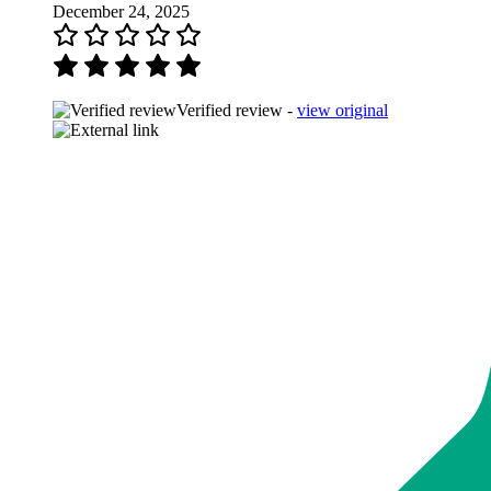
December 24, 2025
Verified review -
view original