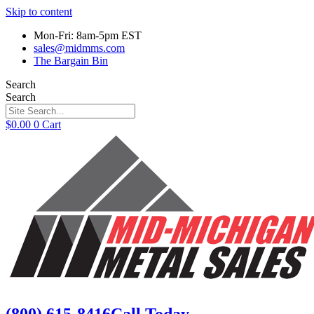
Skip to content
Mon-Fri: 8am-5pm EST
sales@midmms.com
The Bargain Bin
Search
Search
$
0.00
0
Cart
(800) 615-8416
Call Today