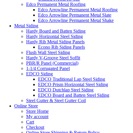
Edco Permanent Metal Roofing
Edco Arrowline Permanent Metal Roofing
Edco Arrowline Permanent Metal Slate
Edco Arrowline Permanent Metal Shake
Metal Siding
Hardy Board and Batten Siding
Hardy Horizontal Steel Siding
Hardy Rib Metal Siding Panels
Econo Rib Siding Panels
Flush Wall Steel Siding
Hardy V-Groove Steel Soffit
PBR/R Panel (Commercial)
1-1/4 Corrugated Panel
EDCO Siding
EDCO Traditional Lap Steel Siding
EDCO Prism Horizontal Steel Siding
EDCO Dutchlap Steel Siding
EDCO Board and Batten Steel Siding
Steel Gutter & Steel Gutter Coil
Online Store
Store Home
My account
Cart
Checkout
Online Store Shipping & Return Policy