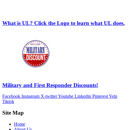
What is UL? Click the Logo to learn what UL does.
Military and First Responder Discounts!
Facebook
Instagram
X-twitter
Youtube
Linkedin
Pinterest
Yelp
Tiktok
Site Map
Home
About Us