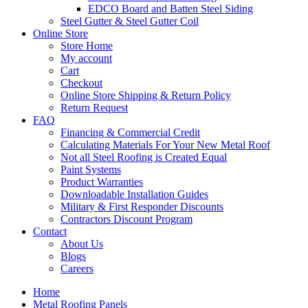
EDCO Board and Batten Steel Siding
Steel Gutter & Steel Gutter Coil
Online Store
Store Home
My account
Cart
Checkout
Online Store Shipping & Return Policy
Return Request
FAQ
Financing & Commercial Credit
Calculating Materials For Your New Metal Roof
Not all Steel Roofing is Created Equal
Paint Systems
Product Warranties
Downloadable Installation Guides
Military & First Responder Discounts
Contractors Discount Program
Contact
About Us
Blogs
Careers
Home
Metal Roofing Panels