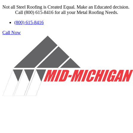
Not all Steel Roofing is Created Equal. Make an Educated decision.
Call (800) 615-8416 for all your Metal Roofing Needs.
(800) 615-8416
Call Now