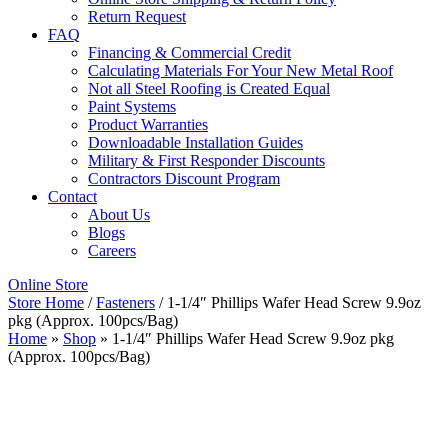
Return Request
FAQ
Financing & Commercial Credit
Calculating Materials For Your New Metal Roof
Not all Steel Roofing is Created Equal
Paint Systems
Product Warranties
Downloadable Installation Guides
Military & First Responder Discounts
Contractors Discount Program
Contact
About Us
Blogs
Careers
Online Store
Store Home
/
Fasteners
/ 1-1/4″ Phillips Wafer Head Screw 9.9oz
pkg (Approx. 100pcs/Bag)
Home
»
Shop
»
1-1/4″ Phillips Wafer Head Screw 9.9oz pkg
(Approx. 100pcs/Bag)