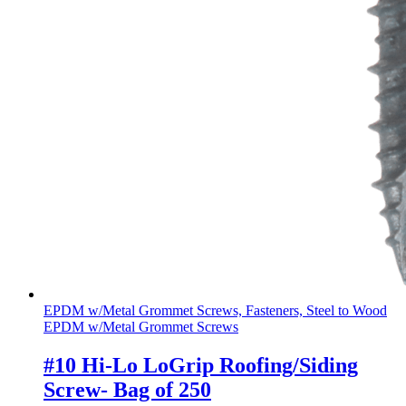
EPDM w/Metal Grommet Screws, Fasteners, Steel to Wood
EPDM w/Metal Grommet Screws
#10 Hi-Lo LoGrip Roofing/Siding
Screw- Bag of 250