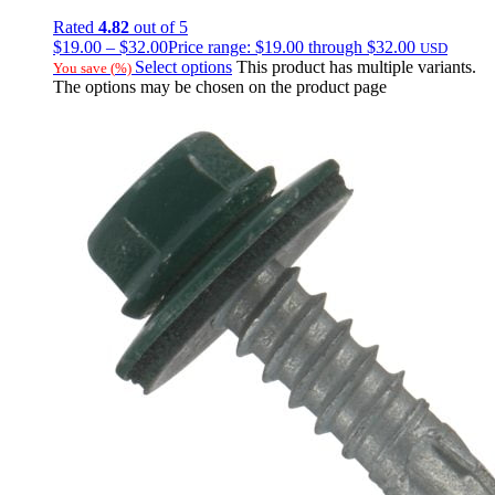
Rated
4.82
out of 5
$
19.00
–
$
32.00
Price range: $19.00 through $32.00
USD
Select options
This product has multiple variants.
You save
(
%)
The options may be chosen on the product page