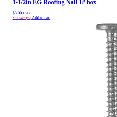
1-1/2in EG Roofing Nail 1# box
$
3.00
USD
Add to cart
You save
(
%)