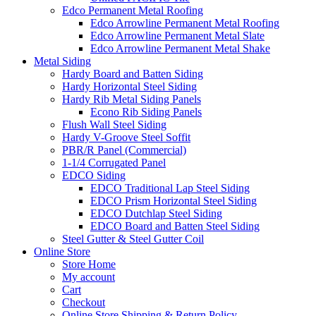
Edco Permanent Metal Roofing
Edco Arrowline Permanent Metal Roofing
Edco Arrowline Permanent Metal Slate
Edco Arrowline Permanent Metal Shake
Metal Siding
Hardy Board and Batten Siding
Hardy Horizontal Steel Siding
Hardy Rib Metal Siding Panels
Econo Rib Siding Panels
Flush Wall Steel Siding
Hardy V-Groove Steel Soffit
PBR/R Panel (Commercial)
1-1/4 Corrugated Panel
EDCO Siding
EDCO Traditional Lap Steel Siding
EDCO Prism Horizontal Steel Siding
EDCO Dutchlap Steel Siding
EDCO Board and Batten Steel Siding
Steel Gutter & Steel Gutter Coil
Online Store
Store Home
My account
Cart
Checkout
Online Store Shipping & Return Policy