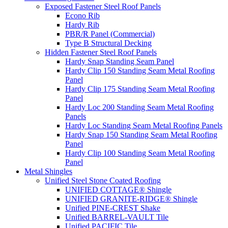
Exposed Fastener Steel Roof Panels
Econo Rib
Hardy Rib
PBR/R Panel (Commercial)
Type B Structural Decking
Hidden Fastener Steel Roof Panels
Hardy Snap Standing Seam Panel
Hardy Clip 150 Standing Seam Metal Roofing
Panel
Hardy Clip 175 Standing Seam Metal Roofing
Panel
Hardy Loc 200 Standing Seam Metal Roofing
Panels
Hardy Loc Standing Seam Metal Roofing Panels
Hardy Snap 150 Standing Seam Metal Roofing
Panel
Hardy Clip 100 Standing Seam Metal Roofing
Panel
Metal Shingles
Unified Steel Stone Coated Roofing
UNIFIED COTTAGE® Shingle
UNIFIED GRANITE-RIDGE® Shingle
Unified PINE-CREST Shake
Unified BARREL-VAULT Tile
Unified PACIFIC Tile