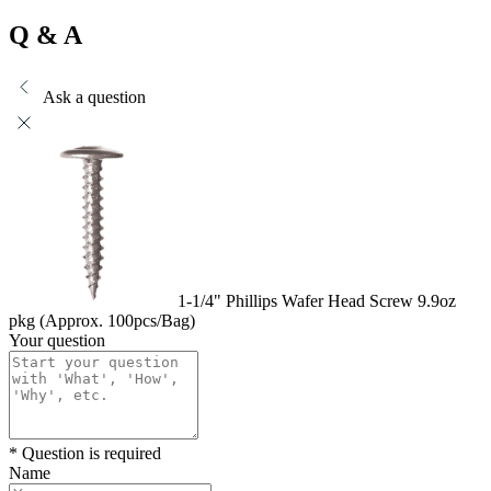
Q & A
Ask a question
1-1/4" Phillips Wafer Head Screw 9.9oz
pkg (Approx. 100pcs/Bag)
Your question
* Question is required
Name