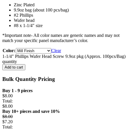
Zinc Plated
9.9oz bag (about 100 pcs/bag)
#2 Phillips
Wafer head
#8 x 1-1/4″ size
*Important note- All color names are generic names and may not
match your specific panel manufacturer’s color.
Color:
Clear
1-1/4" Phillips Wafer Head Screw 9.9oz pkg (Approx. 100pcs/Bag)
quantity
Add to cart
Bulk Quantity Pricing
Buy 1 - 9 pieces
$
8.00
Total:
$
8.00
Buy 10+ pieces and save 10%
$
8.00
$
7.20
Total: