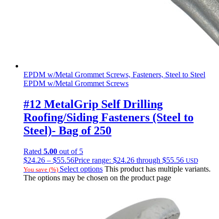
EPDM w/Metal Grommet Screws, Fasteners, Steel to Steel
EPDM w/Metal Grommet Screws
#12 MetalGrip Self Drilling
Roofing/Siding Fasteners (Steel to
Steel)- Bag of 250
Rated
5.00
out of 5
$
24.26
–
$
55.56
Price range: $24.26 through $55.56
USD
Select options
This product has multiple variants.
You save
(
%)
The options may be chosen on the product page