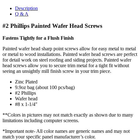
Description
Q & A
#2 Phillips Painted Wafer Head Screws
Fastens Tightly for a Flush Finish
Painted wafer head sharp point screws allow for easy metal to metal
or metal to wood installations. Painted wafer head screws are perfect
for detail work on steel roofing and siding projects. Painted wafer
head screws allow you to secure trim metal for a tight fit without
seeing an unsightly mill finish screw in your trim piece.
Zinc Plated
9.9oz bag (about 100 pcs/bag)
#2 Phillips
Wafer head
#8 x 1-1/4″
**Colors in pictures may not match exactly as shown due to many
limitations including computer screens.
*Important note- All color names are generic names and may not
match your specific panel manufacturer’s color.