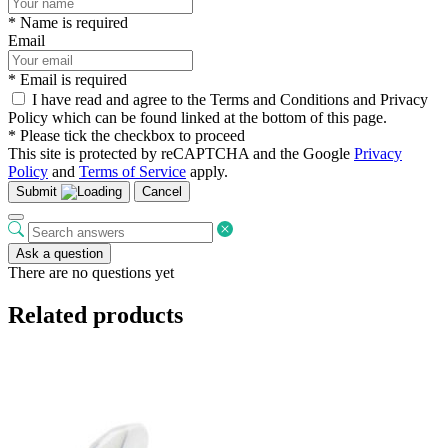
* Name is required
Email
* Email is required
I have read and agree to the Terms and Conditions and Privacy
Policy which can be found linked at the bottom of this page.
* Please tick the checkbox to proceed
This site is protected by reCAPTCHA and the Google
Privacy
Policy
and
Terms of Service
apply.
Submit
Cancel
Ask a question
There are no questions yet
Related products