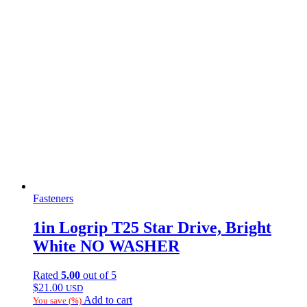
Fasteners
1in Logrip T25 Star Drive, Bright
White NO WASHER
Rated
5.00
out of 5
$
21.00
USD
Add to cart
You save
(
%)