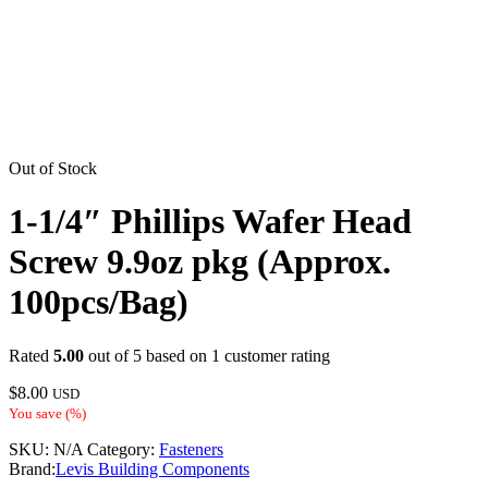
Out of Stock
1-1/4″ Phillips Wafer Head
Screw 9.9oz pkg (Approx.
100pcs/Bag)
Rated
5.00
out of 5 based on
1
customer rating
$
8.00
USD
You save
(
%)
SKU:
N/A
Category:
Fasteners
Brand:
Levis Building Components