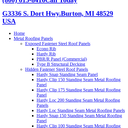
G3336 S. Dort Hwy.
Burton, MI 48529
USA
Home
Metal Roofing Panels
Exposed Fastener Steel Roof Panels
Econo Rib
Hardy Rib
PBR/R Panel (Commercial)
Type B Structural Decking
Hidden Fastener Steel Roof Panels
Hardy Snap Standing Seam Panel
Hardy Clip 150 Standing Seam Metal Roofing
Panel
Hardy Clip 175 Standing Seam Metal Roofing
Panel
Hardy Loc 200 Standing Seam Metal Roofing
Panels
Hardy Loc Standing Seam Metal Roofing Panels
Hardy Snap 150 Standing Seam Metal Roofing
Panel
Hardy Clip 100 Standing Seam Metal Roofing