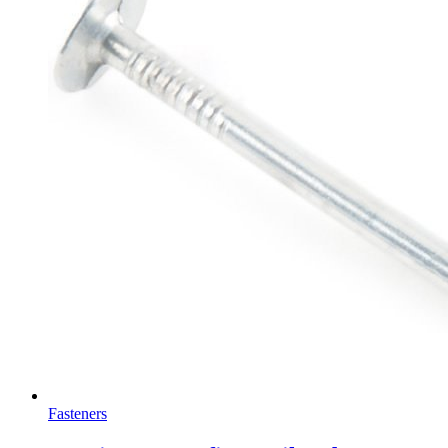
Fasteners