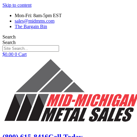
Skip to content
Mon-Fri: 8am-5pm EST
sales@midmms.com
The Bargain Bin
Search
Search
$
0.00
0
Cart
(800) 615-8416
Call Today