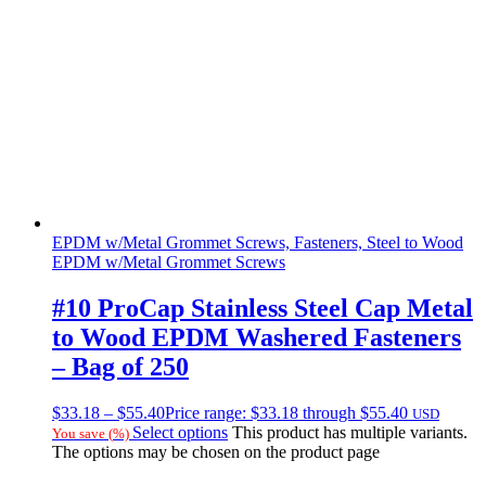
EPDM w/Metal Grommet Screws, Fasteners, Steel to Wood
EPDM w/Metal Grommet Screws
#10 ProCap Stainless Steel Cap Metal
to Wood EPDM Washered Fasteners
– Bag of 250
$
33.18
–
$
55.40
Price range: $33.18 through $55.40
USD
Select options
This product has multiple variants.
You save
(
%)
The options may be chosen on the product page