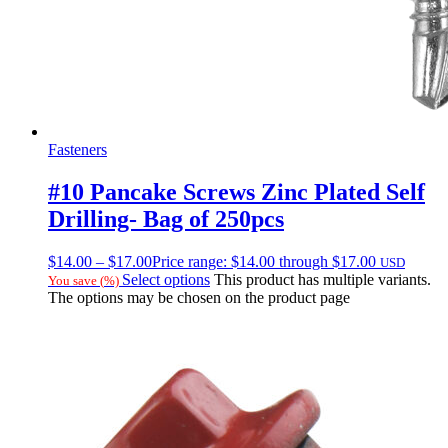
Fasteners
#10 Pancake Screws Zinc Plated Self
Drilling- Bag of 250pcs
$
14.00
–
$
17.00
Price range: $14.00 through $17.00
USD
Select options
This product has multiple variants.
You save
(
%)
The options may be chosen on the product page