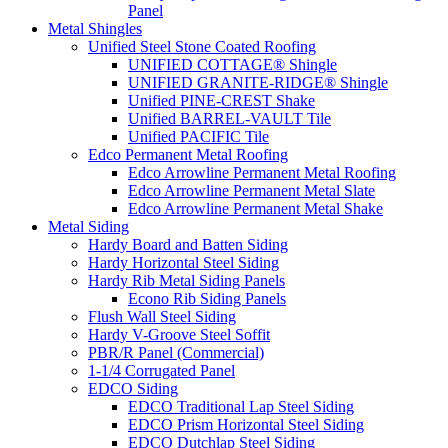
Panel
Metal Shingles
Unified Steel Stone Coated Roofing
UNIFIED COTTAGE® Shingle
UNIFIED GRANITE-RIDGE® Shingle
Unified PINE-CREST Shake
Unified BARREL-VAULT Tile
Unified PACIFIC Tile
Edco Permanent Metal Roofing
Edco Arrowline Permanent Metal Roofing
Edco Arrowline Permanent Metal Slate
Edco Arrowline Permanent Metal Shake
Metal Siding
Hardy Board and Batten Siding
Hardy Horizontal Steel Siding
Hardy Rib Metal Siding Panels
Econo Rib Siding Panels
Flush Wall Steel Siding
Hardy V-Groove Steel Soffit
PBR/R Panel (Commercial)
1-1/4 Corrugated Panel
EDCO Siding
EDCO Traditional Lap Steel Siding
EDCO Prism Horizontal Steel Siding
EDCO Dutchlap Steel Siding