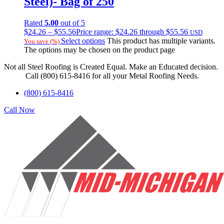
Steel)- Bag of 250
Rated
5.00
out of 5
$
24.26
–
$
55.56
Price range: $24.26 through $55.56
USD
Select options
This product has multiple variants.
You save
(
%)
The options may be chosen on the product page
Not all Steel Roofing is Created Equal. Make an Educated decision.
Call (800) 615-8416 for all your Metal Roofing Needs.
(800) 615-8416
Call Now