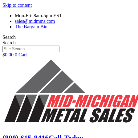
Skip to content
Mon-Fri: 8am-5pm EST
sales@midmms.com
The Bargain Bin
Search
Search
$
0.00
0
Cart
(800) 615-8416
Call Today