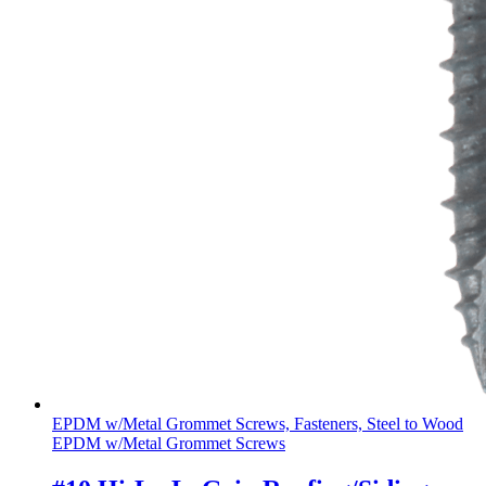
EPDM w/Metal Grommet Screws, Fasteners, Steel to Wood
EPDM w/Metal Grommet Screws