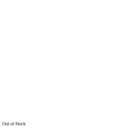
Out of Stock