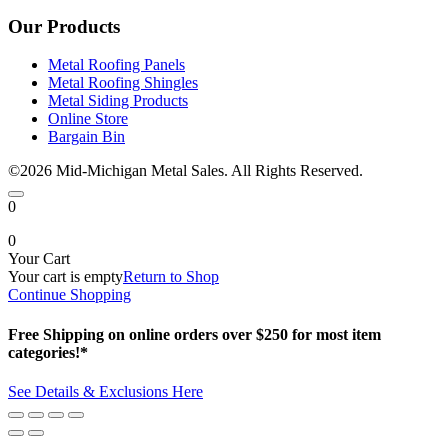
Our Products
Metal Roofing Panels
Metal Roofing Shingles
Metal Siding Products
Online Store
Bargain Bin
©2026 Mid-Michigan Metal Sales. All Rights Reserved.
0
0
Your Cart
Your cart is empty
Return to Shop
Continue Shopping
Free Shipping on online orders over $250 for most item
categories!*
See Details & Exclusions Here