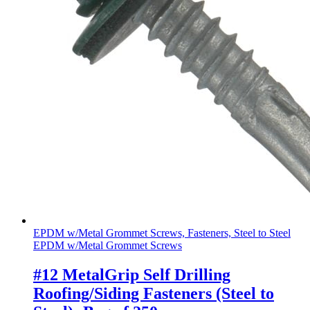
EPDM w/Metal Grommet Screws, Fasteners, Steel to Steel
EPDM w/Metal Grommet Screws
#12 MetalGrip Self Drilling
Roofing/Siding Fasteners (Steel to