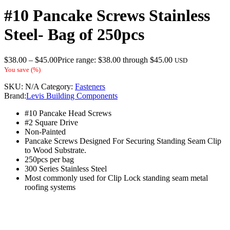
#10 Pancake Screws Stainless
Steel- Bag of 250pcs
$
38.00
–
$
45.00
Price range: $38.00 through $45.00
USD
You save
(
%)
SKU:
N/A
Category:
Fasteners
Brand:
Levis Building Components
#10 Pancake Head Screws
#2 Square Drive
Non-Painted
Pancake Screws Designed For Securing Standing Seam Clip
to Wood Substrate.
250pcs per bag
300 Series Stainless Steel
Most commonly used for Clip Lock standing seam metal
roofing systems