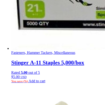
Fasteners, Hammer Tackers, Miscellaneous
Stinger A-11 Staples 5,000/box
Rated
5.00
out of 5
$
5.00
USD
Add to cart
You save
(
%)