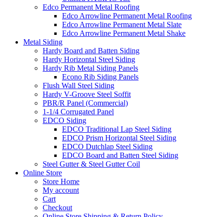
Edco Permanent Metal Roofing
Edco Arrowline Permanent Metal Roofing
Edco Arrowline Permanent Metal Slate
Edco Arrowline Permanent Metal Shake
Metal Siding
Hardy Board and Batten Siding
Hardy Horizontal Steel Siding
Hardy Rib Metal Siding Panels
Econo Rib Siding Panels
Flush Wall Steel Siding
Hardy V-Groove Steel Soffit
PBR/R Panel (Commercial)
1-1/4 Corrugated Panel
EDCO Siding
EDCO Traditional Lap Steel Siding
EDCO Prism Horizontal Steel Siding
EDCO Dutchlap Steel Siding
EDCO Board and Batten Steel Siding
Steel Gutter & Steel Gutter Coil
Online Store
Store Home
My account
Cart
Checkout
Online Store Shipping & Return Policy