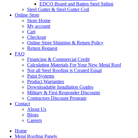
EDCO Board and Batten Steel Siding
Steel Gutter & Steel Gutter Coil
Online Store
Store Home
My account
Cart
Checkout
Online Store Shipping & Return Policy
Return Request
FAQ
Financing & Commercial Credit
Calculating Materials For Your New Metal Roof
Not all Steel Roofing is Created Equal
Paint Systems
Product Warranties
Downloadable Installation Guides
Military & First Responder Discounts
Contractors Discount Program
Contact
About Us
Blogs
Careers
Home
Metal Roofing Panels