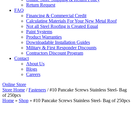
Return Request
FAQ
Financing & Commercial Credit
Calculating Materials For Your New Metal Roof
Not all Steel Roofing is Created Equal
Paint Systems
Product Warranties
Downloadable Installation Guides
Military & First Responder Discounts
Contractors Discount Program
Contact
About Us
Blogs
Careers
Online Store
Store Home
/
Fasteners
/ #10 Pancake Screws Stainless Steel- Bag
of 250pcs
Home
»
Shop
»
#10 Pancake Screws Stainless Steel- Bag of 250pcs