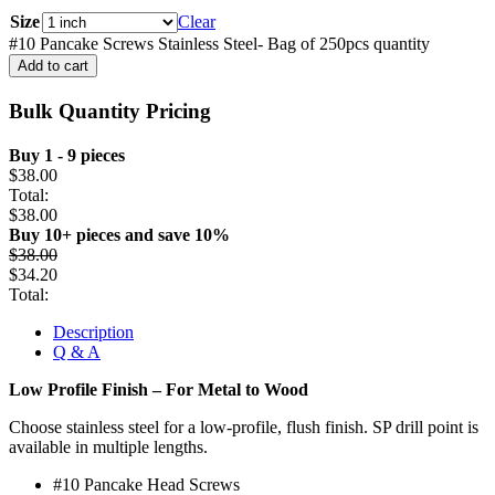
Size
Clear
#10 Pancake Screws Stainless Steel- Bag of 250pcs quantity
Add to cart
Bulk Quantity Pricing
Buy 1 - 9 pieces
$
38.00
Total:
$
38.00
Buy 10+ pieces and save 10%
$
38.00
$
34.20
Total:
Description
Q & A
Low Profile Finish – For Metal to Wood
Choose stainless steel for a low-profile, flush finish. SP drill point is
available in multiple lengths.
#10 Pancake Head Screws