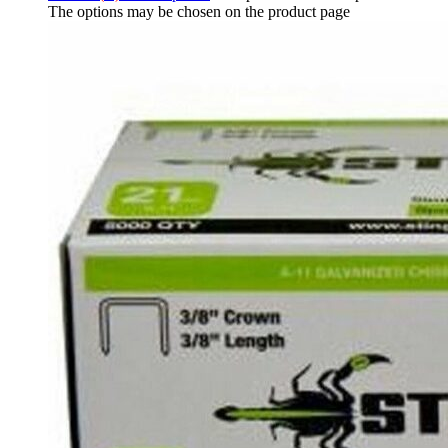
The options may be chosen on the product page