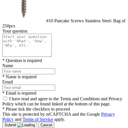
#10 Pancake Screws Stainless Steel- Bag of
250pcs
Your question
* Question is required
Name
* Name is required
Email
* Email is required
I have read and agree to the Terms and Conditions and Privacy
Policy which can be found linked at the bottom of this page.
* Please tick the checkbox to proceed
This site is protected by reCAPTCHA and the Google
Privacy
Policy
and
Terms of Service
apply.
Submit
Cancel