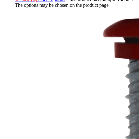
The options may be chosen on the product page