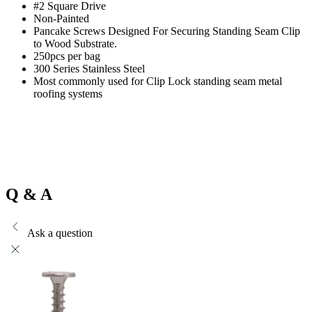
#2 Square Drive
Non-Painted
Pancake Screws Designed For Securing Standing Seam Clip
to Wood Substrate.
250pcs per bag
300 Series Stainless Steel
Most commonly used for Clip Lock standing seam metal
roofing systems
Q & A
Ask a question