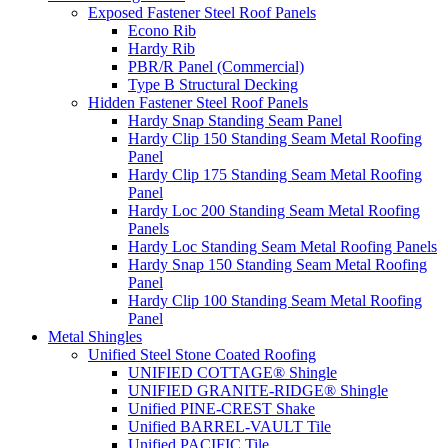
Exposed Fastener Steel Roof Panels
Econo Rib
Hardy Rib
PBR/R Panel (Commercial)
Type B Structural Decking
Hidden Fastener Steel Roof Panels
Hardy Snap Standing Seam Panel
Hardy Clip 150 Standing Seam Metal Roofing
Panel
Hardy Clip 175 Standing Seam Metal Roofing
Panel
Hardy Loc 200 Standing Seam Metal Roofing
Panels
Hardy Loc Standing Seam Metal Roofing Panels
Hardy Snap 150 Standing Seam Metal Roofing
Panel
Hardy Clip 100 Standing Seam Metal Roofing
Panel
Metal Shingles
Unified Steel Stone Coated Roofing
UNIFIED COTTAGE® Shingle
UNIFIED GRANITE-RIDGE® Shingle
Unified PINE-CREST Shake
Unified BARREL-VAULT Tile
Unified PACIFIC Tile