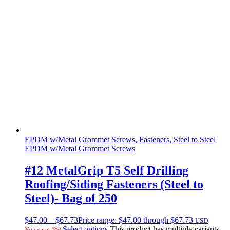
EPDM w/Metal Grommet Screws, Fasteners, Steel to Steel
EPDM w/Metal Grommet Screws
#12 MetalGrip T5 Self Drilling
Roofing/Siding Fasteners (Steel to
Steel)- Bag of 250
$
47.00
–
$
67.73
Price range: $47.00 through $67.73
USD
Select options
This product has multiple variants.
You save
(
%)