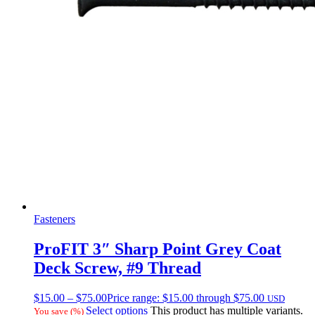
Fasteners
ProFIT 3″ Sharp Point Grey Coat
Deck Screw, #9 Thread
$
15.00
–
$
75.00
Price range: $15.00 through $75.00
USD
Select options
This product has multiple variants.
You save
(
%)