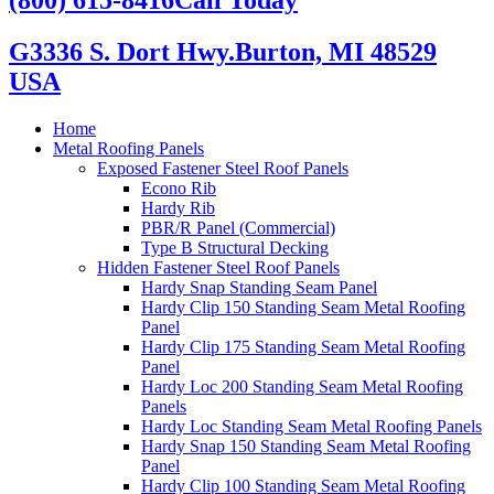
G3336 S. Dort Hwy.
Burton, MI 48529
USA
Home
Metal Roofing Panels
Exposed Fastener Steel Roof Panels
Econo Rib
Hardy Rib
PBR/R Panel (Commercial)
Type B Structural Decking
Hidden Fastener Steel Roof Panels
Hardy Snap Standing Seam Panel
Hardy Clip 150 Standing Seam Metal Roofing
Panel
Hardy Clip 175 Standing Seam Metal Roofing
Panel
Hardy Loc 200 Standing Seam Metal Roofing
Panels
Hardy Loc Standing Seam Metal Roofing Panels
Hardy Snap 150 Standing Seam Metal Roofing
Panel
Hardy Clip 100 Standing Seam Metal Roofing