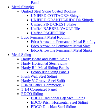
Panel
Metal Shingles
Unified Steel Stone Coated Roofing
UNIFIED COTTAGE® Shingle
UNIFIED GRANITE-RIDGE® Shingle
Unified PINE-CREST Shake
Unified BARREL-VAULT Tile
Unified PACIFIC Tile
Edco Permanent Metal Roofing
Edco Arrowline Permanent Metal Roofing
Edco Arrowline Permanent Metal Slate
Edco Arrowline Permanent Metal Shake
Metal Siding
Hardy Board and Batten Siding
Hardy Horizontal Steel Siding
Hardy Rib Metal Siding Panels
Econo Rib Siding Panels
Flush Wall Steel Siding
Hardy V-Groove Steel Soffit
PBR/R Panel (Commercial)
1-1/4 Corrugated Panel
EDCO Siding
EDCO Traditional Lap Steel Siding
EDCO Prism Horizontal Steel Siding
EDCO Dutchlap Steel Siding