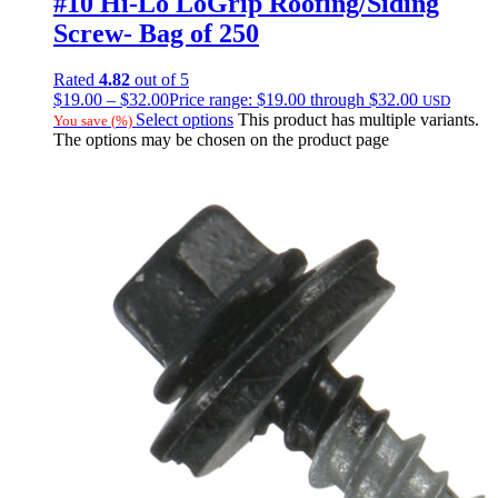
#10 Hi-Lo LoGrip Roofing/Siding
Screw- Bag of 250
Rated
4.82
out of 5
$
19.00
–
$
32.00
Price range: $19.00 through $32.00
USD
Select options
This product has multiple variants.
You save
(
%)
The options may be chosen on the product page