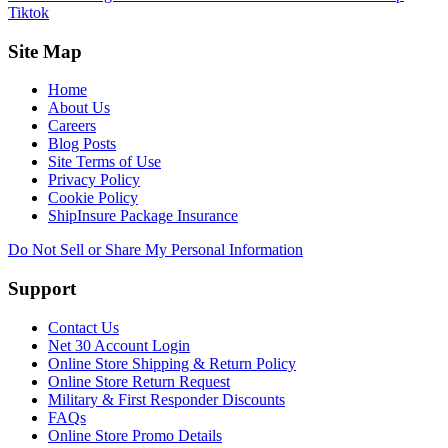
Tiktok
Site Map
Home
About Us
Careers
Blog Posts
Site Terms of Use
Privacy Policy
Cookie Policy
ShipInsure Package Insurance
Do Not Sell or Share My Personal Information
Support
Contact Us
Net 30 Account Login
Online Store Shipping & Return Policy
Online Store Return Request
Military & First Responder Discounts
FAQs
Online Store Promo Details