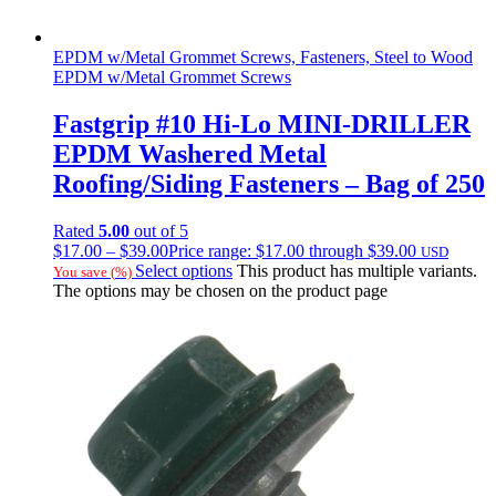
EPDM w/Metal Grommet Screws, Fasteners, Steel to Wood
EPDM w/Metal Grommet Screws
Fastgrip #10 Hi-Lo MINI-DRILLER
EPDM Washered Metal
Roofing/Siding Fasteners – Bag of 250
Rated
5.00
out of 5
$
17.00
–
$
39.00
Price range: $17.00 through $39.00
USD
Select options
This product has multiple variants.
You save
(
%)
The options may be chosen on the product page