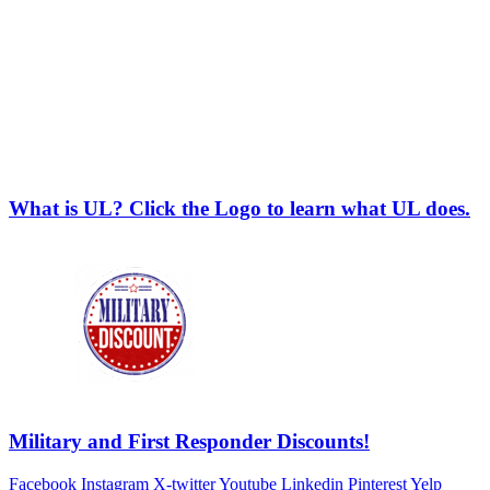
What is UL? Click the Logo to learn what UL does.
Military and First Responder Discounts!
Facebook
Instagram
X-twitter
Youtube
Linkedin
Pinterest
Yelp