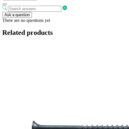
Ask a question
There are no questions yet
Related products