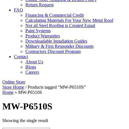
Return Request
FAQ
Financing & Commercial Credit
Calculating Materials For Your New Metal Roof
Not all Steel Roofing is Created Equal
Paint Systems
Product Warranties
Downloadable Installation Guides
Military & First Responder Discounts
Contractors Discount Program
Contact
About Us
Blogs
Careers
Online Store
Store Home
/ Products tagged “MW-P6510S”
Home
»
MW-P6510S
MW-P6510S
Showing the single result