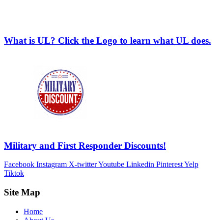
What is UL? Click the Logo to learn what UL does.
Military and First Responder Discounts!
Facebook
Instagram
X-twitter
Youtube
Linkedin
Pinterest
Yelp
Tiktok
Site Map
Home