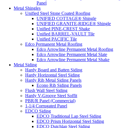
Panel
Metal Shingles
Unified Steel Stone Coated Roofing
UNIFIED COTTAGE® Shingle
UNIFIED GRANITE-RIDGE® Shingle
Unified PINE-CREST Shake
Unified BARREL-VAULT Tile
Unified PACIFIC Tile
Edco Permanent Metal Roofing
Edco Arrowline Permanent Metal Roofing
Edco Arrowline Permanent Metal Slate
Edco Arrowline Permanent Metal Shake
Metal Siding
Hardy Board and Batten Siding
Hardy Horizontal Steel Siding
Hardy Rib Metal Siding Panels
Econo Rib Siding Panels
Flush Wall Steel Siding
Hardy V-Groove Steel Soffit
PBR/R Panel (Commercial)
1-1/4 Corrugated Panel
EDCO Siding
EDCO Traditional Lap Steel Siding
EDCO Prism Horizontal Steel Siding
EDCO Dutchlap Steel Siding