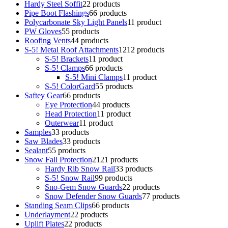
Hardy Steel Soffit
2
2 products
Pipe Boot Flashings
6
6 products
Polycarbonate Sky Light Panels
1
1 product
PW Gloves
5
5 products
Roofing Vents
4
4 products
S-5! Metal Roof Attachments
12
12 products
S-5! Brackets
1
1 product
S-5! Clamps
6
6 products
S-5! Mini Clamps
1
1 product
S-5! ColorGard
5
5 products
Saftey Gear
6
6 products
Eye Protection
4
4 products
Head Protection
1
1 product
Outerwear
1
1 product
Samples
3
3 products
Saw Blades
3
3 products
Sealant
5
5 products
Snow Fall Protection
21
21 products
Hardy Rib Snow Rail
3
3 products
S-5! Snow Rail
9
9 products
Sno-Gem Snow Guards
2
2 products
Snow Defender Snow Guards
7
7 products
Standing Seam Clips
6
6 products
Underlayment
2
2 products
Uplift Plates
2
2 products