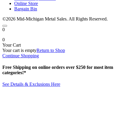
Online Store
Bargain Bin
©2026 Mid-Michigan Metal Sales. All Rights Reserved.
0
0
Your Cart
Your cart is empty
Return to Shop
Continue Shopping
Free Shipping on online orders over $250 for most item
categories!*
See Details & Exclusions Here