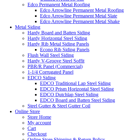
Edco Permanent Metal Roofing
Edco Arrowline Permanent Metal Roofing
Edco Arrowline Permanent Metal Slate
Edco Arrowline Permanent Metal Shake
Metal Siding
Hardy Board and Batten Siding
Hardy Horizontal Steel Siding
Hardy Rib Metal Siding Panels
Econo Rib Siding Panels
Flush Wall Steel Siding
Hardy V-Groove Steel Soffit
PBR/R Panel (Commercial)
1-1/4 Corrugated Panel
EDCO Siding
EDCO Traditional Lap Steel Siding
EDCO Prism Horizontal Steel Siding
EDCO Dutchlap Steel Siding
EDCO Board and Batten Steel Siding
Steel Gutter & Steel Gutter Coil
Online Store
Store Home
My account
Cart
Checkout
Online Store Shipping & Return Policy