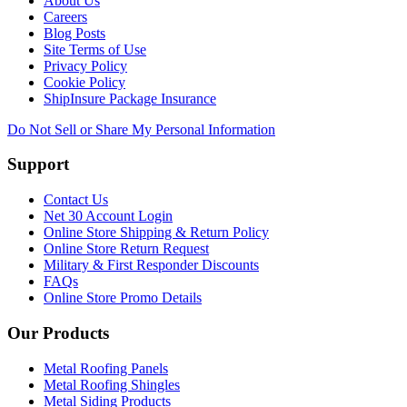
About Us
Careers
Blog Posts
Site Terms of Use
Privacy Policy
Cookie Policy
ShipInsure Package Insurance
Do Not Sell or Share My Personal Information
Support
Contact Us
Net 30 Account Login
Online Store Shipping & Return Policy
Online Store Return Request
Military & First Responder Discounts
FAQs
Online Store Promo Details
Our Products
Metal Roofing Panels
Metal Roofing Shingles
Metal Siding Products