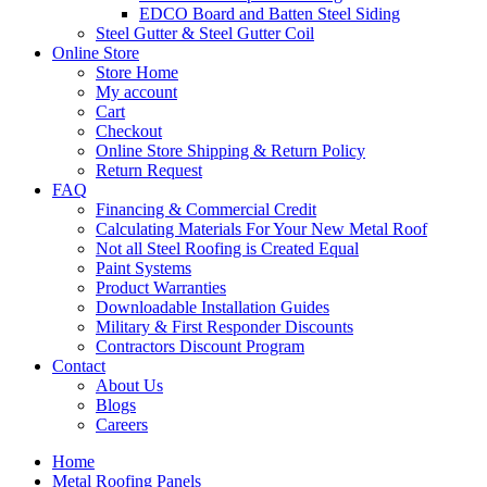
EDCO Board and Batten Steel Siding
Steel Gutter & Steel Gutter Coil
Online Store
Store Home
My account
Cart
Checkout
Online Store Shipping & Return Policy
Return Request
FAQ
Financing & Commercial Credit
Calculating Materials For Your New Metal Roof
Not all Steel Roofing is Created Equal
Paint Systems
Product Warranties
Downloadable Installation Guides
Military & First Responder Discounts
Contractors Discount Program
Contact
About Us
Blogs
Careers
Home
Metal Roofing Panels