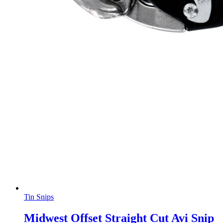
Tin Snips
Midwest Offset Straight Cut Avi Snip