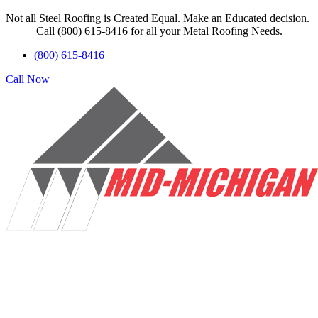
Not all Steel Roofing is Created Equal. Make an Educated decision.
Call (800) 615-8416 for all your Metal Roofing Needs.
(800) 615-8416
Call Now