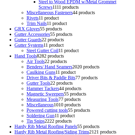
Steel to Wood EPDM w/Metal Grommet
Screws
11
11 products
Miscellaneous Fasteners
4
4 products
Rivets
1
1 product
Trim Nails
1
1 product
GRX Gloves
5
5 products
Gutter Accessories
5
5 products
Gutter Guards
2
2 products
Gutter Systems
1
1 product
Steel Gutter Coil
1
1 product
Hand Tools
82
82 products
Air Tools
2
2 products
Benders/ Hand Seamers
20
20 products
Caulking Guns
1
1 product
Driver Bits & Paddle Bits
7
7 products
Gutter Tools
2
2 products
Hammer Tackers
4
4 products
Magnetic Sweepers
5
5 products
Measuring Tools
7
7 products
Miscellaneous
10
10 products
Powered cutting tools
5
5 products
Soldering Gun
1
1 product
Tin Snips
22
22 products
Hardy Rib Metal Roofing Panels
5
5 products
Hardy Rib Metal Roofing/Siding Trims
21
21 products