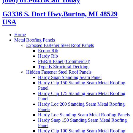
G3336 S. Dort Hwy.
Burton, MI 48529
USA
Home
Metal Roofing Panels
Exposed Fastener Steel Roof Panels
Econo Rib
Hardy Rib
PBR/R Panel (Commercial)
Type B Structural Decking
Hidden Fastener Steel Roof Panels
Hardy Snap Standing Seam Panel
Hardy Clip 150 Standing Seam Metal Roofing
Panel
Hardy Clip 175 Standing Seam Metal Roofing
Panel
Hardy Loc 200 Standing Seam Metal Roofing
Panels
Hardy Loc Standing Seam Metal Roofing Panels
Hardy Snap 150 Standing Seam Metal Roofing
Panel
Hardy Clip 100 Standing Seam Metal Roofing