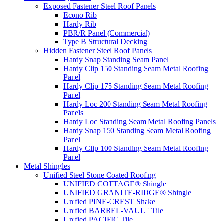
Exposed Fastener Steel Roof Panels
Econo Rib
Hardy Rib
PBR/R Panel (Commercial)
Type B Structural Decking
Hidden Fastener Steel Roof Panels
Hardy Snap Standing Seam Panel
Hardy Clip 150 Standing Seam Metal Roofing
Panel
Hardy Clip 175 Standing Seam Metal Roofing
Panel
Hardy Loc 200 Standing Seam Metal Roofing
Panels
Hardy Loc Standing Seam Metal Roofing Panels
Hardy Snap 150 Standing Seam Metal Roofing
Panel
Hardy Clip 100 Standing Seam Metal Roofing
Panel
Metal Shingles
Unified Steel Stone Coated Roofing
UNIFIED COTTAGE® Shingle
UNIFIED GRANITE-RIDGE® Shingle
Unified PINE-CREST Shake
Unified BARREL-VAULT Tile
Unified PACIFIC Tile