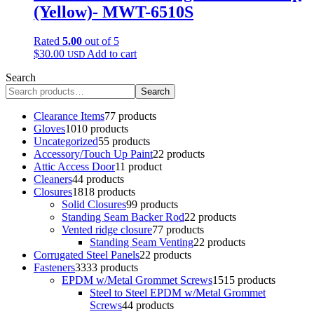
(Yellow)- MWT-6510S
Rated
5.00
out of 5
$
30.00
Add to cart
USD
Search
Search
Clearance Items
7
7 products
Gloves
10
10 products
Uncategorized
5
5 products
Accessory/Touch Up Paint
2
2 products
Attic Access Door
1
1 product
Cleaners
4
4 products
Closures
18
18 products
Solid Closures
9
9 products
Standing Seam Backer Rod
2
2 products
Vented ridge closure
7
7 products
Standing Seam Venting
2
2 products
Corrugated Steel Panels
2
2 products
Fasteners
33
33 products
EPDM w/Metal Grommet Screws
15
15 products
Steel to Steel EPDM w/Metal Grommet
Screws
4
4 products