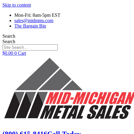
Skip to content
Mon-Fri: 8am-5pm EST
sales@midmms.com
The Bargain Bin
Search
Search
$
0.00
0
Cart
(800) 615-8416
Call Today