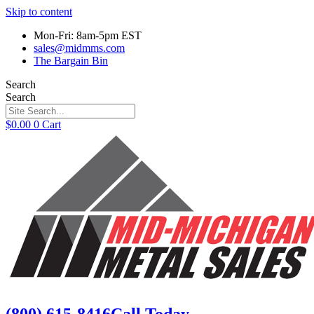
Skip to content
Mon-Fri: 8am-5pm EST
sales@midmms.com
The Bargain Bin
Search
Search
$
0.00
0
Cart
(800) 615-8416
Call Today