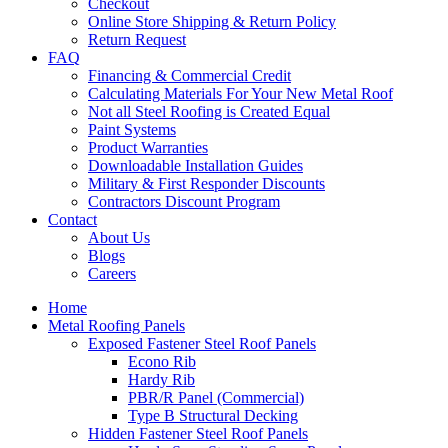
Checkout
Online Store Shipping & Return Policy
Return Request
FAQ
Financing & Commercial Credit
Calculating Materials For Your New Metal Roof
Not all Steel Roofing is Created Equal
Paint Systems
Product Warranties
Downloadable Installation Guides
Military & First Responder Discounts
Contractors Discount Program
Contact
About Us
Blogs
Careers
Home
Metal Roofing Panels
Exposed Fastener Steel Roof Panels
Econo Rib
Hardy Rib
PBR/R Panel (Commercial)
Type B Structural Decking
Hidden Fastener Steel Roof Panels