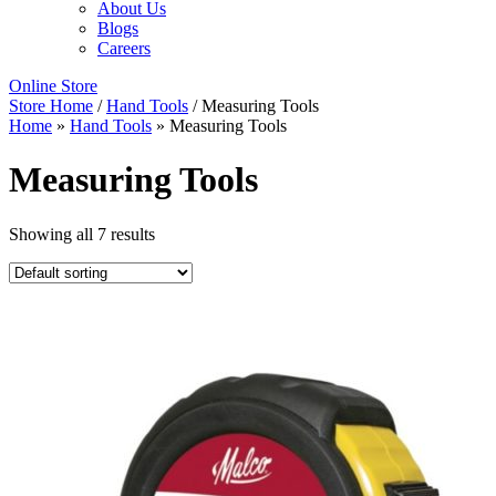
About Us
Blogs
Careers
Online Store
Store Home
/
Hand Tools
/ Measuring Tools
Home
»
Hand Tools
»
Measuring Tools
Measuring Tools
Showing all 7 results