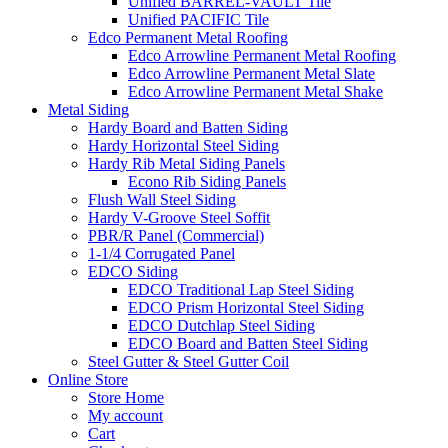
Unified BARREL-VAULT Tile
Unified PACIFIC Tile
Edco Permanent Metal Roofing
Edco Arrowline Permanent Metal Roofing
Edco Arrowline Permanent Metal Slate
Edco Arrowline Permanent Metal Shake
Metal Siding
Hardy Board and Batten Siding
Hardy Horizontal Steel Siding
Hardy Rib Metal Siding Panels
Econo Rib Siding Panels
Flush Wall Steel Siding
Hardy V-Groove Steel Soffit
PBR/R Panel (Commercial)
1-1/4 Corrugated Panel
EDCO Siding
EDCO Traditional Lap Steel Siding
EDCO Prism Horizontal Steel Siding
EDCO Dutchlap Steel Siding
EDCO Board and Batten Steel Siding
Steel Gutter & Steel Gutter Coil
Online Store
Store Home
My account
Cart