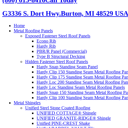
G3336 S. Dort Hwy.
Burton, MI 48529 US
Home
Metal Roofing Panels
Exposed Fastener Steel Roof Panels
Econo Rib
Hardy Rib
PBR/R Panel (Commercial)
Type B Structural Decking
Hidden Fastener Steel Roof Panels
Hardy Snap Standing Seam Panel
Hardy Clip 150 Standing Seam Metal Roofing Pan
Hardy Clip 175 Standing Seam Metal Roofing Pan
Hardy Loc 200 Standing Seam Metal Roofing Pan
Hardy Loc Standing Seam Metal Roofing Panels
Hardy Snap 150 Standing Seam Metal Roofing Pa
Hardy Clip 100 Standing Seam Metal Roofing Pan
Metal Shingles
Unified Steel Stone Coated Roofing
UNIFIED COTTAGE® Shingle
UNIFIED GRANITE-RIDGE® Shingle
Unified PINE-CREST Shake