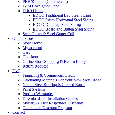
PBR/R Panel (Commercial)
1-1/4 Corrugated Panel
EDCO Siding
EDCO Traditional Lap Steel Siding
EDCO Prism Horizontal Steel Siding
EDCO Dutchlap Steel Siding
EDCO Board and Batten Steel Siding
Steel Gutter & Steel Gutter Coil
Online Store
Store Home
My account
Cart
Checkout
Online Store Shipping & Return Policy
Return Request
FAQ
Financing & Commercial Credit
Calculating Materials For Your New Metal Roof
Not all Steel Roofing is Created Equal
Paint Systems
Product Warranties
Downloadable Installation Guides
Military & First Responder Discounts
Contractors Discount Program
Contact