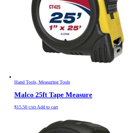
Hand Tools, Measuring Tools
Malco 25ft Tape Measure
$
15.50
Add to cart
USD