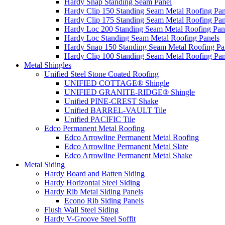
Hardy Snap Standing Seam Panel
Hardy Clip 150 Standing Seam Metal Roofing Pan
Hardy Clip 175 Standing Seam Metal Roofing Pan
Hardy Loc 200 Standing Seam Metal Roofing Pan
Hardy Loc Standing Seam Metal Roofing Panels
Hardy Snap 150 Standing Seam Metal Roofing Pa
Hardy Clip 100 Standing Seam Metal Roofing Pan
Metal Shingles
Unified Steel Stone Coated Roofing
UNIFIED COTTAGE® Shingle
UNIFIED GRANITE-RIDGE® Shingle
Unified PINE-CREST Shake
Unified BARREL-VAULT Tile
Unified PACIFIC Tile
Edco Permanent Metal Roofing
Edco Arrowline Permanent Metal Roofing
Edco Arrowline Permanent Metal Slate
Edco Arrowline Permanent Metal Shake
Metal Siding
Hardy Board and Batten Siding
Hardy Horizontal Steel Siding
Hardy Rib Metal Siding Panels
Econo Rib Siding Panels
Flush Wall Steel Siding
Hardy V-Groove Steel Soffit