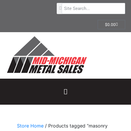
$
0.00
Store Home
/ Products tagged “masonry