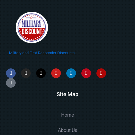
Military and First Responder Discounts!
Site Map
Home
About Us