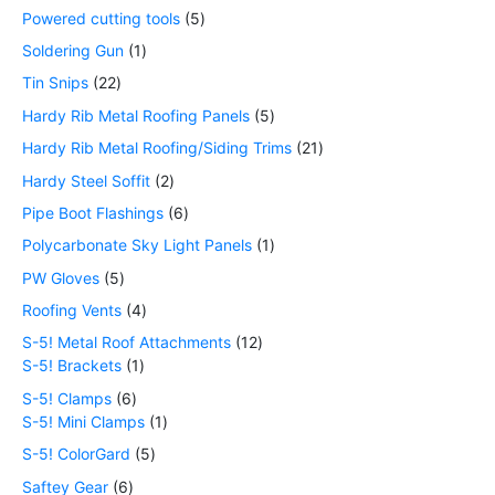
Powered cutting tools
5
Soldering Gun
1
Tin Snips
22
Hardy Rib Metal Roofing Panels
5
Hardy Rib Metal Roofing/Siding Trims
21
Hardy Steel Soffit
2
Pipe Boot Flashings
6
Polycarbonate Sky Light Panels
1
PW Gloves
5
Roofing Vents
4
S-5! Metal Roof Attachments
12
S-5! Brackets
1
S-5! Clamps
6
S-5! Mini Clamps
1
S-5! ColorGard
5
Saftey Gear
6