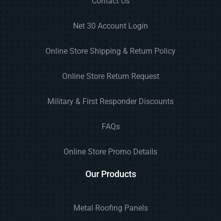
Contact Us
Net 30 Account Login
Online Store Shipping & Return Policy
Online Store Return Request
Military & First Responder Discounts
FAQs
Online Store Promo Details
Our Products
Metal Roofing Panels