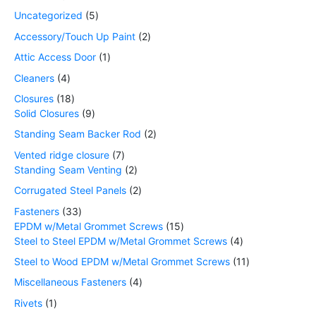
Uncategorized
5
Accessory/Touch Up Paint
2
Attic Access Door
1
Cleaners
4
Closures
18
Solid Closures
9
Standing Seam Backer Rod
2
Vented ridge closure
7
Standing Seam Venting
2
Corrugated Steel Panels
2
Fasteners
33
EPDM w/Metal Grommet Screws
15
Steel to Steel EPDM w/Metal Grommet Screws
4
Steel to Wood EPDM w/Metal Grommet Screws
11
Miscellaneous Fasteners
4
Rivets
1