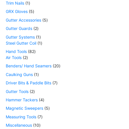
Trim Nails
1
GRX Gloves
5
Gutter Accessories
5
Gutter Guards
2
Gutter Systems
1
Steel Gutter Coil
1
Hand Tools
82
Air Tools
2
Benders/ Hand Seamers
20
Caulking Guns
1
Driver Bits & Paddle Bits
7
Gutter Tools
2
Hammer Tackers
4
Magnetic Sweepers
5
Measuring Tools
7
Miscellaneous
10