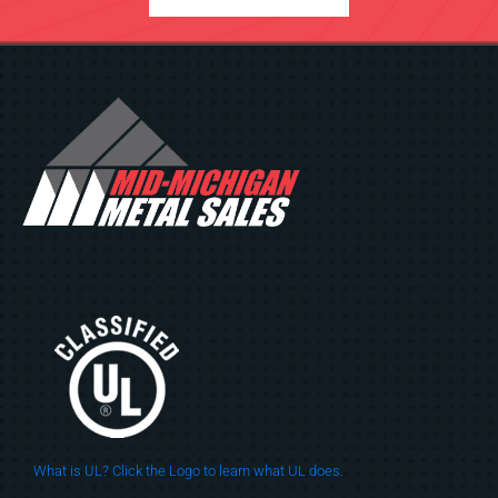
What is UL? Click the Logo to learn what UL does.