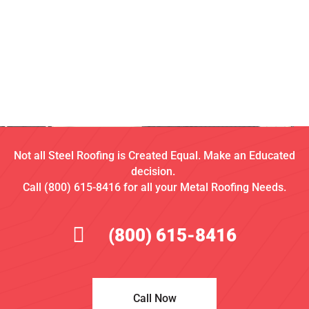
Not all Steel Roofing is Created Equal. Make an Educated
decision.
Call (800) 615-8416 for all your Metal Roofing Needs.
(800) 615-8416
Call Now