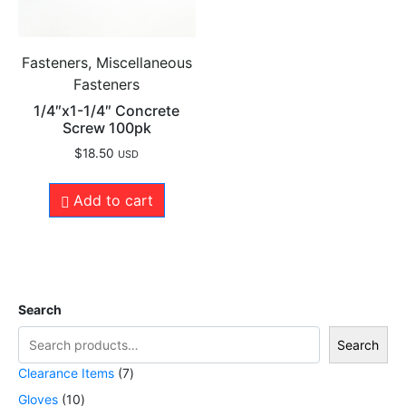
Fasteners, Miscellaneous
Fasteners
1/4″x1-1/4″ Concrete
Screw 100pk
$
18.50
USD
Add to cart
Search
Search
Clearance Items
7
Gloves
10