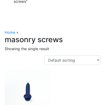
screws”
Home
»
masonry screws
masonry screws
Showing the single result