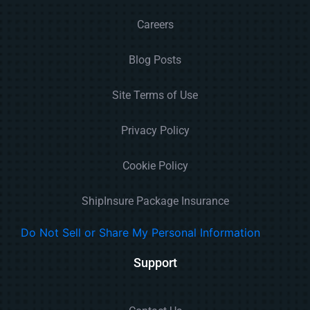
Careers
Blog Posts
Site Terms of Use
Privacy Policy
Cookie Policy
ShipInsure Package Insurance
Do Not Sell or Share My Personal Information
Support