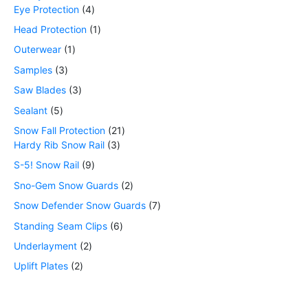
Eye Protection
4
Head Protection
1
Outerwear
1
Samples
3
Saw Blades
3
Sealant
5
Snow Fall Protection
21
Hardy Rib Snow Rail
3
S-5! Snow Rail
9
Sno-Gem Snow Guards
2
Snow Defender Snow Guards
7
Standing Seam Clips
6
Underlayment
2
Uplift Plates
2