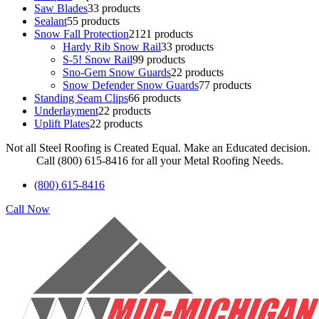
Saw Blades
3
3 products
Sealant
5
5 products
Snow Fall Protection
21
21 products
Hardy Rib Snow Rail
3
3 products
S-5! Snow Rail
9
9 products
Sno-Gem Snow Guards
2
2 products
Snow Defender Snow Guards
7
7 products
Standing Seam Clips
6
6 products
Underlayment
2
2 products
Uplift Plates
2
2 products
Not all Steel Roofing is Created Equal. Make an Educated decision.
Call (800) 615-8416 for all your Metal Roofing Needs.
(800) 615-8416
Call Now