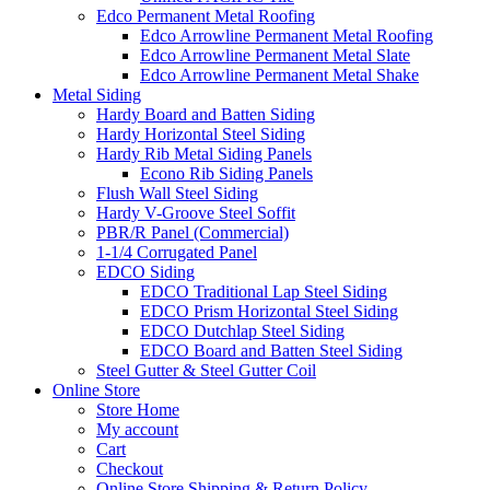
Edco Permanent Metal Roofing
Edco Arrowline Permanent Metal Roofing
Edco Arrowline Permanent Metal Slate
Edco Arrowline Permanent Metal Shake
Metal Siding
Hardy Board and Batten Siding
Hardy Horizontal Steel Siding
Hardy Rib Metal Siding Panels
Econo Rib Siding Panels
Flush Wall Steel Siding
Hardy V-Groove Steel Soffit
PBR/R Panel (Commercial)
1-1/4 Corrugated Panel
EDCO Siding
EDCO Traditional Lap Steel Siding
EDCO Prism Horizontal Steel Siding
EDCO Dutchlap Steel Siding
EDCO Board and Batten Steel Siding
Steel Gutter & Steel Gutter Coil
Online Store
Store Home
My account
Cart
Checkout
Online Store Shipping & Return Policy