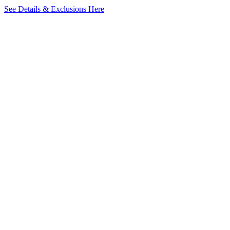
See Details & Exclusions Here