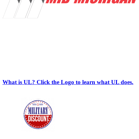
What is UL? Click the Logo to learn what UL does.