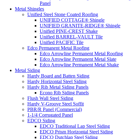
Panel
Metal Shingles
Unified Steel Stone Coated Roofing
UNIFIED COTTAGE® Shingle
UNIFIED GRANITE-RIDGE® Shingle
Unified PINE-CREST Shake
Unified BARREL-VAULT Tile
Unified PACIFIC Tile
Edco Permanent Metal Roofing
Edco Arrowline Permanent Metal Roofing
Edco Arrowline Permanent Metal Slate
Edco Arrowline Permanent Metal Shake
Metal Siding
Hardy Board and Batten Siding
Hardy Horizontal Steel Siding
Hardy Rib Metal Siding Panels
Econo Rib Siding Panels
Flush Wall Steel Siding
Hardy V-Groove Steel Soffit
PBR/R Panel (Commercial)
1-1/4 Corrugated Panel
EDCO Siding
EDCO Traditional Lap Steel Siding
EDCO Prism Horizontal Steel Siding
EDCO Dutchlap Steel Siding