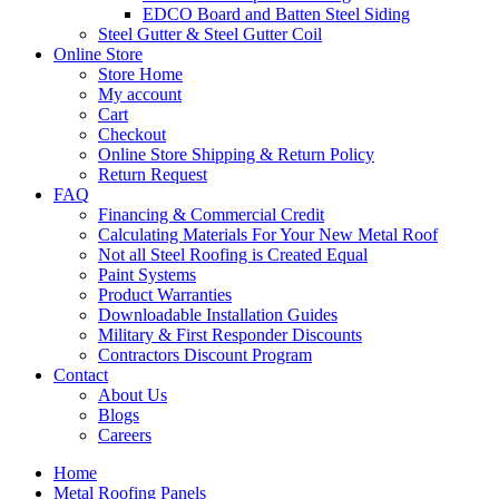
EDCO Board and Batten Steel Siding
Steel Gutter & Steel Gutter Coil
Online Store
Store Home
My account
Cart
Checkout
Online Store Shipping & Return Policy
Return Request
FAQ
Financing & Commercial Credit
Calculating Materials For Your New Metal Roof
Not all Steel Roofing is Created Equal
Paint Systems
Product Warranties
Downloadable Installation Guides
Military & First Responder Discounts
Contractors Discount Program
Contact
About Us
Blogs
Careers
Home
Metal Roofing Panels