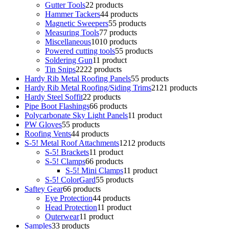
Gutter Tools
2
2 products
Hammer Tackers
4
4 products
Magnetic Sweepers
5
5 products
Measuring Tools
7
7 products
Miscellaneous
10
10 products
Powered cutting tools
5
5 products
Soldering Gun
1
1 product
Tin Snips
22
22 products
Hardy Rib Metal Roofing Panels
5
5 products
Hardy Rib Metal Roofing/Siding Trims
21
21 products
Hardy Steel Soffit
2
2 products
Pipe Boot Flashings
6
6 products
Polycarbonate Sky Light Panels
1
1 product
PW Gloves
5
5 products
Roofing Vents
4
4 products
S-5! Metal Roof Attachments
12
12 products
S-5! Brackets
1
1 product
S-5! Clamps
6
6 products
S-5! Mini Clamps
1
1 product
S-5! ColorGard
5
5 products
Saftey Gear
6
6 products
Eye Protection
4
4 products
Head Protection
1
1 product
Outerwear
1
1 product
Samples
3
3 products