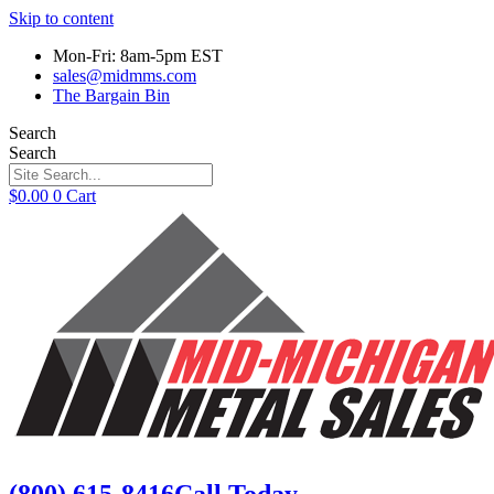
Skip to content
Mon-Fri: 8am-5pm EST
sales@midmms.com
The Bargain Bin
Search
Search
$
0.00
0
Cart
(800) 615-8416
Call Today