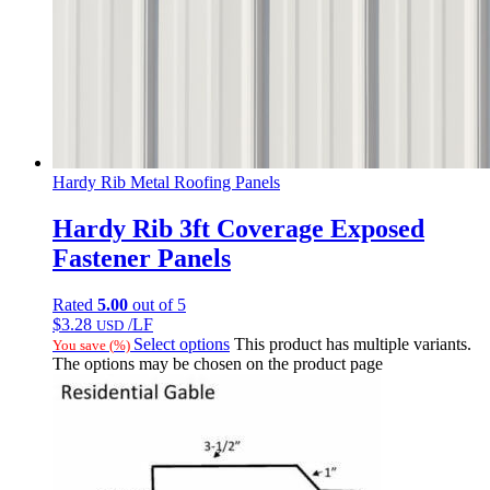
Hardy Rib Metal Roofing Panels
Hardy Rib 3ft Coverage Exposed
Fastener Panels
Rated
5.00
out of 5
$
3.28
/LF
USD
Select options
This product has multiple variants.
You save
(
%)
The options may be chosen on the product page