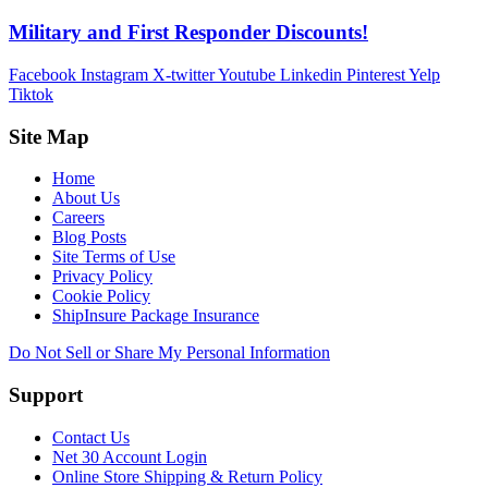
Military and First Responder Discounts!
Facebook
Instagram
X-twitter
Youtube
Linkedin
Pinterest
Yelp
Tiktok
Site Map
Home
About Us
Careers
Blog Posts
Site Terms of Use
Privacy Policy
Cookie Policy
ShipInsure Package Insurance
Do Not Sell or Share My Personal Information
Support
Contact Us
Net 30 Account Login
Online Store Shipping & Return Policy