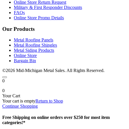
Online Store Return Request
Military & First Responder Discounts
FAQs
Online Store Promo Details
Our Products
Metal Roofing Panels
Metal Roofing Shingles
Metal Siding Products
Online Store
Bargain Bin
©2026 Mid-Michigan Metal Sales. All Rights Reserved.
0
0
Your Cart
Your cart is empty
Return to Shop
Continue Shopping
Free Shipping on online orders over $250 for most item
categories!*