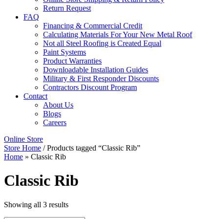
Return Request
FAQ
Financing & Commercial Credit
Calculating Materials For Your New Metal Roof
Not all Steel Roofing is Created Equal
Paint Systems
Product Warranties
Downloadable Installation Guides
Military & First Responder Discounts
Contractors Discount Program
Contact
About Us
Blogs
Careers
Online Store
Store Home
/ Products tagged “Classic Rib”
Home
»
Classic Rib
Classic Rib
Showing all 3 results