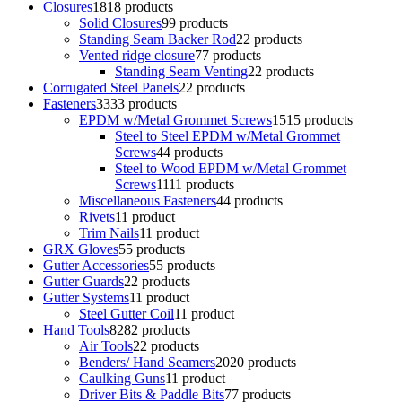
Closures
18
18 products
Solid Closures
9
9 products
Standing Seam Backer Rod
2
2 products
Vented ridge closure
7
7 products
Standing Seam Venting
2
2 products
Corrugated Steel Panels
2
2 products
Fasteners
33
33 products
EPDM w/Metal Grommet Screws
15
15 products
Steel to Steel EPDM w/Metal Grommet
Screws
4
4 products
Steel to Wood EPDM w/Metal Grommet
Screws
11
11 products
Miscellaneous Fasteners
4
4 products
Rivets
1
1 product
Trim Nails
1
1 product
GRX Gloves
5
5 products
Gutter Accessories
5
5 products
Gutter Guards
2
2 products
Gutter Systems
1
1 product
Steel Gutter Coil
1
1 product
Hand Tools
82
82 products
Air Tools
2
2 products
Benders/ Hand Seamers
20
20 products
Caulking Guns
1
1 product
Driver Bits & Paddle Bits
7
7 products