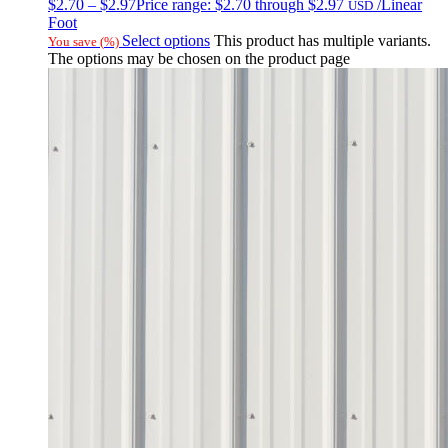
$
2.70
–
$
2.97
Price range: $2.70 through $2.97
/Linear
USD
Foot
Select options
This product has multiple variants.
You save
(
%)
The options may be chosen on the product page