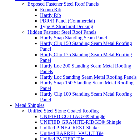
Exposed Fastener Steel Roof Panels
Econo Rib
Hardy Rib
PBR/R Panel (Commercial)
Type B Structural Decking
Hidden Fastener Steel Roof Panels
Hardy Snap Standing Seam Panel
Hardy Clip 150 Standing Seam Metal Roofing
Panel
Hardy Clip 175 Standing Seam Metal Roofing
Panel
Hardy Loc 200 Standing Seam Metal Roofing
Panels
Hardy Loc Standing Seam Metal Roofing Panels
Hardy Snap 150 Standing Seam Metal Roofing
Panel
Hardy Clip 100 Standing Seam Metal Roofing
Panel
Metal Shingles
Unified Steel Stone Coated Roofing
UNIFIED COTTAGE® Shingle
UNIFIED GRANITE-RIDGE® Shingle
Unified PINE-CREST Shake
Unified BARREL-VAULT Tile
Unified PACIFIC Tile