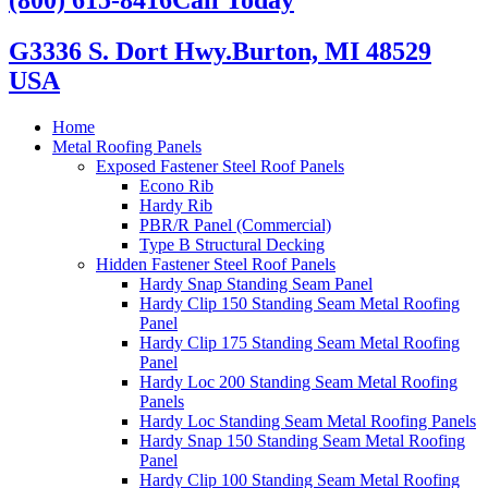
G3336 S. Dort Hwy.
Burton, MI 48529
USA
Home
Metal Roofing Panels
Exposed Fastener Steel Roof Panels
Econo Rib
Hardy Rib
PBR/R Panel (Commercial)
Type B Structural Decking
Hidden Fastener Steel Roof Panels
Hardy Snap Standing Seam Panel
Hardy Clip 150 Standing Seam Metal Roofing
Panel
Hardy Clip 175 Standing Seam Metal Roofing
Panel
Hardy Loc 200 Standing Seam Metal Roofing
Panels
Hardy Loc Standing Seam Metal Roofing Panels
Hardy Snap 150 Standing Seam Metal Roofing
Panel
Hardy Clip 100 Standing Seam Metal Roofing