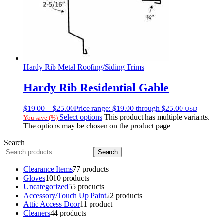
Hardy Rib Metal Roofing/Siding Trims
Hardy Rib Residential Gable
$
19.00
–
$
25.00
Price range: $19.00 through $25.00
USD
Select options
This product has multiple variants.
You save
(
%)
The options may be chosen on the product page
Search
Search
Clearance Items
7
7 products
Gloves
10
10 products
Uncategorized
5
5 products
Accessory/Touch Up Paint
2
2 products
Attic Access Door
1
1 product
Cleaners
4
4 products