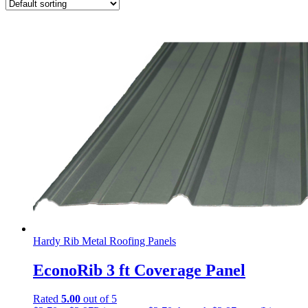
Hardy Rib Metal Roofing Panels
EconoRib 3 ft Coverage Panel
Rated
5.00
out of 5