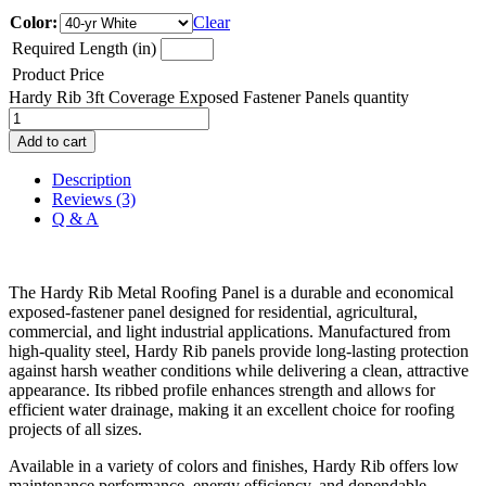
Color:
Clear
Required Length (in)
Product Price
Hardy Rib 3ft Coverage Exposed Fastener Panels quantity
Add to cart
Description
Reviews (3)
Q & A
The Hardy Rib Metal Roofing Panel is a durable and economical
exposed-fastener panel designed for residential, agricultural,
commercial, and light industrial applications. Manufactured from
high-quality steel, Hardy Rib panels provide long-lasting protection
against harsh weather conditions while delivering a clean, attractive
appearance. Its ribbed profile enhances strength and allows for
efficient water drainage, making it an excellent choice for roofing
projects of all sizes.
Available in a variety of colors and finishes, Hardy Rib offers low
maintenance performance, energy efficiency, and dependable