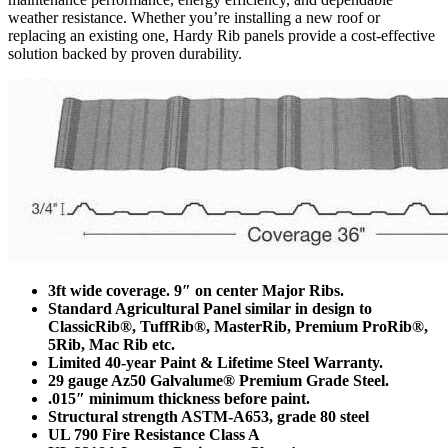
weather resistance. Whether you’re installing a new roof or
replacing an existing one, Hardy Rib panels provide a cost-effective
solution backed by proven durability.
3ft wide coverage. 9″ on center Major Ribs.
Standard Agricultural Panel similar in design to
ClassicRib®, TuffRib®, MasterRib, Premium ProRib®,
5Rib, Mac Rib etc.
Limited 40-year Paint & Lifetime Steel Warranty.
29 gauge Az50 Galvalume® Premium Grade Steel.
.015″ minimum thickness before paint.
Structural strength ASTM-A653, grade 80 steel
UL 790 Fire Resistance Class A