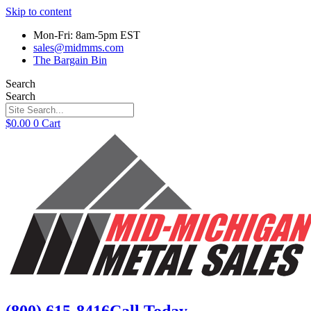
Skip to content
Mon-Fri: 8am-5pm EST
sales@midmms.com
The Bargain Bin
Search
Search
$
0.00
0
Cart
(800) 615-8416
Call Today