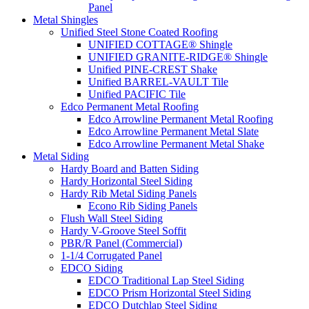
Panel
Metal Shingles
Unified Steel Stone Coated Roofing
UNIFIED COTTAGE® Shingle
UNIFIED GRANITE-RIDGE® Shingle
Unified PINE-CREST Shake
Unified BARREL-VAULT Tile
Unified PACIFIC Tile
Edco Permanent Metal Roofing
Edco Arrowline Permanent Metal Roofing
Edco Arrowline Permanent Metal Slate
Edco Arrowline Permanent Metal Shake
Metal Siding
Hardy Board and Batten Siding
Hardy Horizontal Steel Siding
Hardy Rib Metal Siding Panels
Econo Rib Siding Panels
Flush Wall Steel Siding
Hardy V-Groove Steel Soffit
PBR/R Panel (Commercial)
1-1/4 Corrugated Panel
EDCO Siding
EDCO Traditional Lap Steel Siding
EDCO Prism Horizontal Steel Siding
EDCO Dutchlap Steel Siding