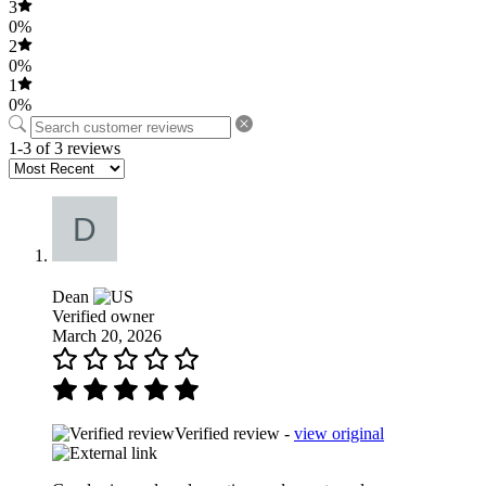
3
0%
2
0%
1
0%
1-3 of 3 reviews
Dean
Verified owner
March 20, 2026
Verified review -
view original