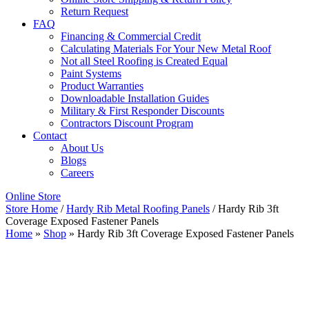
Return Request
FAQ
Financing & Commercial Credit
Calculating Materials For Your New Metal Roof
Not all Steel Roofing is Created Equal
Paint Systems
Product Warranties
Downloadable Installation Guides
Military & First Responder Discounts
Contractors Discount Program
Contact
About Us
Blogs
Careers
Online Store
Store Home
/
Hardy Rib Metal Roofing Panels
/ Hardy Rib 3ft
Coverage Exposed Fastener Panels
Home
»
Shop
»
Hardy Rib 3ft Coverage Exposed Fastener Panels