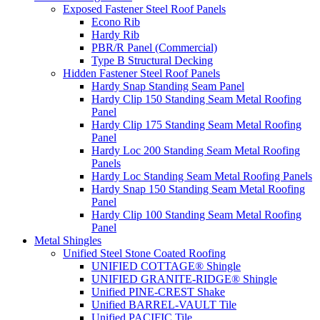
Exposed Fastener Steel Roof Panels
Econo Rib
Hardy Rib
PBR/R Panel (Commercial)
Type B Structural Decking
Hidden Fastener Steel Roof Panels
Hardy Snap Standing Seam Panel
Hardy Clip 150 Standing Seam Metal Roofing
Panel
Hardy Clip 175 Standing Seam Metal Roofing
Panel
Hardy Loc 200 Standing Seam Metal Roofing
Panels
Hardy Loc Standing Seam Metal Roofing Panels
Hardy Snap 150 Standing Seam Metal Roofing
Panel
Hardy Clip 100 Standing Seam Metal Roofing
Panel
Metal Shingles
Unified Steel Stone Coated Roofing
UNIFIED COTTAGE® Shingle
UNIFIED GRANITE-RIDGE® Shingle
Unified PINE-CREST Shake
Unified BARREL-VAULT Tile
Unified PACIFIC Tile