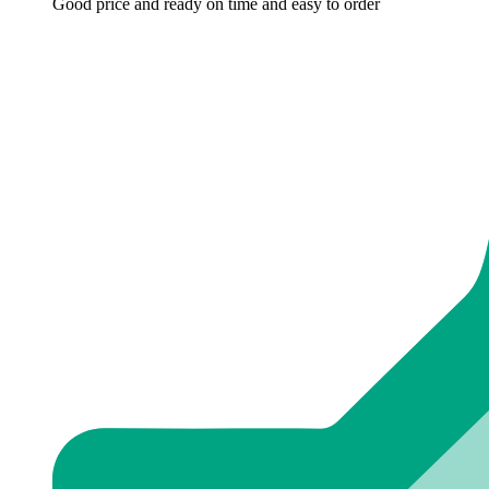
Good price and ready on time and easy to order