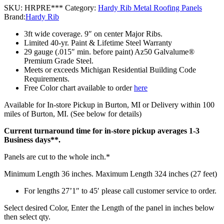
SKU:
HRPRE***
Category:
Hardy Rib Metal Roofing Panels
Brand:
Hardy Rib
3ft wide coverage. 9″ on center Major Ribs.
Limited 40-yr. Paint & Lifetime Steel Warranty
29 gauge (.015″ min. before paint) Az50 Galvalume®
Premium Grade Steel.
Meets or exceeds Michigan Residential Building Code
Requirements.
Free Color chart available to order
here
Available for In-store Pickup in Burton, MI or Delivery within 100
miles of Burton, MI. (See below for details)
Current turnaround time for in-store pickup averages 1-3
Business days**.
Panels are cut to the whole inch.*
Minimum Length 36 inches. Maximum Length 324 inches (27 feet)
For lengths 27’1″ to 45′ please call customer service to order.
Select desired Color, Enter the Length of the panel in inches below
then select qty.