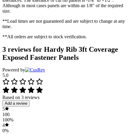
tolerances. The tolerance of cut rib panels is -1/4″ to +1/2″.
Although in most cases panels are within an 1/8″ of the required
size.
**Lead times are not guaranteed and are subject to change at any
time.
**All orders are subject to stock verification.
3 reviews for
Hardy Rib 3ft Coverage
Exposed Fastener Panels
Powered by
5.0
Based on 3 reviews
Add a review
5
100
100%
4
0%