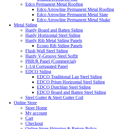
Edco Permanent Metal Roofing
Edco Arrowline Permanent Metal Roofing
Edco Arrowline Permanent Metal Slate
Edco Arrowline Permanent Metal Shake
Metal Siding
Hardy Board and Batten Siding
Hardy Horizontal Steel Siding
Hardy Rib Metal Siding Panels
Econo Rib Siding Panels
Flush Wall Steel Siding
Hardy V-Groove Steel Soffit
PBR/R Panel (Commercial)
1-1/4 Corrugated Panel
EDCO Siding
EDCO Traditional Lap Steel Siding
EDCO Prism Horizontal Steel Siding
EDCO Dutchlap Steel Siding
EDCO Board and Batten Steel Siding
Steel Gutter & Steel Gutter Coil
Online Store
Store Home
My account
Cart
Checkout
Online Store Shipping & Return Policy