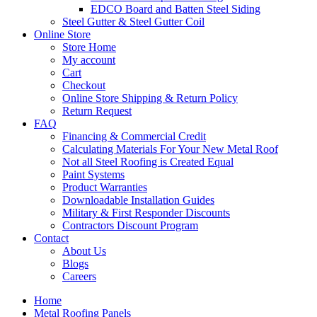
EDCO Board and Batten Steel Siding
Steel Gutter & Steel Gutter Coil
Online Store
Store Home
My account
Cart
Checkout
Online Store Shipping & Return Policy
Return Request
FAQ
Financing & Commercial Credit
Calculating Materials For Your New Metal Roof
Not all Steel Roofing is Created Equal
Paint Systems
Product Warranties
Downloadable Installation Guides
Military & First Responder Discounts
Contractors Discount Program
Contact
About Us
Blogs
Careers
Home
Metal Roofing Panels