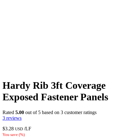
Hardy Rib 3ft Coverage
Exposed Fastener Panels
Rated
5.00
out of 5 based on
3
customer ratings
3
reviews
$
3.28
/LF
USD
You save
(
%)