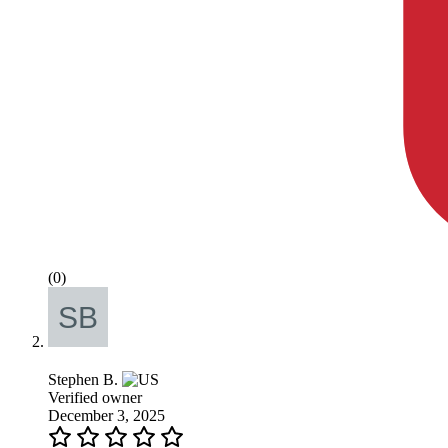
(0)
Stephen B.
Verified owner
December 3, 2025