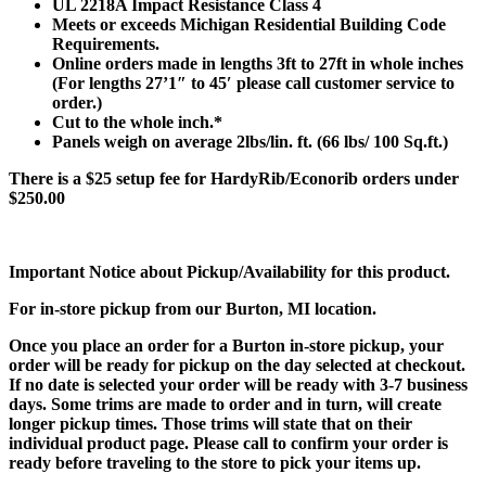
UL 2218A Impact Resistance Class 4
Meets or exceeds Michigan Residential Building Code
Requirements.
Online orders made in lengths 3ft to 27ft in whole inches
(For lengths 27’1″ to 45′ please call customer service to
order.)
Cut to the whole inch.*
Panels weigh on average 2lbs/lin. ft. (66 lbs/ 100 Sq.ft.)
There is a $25 setup fee for HardyRib/Econorib orders under
$250.00
Important Notice about Pickup/Availability for this product.
For in-store pickup from our Burton, MI location.
Once you place an order for a Burton in-store pickup, your
order will be ready for pickup on the day selected at checkout.
If no date is selected your order will be ready with 3-7 business
days. Some trims are made to order and in turn, will create
longer pickup times. Those trims will state that on their
individual product page. Please call to confirm your order is
ready before traveling to the store to pick your items up.