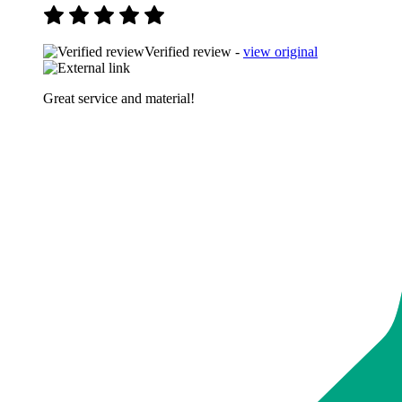
Verified review -
view original
Great service and material!