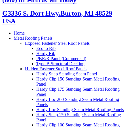
G3336 S. Dort Hwy.
Burton, MI 48529
USA
Home
Metal Roofing Panels
Exposed Fastener Steel Roof Panels
Econo Rib
Hardy Rib
PBR/R Panel (Commercial)
Type B Structural Decking
Hidden Fastener Steel Roof Panels
Hardy Snap Standing Seam Panel
Hardy Clip 150 Standing Seam Metal Roofing
Panel
Hardy Clip 175 Standing Seam Metal Roofing
Panel
Hardy Loc 200 Standing Seam Metal Roofing
Panels
Hardy Loc Standing Seam Metal Roofing Panels
Hardy Snap 150 Standing Seam Metal Roofing
Panel
Hardy Clip 100 Standing Seam Metal Roofing