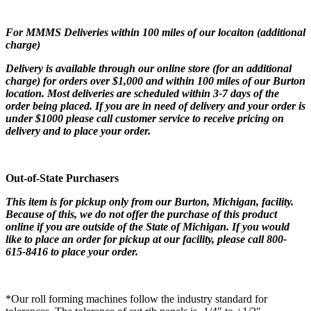
For MMMS Deliveries within 100 miles of our locaiton (additional
charge)
Delivery is available through our online store (for an additional
charge) for orders over $1,000 and within 100 miles of our Burton
location. Most deliveries are scheduled within 3-7 days of the
order being placed. If you are in need of delivery and your order is
under $1000 please call customer service to receive pricing on
delivery and to place your order.
Out-of-State Purchasers
This item is for pickup only from our Burton, Michigan, facility.
Because of this, we do not offer the purchase of this product
online if you are outside of the State of Michigan. If you would
like to place an order for pickup at our facility, please call 800-
615-8416 to place your order.
*Our roll forming machines follow the industry standard for