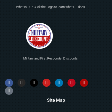
What is UL? Click the Logo to learn what UL does.
Military and First Responder Discounts!
Site Map