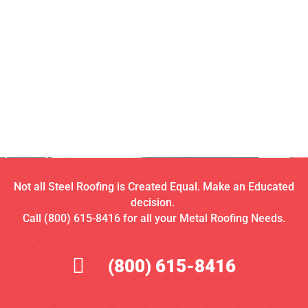
Not all Steel Roofing is Created Equal. Make an Educated
decision.
Call (800) 615-8416 for all your Metal Roofing Needs.
(800) 615-8416