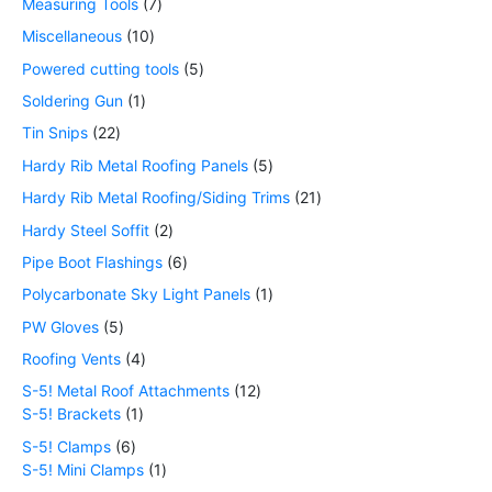
Measuring Tools
7
Miscellaneous
10
Powered cutting tools
5
Soldering Gun
1
Tin Snips
22
Hardy Rib Metal Roofing Panels
5
Hardy Rib Metal Roofing/Siding Trims
21
Hardy Steel Soffit
2
Pipe Boot Flashings
6
Polycarbonate Sky Light Panels
1
PW Gloves
5
Roofing Vents
4
S-5! Metal Roof Attachments
12
S-5! Brackets
1
S-5! Clamps
6
S-5! Mini Clamps
1