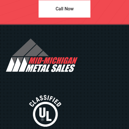
Call Now