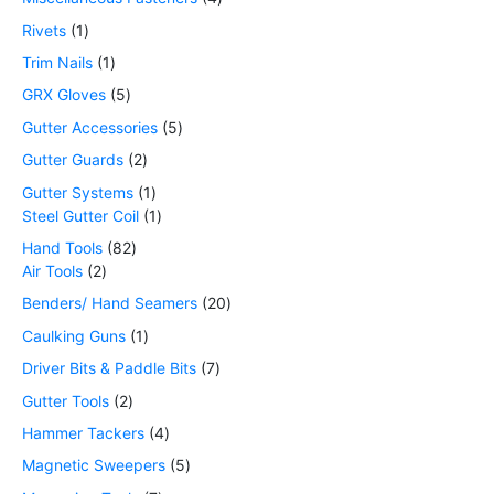
Rivets
1
Trim Nails
1
GRX Gloves
5
Gutter Accessories
5
Gutter Guards
2
Gutter Systems
1
Steel Gutter Coil
1
Hand Tools
82
Air Tools
2
Benders/ Hand Seamers
20
Caulking Guns
1
Driver Bits & Paddle Bits
7
Gutter Tools
2
Hammer Tackers
4
Magnetic Sweepers
5