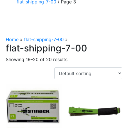
flat-shipping-7-00
/ Page 3
Home
»
flat-shipping-7-00
»
Page 3
flat-shipping-7-00
Showing 19–20 of 20 results