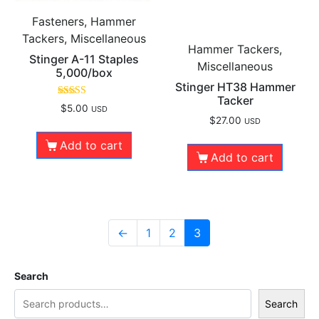
Fasteners, Hammer
Tackers, Miscellaneous
Hammer Tackers,
Stinger A-11 Staples
Miscellaneous
5,000/box
Stinger HT38 Hammer
Tacker
Rated
$
5.00
USD
5.00
$
27.00
USD
out of 5
Add to cart
Add to cart
←
1
2
3
Search
Search