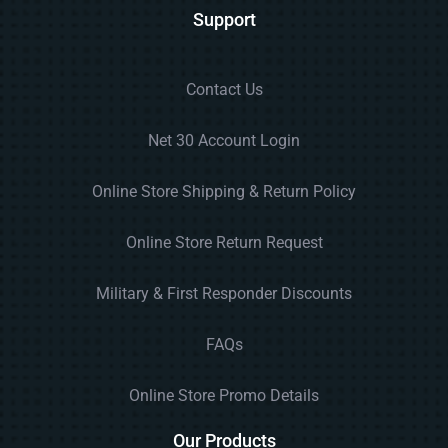
Support
Contact Us
Net 30 Account Login
Online Store Shipping & Return Policy
Online Store Return Request
Military & First Responder Discounts
FAQs
Online Store Promo Details
Our Products