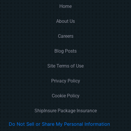
Home
About Us
Careers
Blog Posts
Site Terms of Use
Privacy Policy
Cookie Policy
ShipInsure Package Insurance
Do Not Sell or Share My Personal Information