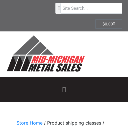
$
0.00
Store Home
/ Product shipping classes /