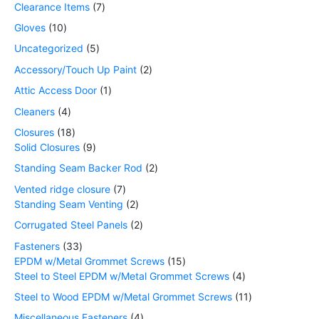
Clearance Items
7
Gloves
10
Uncategorized
5
Accessory/Touch Up Paint
2
Attic Access Door
1
Cleaners
4
Closures
18
Solid Closures
9
Standing Seam Backer Rod
2
Vented ridge closure
7
Standing Seam Venting
2
Corrugated Steel Panels
2
Fasteners
33
EPDM w/Metal Grommet Screws
15
Steel to Steel EPDM w/Metal Grommet Screws
4
Steel to Wood EPDM w/Metal Grommet Screws
11
Miscellaneous Fasteners
4