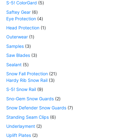
S-5! ColorGard
5
Saftey Gear
6
Eye Protection
4
Head Protection
1
Outerwear
1
Samples
3
Saw Blades
3
Sealant
5
Snow Fall Protection
21
Hardy Rib Snow Rail
3
S-5! Snow Rail
9
Sno-Gem Snow Guards
2
Snow Defender Snow Guards
7
Standing Seam Clips
6
Underlayment
2
Uplift Plates
2