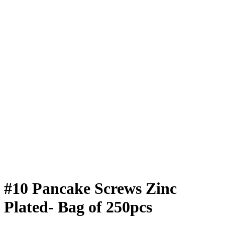
#10 Pancake Screws Zinc
Plated- Bag of 250pcs