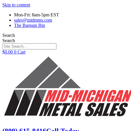
Skip to content
Mon-Fri: 8am-5pm EST
sales@midmms.com
The Bargain Bin
Search
Search
$
0.00
0
Cart
(800) 615-8416
Call Today