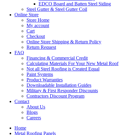
EDCO Board and Batten Steel Siding
Steel Gutter & Steel Gutter Coil
Online Store
Store Home
My account
Cart
Checkout
Online Store Shipping & Return Policy
Return Request
FAQ
Financing & Commercial Credit
Calculating Materials For Your New Metal Roof
Not all Steel Roofing is Created Equal
Paint Systems
Product Warranties
Downloadable Installation Guides
Military & First Responder Discounts
Contractors Discount Program
Contact
About Us
Blogs
Careers
Home
Metal Roofing Panels