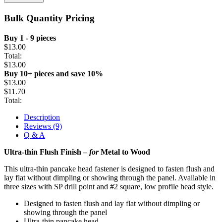
Bulk Quantity Pricing
Buy 1 - 9 pieces
$
13.00
Total:
$
13.00
Buy 10+ pieces and save 10%
$
13.00
$
11.70
Total:
Description
Reviews (9)
Q & A
Ultra-thin Flush Finish –
for
Metal to Wood
This ultra-thin pancake head fastener is designed to fasten flush and
lay flat without dimpling or showing through the panel. Available in
three sizes with SP drill point and #2 square, low profile head style.
Designed to fasten flush and lay flat without dimpling or
showing through the panel
Ultra-thin pancake head