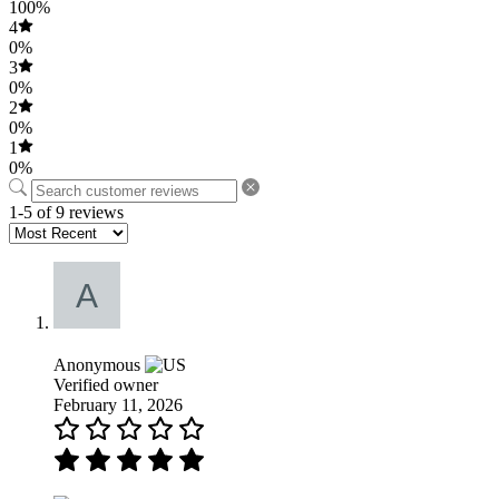
100%
4
0%
3
0%
2
0%
1
0%
1-5 of 9 reviews
Anonymous
Verified owner
February 11, 2026