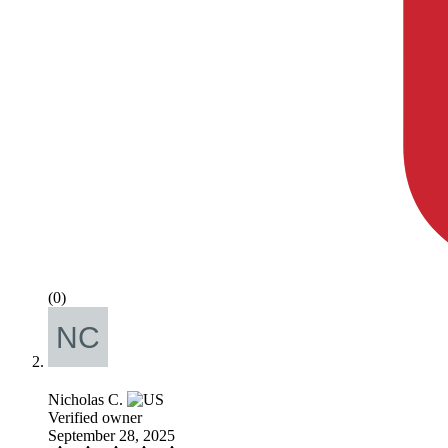
(0)
Nicholas C.
Verified owner
September 28, 2025