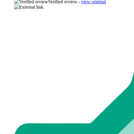
Verified review -
view original