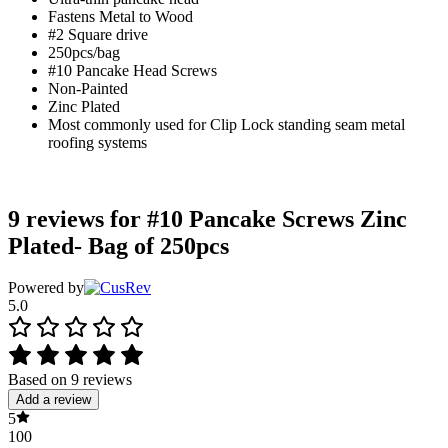
Fastens Metal to Wood
#2 Square drive
250pcs/bag
#10 Pancake Head Screws
Non-Painted
Zinc Plated
Most commonly used for Clip Lock standing seam metal
roofing systems
9 reviews for
#10 Pancake Screws Zinc
Plated- Bag of 250pcs
Powered by
5.0
Based on 9 reviews
Add a review
5
100