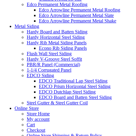
Edco Permanent Metal Roofing
Edco Arrowline Permanent Metal Roofing
Edco Arrowline Permanent Metal Slate
Edco Arrowline Permanent Metal Shake
Metal Siding
Hardy Board and Batten Siding
Hardy Horizontal Steel Siding
Hardy Rib Metal Siding Panels
Econo Rib Siding Panels
Flush Wall Steel Siding
Hardy V-Groove Steel Soffit
PBR/R Panel (Commercial)
1-1/4 Corrugated Panel
EDCO Siding
EDCO Traditional Lap Steel Siding
EDCO Prism Horizontal Steel Siding
EDCO Dutchlap Steel Siding
EDCO Board and Batten Steel Siding
Steel Gutter & Steel Gutter Coil
Online Store
Store Home
My account
Cart
Checkout
Online Store Shipping & Return Policy