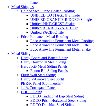
Panel
Metal Shingles
Unified Steel Stone Coated Roofing
UNIFIED COTTAGE® Shingle
UNIFIED GRANITE-RIDGE® Shingle
Unified PINE-CREST Shake
Unified BARREL-VAULT Tile
Unified PACIFIC Tile
Edco Permanent Metal Roofing
Edco Arrowline Permanent Metal Roofing
Edco Arrowline Permanent Metal Slate
Edco Arrowline Permanent Metal Shake
Metal Siding
Hardy Board and Batten Siding
Hardy Horizontal Steel Siding
Hardy Rib Metal Siding Panels
Econo Rib Siding Panels
Flush Wall Steel Siding
Hardy V-Groove Steel Soffit
PBR/R Panel (Commercial)
1-1/4 Corrugated Panel
EDCO Siding
EDCO Traditional Lap Steel Siding
EDCO Prism Horizontal Steel Siding
EDCO Dutchlap Steel Siding