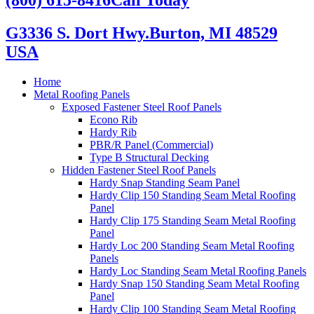
G3336 S. Dort Hwy.
Burton, MI 48529
USA
Home
Metal Roofing Panels
Exposed Fastener Steel Roof Panels
Econo Rib
Hardy Rib
PBR/R Panel (Commercial)
Type B Structural Decking
Hidden Fastener Steel Roof Panels
Hardy Snap Standing Seam Panel
Hardy Clip 150 Standing Seam Metal Roofing
Panel
Hardy Clip 175 Standing Seam Metal Roofing
Panel
Hardy Loc 200 Standing Seam Metal Roofing
Panels
Hardy Loc Standing Seam Metal Roofing Panels
Hardy Snap 150 Standing Seam Metal Roofing
Panel
Hardy Clip 100 Standing Seam Metal Roofing