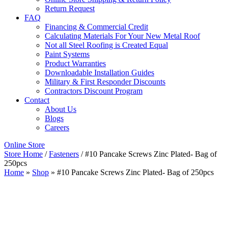
Return Request
FAQ
Financing & Commercial Credit
Calculating Materials For Your New Metal Roof
Not all Steel Roofing is Created Equal
Paint Systems
Product Warranties
Downloadable Installation Guides
Military & First Responder Discounts
Contractors Discount Program
Contact
About Us
Blogs
Careers
Online Store
Store Home
/
Fasteners
/ #10 Pancake Screws Zinc Plated- Bag of
250pcs
Home
»
Shop
»
#10 Pancake Screws Zinc Plated- Bag of 250pcs