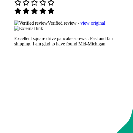
Verified review -
view original
Excellent square drive pancake screws . Fast and fair
shipping. I am glad to have found Mid-Michigan.