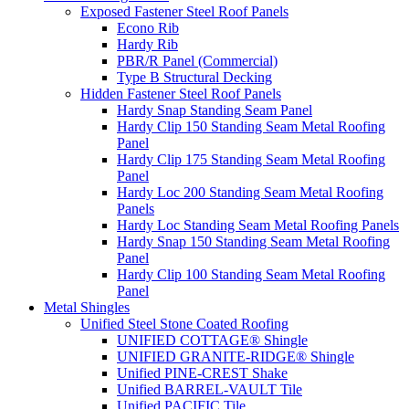
Exposed Fastener Steel Roof Panels
Econo Rib
Hardy Rib
PBR/R Panel (Commercial)
Type B Structural Decking
Hidden Fastener Steel Roof Panels
Hardy Snap Standing Seam Panel
Hardy Clip 150 Standing Seam Metal Roofing
Panel
Hardy Clip 175 Standing Seam Metal Roofing
Panel
Hardy Loc 200 Standing Seam Metal Roofing
Panels
Hardy Loc Standing Seam Metal Roofing Panels
Hardy Snap 150 Standing Seam Metal Roofing
Panel
Hardy Clip 100 Standing Seam Metal Roofing
Panel
Metal Shingles
Unified Steel Stone Coated Roofing
UNIFIED COTTAGE® Shingle
UNIFIED GRANITE-RIDGE® Shingle
Unified PINE-CREST Shake
Unified BARREL-VAULT Tile
Unified PACIFIC Tile