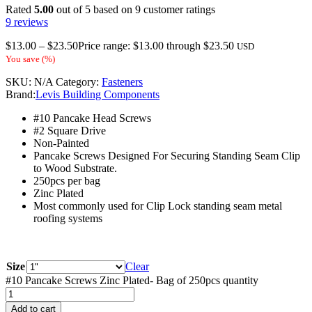
Rated
5.00
out of 5 based on
9
customer ratings
9
reviews
$
13.00
–
$
23.50
Price range: $13.00 through $23.50
USD
You save
(
%)
SKU:
N/A
Category:
Fasteners
Brand:
Levis Building Components
#10 Pancake Head Screws
#2 Square Drive
Non-Painted
Pancake Screws Designed For Securing Standing Seam Clip
to Wood Substrate.
250pcs per bag
Zinc Plated
Most commonly used for Clip Lock standing seam metal
roofing systems
Size
Clear
#10 Pancake Screws Zinc Plated- Bag of 250pcs quantity
Add to cart