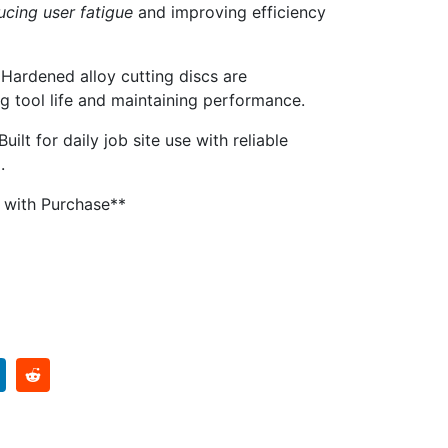
ucing user fatigue
and improving efficiency
Hardened alloy cutting discs are
g tool life and maintaining performance.
Built for daily job site use with reliable
.
d with Purchase**