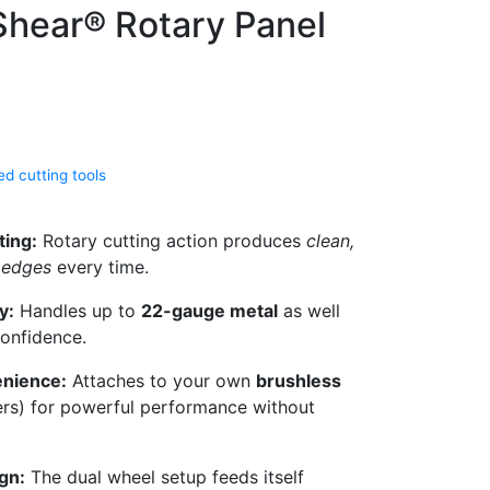
hear® Rotary Panel
d cutting tools
ting:
Rotary cutting action produces
clean,
e edges
every time.
y:
Handles up to
22-gauge metal
as well
confidence.
enience:
Attaches to your own
brushless
ers) for powerful performance without
gn:
The dual wheel setup feeds itself