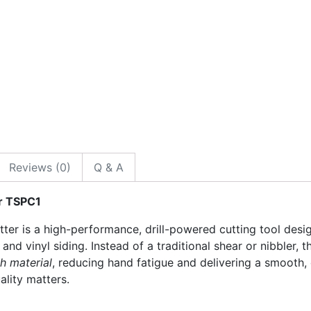
Reviews (0)
Q & A
r TSPC1
er is a high-performance, drill-powered cutting tool desi
 and vinyl siding. Instead of a traditional shear or nibbler, t
h material
, reducing hand fatigue and delivering a smooth,
ality matters.