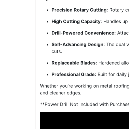
Precision Rotary Cutting:
Rotary c
High Cutting Capacity:
Handles up
Drill-Powered Convenience:
Attac
Self-Advancing Design:
The dual w
cuts.
Replaceable Blades:
Hardened alloy
Professional Grade:
Built for daily 
Whether you’re working on metal roofing, 
and cleaner edges.
**Power Drill Not Included with Purchas