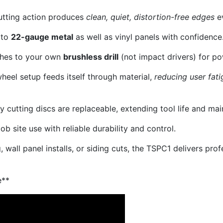
utting action produces
clean, quiet, distortion-free edges
ev
 to
22-gauge metal
as well as vinyl panels with confidence
hes to your own
brushless drill
(not impact drivers) for p
heel setup feeds itself through material,
reducing user fati
 cutting discs are replaceable, extending tool life and ma
job site use with reliable durability and control.
wall panel installs, or siding cuts, the TSPC1 delivers prof
e**