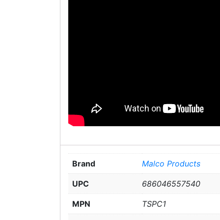
Brand
Malco Products
UPC
686046557540
MPN
TSPC1