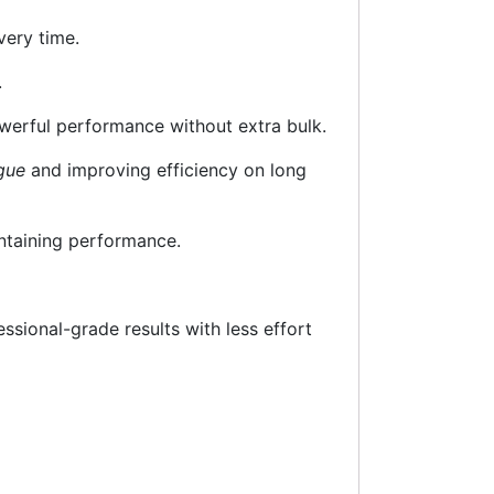
ery time.
.
owerful performance without extra bulk.
gue
and improving efficiency on long
intaining performance.
essional-grade results with less effort