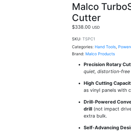
Malco TurboS
Cutter
$
338.00
USD
SKU:
TSPC1
Categories:
Hand Tools
,
Powere
Brand:
Malco Products
Precision Rotary Cut
quiet, distortion-fre
High Cutting Capacit
as vinyl panels with 
Drill-Powered Conv
drill
(not impact driv
extra bulk.
Self-Advancing Desi