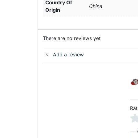
Country Of
China
Origin
There are no reviews yet
Add a review
Rat