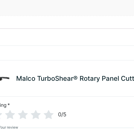
Malco TurboShear® Rotary Panel Cutt
ing
*
0/5
Your review