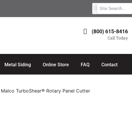
(800) 615-8416
Call Today
Metal Siding
Online Store
FAQ
Contact
 Malco TurboShear® Rotary Panel Cutter
 Panel Cutter