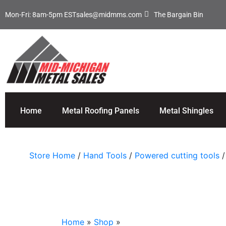
Mon-Fri: 8am-5pm EST
sales@midmms.com
The Bargain Bin
Home
Metal Roofing Panels
Metal Shingles
Store Home
/
Hand Tools
/
Powered cutting tools
/
Home
»
Shop
»
Malco TurboShear® Rotary