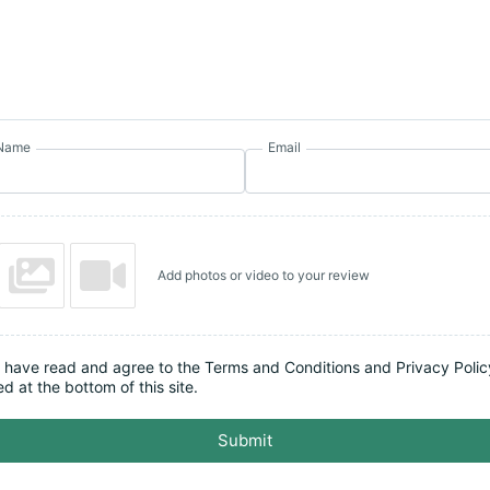
Name
Email
Add photos or video to your review
I have read and agree to the Terms and Conditions and Privacy Polic
ed at the bottom of this site.
Submit