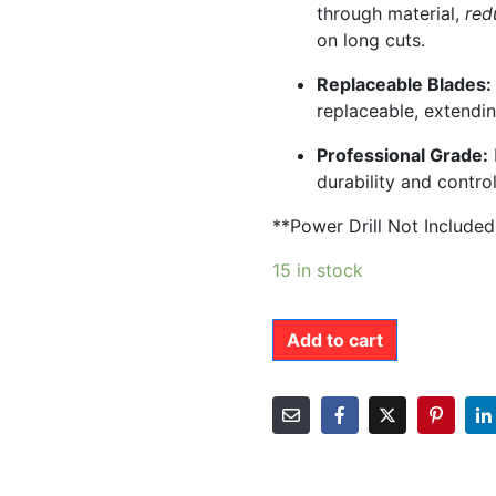
through material,
red
on long cuts.
Replaceable Blades:
replaceable, extendin
Professional Grade:
durability and control
**Power Drill Not Include
15 in stock
Add to cart