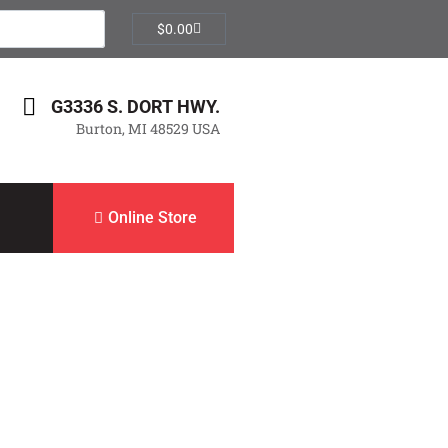
$
0.00
G3336 S. DORT HWY.
Burton, MI 48529 USA
Online Store