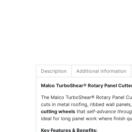
Description
Additional information
Malco TurboShear® Rotary Panel Cutte
The Malco TurboShear® Rotary Panel Cutt
cuts in metal roofing, ribbed wall panels,
cutting wheels
that
self-advance throug
ideal for long panel work where finish qu
Key Features & Benefits: