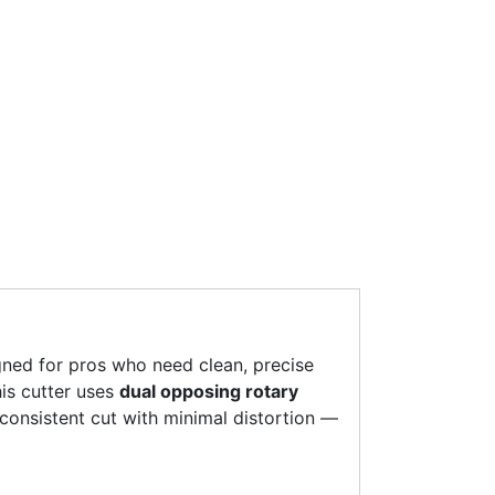
gned for pros who need clean, precise
his cutter uses
dual opposing rotary
 consistent cut with minimal distortion —