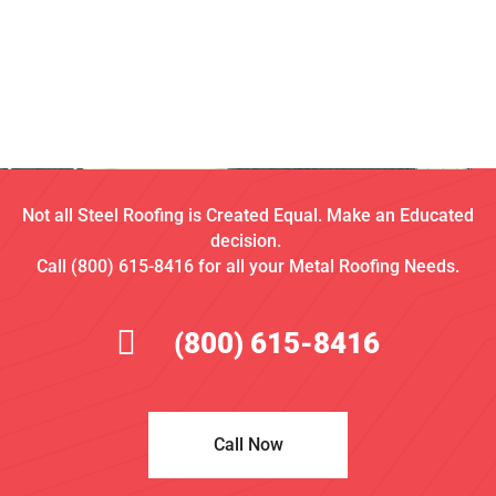
Not all Steel Roofing is Created Equal. Make an Educated
decision.
Call (800) 615-8416 for all your Metal Roofing Needs.
(800) 615-8416
Call Now