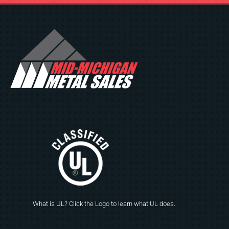
What is UL? Click the Logo to learn what UL does.