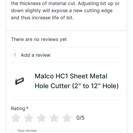
the thickness of material cut. Adjusting bit up or
down slightly will expose a new cutting edge
and thus increase life of bit.
There are no reviews yet
Add a review
Malco HC1 Sheet Metal
Hole Cutter (2" to 12" Hole)
Rating
*
0/5
Your review