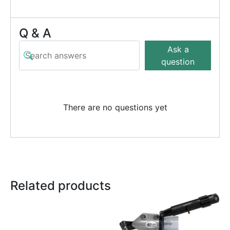
Q & A
Ask a
question
There are no questions yet
Related products