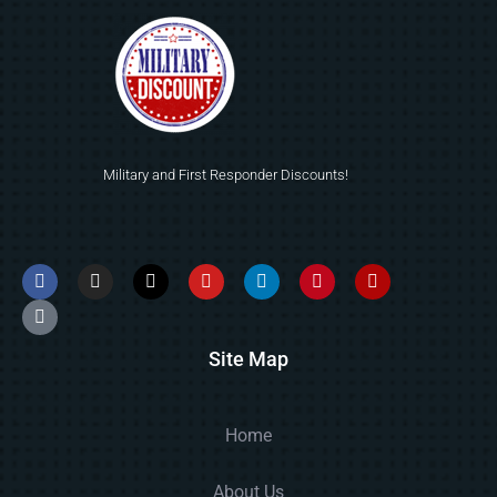
Military and First Responder Discounts!
Site Map
Home
About Us