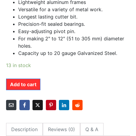
Lightweight aluminum frames
Versatile for a variety of metal work.
Longest lasting cutter bit.
Precision-fit sealed bearings.
Easy-adjusting pivot pin.
For making 2″ to 12″ (51 to 305 mm) diameter
holes.
Capacity up to 20 gauge Galvanized Steel.
13 in stock
Add to cart
Description
Reviews (0)
Q & A