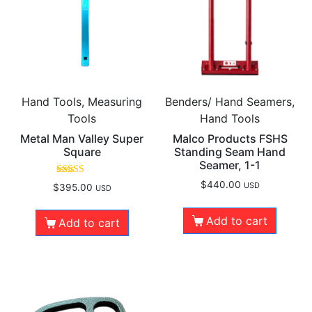
Hand Tools, Measuring
Benders/ Hand Seamers,
Tools
Hand Tools
Metal Man Valley Super
Malco Products FSHS
Square
Standing Seam Hand
Seamer, 1-1
Rated
$
440.00
USD
$
395.00
USD
4.50
out of 5
Add to cart
Add to cart