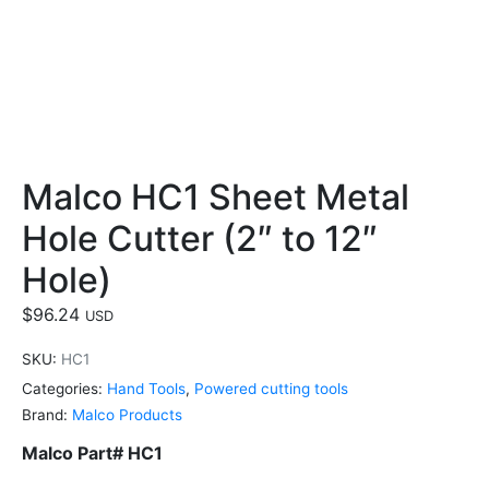
Malco HC1 Sheet Metal
Hole Cutter (2″ to 12″
Hole)
$
96.24
USD
SKU:
HC1
Categories:
Hand Tools
,
Powered cutting tools
Brand:
Malco Products
Malco Part# HC1