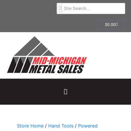
$
0.00
Store Home
/
Hand Tools
/
Powered