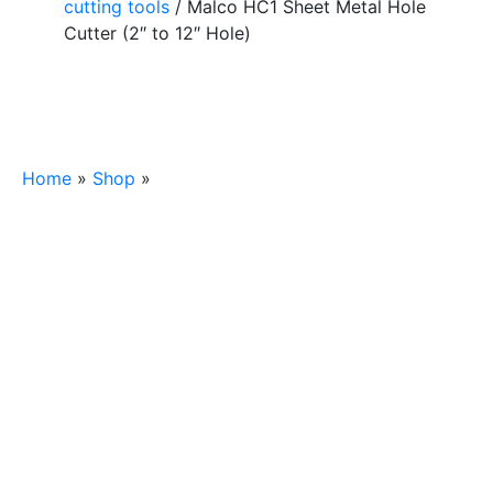
cutting tools
/ Malco HC1 Sheet Metal Hole
Cutter (2″ to 12″ Hole)
Home
»
Shop
»
Malco HC1 Sheet Metal Hole Cutter
(2″ to 12″ Hole)