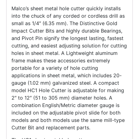
Malco’s sheet metal hole cutter quickly installs
into the chuck of any corded or cordless drill as
small as 1/4″ (6.35 mm). The Distinctive Gold
Impact Cutter Bits and highly durable Bearings,
and Pivot Pin signify the longest lasting, fastest
cutting, and easiest adjusting solution for cutting
holes in sheet metal. A Lightweight aluminum
frame makes these accessories extremely
portable for a variety of hole cutting
applications in sheet metal, which includes 20-
gauge (1.02 mm) galvanized steel. A compact
model HC1 Hole Cutter is adjustable for making
2″ to 12″ (51 to 305 mm) diameter holes. A
combination English/Metric diameter gauge is
included on the adjustable pivot slide for both
models and both models use the same mill-type
Cutter Bit and replacement parts.