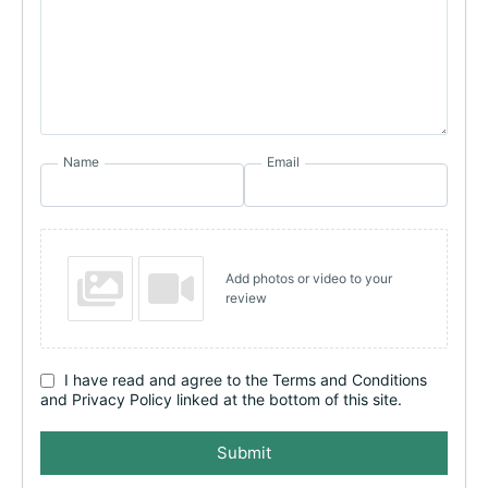
Name
Email
Add photos or video to your
review
I have read and agree to the Terms and Conditions
and Privacy Policy linked at the bottom of this site.
Submit