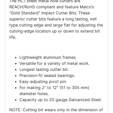
The HC1 sheet metal hole cutters are
REACH/RoHS compliant and feature Malco’s
“Gold Standard” Impact Cutter Bits. These
superior cutter bits feature a long lasting, mill
type cutting edge and large flat for adjusting the
cutting-edge location up or down to extend bit
life.
Lightweight aluminum frames
Versatile for a variety of metal work.
Longest lasting cutter bit.
Precision-fit sealed bearings.
Easy-adjusting pivot pin.
For making 2″ to 12″ (51 to 305 mm)
diameter holes.
Capacity up to 20 gauge Galvanized Steel.
NOTE: Cutting bit wears only in the dimension of