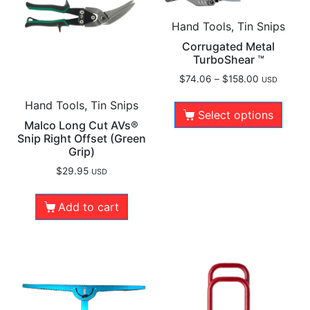
Hand Tools, Tin Snips
Corrugated Metal
TurboShear ™
$
74.06
–
$
158.00
USD
Hand Tools, Tin Snips
Select options
Malco Long Cut AVs®
Snip Right Offset (Green
Grip)
$
29.95
USD
Add to cart