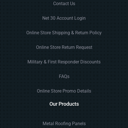
Contact Us
Net 30 Account Login
Online Store Shipping & Return Policy
Online Store Return Request
Military & First Responder Discounts
FAQs
Online Store Promo Details
Our Products
Metal Roofing Panels