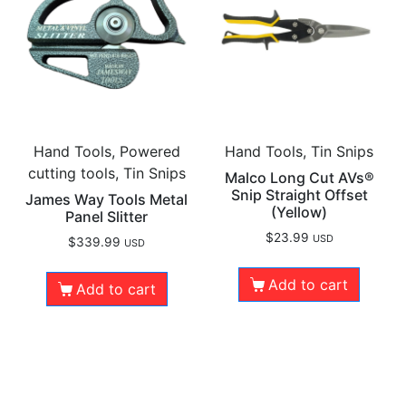
Hand Tools, Powered
Hand Tools, Tin Snips
cutting tools, Tin Snips
Malco Long Cut AVs®
Snip Straight Offset
James Way Tools Metal
(Yellow)
Panel Slitter
$
23.99
USD
$
339.99
USD
Add to cart
Add to cart