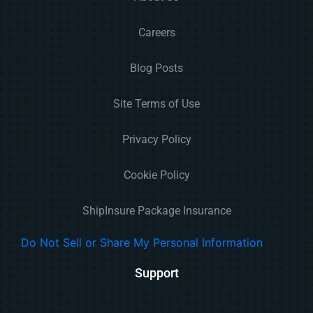
Careers
Blog Posts
Site Terms of Use
Privacy Policy
Cookie Policy
ShipInsure Package Insurance
Do Not Sell or Share My Personal Information
Support