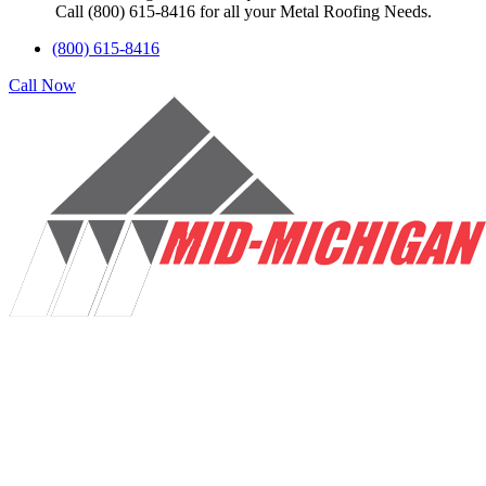
Call (800) 615-8416 for all your Metal Roofing Needs.
(800) 615-8416
Call Now