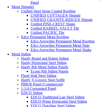
Panel
Metal Shingles
Unified Steel Stone Coated Roofing
UNIFIED COTTAGE® Shingle
UNIFIED GRANITE-RIDGE® Shingle
Unified PINE-CREST Shake
Unified BARREL-VAULT Tile
Unified PACIFIC Tile
Edco Permanent Metal Roofing
Edco Arrowline Permanent Metal Roofing
Edco Arrowline Permanent Metal Slate
Edco Arrowline Permanent Metal Shake
Metal Siding
Hardy Board and Batten Siding
Hardy Horizontal Steel Siding
Hardy Rib Metal Siding Panels
Econo Rib Siding Panels
Flush Wall Steel Siding
Hardy V-Groove Steel Soffit
PBR/R Panel (Commercial)
1-1/4 Corrugated Panel
EDCO Siding
EDCO Traditional Lap Steel Siding
EDCO Prism Horizontal Steel Siding
EDCO Dutchlap Steel Siding