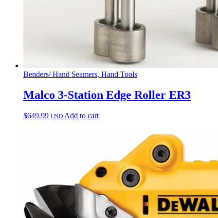
Benders/ Hand Seamers, Hand Tools
Malco 3-Station Edge Roller ER3
$
649.99
Add to cart
USD