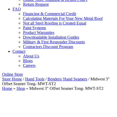
Return Request
FAQ
Financing & Commercial Credit
Calculating Materials For Your New Metal Roof
Not all Steel Roofing is Created Equal
Paint Systems
Product Warranties
Downloadable Installation Guides
Military & First Responder Discounts
Contractors Discount Program
Contact
About Us
Blogs
Careers
Online Store
Store Home
/
Hand Tools
/
Benders/ Hand Seamers
/ Midwest 3″
Offset Seamer Tong- MWT-ST2
Home
»
Shop
»
Midwest 3″ Offset Seamer Tong- MWT-ST2