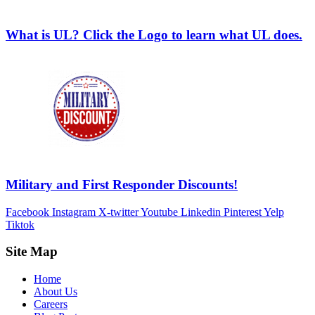
What is UL? Click the Logo to learn what UL does.
Military and First Responder Discounts!
Facebook
Instagram
X-twitter
Youtube
Linkedin
Pinterest
Yelp
Tiktok
Site Map
Home
About Us
Careers