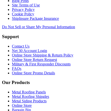
Blog Posts
Site Terms of Use
Privacy Policy
Cookie Policy
ShipInsure Package Insurance
Do Not Sell or Share My Personal Information
Support
Contact Us
Net 30 Account Login
Online Store Shipping & Return Policy
Online Store Return Request
Military & First Responder Discounts
FAQs
Online Store Promo Details
Our Products
Metal Roofing Panels
Metal Roofing Shingles
Metal Siding Products
Online Store
Bargain Bin