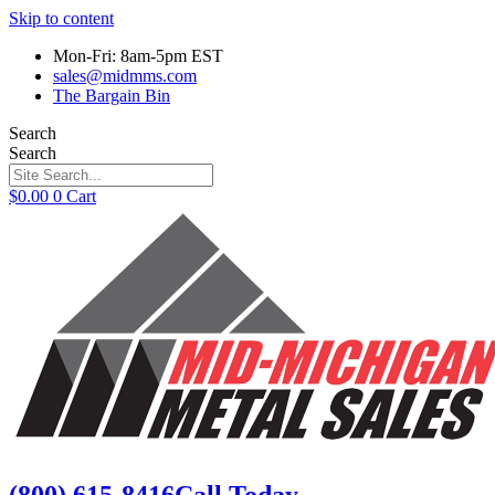
Skip to content
Mon-Fri: 8am-5pm EST
sales@midmms.com
The Bargain Bin
Search
Search
$
0.00
0
Cart
(800) 615-8416
Call Today