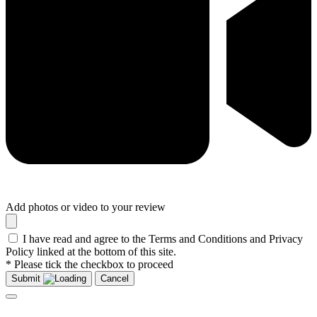
Add photos or video to your review
I have read and agree to the Terms and Conditions and Privacy
Policy linked at the bottom of this site.
* Please tick the checkbox to proceed
Submit
Cancel