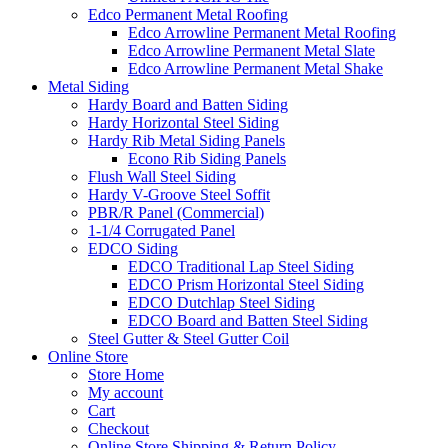
Edco Permanent Metal Roofing
Edco Arrowline Permanent Metal Roofing
Edco Arrowline Permanent Metal Slate
Edco Arrowline Permanent Metal Shake
Metal Siding
Hardy Board and Batten Siding
Hardy Horizontal Steel Siding
Hardy Rib Metal Siding Panels
Econo Rib Siding Panels
Flush Wall Steel Siding
Hardy V-Groove Steel Soffit
PBR/R Panel (Commercial)
1-1/4 Corrugated Panel
EDCO Siding
EDCO Traditional Lap Steel Siding
EDCO Prism Horizontal Steel Siding
EDCO Dutchlap Steel Siding
EDCO Board and Batten Steel Siding
Steel Gutter & Steel Gutter Coil
Online Store
Store Home
My account
Cart
Checkout
Online Store Shipping & Return Policy