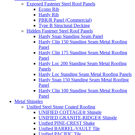
Exposed Fastener Steel Roof Panels
Econo Rib
Hardy Rib
PBR/R Panel (Commercial)
Type B Structural Decking
Hidden Fastener Steel Roof Panels
Hardy Snap Standing Seam Panel
Hardy Clip 150 Standing Seam Metal Roofing
Panel
Hardy Clip 175 Standing Seam Metal Roofing
Panel
Hardy Loc 200 Standing Seam Metal Roofing
Panels
Hardy Loc Standing Seam Metal Roofing Panels
Hardy Snap 150 Standing Seam Metal Roofing
Panel
Hardy Clip 100 Standing Seam Metal Roofing
Panel
Metal Shingles
Unified Steel Stone Coated Roofing
UNIFIED COTTAGE® Shingle
UNIFIED GRANITE-RIDGE® Shingle
Unified PINE-CREST Shake
Unified BARREL-VAULT Tile
Unified PACIFIC Tile