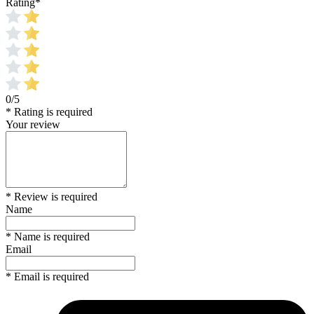
Rating
*
0/5
* Rating is required
Your review
* Review is required
Name
* Name is required
Email
* Email is required