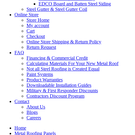
EDCO Board and Batten Steel Siding
Steel Gutter & Steel Gutter Coil
Online Store
Store Home
My account
Cart
Checkout
Online Store Shipping & Return Policy
Return Request
FAQ
Financing & Commercial Credit
Calculating Materials For Your New Metal Roof
Not all Steel Roofing is Created Equal
Paint Systems
Product Warranties
Downloadable Installation Guides
Military & First Responder Discounts
Contractors Discount Program
Contact
About Us
Blogs
Careers
Home
Metal Roofing Panels