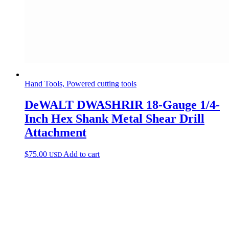
Hand Tools, Powered cutting tools
DeWALT DWASHRIR 18-Gauge 1/4-
Inch Hex Shank Metal Shear Drill
Attachment
$
75.00
Add to cart
USD