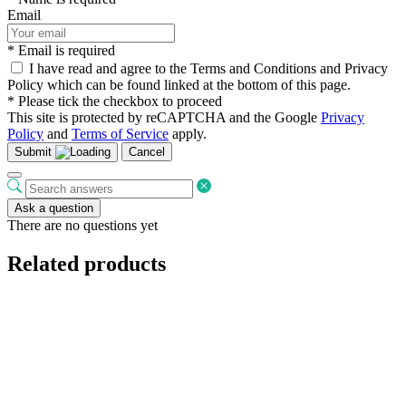
Email
* Email is required
I have read and agree to the Terms and Conditions and Privacy
Policy which can be found linked at the bottom of this page.
* Please tick the checkbox to proceed
This site is protected by reCAPTCHA and the Google
Privacy
Policy
and
Terms of Service
apply.
Submit
Cancel
Ask a question
There are no questions yet
Related products