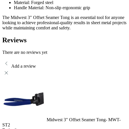
Material: Forged steel
Handle Material: Non-slip ergonomic grip
The Midwest 3″ Offset Seamer Tong is an essential tool for anyone
looking to achieve professional-quality results in sheet metal projects
while maintaining comfort and safety.
Reviews
There are no reviews yet
Add a review
Midwest 3" Offset Seamer Tong- MWT-
ST2