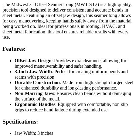
The Midwest 3″ Offset Seamer Tong (MWT-ST2) is a high-quality,
precision tool designed to deliver consistent and accurate bends in
sheet metal. Featuring an offset jaw design, this seamer tong allows
for easy maneuvering, keeping hands safely away from the material
being worked on. Ideal for professionals in roofing, HVAC, and
sheet metal fabrication, this tool ensures reliable results with every
use.
Features:
Offset Jaw Design
: Provides extra clearance, allowing for
improved maneuverability and safer handling.
3-Inch Jaw Width
: Perfect for creating uniform bends and
seams with precision.
Durable Construction
: Made from high-strength forged steel
for enhanced durability and long-lasting performance.
Non-Marring Jaws
: Ensures clean bends without damaging
the surface of the metal.
Ergonomic Handles
: Equipped with comfortable, non-slip
grips to reduce hand fatigue during extended use.
Specifications:
Jaw Width: 3 inches