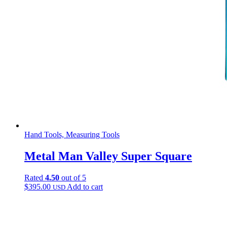
Hand Tools, Measuring Tools
Metal Man Valley Super Square
Rated
4.50
out of 5
$
395.00
Add to cart
USD