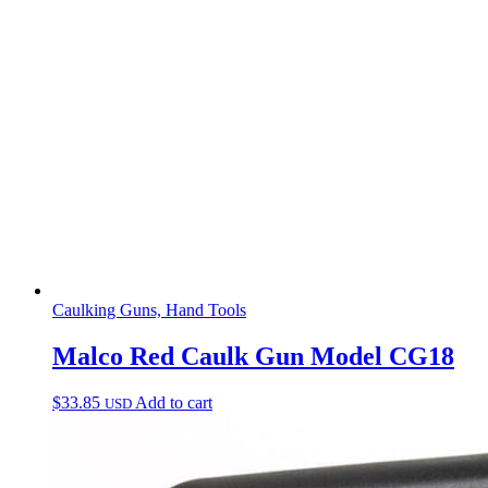
Caulking Guns, Hand Tools
Malco Red Caulk Gun Model CG18
$
33.85
Add to cart
USD