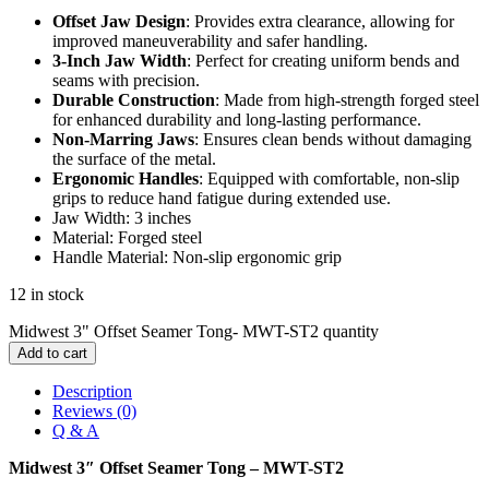
Offset Jaw Design
: Provides extra clearance, allowing for
improved maneuverability and safer handling.
3-Inch Jaw Width
: Perfect for creating uniform bends and
seams with precision.
Durable Construction
: Made from high-strength forged steel
for enhanced durability and long-lasting performance.
Non-Marring Jaws
: Ensures clean bends without damaging
the surface of the metal.
Ergonomic Handles
: Equipped with comfortable, non-slip
grips to reduce hand fatigue during extended use.
Jaw Width: 3 inches
Material: Forged steel
Handle Material: Non-slip ergonomic grip
12 in stock
Midwest 3" Offset Seamer Tong- MWT-ST2 quantity
Add to cart
Description
Reviews (0)
Q & A
Midwest 3″ Offset Seamer Tong – MWT-ST2