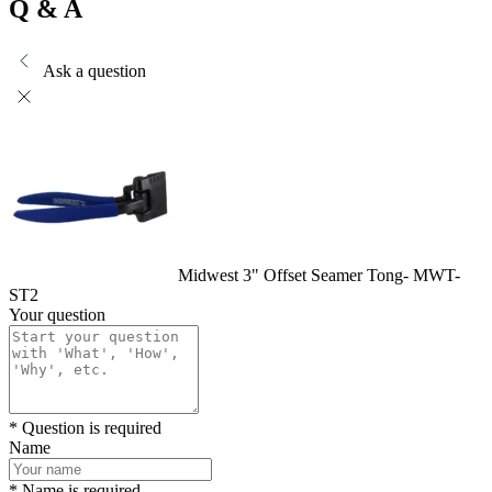
Q & A
Ask a question
Midwest 3" Offset Seamer Tong- MWT-
ST2
Your question
* Question is required
Name
* Name is required