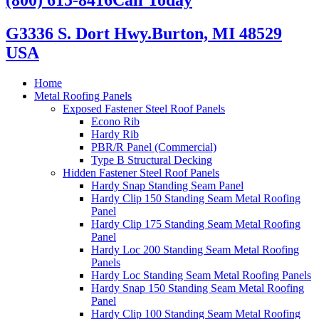
G3336 S. Dort Hwy.
Burton, MI 48529
USA
Home
Metal Roofing Panels
Exposed Fastener Steel Roof Panels
Econo Rib
Hardy Rib
PBR/R Panel (Commercial)
Type B Structural Decking
Hidden Fastener Steel Roof Panels
Hardy Snap Standing Seam Panel
Hardy Clip 150 Standing Seam Metal Roofing
Panel
Hardy Clip 175 Standing Seam Metal Roofing
Panel
Hardy Loc 200 Standing Seam Metal Roofing
Panels
Hardy Loc Standing Seam Metal Roofing Panels
Hardy Snap 150 Standing Seam Metal Roofing
Panel
Hardy Clip 100 Standing Seam Metal Roofing