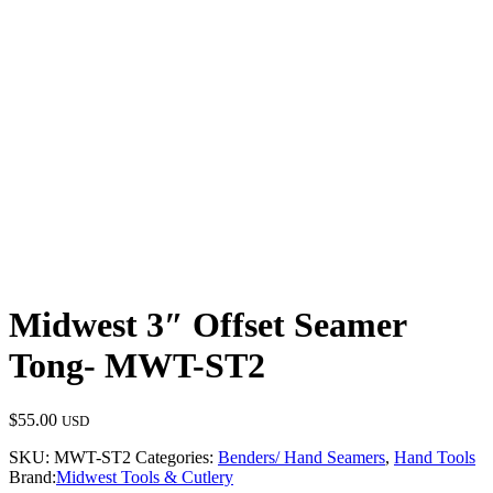
Midwest 3″ Offset Seamer
Tong- MWT-ST2
$
55.00
USD
SKU:
MWT-ST2
Categories:
Benders/ Hand Seamers
,
Hand Tools
Brand:
Midwest Tools & Cutlery