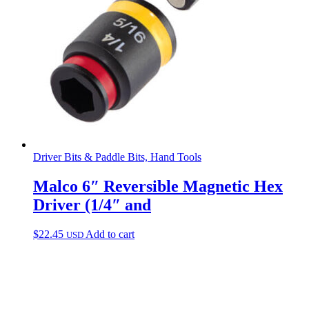
Driver Bits & Paddle Bits, Hand Tools
Malco 6″ Reversible Magnetic Hex
Driver (1/4″ and
$
22.45
Add to cart
USD