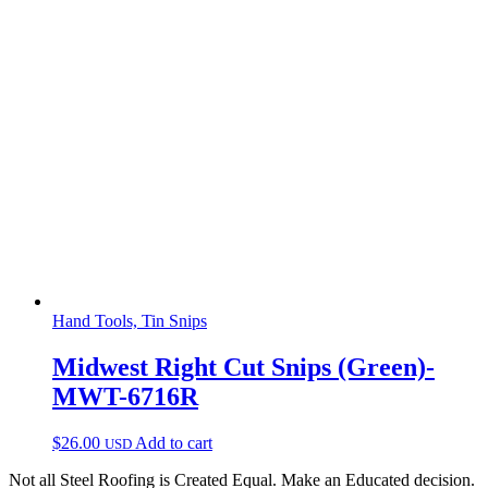
Hand Tools, Tin Snips
Midwest Right Cut Snips (Green)-
MWT-6716R
$
26.00
Add to cart
USD
Not all Steel Roofing is Created Equal. Make an Educated decision.