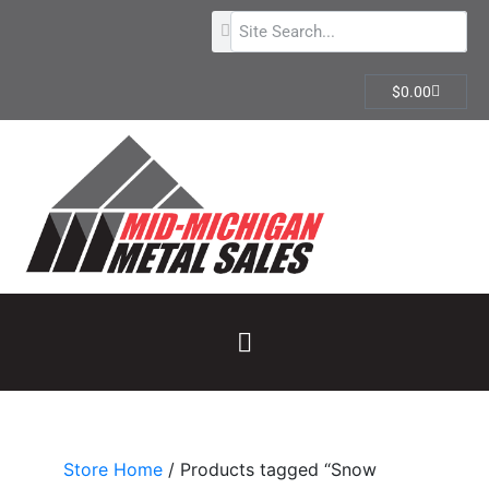
$
0.00
Store Home
/ Products tagged “Snow