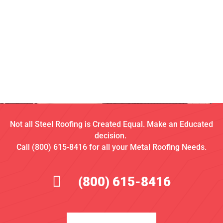
Not all Steel Roofing is Created Equal. Make an Educated
decision.
Call (800) 615-8416 for all your Metal Roofing Needs.
(800) 615-8416