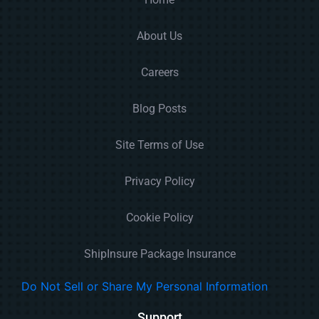
About Us
Careers
Blog Posts
Site Terms of Use
Privacy Policy
Cookie Policy
ShipInsure Package Insurance
Do Not Sell or Share My Personal Information
Support