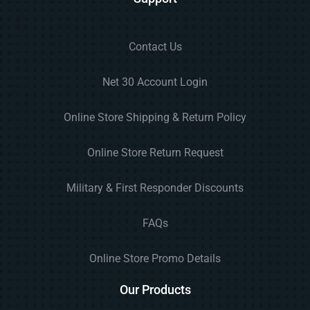
Contact Us
Net 30 Account Login
Online Store Shipping & Return Policy
Online Store Return Request
Military & First Responder Discounts
FAQs
Online Store Promo Details
Our Products