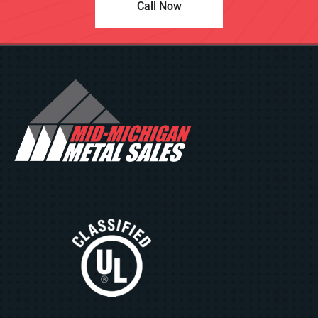
Call Now