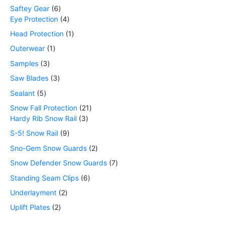
Saftey Gear
6
Eye Protection
4
Head Protection
1
Outerwear
1
Samples
3
Saw Blades
3
Sealant
5
Snow Fall Protection
21
Hardy Rib Snow Rail
3
S-5! Snow Rail
9
Sno-Gem Snow Guards
2
Snow Defender Snow Guards
7
Standing Seam Clips
6
Underlayment
2
Uplift Plates
2