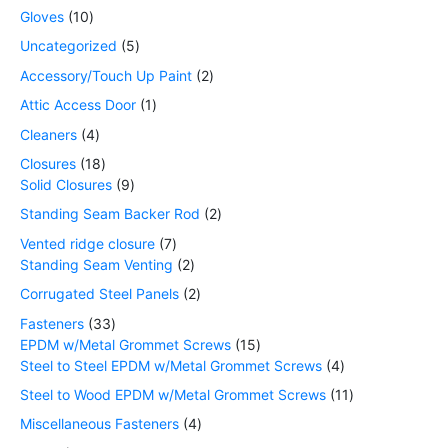
Gloves
10
Uncategorized
5
Accessory/Touch Up Paint
2
Attic Access Door
1
Cleaners
4
Closures
18
Solid Closures
9
Standing Seam Backer Rod
2
Vented ridge closure
7
Standing Seam Venting
2
Corrugated Steel Panels
2
Fasteners
33
EPDM w/Metal Grommet Screws
15
Steel to Steel EPDM w/Metal Grommet Screws
4
Steel to Wood EPDM w/Metal Grommet Screws
11
Miscellaneous Fasteners
4