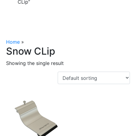
CLip”
Home
»
Snow CLip
Snow CLip
Showing the single result