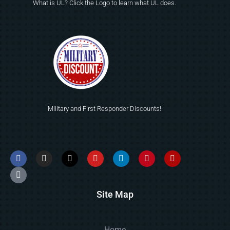
What is UL? Click the Logo to learn what UL does.
Military and First Responder Discounts!
Site Map
Home