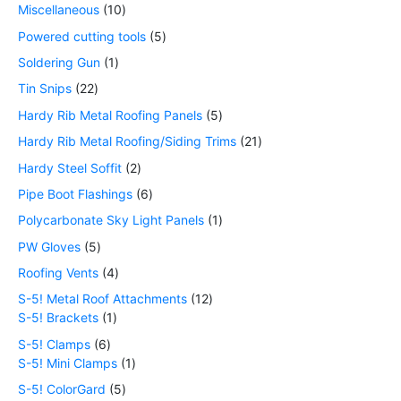
Miscellaneous
10
Powered cutting tools
5
Soldering Gun
1
Tin Snips
22
Hardy Rib Metal Roofing Panels
5
Hardy Rib Metal Roofing/Siding Trims
21
Hardy Steel Soffit
2
Pipe Boot Flashings
6
Polycarbonate Sky Light Panels
1
PW Gloves
5
Roofing Vents
4
S-5! Metal Roof Attachments
12
S-5! Brackets
1
S-5! Clamps
6
S-5! Mini Clamps
1
S-5! ColorGard
5