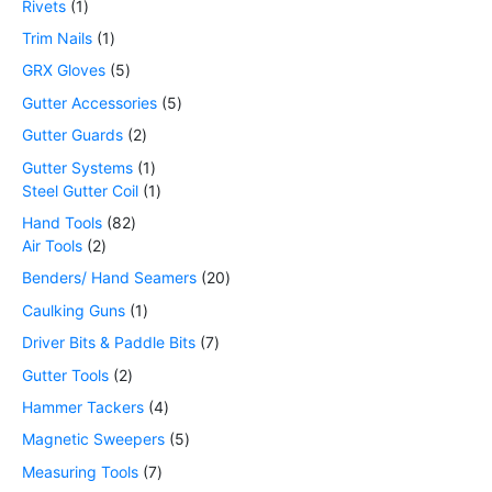
Rivets
1
Trim Nails
1
GRX Gloves
5
Gutter Accessories
5
Gutter Guards
2
Gutter Systems
1
Steel Gutter Coil
1
Hand Tools
82
Air Tools
2
Benders/ Hand Seamers
20
Caulking Guns
1
Driver Bits & Paddle Bits
7
Gutter Tools
2
Hammer Tackers
4
Magnetic Sweepers
5
Measuring Tools
7