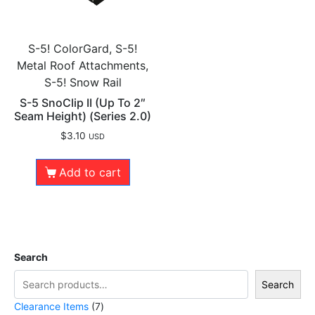
S-5! ColorGard, S-5!
Metal Roof Attachments,
S-5! Snow Rail
S-5 SnoClip II (Up To 2″
Seam Height) (Series 2.0)
$
3.10
USD
Add to cart
Search
Search
Clearance Items
7