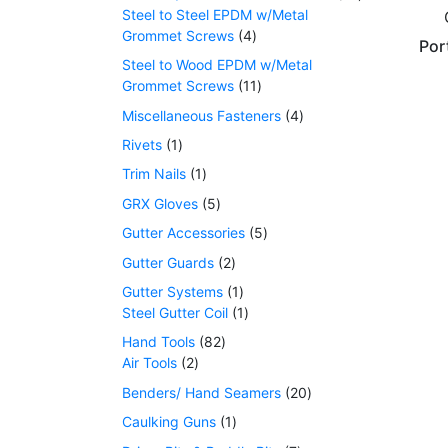
Steel to Steel EPDM w/Metal
Grommet Screws
4
Por
Steel to Wood EPDM w/Metal
Grommet Screws
11
Miscellaneous Fasteners
4
Rivets
1
Trim Nails
1
GRX Gloves
5
Gutter Accessories
5
Gutter Guards
2
Gutter Systems
1
Steel Gutter Coil
1
Hand Tools
82
Air Tools
2
Benders/ Hand Seamers
20
Caulking Guns
1