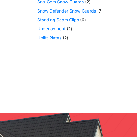
Sno-Gem Snow Guards
2
Snow Defender Snow Guards
7
Standing Seam Clips
6
Underlayment
2
Uplift Plates
2