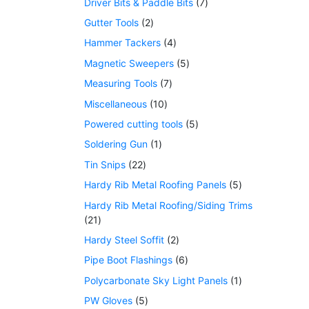
Driver Bits & Paddle Bits
7
Gutter Tools
2
Hammer Tackers
4
Magnetic Sweepers
5
Measuring Tools
7
Miscellaneous
10
Powered cutting tools
5
Soldering Gun
1
Tin Snips
22
Hardy Rib Metal Roofing Panels
5
Hardy Rib Metal Roofing/Siding Trims
21
Hardy Steel Soffit
2
Pipe Boot Flashings
6
Polycarbonate Sky Light Panels
1
PW Gloves
5