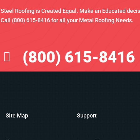
l Steel Roofing is Created Equal. Make an Educated deci
Call (800) 615-8416 for all your Metal Roofing Needs.
(800) 615-8416
Site Map
Support