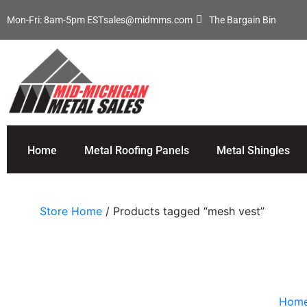
Mon-Fri: 8am-5pm EST
sales@midmms.com
The Bargain Bin
Home
Metal Roofing Panels
Metal Shingles
Store Home
/ Products tagged “mesh vest”
Hom