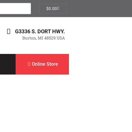
$
0.00
G3336 S. DORT HWY.
Burton, MI 48529 USA
Online Store