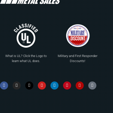
What is UL? Click the Logo to
Military and First Responder
learn what UL does.
Discounts!