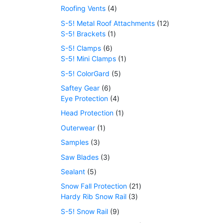
Roofing Vents
4
S-5! Metal Roof Attachments
12
S-5! Brackets
1
S-5! Clamps
6
S-5! Mini Clamps
1
S-5! ColorGard
5
Saftey Gear
6
Eye Protection
4
Head Protection
1
Outerwear
1
Samples
3
Saw Blades
3
Sealant
5
Snow Fall Protection
21
Hardy Rib Snow Rail
3
S-5! Snow Rail
9