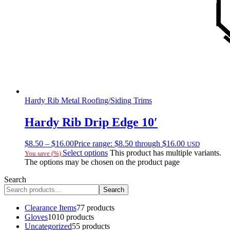
Hardy Rib Metal Roofing/Siding Trims
Hardy Rib Drip Edge 10′
$
8.50
–
$
16.00
Price range: $8.50 through $16.00
USD
Select options
This product has multiple variants.
You save
(
%)
The options may be chosen on the product page
Search
Search
Clearance Items
7
7 products
Gloves
10
10 products
Uncategorized
5
5 products