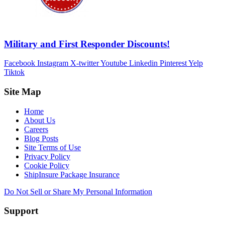
Military and First Responder Discounts!
Facebook
Instagram
X-twitter
Youtube
Linkedin
Pinterest
Yelp
Tiktok
Site Map
Home
About Us
Careers
Blog Posts
Site Terms of Use
Privacy Policy
Cookie Policy
ShipInsure Package Insurance
Do Not Sell or Share My Personal Information
Support