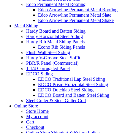
Edco Permanent Metal Roofing
Edco Arrowline Permanent Metal Roofing
Edco Arrowline Permanent Metal Slate
Edco Arrowline Permanent Metal Shake
Metal Siding
Hardy Board and Batten Siding
Hardy Horizontal Steel Siding
Hardy Rib Metal Siding Panels
Econo Rib Siding Panels
Flush Wall Steel Siding
Hardy V-Groove Steel Soffit
PBR/R Panel (Commercial)
1-1/4 Corrugated Panel
EDCO Siding
EDCO Traditional Lap Steel Siding
EDCO Prism Horizontal Steel Siding
EDCO Dutchlap Steel Siding
EDCO Board and Batten Steel Siding
Steel Gutter & Steel Gutter Coil
Online Store
Store Home
My account
Cart
Checkout
Online Store Shipping & Return Policy