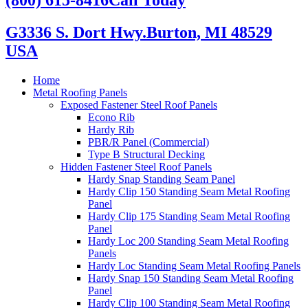
G3336 S. Dort Hwy.
Burton, MI 48529
USA
Home
Metal Roofing Panels
Exposed Fastener Steel Roof Panels
Econo Rib
Hardy Rib
PBR/R Panel (Commercial)
Type B Structural Decking
Hidden Fastener Steel Roof Panels
Hardy Snap Standing Seam Panel
Hardy Clip 150 Standing Seam Metal Roofing
Panel
Hardy Clip 175 Standing Seam Metal Roofing
Panel
Hardy Loc 200 Standing Seam Metal Roofing
Panels
Hardy Loc Standing Seam Metal Roofing Panels
Hardy Snap 150 Standing Seam Metal Roofing
Panel
Hardy Clip 100 Standing Seam Metal Roofing