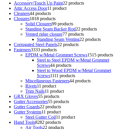
Accessory/Touch Up Paint
2
2 products
Attic Access Door
1
1 product
Cleaners
4
4 products
Closures
18
18 products
Solid Closures
9
9 products
Standing Seam Backer Rod
2
2 products
Vented ridge closure
7
7 products
Standing Seam Venting
2
2 products
Corrugated Steel Panels
2
2 products
Fasteners
33
33 products
EPDM w/Metal Grommet Screws
15
15 products
Steel to Steel EPDM w/Metal Grommet
Screws
4
4 products
Steel to Wood EPDM w/Metal Grommet
Screws
11
11 products
Miscellaneous Fasteners
4
4 products
Rivets
1
1 product
Trim Nails
1
1 product
GRX Gloves
5
5 products
Gutter Accessories
5
5 products
Gutter Guards
2
2 products
Gutter Systems
1
1 product
Steel Gutter Coil
1
1 product
Hand Tools
82
82 products
Air Tools
2
2 products