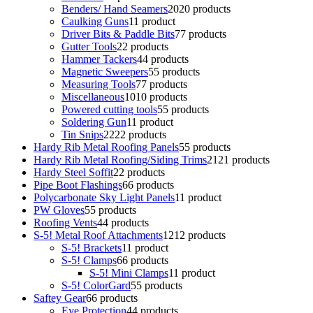
Benders/ Hand Seamers
20
20 products
Caulking Guns
1
1 product
Driver Bits & Paddle Bits
7
7 products
Gutter Tools
2
2 products
Hammer Tackers
4
4 products
Magnetic Sweepers
5
5 products
Measuring Tools
7
7 products
Miscellaneous
10
10 products
Powered cutting tools
5
5 products
Soldering Gun
1
1 product
Tin Snips
22
22 products
Hardy Rib Metal Roofing Panels
5
5 products
Hardy Rib Metal Roofing/Siding Trims
21
21 products
Hardy Steel Soffit
2
2 products
Pipe Boot Flashings
6
6 products
Polycarbonate Sky Light Panels
1
1 product
PW Gloves
5
5 products
Roofing Vents
4
4 products
S-5! Metal Roof Attachments
12
12 products
S-5! Brackets
1
1 product
S-5! Clamps
6
6 products
S-5! Mini Clamps
1
1 product
S-5! ColorGard
5
5 products
Saftey Gear
6
6 products
Eye Protection
4
4 products