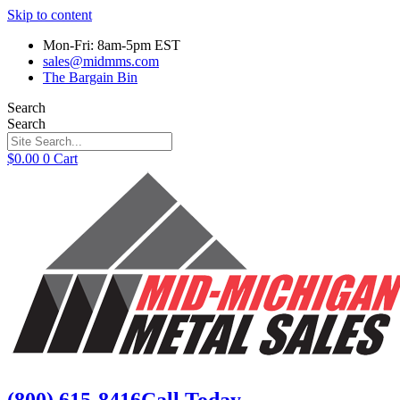
Skip to content
Mon-Fri: 8am-5pm EST
sales@midmms.com
The Bargain Bin
Search
Search
$
0.00
0
Cart
(800) 615-8416
Call Today