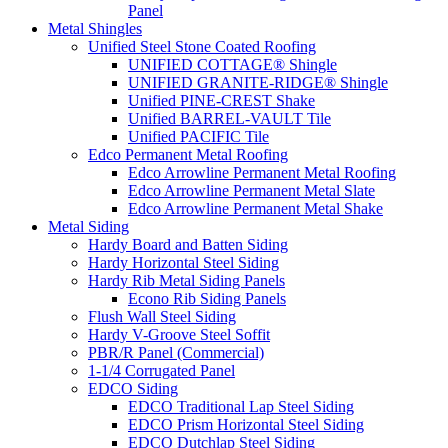
Panel
Metal Shingles
Unified Steel Stone Coated Roofing
UNIFIED COTTAGE® Shingle
UNIFIED GRANITE-RIDGE® Shingle
Unified PINE-CREST Shake
Unified BARREL-VAULT Tile
Unified PACIFIC Tile
Edco Permanent Metal Roofing
Edco Arrowline Permanent Metal Roofing
Edco Arrowline Permanent Metal Slate
Edco Arrowline Permanent Metal Shake
Metal Siding
Hardy Board and Batten Siding
Hardy Horizontal Steel Siding
Hardy Rib Metal Siding Panels
Econo Rib Siding Panels
Flush Wall Steel Siding
Hardy V-Groove Steel Soffit
PBR/R Panel (Commercial)
1-1/4 Corrugated Panel
EDCO Siding
EDCO Traditional Lap Steel Siding
EDCO Prism Horizontal Steel Siding
EDCO Dutchlap Steel Siding