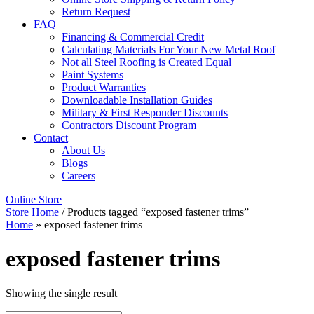
Return Request
FAQ
Financing & Commercial Credit
Calculating Materials For Your New Metal Roof
Not all Steel Roofing is Created Equal
Paint Systems
Product Warranties
Downloadable Installation Guides
Military & First Responder Discounts
Contractors Discount Program
Contact
About Us
Blogs
Careers
Online Store
Store Home
/ Products tagged “exposed fastener trims”
Home
»
exposed fastener trims
exposed fastener trims
Showing the single result