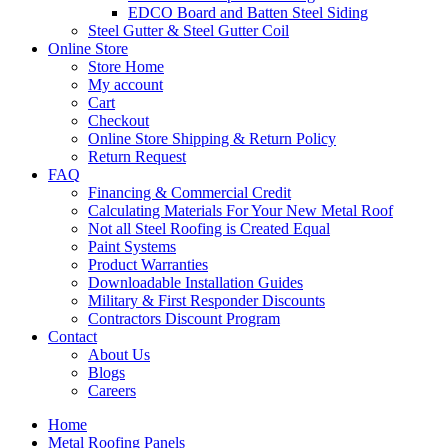
EDCO Board and Batten Steel Siding
Steel Gutter & Steel Gutter Coil
Online Store
Store Home
My account
Cart
Checkout
Online Store Shipping & Return Policy
Return Request
FAQ
Financing & Commercial Credit
Calculating Materials For Your New Metal Roof
Not all Steel Roofing is Created Equal
Paint Systems
Product Warranties
Downloadable Installation Guides
Military & First Responder Discounts
Contractors Discount Program
Contact
About Us
Blogs
Careers
Home
Metal Roofing Panels