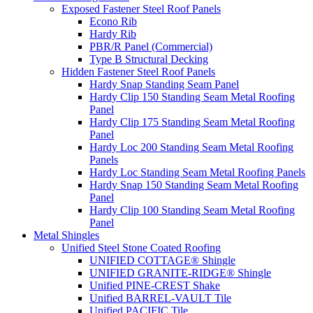
Exposed Fastener Steel Roof Panels
Econo Rib
Hardy Rib
PBR/R Panel (Commercial)
Type B Structural Decking
Hidden Fastener Steel Roof Panels
Hardy Snap Standing Seam Panel
Hardy Clip 150 Standing Seam Metal Roofing
Panel
Hardy Clip 175 Standing Seam Metal Roofing
Panel
Hardy Loc 200 Standing Seam Metal Roofing
Panels
Hardy Loc Standing Seam Metal Roofing Panels
Hardy Snap 150 Standing Seam Metal Roofing
Panel
Hardy Clip 100 Standing Seam Metal Roofing
Panel
Metal Shingles
Unified Steel Stone Coated Roofing
UNIFIED COTTAGE® Shingle
UNIFIED GRANITE-RIDGE® Shingle
Unified PINE-CREST Shake
Unified BARREL-VAULT Tile
Unified PACIFIC Tile