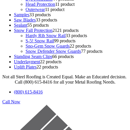
Head Protection
1
1 product
Outerwear
1
1 product
Samples
3
3 products
Saw Blades
3
3 products
Sealant
5
5 products
Snow Fall Protection
21
21 products
Hardy Rib Snow Rail
3
3 products
S-5! Snow Rail
9
9 products
Sno-Gem Snow Guards
2
2 products
Snow Defender Snow Guards
7
7 products
Standing Seam Clips
6
6 products
Underlayment
2
2 products
Uplift Plates
2
2 products
Not all Steel Roofing is Created Equal. Make an Educated decision.
Call (800) 615-8416 for all your Metal Roofing Needs.
(800) 615-8416
Call Now