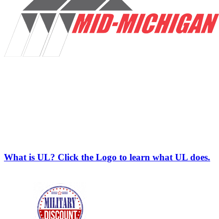
What is UL? Click the Logo to learn what UL does.