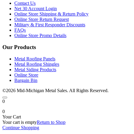
Contact Us
Net 30 Account Login
Online Store Shipping & Return Policy
Online Store Return Request
Military & First Responder Discounts
FAQs
Online Store Promo Details
Our Products
Metal Roofing Panels
Metal Roofing Shingles
Metal Siding Products
Online Store
Bargain Bin
©2026 Mid-Michigan Metal Sales. All Rights Reserved.
0
0
Your Cart
Your cart is empty
Return to Shop
Continue Shopping