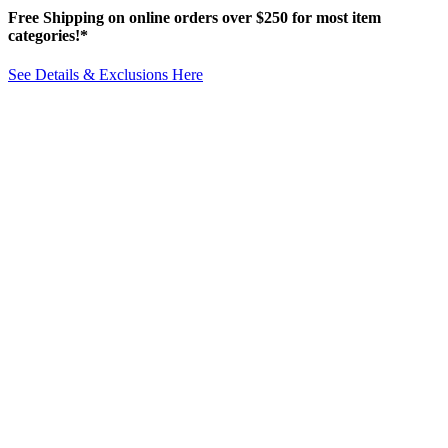
Free Shipping on online orders over $250 for most item
categories!*
See Details & Exclusions Here