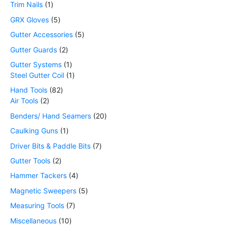
Trim Nails
1
GRX Gloves
5
Gutter Accessories
5
Gutter Guards
2
Gutter Systems
1
Steel Gutter Coil
1
Hand Tools
82
Air Tools
2
Benders/ Hand Seamers
20
Caulking Guns
1
Driver Bits & Paddle Bits
7
Gutter Tools
2
Hammer Tackers
4
Magnetic Sweepers
5
Measuring Tools
7
Miscellaneous
10