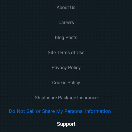
About Us
Careers
Blog Posts
Site Terms of Use
Privacy Policy
Cookie Policy
ShipInsure Package Insurance
Do Not Sell or Share My Personal Information
Support