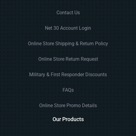
Contact Us
Net 30 Account Login
Online Store Shipping & Return Policy
Online Store Return Request
Military & First Responder Discounts
FAQs
Online Store Promo Details
Our Products