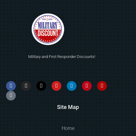
Military and First Responder Discounts!
Site Map
Home