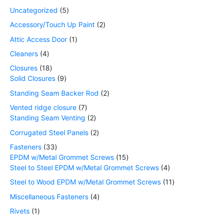
Uncategorized
5
Accessory/Touch Up Paint
2
Attic Access Door
1
Cleaners
4
Closures
18
Solid Closures
9
Standing Seam Backer Rod
2
Vented ridge closure
7
Standing Seam Venting
2
Corrugated Steel Panels
2
Fasteners
33
EPDM w/Metal Grommet Screws
15
Steel to Steel EPDM w/Metal Grommet Screws
4
Steel to Wood EPDM w/Metal Grommet Screws
11
Miscellaneous Fasteners
4
Rivets
1