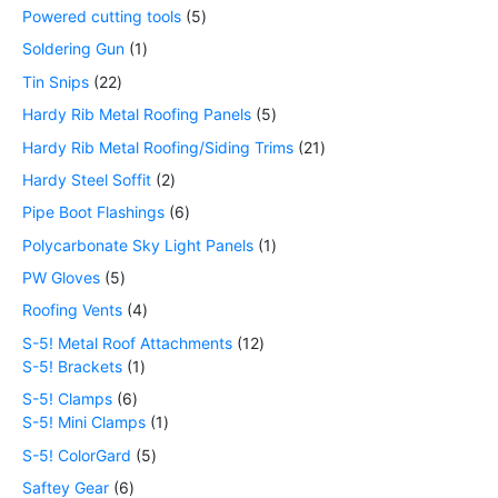
Powered cutting tools
5
Soldering Gun
1
Tin Snips
22
Hardy Rib Metal Roofing Panels
5
Hardy Rib Metal Roofing/Siding Trims
21
Hardy Steel Soffit
2
Pipe Boot Flashings
6
Polycarbonate Sky Light Panels
1
PW Gloves
5
Roofing Vents
4
S-5! Metal Roof Attachments
12
S-5! Brackets
1
S-5! Clamps
6
S-5! Mini Clamps
1
S-5! ColorGard
5
Saftey Gear
6