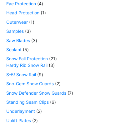
Eye Protection
4
Head Protection
1
Outerwear
1
Samples
3
Saw Blades
3
Sealant
5
Snow Fall Protection
21
Hardy Rib Snow Rail
3
S-5! Snow Rail
9
Sno-Gem Snow Guards
2
Snow Defender Snow Guards
7
Standing Seam Clips
6
Underlayment
2
Uplift Plates
2