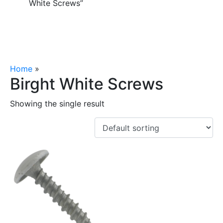
White Screws”
Home
»
Birght White Screws
Birght White Screws
Showing the single result