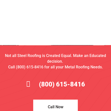
Not all Steel Roofing is Created Equal. Make an Educated
decision.
Call (800) 615-8416 for all your Metal Roofing Needs.
(800) 615-8416
Call Now