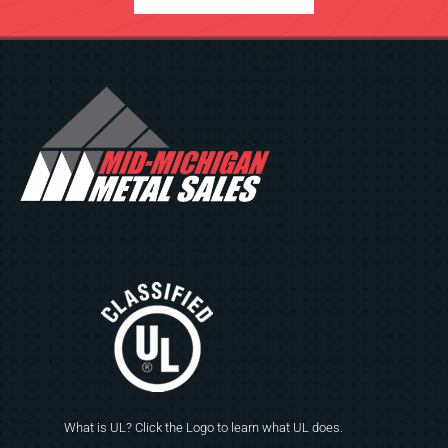
What is UL? Click the Logo to learn what UL does.