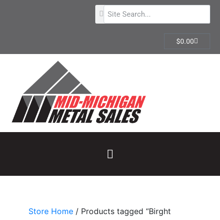
$
0.00
Store Home
/ Products tagged “Birght