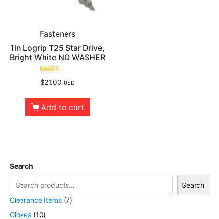
Fasteners
1in Logrip T25 Star Drive,
Bright White NO WASHER
Rated
$
21.00
USD
5.00
out of 5
Add to cart
Search
Search
Clearance Items
7
Gloves
10