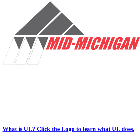
What is UL? Click the Logo to learn what UL does.