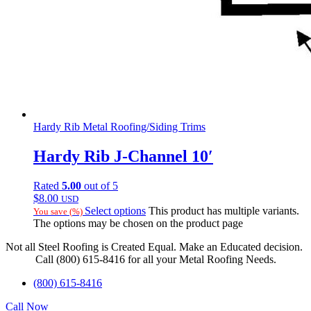
Hardy Rib Metal Roofing/Siding Trims
Hardy Rib J-Channel 10′
Rated
5.00
out of 5
$
8.00
USD
Select options
This product has multiple variants.
You save
(
%)
The options may be chosen on the product page
Not all Steel Roofing is Created Equal. Make an Educated decision.
Call (800) 615-8416 for all your Metal Roofing Needs.
(800) 615-8416
Call Now