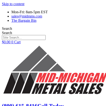
Skip to content
Mon-Fri: 8am-5pm EST
sales@midmms.com
The Bargain Bin
Search
Search
$
0.00
0
Cart
(800) 615-8416
Call Today