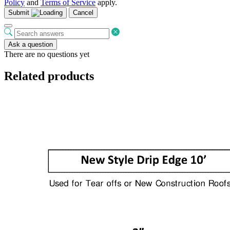
Policy
and
Terms of Service
apply.
Submit
Cancel
Ask a question
There are no questions yet
Related products