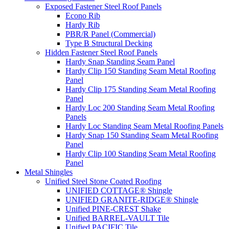
Exposed Fastener Steel Roof Panels
Econo Rib
Hardy Rib
PBR/R Panel (Commercial)
Type B Structural Decking
Hidden Fastener Steel Roof Panels
Hardy Snap Standing Seam Panel
Hardy Clip 150 Standing Seam Metal Roofing
Panel
Hardy Clip 175 Standing Seam Metal Roofing
Panel
Hardy Loc 200 Standing Seam Metal Roofing
Panels
Hardy Loc Standing Seam Metal Roofing Panels
Hardy Snap 150 Standing Seam Metal Roofing
Panel
Hardy Clip 100 Standing Seam Metal Roofing
Panel
Metal Shingles
Unified Steel Stone Coated Roofing
UNIFIED COTTAGE® Shingle
UNIFIED GRANITE-RIDGE® Shingle
Unified PINE-CREST Shake
Unified BARREL-VAULT Tile
Unified PACIFIC Tile