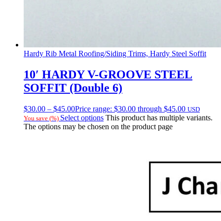
Hardy Rib Metal Roofing/Siding Trims, Hardy Steel Soffit
10′ HARDY V-GROOVE STEEL
SOFFIT (Double 6)
$
30.00
–
$
45.00
Price range: $30.00 through $45.00
USD
Select options
This product has multiple variants.
You save
(
%)
The options may be chosen on the product page