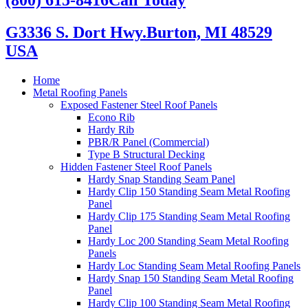
G3336 S. Dort Hwy.
Burton, MI 48529
USA
Home
Metal Roofing Panels
Exposed Fastener Steel Roof Panels
Econo Rib
Hardy Rib
PBR/R Panel (Commercial)
Type B Structural Decking
Hidden Fastener Steel Roof Panels
Hardy Snap Standing Seam Panel
Hardy Clip 150 Standing Seam Metal Roofing
Panel
Hardy Clip 175 Standing Seam Metal Roofing
Panel
Hardy Loc 200 Standing Seam Metal Roofing
Panels
Hardy Loc Standing Seam Metal Roofing Panels
Hardy Snap 150 Standing Seam Metal Roofing
Panel
Hardy Clip 100 Standing Seam Metal Roofing