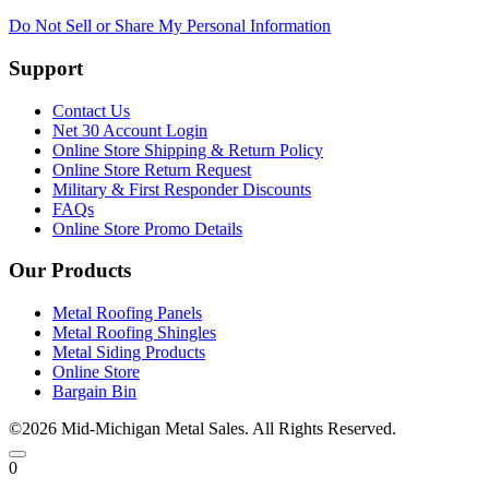
Do Not Sell or Share My Personal Information
Support
Contact Us
Net 30 Account Login
Online Store Shipping & Return Policy
Online Store Return Request
Military & First Responder Discounts
FAQs
Online Store Promo Details
Our Products
Metal Roofing Panels
Metal Roofing Shingles
Metal Siding Products
Online Store
Bargain Bin
©2026 Mid-Michigan Metal Sales. All Rights Reserved.
0