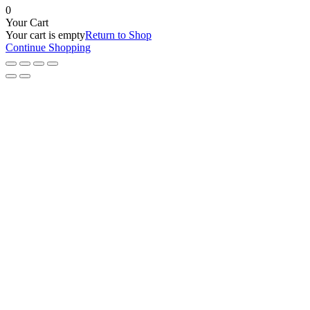
0
Your Cart
Your cart is empty
Return to Shop
Continue Shopping