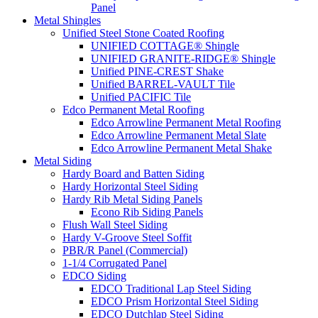
Panel
Metal Shingles
Unified Steel Stone Coated Roofing
UNIFIED COTTAGE® Shingle
UNIFIED GRANITE-RIDGE® Shingle
Unified PINE-CREST Shake
Unified BARREL-VAULT Tile
Unified PACIFIC Tile
Edco Permanent Metal Roofing
Edco Arrowline Permanent Metal Roofing
Edco Arrowline Permanent Metal Slate
Edco Arrowline Permanent Metal Shake
Metal Siding
Hardy Board and Batten Siding
Hardy Horizontal Steel Siding
Hardy Rib Metal Siding Panels
Econo Rib Siding Panels
Flush Wall Steel Siding
Hardy V-Groove Steel Soffit
PBR/R Panel (Commercial)
1-1/4 Corrugated Panel
EDCO Siding
EDCO Traditional Lap Steel Siding
EDCO Prism Horizontal Steel Siding
EDCO Dutchlap Steel Siding