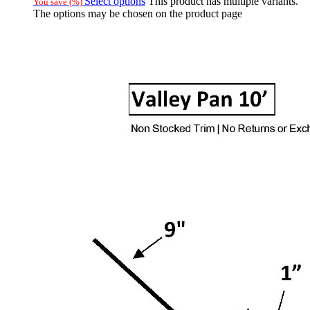
Select options
This product has multiple variants.
You save
(
%)
The options may be chosen on the product page