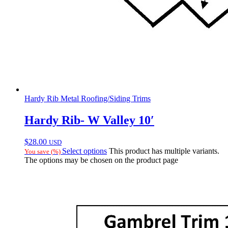
Hardy Rib Metal Roofing/Siding Trims
Hardy Rib- W Valley 10′
$
28.00
USD
Select options
This product has multiple variants.
You save
(
%)
The options may be chosen on the product page