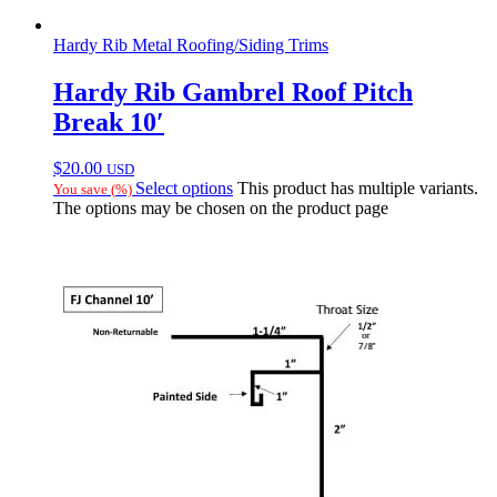
Hardy Rib Metal Roofing/Siding Trims
Hardy Rib Gambrel Roof Pitch
Break 10′
$
20.00
USD
Select options
This product has multiple variants.
You save
(
%)
The options may be chosen on the product page