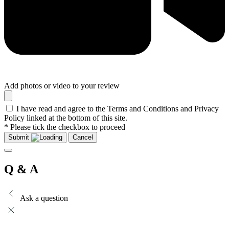
Add photos or video to your review
I have read and agree to the Terms and Conditions and Privacy
Policy linked at the bottom of this site.
* Please tick the checkbox to proceed
Submit
Cancel
Q & A
Ask a question