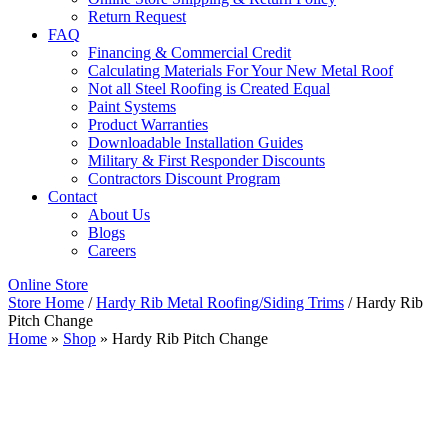
Return Request
FAQ
Financing & Commercial Credit
Calculating Materials For Your New Metal Roof
Not all Steel Roofing is Created Equal
Paint Systems
Product Warranties
Downloadable Installation Guides
Military & First Responder Discounts
Contractors Discount Program
Contact
About Us
Blogs
Careers
Online Store
Store Home
/
Hardy Rib Metal Roofing/Siding Trims
/ Hardy Rib
Pitch Change
Home
»
Shop
»
Hardy Rib Pitch Change