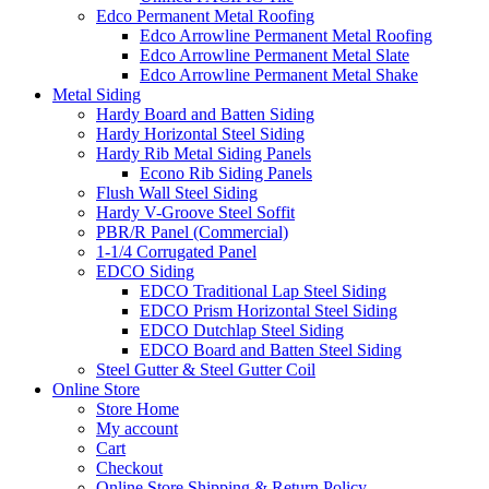
Edco Permanent Metal Roofing
Edco Arrowline Permanent Metal Roofing
Edco Arrowline Permanent Metal Slate
Edco Arrowline Permanent Metal Shake
Metal Siding
Hardy Board and Batten Siding
Hardy Horizontal Steel Siding
Hardy Rib Metal Siding Panels
Econo Rib Siding Panels
Flush Wall Steel Siding
Hardy V-Groove Steel Soffit
PBR/R Panel (Commercial)
1-1/4 Corrugated Panel
EDCO Siding
EDCO Traditional Lap Steel Siding
EDCO Prism Horizontal Steel Siding
EDCO Dutchlap Steel Siding
EDCO Board and Batten Steel Siding
Steel Gutter & Steel Gutter Coil
Online Store
Store Home
My account
Cart
Checkout
Online Store Shipping & Return Policy