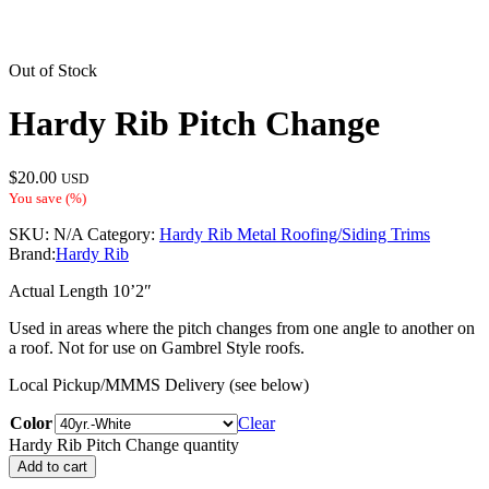
Out of Stock
Hardy Rib Pitch Change
$
20.00
USD
You save
(
%)
SKU:
N/A
Category:
Hardy Rib Metal Roofing/Siding Trims
Brand:
Hardy Rib
Actual Length 10’2″
Used in areas where the pitch changes from one angle to another on
a roof. Not for use on Gambrel Style roofs.
Local Pickup/MMMS Delivery (see below)
Color
Clear
Hardy Rib Pitch Change quantity
Add to cart