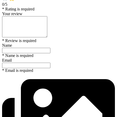
0/5
* Rating is required
Your review
* Review is required
Name
* Name is required
Email
* Email is required