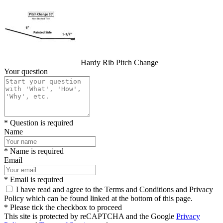
Hardy Rib Pitch Change
Your question
* Question is required
Name
* Name is required
Email
* Email is required
I have read and agree to the Terms and Conditions and Privacy
Policy which can be found linked at the bottom of this page.
* Please tick the checkbox to proceed
This site is protected by reCAPTCHA and the Google
Privacy