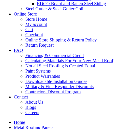
EDCO Board and Batten Steel Siding
Steel Gutter & Steel Gutter Coil
Online Store
Store Home
My account
Cart
Checkout
Online Store Shipping & Return Policy
Return Request
FAQ
Financing & Commercial Credit
Calculating Materials For Your New Metal Roof
Not all Steel Roofing is Created Equal
Paint Systems
Product Warranties
Downloadable Installation Guides
Military & First Responder Discounts
Contractors Discount Program
Contact
About Us
Blogs
Careers
Home
Metal Roofing Panels