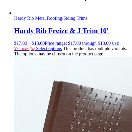
Hardy Rib Metal Roofing/Siding Trims
Hardy Rib Freize & J Trim 10′
$
17.00
–
$
18.00
Price range: $17.00 through $18.00
USD
Select options
This product has multiple variants.
You save
(
%)
The options may be chosen on the product page