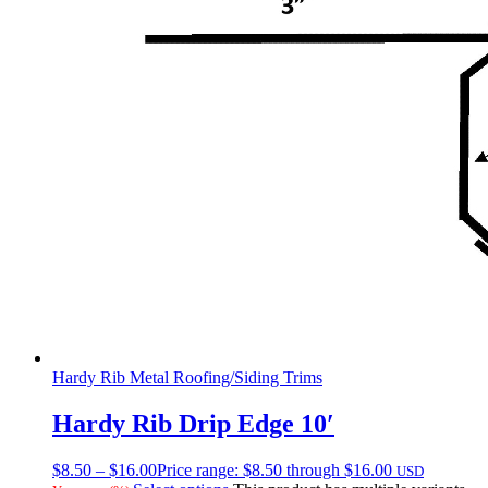
Hardy Rib Metal Roofing/Siding Trims
Hardy Rib Drip Edge 10′
$
8.50
–
$
16.00
Price range: $8.50 through $16.00
USD