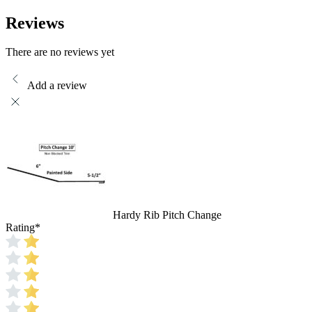
Reviews
There are no reviews yet
Add a review
Hardy Rib Pitch Change
Rating
*