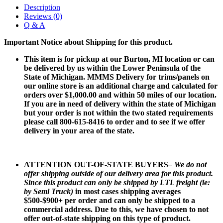
Description
Reviews (0)
Q & A
Important Notice about Shipping for this product.
This item is for pickup at our Burton, MI location or can
be delivered by us within the Lower Peninsula of the
State of Michigan. MMMS Delivery for trims/panels on
our online store is an additional charge and calculated for
orders over $1,000.00 and within 50 miles of our location.
If you are in need of delivery within the state of Michigan
but your order is not within the two stated requirements
please call 800-615-8416 to order and to see if we offer
delivery in your area of the state.
ATTENTION OUT-OF-STATE BUYERS
– We do not
offer shipping outside of our delivery area for this product.
Since this product can only be shipped by LTL freight (ie:
by Semi Truck)
in most cases shipping averages
$500-$900+ per order and can only be shipped to a
commercial address. Due to this, we have chosen to not
offer out-of-state shipping on this type of product.