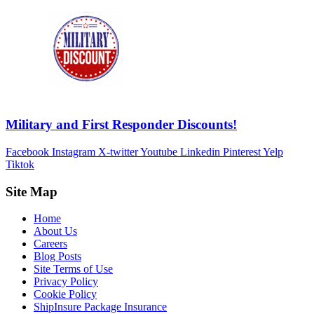
Military and First Responder Discounts!
Facebook
Instagram
X-twitter
Youtube
Linkedin
Pinterest
Yelp
Tiktok
Site Map
Home
About Us
Careers
Blog Posts
Site Terms of Use
Privacy Policy
Cookie Policy
ShipInsure Package Insurance