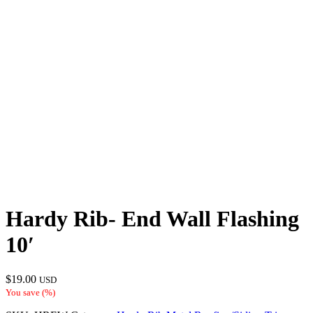
Hardy Rib- End Wall Flashing
10′
$
19.00
USD
You save
(
%)