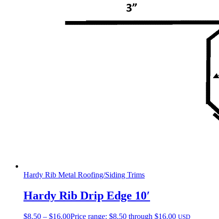
Hardy Rib Metal Roofing/Siding Trims
Hardy Rib Drip Edge 10′
$
8.50
–
$
16.00
Price range: $8.50 through $16.00
USD