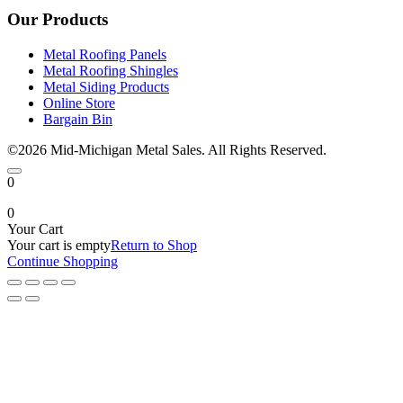
Our Products
Metal Roofing Panels
Metal Roofing Shingles
Metal Siding Products
Online Store
Bargain Bin
©2026 Mid-Michigan Metal Sales. All Rights Reserved.
0
0
Your Cart
Your cart is empty
Return to Shop
Continue Shopping