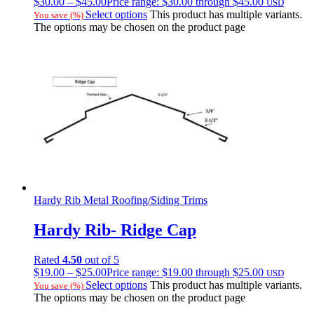
$
30.00
–
$
45.00
Price range: $30.00 through $45.00
USD
Select options
This product has multiple variants.
You save
(
%)
The options may be chosen on the product page
Hardy Rib Metal Roofing/Siding Trims
Hardy Rib- Ridge Cap
Rated
4.50
out of 5
$
19.00
–
$
25.00
Price range: $19.00 through $25.00
USD
Select options
This product has multiple variants.
You save
(
%)
The options may be chosen on the product page