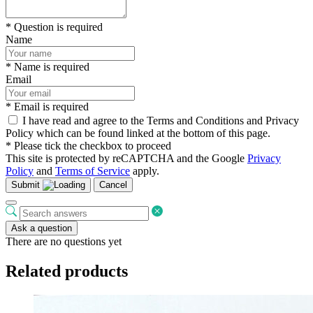
* Question is required
Name
* Name is required
Email
* Email is required
I have read and agree to the Terms and Conditions and Privacy
Policy which can be found linked at the bottom of this page.
* Please tick the checkbox to proceed
This site is protected by reCAPTCHA and the Google
Privacy
Policy
and
Terms of Service
apply.
Submit
Cancel
Ask a question
There are no questions yet
Related products