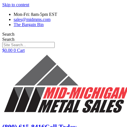
Skip to content
Mon-Fri: 8am-5pm EST
sales@midmms.com
The Bargain Bin
Search
Search
$
0.00
0
Cart
(800) 615-8416
Call Today