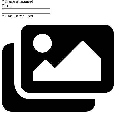
* Name is required
Email
* Email is required