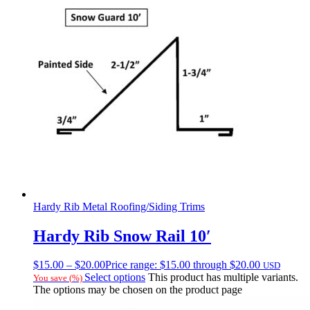
Hardy Rib Metal Roofing/Siding Trims
Hardy Rib Snow Rail 10′
$
15.00
–
$
20.00
Price range: $15.00 through $20.00
USD
Select options
This product has multiple variants.
You save
(
%)
The options may be chosen on the product page