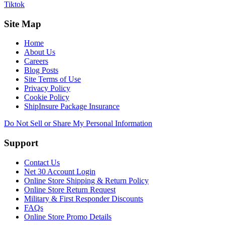
Tiktok
Site Map
Home
About Us
Careers
Blog Posts
Site Terms of Use
Privacy Policy
Cookie Policy
ShipInsure Package Insurance
Do Not Sell or Share My Personal Information
Support
Contact Us
Net 30 Account Login
Online Store Shipping & Return Policy
Online Store Return Request
Military & First Responder Discounts
FAQs
Online Store Promo Details