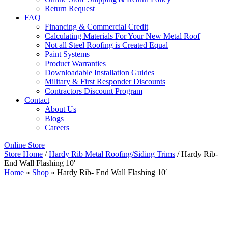
Return Request
FAQ
Financing & Commercial Credit
Calculating Materials For Your New Metal Roof
Not all Steel Roofing is Created Equal
Paint Systems
Product Warranties
Downloadable Installation Guides
Military & First Responder Discounts
Contractors Discount Program
Contact
About Us
Blogs
Careers
Online Store
Store Home
/
Hardy Rib Metal Roofing/Siding Trims
/ Hardy Rib-
End Wall Flashing 10′
Home
»
Shop
»
Hardy Rib- End Wall Flashing 10′