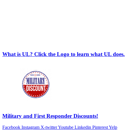
What is UL? Click the Logo to learn what UL does.
Military and First Responder Discounts!
Facebook
Instagram
X-twitter
Youtube
Linkedin
Pinterest
Yelp