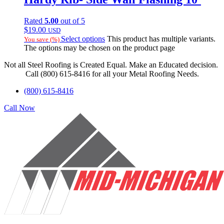
Rated
5.00
out of 5
$
19.00
USD
Select options
This product has multiple variants.
You save
(
%)
The options may be chosen on the product page
Not all Steel Roofing is Created Equal. Make an Educated decision.
Call (800) 615-8416 for all your Metal Roofing Needs.
(800) 615-8416
Call Now