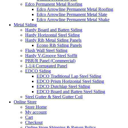
Edco Permanent Metal Roofing
Edco Arrowline Permanent Metal Roofing
Edco Arrowline Permanent Metal Slate
Edco Arrowline Permanent Metal Shake
Metal Siding
Hardy Board and Batten Siding
Hardy Horizontal Steel Siding
Hardy Rib Metal Siding Panels
Econo Rib Siding Panels
Flush Wall Steel Siding
Hardy V-Groove Steel Soffit
PBR/R Panel (Commercial)
1-1/4 Corrugated Panel
EDCO Siding
EDCO Traditional Lap Steel Siding
EDCO Prism Horizontal Steel Siding
EDCO Dutchlap Steel Siding
EDCO Board and Batten Steel Siding
Steel Gutter & Steel Gutter Coil
Online Store
Store Home
My account
Cart
Checkout
Online Store Shipping & Return Policy