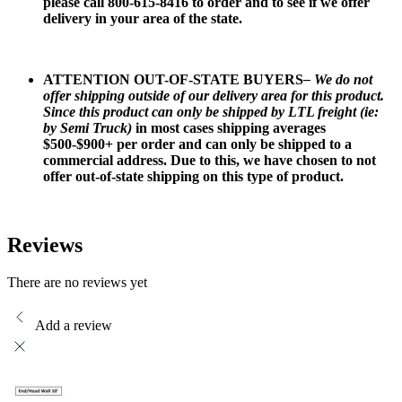
please call 800-615-8416 to order and to see if we offer
delivery in your area of the state.
ATTENTION OUT-OF-STATE BUYERS
– We do not
offer shipping outside of our delivery area for this product.
Since this product can only be shipped by LTL freight (ie:
by Semi Truck)
in most cases shipping averages
$500-$900+ per order and can only be shipped to a
commercial address. Due to this, we have chosen to not
offer out-of-state shipping on this type of product.
Reviews
There are no reviews yet
Add a review