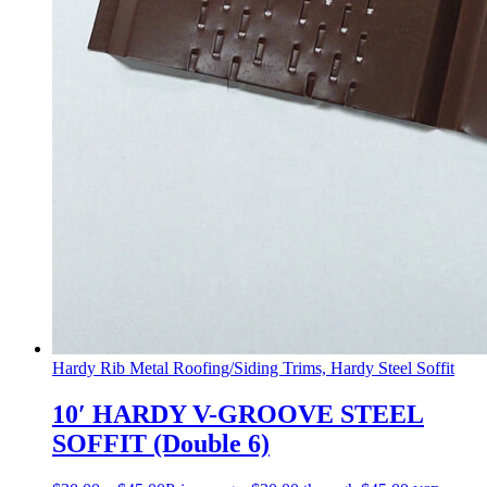
Hardy Rib Metal Roofing/Siding Trims, Hardy Steel Soffit
10′ HARDY V-GROOVE STEEL
SOFFIT (Double 6)