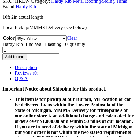
SKU:
HREW
Category:
Hardy Rib Metal Roofing/Siding Trims
Brand:
Hardy Rib
10ft 2in actual length
Local Pickup/MMMS Delivery (see below)
Color
Clear
Hardy Rib- End Wall Flashing 10' quantity
Add to cart
Description
Reviews (0)
Q & A
Important Notice about Shipping for this product.
This item is for pickup at our Burton, MI location or can
be delivered by us within the Lower Peninsula of the
State of Michigan. MMMS Delivery for trims/panels on
our online store is an additional charge and calculated for
orders over $1,000.00 and within 50 miles of our location.
If you are in need of delivery within the state of Michigan
but your order is not within the two stated requirements