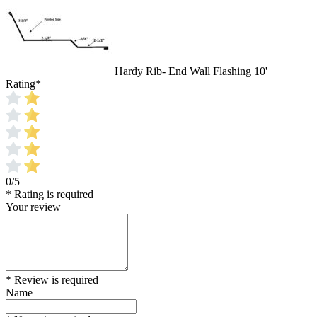
Hardy Rib- End Wall Flashing 10'
Rating
*
0/5
* Rating is required
Your review
* Review is required
Name