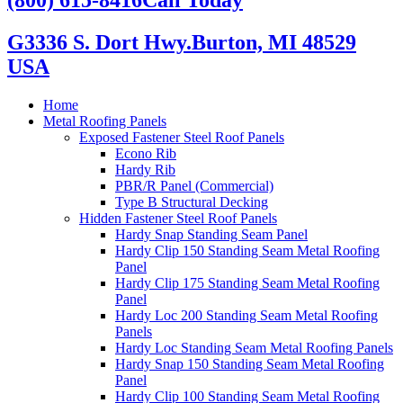
G3336 S. Dort Hwy.
Burton, MI 48529
USA
Home
Metal Roofing Panels
Exposed Fastener Steel Roof Panels
Econo Rib
Hardy Rib
PBR/R Panel (Commercial)
Type B Structural Decking
Hidden Fastener Steel Roof Panels
Hardy Snap Standing Seam Panel
Hardy Clip 150 Standing Seam Metal Roofing
Panel
Hardy Clip 175 Standing Seam Metal Roofing
Panel
Hardy Loc 200 Standing Seam Metal Roofing
Panels
Hardy Loc Standing Seam Metal Roofing Panels
Hardy Snap 150 Standing Seam Metal Roofing
Panel
Hardy Clip 100 Standing Seam Metal Roofing