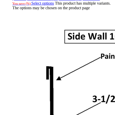
Select options
This product has multiple variants.
You save
(
%)
The options may be chosen on the product page