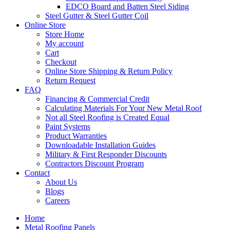
EDCO Board and Batten Steel Siding
Steel Gutter & Steel Gutter Coil
Online Store
Store Home
My account
Cart
Checkout
Online Store Shipping & Return Policy
Return Request
FAQ
Financing & Commercial Credit
Calculating Materials For Your New Metal Roof
Not all Steel Roofing is Created Equal
Paint Systems
Product Warranties
Downloadable Installation Guides
Military & First Responder Discounts
Contractors Discount Program
Contact
About Us
Blogs
Careers
Home
Metal Roofing Panels