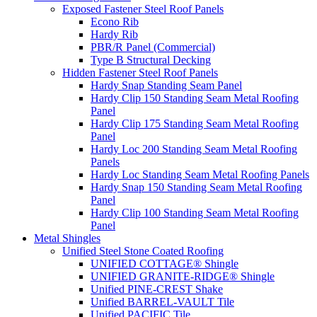
Exposed Fastener Steel Roof Panels
Econo Rib
Hardy Rib
PBR/R Panel (Commercial)
Type B Structural Decking
Hidden Fastener Steel Roof Panels
Hardy Snap Standing Seam Panel
Hardy Clip 150 Standing Seam Metal Roofing
Panel
Hardy Clip 175 Standing Seam Metal Roofing
Panel
Hardy Loc 200 Standing Seam Metal Roofing
Panels
Hardy Loc Standing Seam Metal Roofing Panels
Hardy Snap 150 Standing Seam Metal Roofing
Panel
Hardy Clip 100 Standing Seam Metal Roofing
Panel
Metal Shingles
Unified Steel Stone Coated Roofing
UNIFIED COTTAGE® Shingle
UNIFIED GRANITE-RIDGE® Shingle
Unified PINE-CREST Shake
Unified BARREL-VAULT Tile
Unified PACIFIC Tile