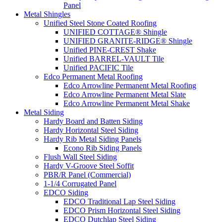
Panel
Metal Shingles
Unified Steel Stone Coated Roofing
UNIFIED COTTAGE® Shingle
UNIFIED GRANITE-RIDGE® Shingle
Unified PINE-CREST Shake
Unified BARREL-VAULT Tile
Unified PACIFIC Tile
Edco Permanent Metal Roofing
Edco Arrowline Permanent Metal Roofing
Edco Arrowline Permanent Metal Slate
Edco Arrowline Permanent Metal Shake
Metal Siding
Hardy Board and Batten Siding
Hardy Horizontal Steel Siding
Hardy Rib Metal Siding Panels
Econo Rib Siding Panels
Flush Wall Steel Siding
Hardy V-Groove Steel Soffit
PBR/R Panel (Commercial)
1-1/4 Corrugated Panel
EDCO Siding
EDCO Traditional Lap Steel Siding
EDCO Prism Horizontal Steel Siding
EDCO Dutchlap Steel Siding