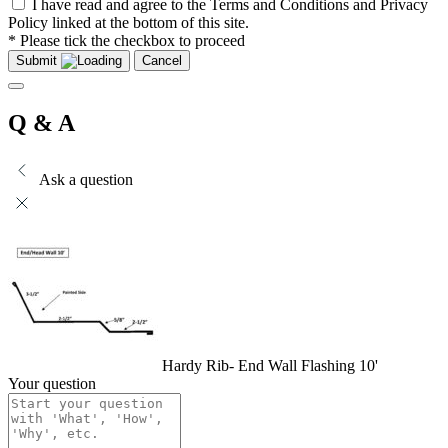
I have read and agree to the Terms and Conditions and Privacy
Policy linked at the bottom of this site.
* Please tick the checkbox to proceed
Submit
Cancel
Q & A
Ask a question
Hardy Rib- End Wall Flashing 10'
Your question