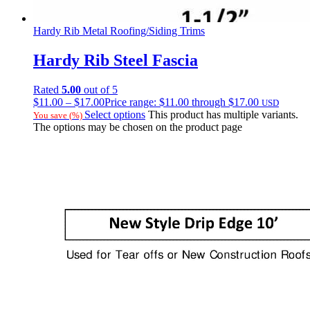
Hardy Rib Metal Roofing/Siding Trims
Hardy Rib Steel Fascia
Rated
5.00
out of 5
$
11.00
–
$
17.00
Price range: $11.00 through $17.00
USD
Select options
This product has multiple variants.
You save
(
%)
The options may be chosen on the product page