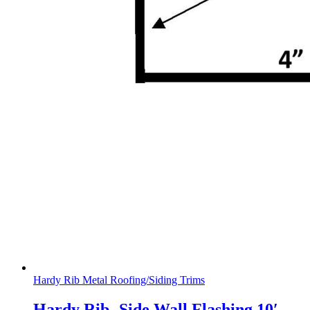
Hardy Rib Metal Roofing/Siding Trims
Hardy Rib- Side Wall Flashing 10′