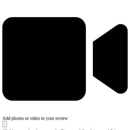
Add photos or video to your review