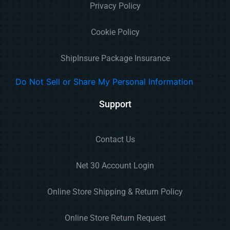
Privacy Policy
Cookie Policy
ShipInsure Package Insurance
Do Not Sell or Share My Personal Information
Support
Contact Us
Net 30 Account Login
Online Store Shipping & Return Policy
Online Store Return Request