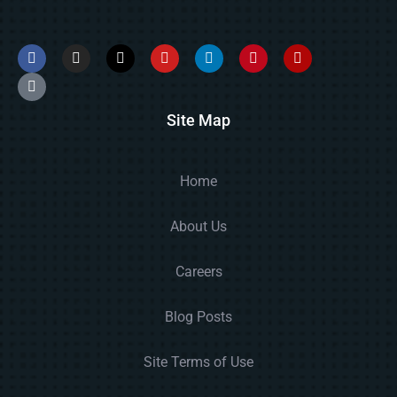
Site Map
Home
About Us
Careers
Blog Posts
Site Terms of Use