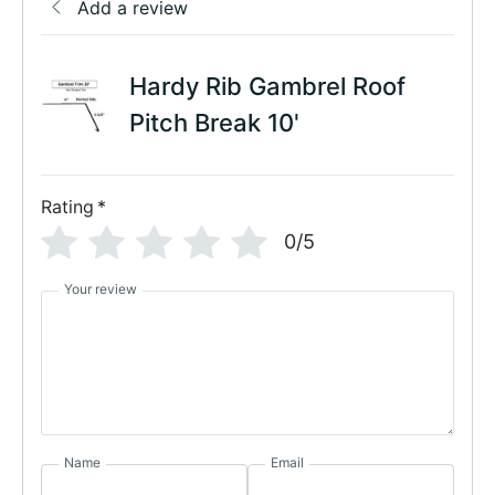
Add a review
Hardy Rib Gambrel Roof
Pitch Break 10'
Rating
*
0/5
Your review
Name
Email