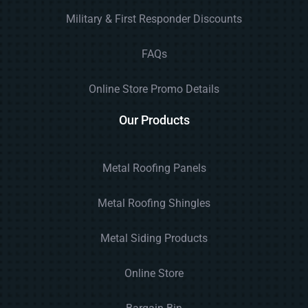
Military & First Responder Discounts
FAQs
Online Store Promo Details
Our Products
Metal Roofing Panels
Metal Roofing Shingles
Metal Siding Products
Online Store