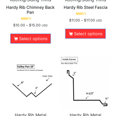
Hardy Rib Chimney Back
Hardy Rib Steel Fascia
Pan
Rated
$
11.00
–
$
17.00
USD
5.00
Rated
$
10.00
–
$
15.00
USD
out of 5
5.00
out of 5
Select options
Select options
Hardy Rib Metal
Hardy Rib Metal