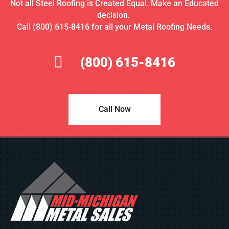
Not all Steel Roofing is Created Equal. Make an Educated
decision.
Call (800) 615-8416 for all your Metal Roofing Needs.
(800) 615-8416
Call Now