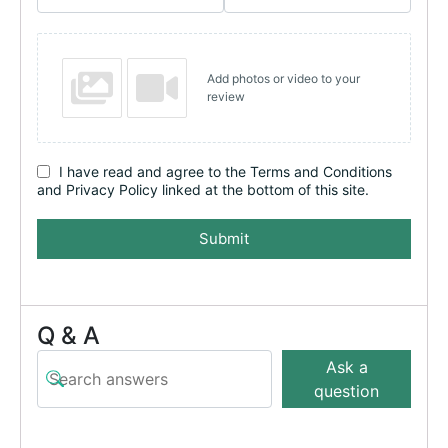
Add photos or video to your
review
I have read and agree to the Terms and Conditions
and Privacy Policy linked at the bottom of this site.
Submit
Q & A
Ask a
question