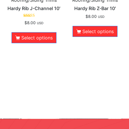
Hardy Rib J-Channel 10′
Hardy Rib Z-Bar 10′
$
8.00
USD
Rated
$
8.00
USD
5.00
out of 5
Select options
Select options