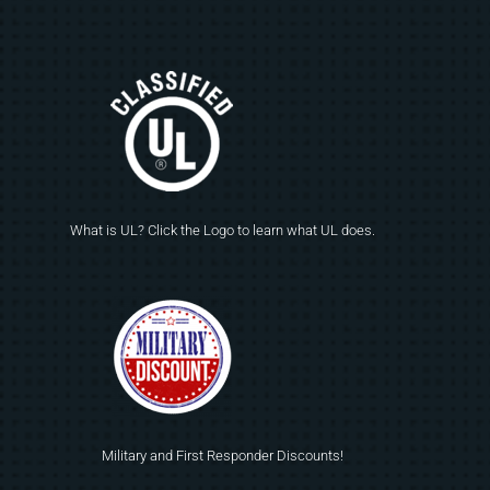
What is UL? Click the Logo to learn what UL does.
Military and First Responder Discounts!