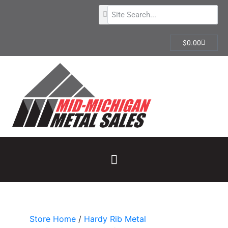
$
0.00
Store Home
/
Hardy Rib Metal