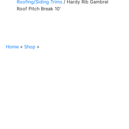
Roofing/Siding Trims
/ Hardy Rib Gambrel
Roof Pitch Break 10′
Home
»
Shop
»
Hardy Rib Gambrel Roof Pitch Break
10′