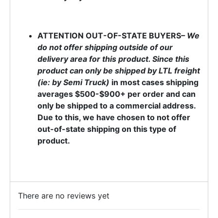
ATTENTION OUT-OF-STATE BUYERS
– We
do not offer shipping outside of our
delivery area for this product. Since this
product can only be shipped by LTL freight
(ie: by Semi Truck)
in most cases shipping
averages $500-$900+ per order and can
only be shipped to a commercial address.
Due to this, we have chosen to not offer
out-of-state shipping on this type of
product.
There are no reviews yet