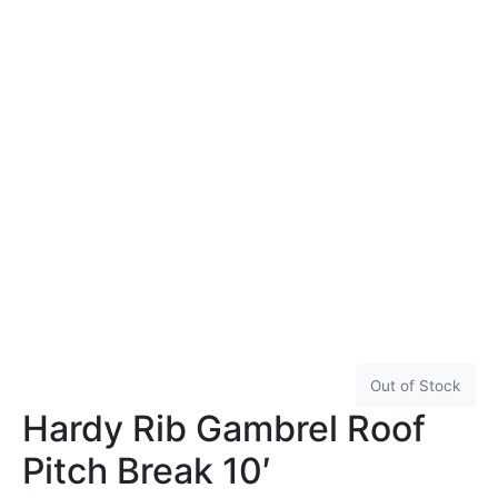
Out of Stock
Hardy Rib Gambrel Roof
Pitch Break 10′