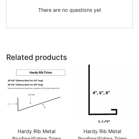
There are no questions yet
Related products
Hardy Rib Metal
Hardy Rib Metal
Roofing/Siding Trims
Roofing/Siding Trims