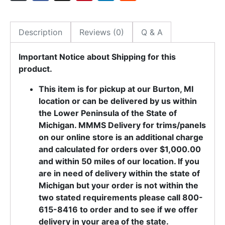
Description
Reviews (0)
Q & A
Important Notice about Shipping for this
product.
This item is for pickup at our Burton, MI
location or can be delivered by us within
the Lower Peninsula of the State of
Michigan. MMMS Delivery for trims/panels
on our online store is an additional charge
and calculated for orders over $1,000.00
and within 50 miles of our location. If you
are in need of delivery within the state of
Michigan but your order is not within the
two stated requirements please call 800-
615-8416 to order and to see if we offer
delivery in your area of the state.