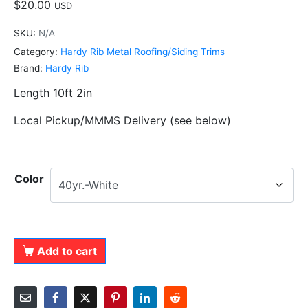
$
20.00
USD
SKU:
N/A
Category:
Hardy Rib Metal Roofing/Siding Trims
Brand:
Hardy Rib
Length 10ft 2in
Local Pickup/MMMS Delivery (see below)
Color
Add to cart