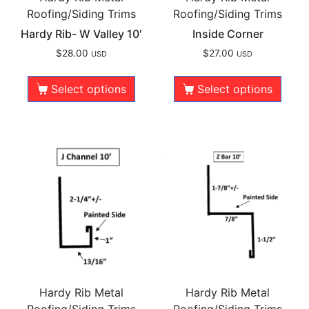
Roofing/Siding Trims
Roofing/Siding Trims
Hardy Rib- W Valley 10′
Inside Corner
$
28.00
$
27.00
USD
USD
Select options
Select options
Hardy Rib Metal
Hardy Rib Metal
Roofing/Siding Trims
Roofing/Siding Trims