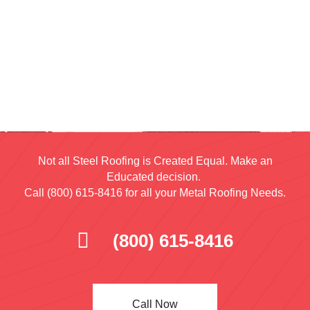
Not all Steel Roofing is Created Equal. Make an
Educated decision.
Call (800) 615-8416 for all your Metal Roofing Needs.
(800) 615-8416
Call Now