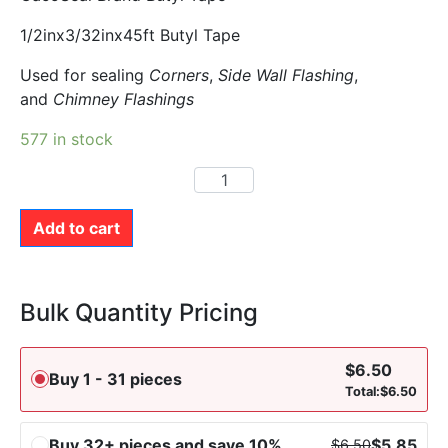
1/2inx3/32inx45ft Butyl Tape
Used for sealing
Corners
,
Side Wall Flashing
,
and
Chimney Flashings
577 in stock
Add to cart
Bulk Quantity Pricing
$
6.50
Buy 1 - 31 pieces
Total:
$
6.50
Buy 32+ pieces and save 10%
$
5.85
$
6.50