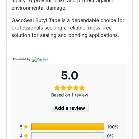
ability to prevent leaks and protect against
environmental damage.
GacoSeal Butyl Tape is a dependable choice for
professionals seeking a reliable, mess-free
solution for sealing and bonding applications.
Powered by
5.0
Based on 1 review
Add a review
5
100%
4
0%