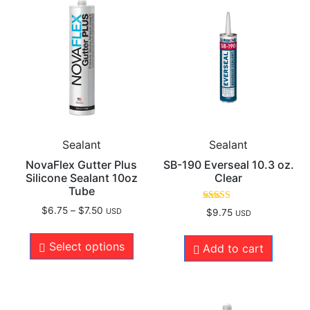
Sealant
Sealant
NovaFlex Gutter Plus
SB-190 Everseal 10.3 oz.
Silicone Sealant 10oz
Clear
Tube
Rated
$
6.75
–
$
7.50
USD
$
9.75
USD
5.00
out of 5
Select options
Add to cart