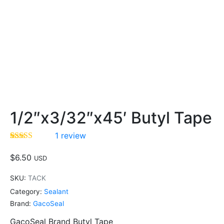
1/2″x3/32″x45′ Butyl Tape
1
review
Rated
1
5.00
out of 5
$
6.50
USD
based on
customer
SKU:
TACK
rating
Category:
Sealant
Brand:
GacoSeal
GacoSeal Brand Butyl Tape