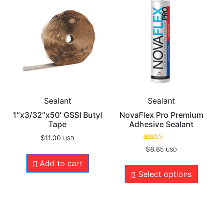
Sealant
Sealant
1″x3/32″x50′ GSSI Butyl
NovaFlex Pro Premium
Tape
Adhesive Sealant
$
11.00
USD
Rated
$
8.85
USD
4.96
out of 5
Add to cart
Select options