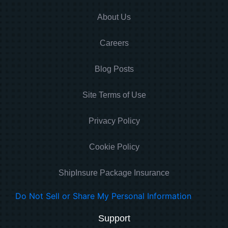
About Us
Careers
Blog Posts
Site Terms of Use
Privacy Policy
Cookie Policy
ShipInsure Package Insurance
Do Not Sell or Share My Personal Information
Support