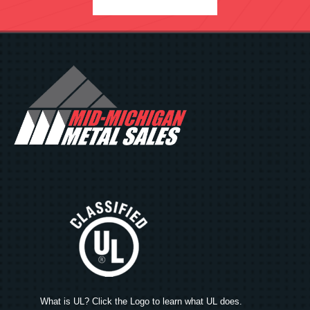
What is UL? Click the Logo to learn what UL does.