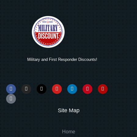
Military and First Responder Discounts!
Site Map
Home