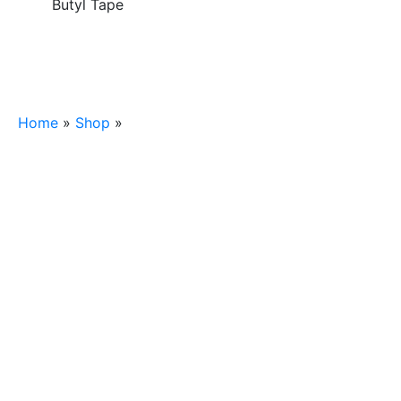
Butyl Tape
Home
»
Shop
»
1/2″x3/32″x45′ Butyl Tape