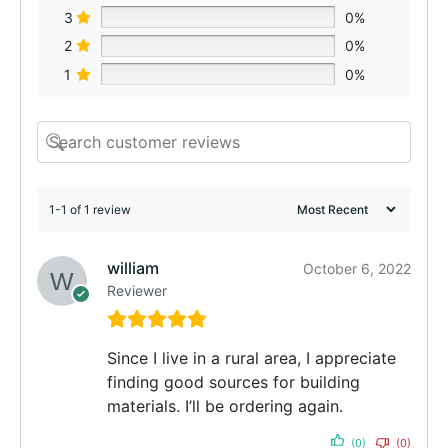
3
0%
2
0%
1
0%
1-1 of 1 review
william
October 6, 2022
Reviewer
Since I live in a rural area, I appreciate
finding good sources for building
materials. I’ll be ordering again.
(0)
(0)