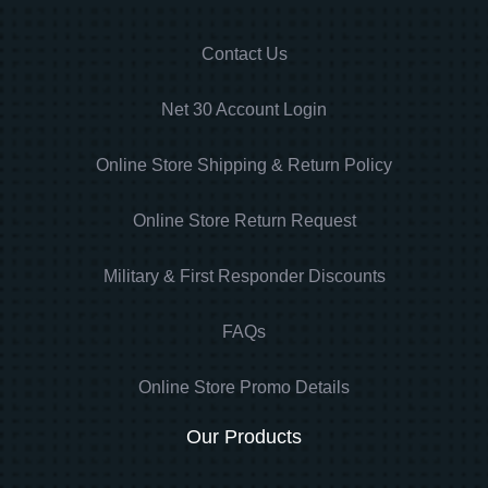
Contact Us
Net 30 Account Login
Online Store Shipping & Return Policy
Online Store Return Request
Military & First Responder Discounts
FAQs
Online Store Promo Details
Our Products