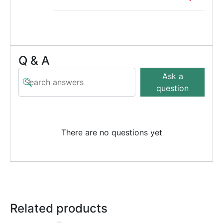
Q & A
Ask a
question
There are no questions yet
Related products