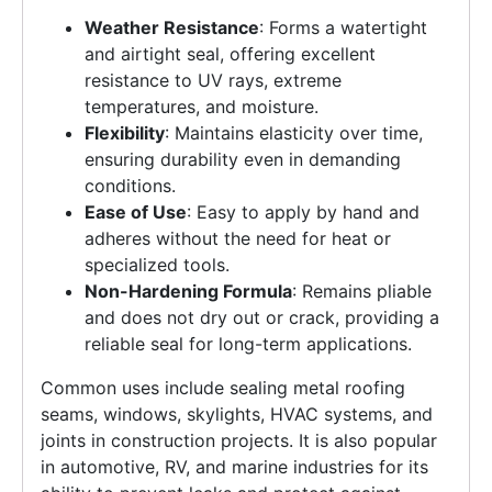
Weather Resistance
: Forms a watertight
and airtight seal, offering excellent
resistance to UV rays, extreme
temperatures, and moisture.
Flexibility
: Maintains elasticity over time,
ensuring durability even in demanding
conditions.
Ease of Use
: Easy to apply by hand and
adheres without the need for heat or
specialized tools.
Non-Hardening Formula
: Remains pliable
and does not dry out or crack, providing a
reliable seal for long-term applications.
Common uses include sealing metal roofing
seams, windows, skylights, HVAC systems, and
joints in construction projects. It is also popular
in automotive, RV, and marine industries for its