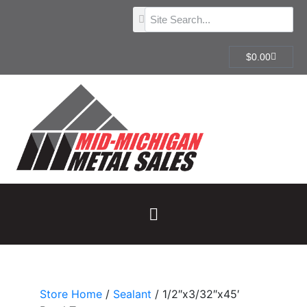
$
0.00
Store Home
/
Sealant
/ 1/2″x3/32″x45′