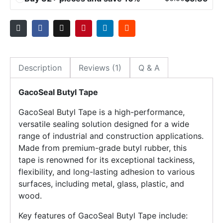
Description
Reviews (1)
Q & A
GacoSeal Butyl Tape
GacoSeal Butyl Tape is a high-performance,
versatile sealing solution designed for a wide
range of industrial and construction applications.
Made from premium-grade butyl rubber, this
tape is renowned for its exceptional tackiness,
flexibility, and long-lasting adhesion to various
surfaces, including metal, glass, plastic, and
wood.
Key features of GacoSeal Butyl Tape include: