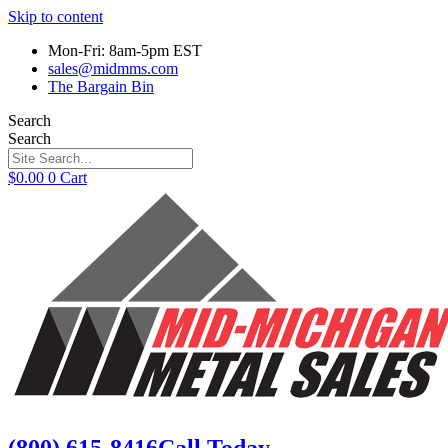
Skip to content
Mon-Fri: 8am-5pm EST
sales@midmms.com
The Bargain Bin
Search
Search
$
0.00
0
Cart
(800) 615-8416
Call Today