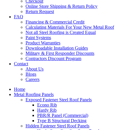
Checkout
Online Store Shipping & Return Policy
Return Request
FAQ
Financing & Commercial Credit
Calculating Materials For Your New Metal Roof
Not all Steel Roofing is Created Equal
Paint Systems
Product Warranties
Downloadable Installation Guides
Military & First Responder Discounts
Contractors Discount Program
Contact
About Us
Blogs
Careers
Home
Metal Roofing Panels
Exposed Fastener Steel Roof Panels
Econo Rib
Hardy Rib
PBR/R Panel (Commercial)
Type B Structural Decking
Hidden Fastener Steel Roof Panels