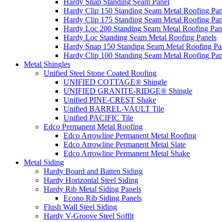
Hardy Snap Standing Seam Panel
Hardy Clip 150 Standing Seam Metal Roofing Pan
Hardy Clip 175 Standing Seam Metal Roofing Pan
Hardy Loc 200 Standing Seam Metal Roofing Pan
Hardy Loc Standing Seam Metal Roofing Panels
Hardy Snap 150 Standing Seam Metal Roofing Pa
Hardy Clip 100 Standing Seam Metal Roofing Pan
Metal Shingles
Unified Steel Stone Coated Roofing
UNIFIED COTTAGE® Shingle
UNIFIED GRANITE-RIDGE® Shingle
Unified PINE-CREST Shake
Unified BARREL-VAULT Tile
Unified PACIFIC Tile
Edco Permanent Metal Roofing
Edco Arrowline Permanent Metal Roofing
Edco Arrowline Permanent Metal Slate
Edco Arrowline Permanent Metal Shake
Metal Siding
Hardy Board and Batten Siding
Hardy Horizontal Steel Siding
Hardy Rib Metal Siding Panels
Econo Rib Siding Panels
Flush Wall Steel Siding
Hardy V-Groove Steel Soffit