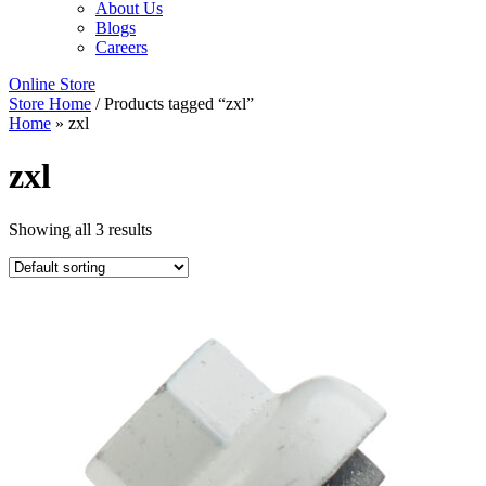
About Us
Blogs
Careers
Online Store
Store Home
/ Products tagged “zxl”
Home
»
zxl
zxl
Showing all 3 results