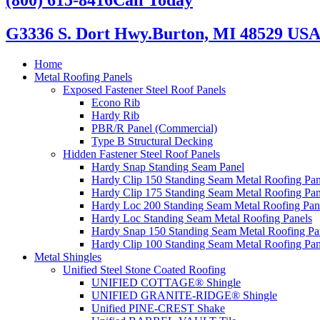
G3336 S. Dort Hwy.
Burton, MI 48529 US
Home
Metal Roofing Panels
Exposed Fastener Steel Roof Panels
Econo Rib
Hardy Rib
PBR/R Panel (Commercial)
Type B Structural Decking
Hidden Fastener Steel Roof Panels
Hardy Snap Standing Seam Panel
Hardy Clip 150 Standing Seam Metal Roofing Pan
Hardy Clip 175 Standing Seam Metal Roofing Pan
Hardy Loc 200 Standing Seam Metal Roofing Pan
Hardy Loc Standing Seam Metal Roofing Panels
Hardy Snap 150 Standing Seam Metal Roofing Pa
Hardy Clip 100 Standing Seam Metal Roofing Pan
Metal Shingles
Unified Steel Stone Coated Roofing
UNIFIED COTTAGE® Shingle
UNIFIED GRANITE-RIDGE® Shingle
Unified PINE-CREST Shake