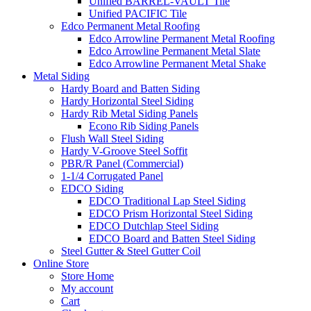
Unified BARREL-VAULT Tile
Unified PACIFIC Tile
Edco Permanent Metal Roofing
Edco Arrowline Permanent Metal Roofing
Edco Arrowline Permanent Metal Slate
Edco Arrowline Permanent Metal Shake
Metal Siding
Hardy Board and Batten Siding
Hardy Horizontal Steel Siding
Hardy Rib Metal Siding Panels
Econo Rib Siding Panels
Flush Wall Steel Siding
Hardy V-Groove Steel Soffit
PBR/R Panel (Commercial)
1-1/4 Corrugated Panel
EDCO Siding
EDCO Traditional Lap Steel Siding
EDCO Prism Horizontal Steel Siding
EDCO Dutchlap Steel Siding
EDCO Board and Batten Steel Siding
Steel Gutter & Steel Gutter Coil
Online Store
Store Home
My account
Cart