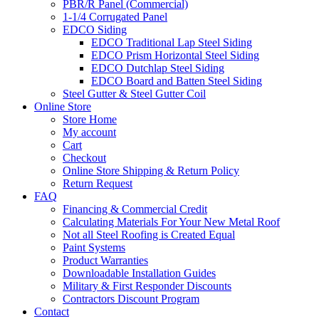
PBR/R Panel (Commercial)
1-1/4 Corrugated Panel
EDCO Siding
EDCO Traditional Lap Steel Siding
EDCO Prism Horizontal Steel Siding
EDCO Dutchlap Steel Siding
EDCO Board and Batten Steel Siding
Steel Gutter & Steel Gutter Coil
Online Store
Store Home
My account
Cart
Checkout
Online Store Shipping & Return Policy
Return Request
FAQ
Financing & Commercial Credit
Calculating Materials For Your New Metal Roof
Not all Steel Roofing is Created Equal
Paint Systems
Product Warranties
Downloadable Installation Guides
Military & First Responder Discounts
Contractors Discount Program
Contact