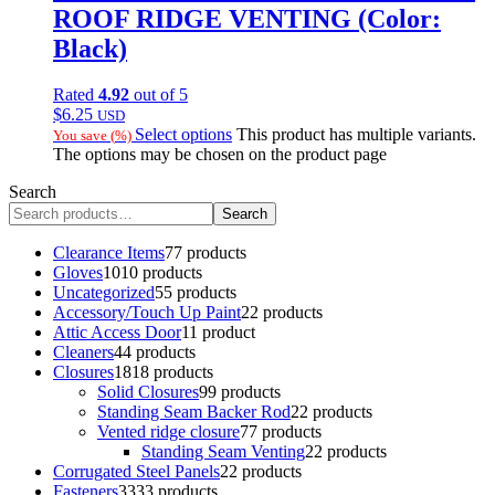
ROOF RIDGE VENTING (Color:
Black)
Rated
4.92
out of 5
$
6.25
USD
Select options
This product has multiple variants.
You save
(
%)
The options may be chosen on the product page
Search
Search
Clearance Items
7
7 products
Gloves
10
10 products
Uncategorized
5
5 products
Accessory/Touch Up Paint
2
2 products
Attic Access Door
1
1 product
Cleaners
4
4 products
Closures
18
18 products
Solid Closures
9
9 products
Standing Seam Backer Rod
2
2 products
Vented ridge closure
7
7 products
Standing Seam Venting
2
2 products
Corrugated Steel Panels
2
2 products
Fasteners
33
33 products