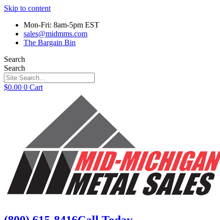
Skip to content
Mon-Fri: 8am-5pm EST
sales@midmms.com
The Bargain Bin
Search
Search
$
0.00
0
Cart
(800) 615-8416
Call Today