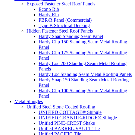
Exposed Fastener Steel Roof Panels
Econo Rib
Hardy Rib
PBR/R Panel (Commercial)
Type B Structural Decking
Hidden Fastener Steel Roof Panels
Hardy Snap Standing Seam Panel
Hardy Clip 150 Standing Seam Metal Roofing
Panel
Hardy Clip 175 Standing Seam Metal Roofing
Panel
Hardy Loc 200 Standing Seam Metal Roofing
Panels
Hardy Loc Standing Seam Metal Roofing Panels
Hardy Snap 150 Standing Seam Metal Roofing
Panel
Hardy Clip 100 Standing Seam Metal Roofing
Panel
Metal Shingles
Unified Steel Stone Coated Roofing
UNIFIED COTTAGE® Shingle
UNIFIED GRANITE-RIDGE® Shingle
Unified PINE-CREST Shake
Unified BARREL-VAULT Tile
Unified PACIFIC Tile