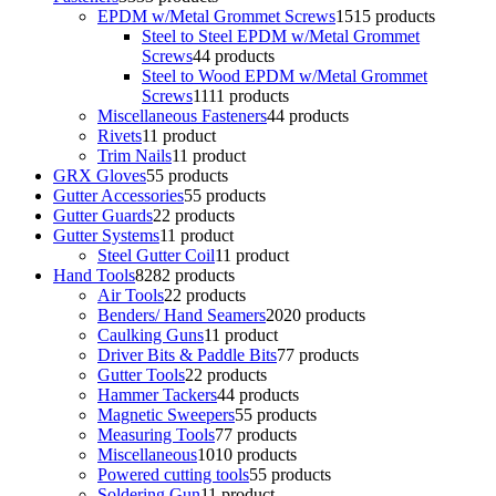
EPDM w/Metal Grommet Screws
15
15 products
Steel to Steel EPDM w/Metal Grommet
Screws
4
4 products
Steel to Wood EPDM w/Metal Grommet
Screws
11
11 products
Miscellaneous Fasteners
4
4 products
Rivets
1
1 product
Trim Nails
1
1 product
GRX Gloves
5
5 products
Gutter Accessories
5
5 products
Gutter Guards
2
2 products
Gutter Systems
1
1 product
Steel Gutter Coil
1
1 product
Hand Tools
82
82 products
Air Tools
2
2 products
Benders/ Hand Seamers
20
20 products
Caulking Guns
1
1 product
Driver Bits & Paddle Bits
7
7 products
Gutter Tools
2
2 products
Hammer Tackers
4
4 products
Magnetic Sweepers
5
5 products
Measuring Tools
7
7 products
Miscellaneous
10
10 products
Powered cutting tools
5
5 products
Soldering Gun
1
1 product