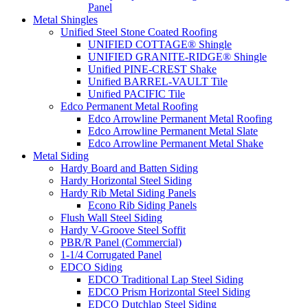
Panel
Metal Shingles
Unified Steel Stone Coated Roofing
UNIFIED COTTAGE® Shingle
UNIFIED GRANITE-RIDGE® Shingle
Unified PINE-CREST Shake
Unified BARREL-VAULT Tile
Unified PACIFIC Tile
Edco Permanent Metal Roofing
Edco Arrowline Permanent Metal Roofing
Edco Arrowline Permanent Metal Slate
Edco Arrowline Permanent Metal Shake
Metal Siding
Hardy Board and Batten Siding
Hardy Horizontal Steel Siding
Hardy Rib Metal Siding Panels
Econo Rib Siding Panels
Flush Wall Steel Siding
Hardy V-Groove Steel Soffit
PBR/R Panel (Commercial)
1-1/4 Corrugated Panel
EDCO Siding
EDCO Traditional Lap Steel Siding
EDCO Prism Horizontal Steel Siding
EDCO Dutchlap Steel Siding