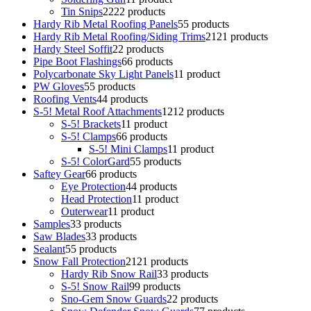
Tin Snips
22
22 products
Hardy Rib Metal Roofing Panels
5
5 products
Hardy Rib Metal Roofing/Siding Trims
21
21 products
Hardy Steel Soffit
2
2 products
Pipe Boot Flashings
6
6 products
Polycarbonate Sky Light Panels
1
1 product
PW Gloves
5
5 products
Roofing Vents
4
4 products
S-5! Metal Roof Attachments
12
12 products
S-5! Brackets
1
1 product
S-5! Clamps
6
6 products
S-5! Mini Clamps
1
1 product
S-5! ColorGard
5
5 products
Saftey Gear
6
6 products
Eye Protection
4
4 products
Head Protection
1
1 product
Outerwear
1
1 product
Samples
3
3 products
Saw Blades
3
3 products
Sealant
5
5 products
Snow Fall Protection
21
21 products
Hardy Rib Snow Rail
3
3 products
S-5! Snow Rail
9
9 products
Sno-Gem Snow Guards
2
2 products