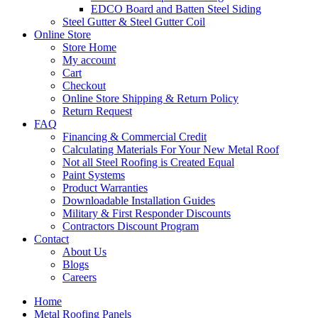
EDCO Board and Batten Steel Siding
Steel Gutter & Steel Gutter Coil
Online Store
Store Home
My account
Cart
Checkout
Online Store Shipping & Return Policy
Return Request
FAQ
Financing & Commercial Credit
Calculating Materials For Your New Metal Roof
Not all Steel Roofing is Created Equal
Paint Systems
Product Warranties
Downloadable Installation Guides
Military & First Responder Discounts
Contractors Discount Program
Contact
About Us
Blogs
Careers
Home
Metal Roofing Panels