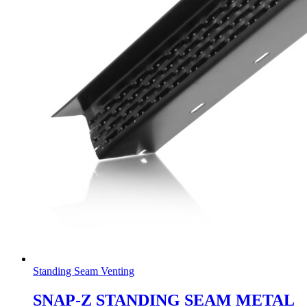
Standing Seam Venting
SNAP-Z STANDING SEAM METAL