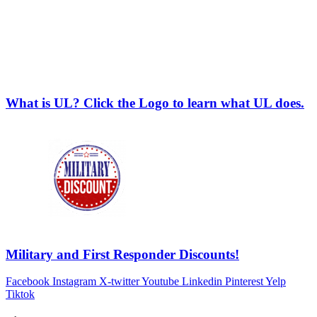
What is UL? Click the Logo to learn what UL does.
Military and First Responder Discounts!
Facebook
Instagram
X-twitter
Youtube
Linkedin
Pinterest
Yelp
Tiktok