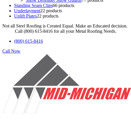
Snow Defender Snow Guards
7
7 products
Standing Seam Clips
6
6 products
Underlayment
2
2 products
Uplift Plates
2
2 products
Not all Steel Roofing is Created Equal. Make an Educated decision.
Call (800) 615-8416 for all your Metal Roofing Needs.
(800) 615-8416
Call Now