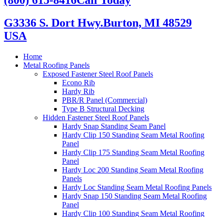
G3336 S. Dort Hwy.
Burton, MI 48529
USA
Home
Metal Roofing Panels
Exposed Fastener Steel Roof Panels
Econo Rib
Hardy Rib
PBR/R Panel (Commercial)
Type B Structural Decking
Hidden Fastener Steel Roof Panels
Hardy Snap Standing Seam Panel
Hardy Clip 150 Standing Seam Metal Roofing
Panel
Hardy Clip 175 Standing Seam Metal Roofing
Panel
Hardy Loc 200 Standing Seam Metal Roofing
Panels
Hardy Loc Standing Seam Metal Roofing Panels
Hardy Snap 150 Standing Seam Metal Roofing
Panel
Hardy Clip 100 Standing Seam Metal Roofing