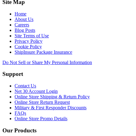
Site Map
Home
About Us
Careers
Blog Posts
Site Terms of Use
Privacy Policy
Cookie Policy
ShipInsure Package Insurance
Do Not Sell or Share My Personal Information
Support
Contact Us
Net 30 Account Login
Online Store Shipping & Return Policy
Online Store Return Request
Military & First Responder Discounts
FAQs
Online Store Promo Details
Our Products