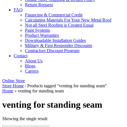
Return Request
FAQ
Financing & Commercial Credit
Calculating Materials For Your New Metal Roof
Not all Steel Roofing is Created Equal
Paint Systems
Product Warranties
Downloadable Installation Guides
Military & First Responder Discounts
Contractors Discount Program
Contact
About Us
Blogs
Careers
Online Store
Store Home
/ Products tagged “venting for standing seam”
Home
»
venting for standing seam
venting for standing seam
Showing the single result