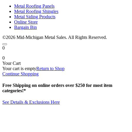
Metal Roofing Panels
Metal Roofing Shingles
Metal Siding Products
Online Store
Bargain Bin
©2026 Mid-Michigan Metal Sales. All Rights Reserved.
0
0
Your Cart
Your cart is empty
Return to Shop
Continue Shopping
Free Shipping on online orders over $250 for most item
categories!*
See Details & Exclusions Here