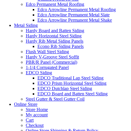
Edco Permanent Metal Roofing
Edco Arrowline Permanent Metal Roofing
Edco Arrowline Permanent Metal Slate
Edco Arrowline Permanent Metal Shake
Metal Siding
Hardy Board and Batten Siding
Hardy Horizontal Steel Siding
Hardy Rib Metal Siding Panels
Econo Rib Siding Panels
Flush Wall Steel Siding
Hardy V-Groove Steel Soffit
PBR/R Panel (Commercial)
1-1/4 Corrugated Panel
EDCO Siding
EDCO Traditional Lap Steel Siding
EDCO Prism Horizontal Steel Siding
EDCO Dutchlap Steel Siding
EDCO Board and Batten Steel Siding
Steel Gutter & Steel Gutter Coil
Online Store
Store Home
My account
Cart
Checkout
Online Store Shipping & Return Policy