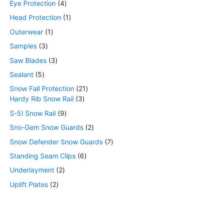
Eye Protection
4
Head Protection
1
Outerwear
1
Samples
3
Saw Blades
3
Sealant
5
Snow Fall Protection
21
Hardy Rib Snow Rail
3
S-5! Snow Rail
9
Sno-Gem Snow Guards
2
Snow Defender Snow Guards
7
Standing Seam Clips
6
Underlayment
2
Uplift Plates
2