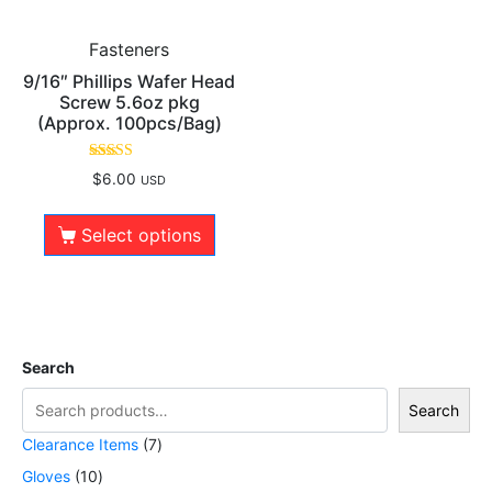
Fasteners
9/16″ Phillips Wafer Head
Screw 5.6oz pkg
(Approx. 100pcs/Bag)
Rated
$
6.00
USD
5.00
out of 5
Select options
Search
Search
Clearance Items
7
Gloves
10