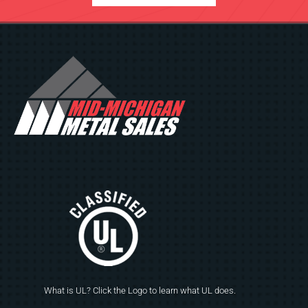
What is UL? Click the Logo to learn what UL does.