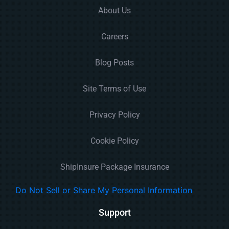
About Us
Careers
Blog Posts
Site Terms of Use
Privacy Policy
Cookie Policy
ShipInsure Package Insurance
Do Not Sell or Share My Personal Information
Support