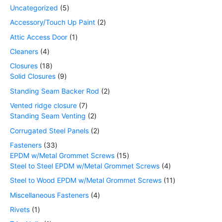
Uncategorized
5
Accessory/Touch Up Paint
2
Attic Access Door
1
Cleaners
4
Closures
18
Solid Closures
9
Standing Seam Backer Rod
2
Vented ridge closure
7
Standing Seam Venting
2
Corrugated Steel Panels
2
Fasteners
33
EPDM w/Metal Grommet Screws
15
Steel to Steel EPDM w/Metal Grommet Screws
4
Steel to Wood EPDM w/Metal Grommet Screws
11
Miscellaneous Fasteners
4
Rivets
1