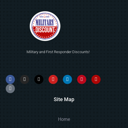
Military and First Responder Discounts!
Site Map
Home