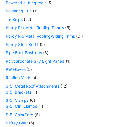
Powered cutting tools
5
Soldering Gun
1
Tin Snips
22
Hardy Rib Metal Roofing Panels
5
Hardy Rib Metal Roofing/Siding Trims
21
Hardy Steel Soffit
2
Pipe Boot Flashings
6
Polycarbonate Sky Light Panels
1
PW Gloves
5
Roofing Vents
4
S-5! Metal Roof Attachments
12
S-5! Brackets
1
S-5! Clamps
6
S-5! Mini Clamps
1
S-5! ColorGard
5
Saftey Gear
6