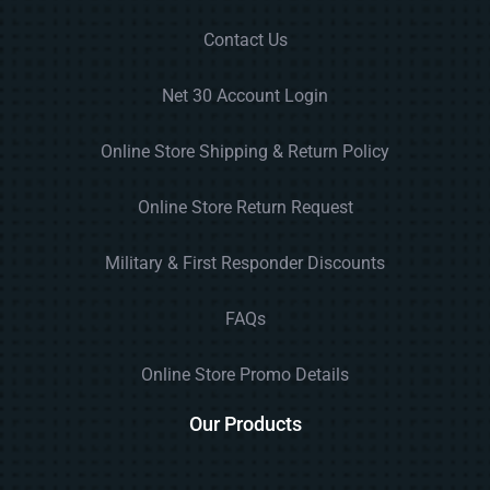
Contact Us
Net 30 Account Login
Online Store Shipping & Return Policy
Online Store Return Request
Military & First Responder Discounts
FAQs
Online Store Promo Details
Our Products