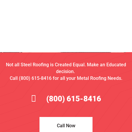
Not all Steel Roofing is Created Equal. Make an Educated
decision.
Call (800) 615-8416 for all your Metal Roofing Needs.
(800) 615-8416
Call Now