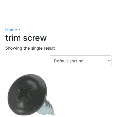
Home
»
trim screw
trim screw
Showing the single result