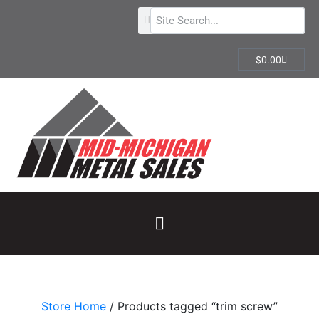
$
0.00
Store Home
/ Products tagged “trim screw”