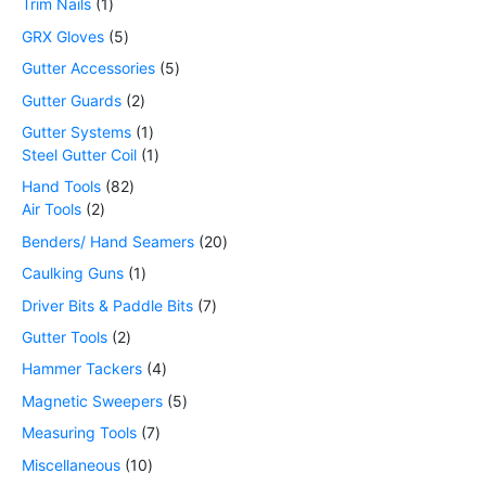
Trim Nails
1
GRX Gloves
5
Gutter Accessories
5
Gutter Guards
2
Gutter Systems
1
Steel Gutter Coil
1
Hand Tools
82
Air Tools
2
Benders/ Hand Seamers
20
Caulking Guns
1
Driver Bits & Paddle Bits
7
Gutter Tools
2
Hammer Tackers
4
Magnetic Sweepers
5
Measuring Tools
7
Miscellaneous
10