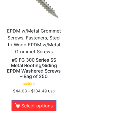
EPDM w/Metal Grommet
Screws, Fasteners, Steel
to Wood EPDM w/Metal
Grommet Screws
#9 FG 300 Series SS
Metal Roofing/Siding
EPDM Washered Screws
– Bag of 250
Rated
$
44.08
–
$
104.49
USD
5.00
out of 5
Select options