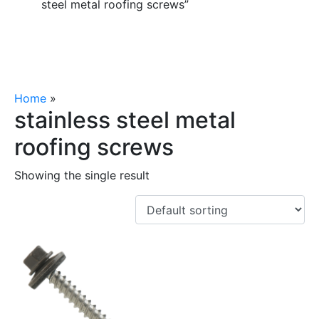
steel metal roofing screws”
Home
»
stainless steel metal roofing screws
stainless steel metal
roofing screws
Showing the single result