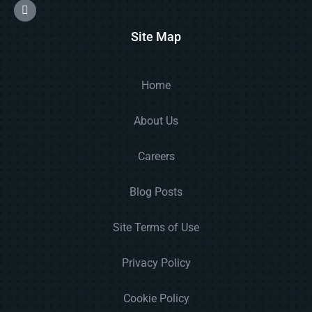
Site Map
Home
About Us
Careers
Blog Posts
Site Terms of Use
Privacy Policy
Cookie Policy