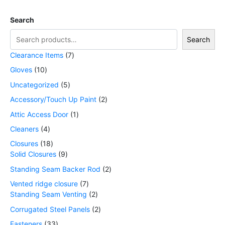
Search
Search
Clearance Items
7
Gloves
10
Uncategorized
5
Accessory/Touch Up Paint
2
Attic Access Door
1
Cleaners
4
Closures
18
Solid Closures
9
Standing Seam Backer Rod
2
Vented ridge closure
7
Standing Seam Venting
2
Corrugated Steel Panels
2
Fasteners
33