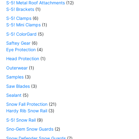
S-5! Metal Roof Attachments
12
S-5! Brackets
1
S-5! Clamps
6
S-5! Mini Clamps
1
S-5! ColorGard
5
Saftey Gear
6
Eye Protection
4
Head Protection
1
Outerwear
1
Samples
3
Saw Blades
3
Sealant
5
Snow Fall Protection
21
Hardy Rib Snow Rail
3
S-5! Snow Rail
9
Sno-Gem Snow Guards
2
Snow Defender Snow Guards
7