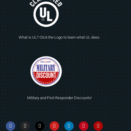
What is UL? Click the Logo to learn what UL does.
Military and First Responder Discounts!