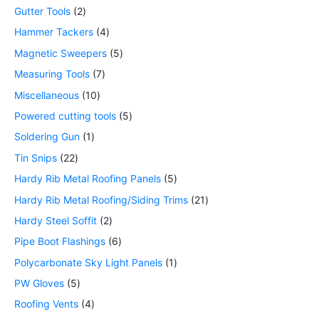
Gutter Tools
2
Hammer Tackers
4
Magnetic Sweepers
5
Measuring Tools
7
Miscellaneous
10
Powered cutting tools
5
Soldering Gun
1
Tin Snips
22
Hardy Rib Metal Roofing Panels
5
Hardy Rib Metal Roofing/Siding Trims
21
Hardy Steel Soffit
2
Pipe Boot Flashings
6
Polycarbonate Sky Light Panels
1
PW Gloves
5
Roofing Vents
4