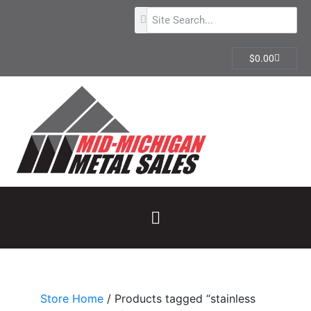
$
0.00
Store Home
/ Products tagged “stainless