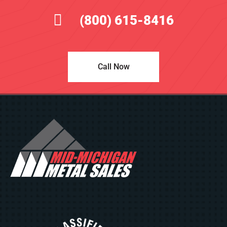
(800) 615-8416
Call Now