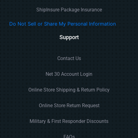
ShipInsure Package Insurance
Do Not Sell or Share My Personal Information
Support
Contact Us
Net 30 Account Login
Online Store Shipping & Return Policy
Online Store Return Request
Military & First Responder Discounts
FAQs