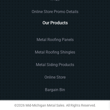
Online Store Promo Details
Our Products
Metal Roofing Panels
Metal Roofing Shingles
Metal Siding Products
Online Store
Bargain Bin
©2026 Mid-Michigan Metal Sales. All Rights Reserved.