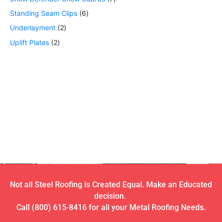
Standing Seam Clips
6
Underlayment
2
Uplift Plates
2
Not all Steel Roofing is Created Equal. Make an Educated
decision.
Call (800) 615-8416 for all your Metal Roofing Needs.