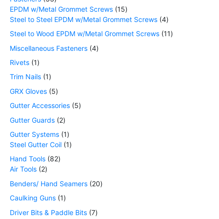
EPDM w/Metal Grommet Screws
15
Steel to Steel EPDM w/Metal Grommet Screws
4
Steel to Wood EPDM w/Metal Grommet Screws
11
Miscellaneous Fasteners
4
Rivets
1
Trim Nails
1
GRX Gloves
5
Gutter Accessories
5
Gutter Guards
2
Gutter Systems
1
Steel Gutter Coil
1
Hand Tools
82
Air Tools
2
Benders/ Hand Seamers
20
Caulking Guns
1
Driver Bits & Paddle Bits
7