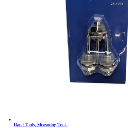
Hand Tools, Measuring Tools