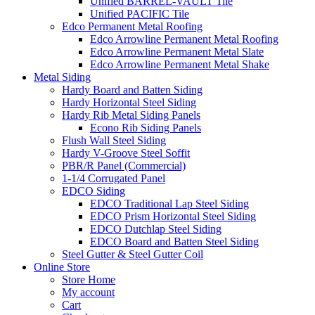
Unified BARREL-VAULT Tile
Unified PACIFIC Tile
Edco Permanent Metal Roofing
Edco Arrowline Permanent Metal Roofing
Edco Arrowline Permanent Metal Slate
Edco Arrowline Permanent Metal Shake
Metal Siding
Hardy Board and Batten Siding
Hardy Horizontal Steel Siding
Hardy Rib Metal Siding Panels
Econo Rib Siding Panels
Flush Wall Steel Siding
Hardy V-Groove Steel Soffit
PBR/R Panel (Commercial)
1-1/4 Corrugated Panel
EDCO Siding
EDCO Traditional Lap Steel Siding
EDCO Prism Horizontal Steel Siding
EDCO Dutchlap Steel Siding
EDCO Board and Batten Steel Siding
Steel Gutter & Steel Gutter Coil
Online Store
Store Home
My account
Cart