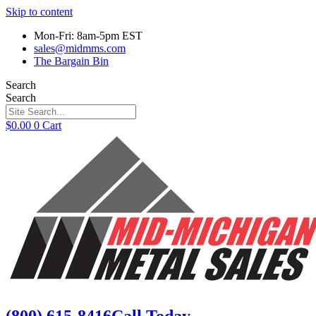
Skip to content
Mon-Fri: 8am-5pm EST
sales@midmms.com
The Bargain Bin
Search
Search
$
0.00
0
Cart
(800) 615-8416
Call Today