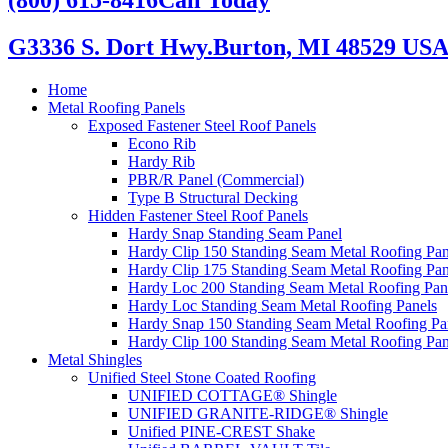
G3336 S. Dort Hwy.
Burton, MI 48529 US
Home
Metal Roofing Panels
Exposed Fastener Steel Roof Panels
Econo Rib
Hardy Rib
PBR/R Panel (Commercial)
Type B Structural Decking
Hidden Fastener Steel Roof Panels
Hardy Snap Standing Seam Panel
Hardy Clip 150 Standing Seam Metal Roofing Pan
Hardy Clip 175 Standing Seam Metal Roofing Pan
Hardy Loc 200 Standing Seam Metal Roofing Pan
Hardy Loc Standing Seam Metal Roofing Panels
Hardy Snap 150 Standing Seam Metal Roofing Pa
Hardy Clip 100 Standing Seam Metal Roofing Pan
Metal Shingles
Unified Steel Stone Coated Roofing
UNIFIED COTTAGE® Shingle
UNIFIED GRANITE-RIDGE® Shingle
Unified PINE-CREST Shake