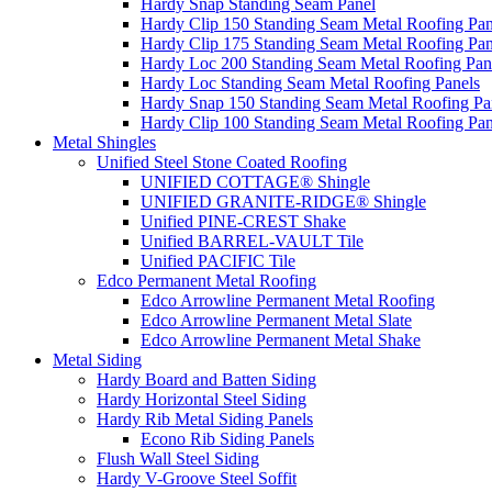
Hardy Snap Standing Seam Panel
Hardy Clip 150 Standing Seam Metal Roofing Pan
Hardy Clip 175 Standing Seam Metal Roofing Pan
Hardy Loc 200 Standing Seam Metal Roofing Pan
Hardy Loc Standing Seam Metal Roofing Panels
Hardy Snap 150 Standing Seam Metal Roofing Pa
Hardy Clip 100 Standing Seam Metal Roofing Pan
Metal Shingles
Unified Steel Stone Coated Roofing
UNIFIED COTTAGE® Shingle
UNIFIED GRANITE-RIDGE® Shingle
Unified PINE-CREST Shake
Unified BARREL-VAULT Tile
Unified PACIFIC Tile
Edco Permanent Metal Roofing
Edco Arrowline Permanent Metal Roofing
Edco Arrowline Permanent Metal Slate
Edco Arrowline Permanent Metal Shake
Metal Siding
Hardy Board and Batten Siding
Hardy Horizontal Steel Siding
Hardy Rib Metal Siding Panels
Econo Rib Siding Panels
Flush Wall Steel Siding
Hardy V-Groove Steel Soffit