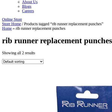
About Us
Blogs
Careers
Online Store
Store Home
/ Products tagged “rib runner replacement punches”
Home
»
rib runner replacement punches
rib runner replacement punches
Showing all 2 results