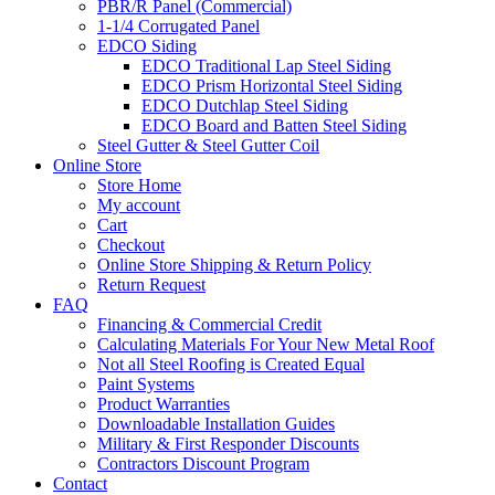
PBR/R Panel (Commercial)
1-1/4 Corrugated Panel
EDCO Siding
EDCO Traditional Lap Steel Siding
EDCO Prism Horizontal Steel Siding
EDCO Dutchlap Steel Siding
EDCO Board and Batten Steel Siding
Steel Gutter & Steel Gutter Coil
Online Store
Store Home
My account
Cart
Checkout
Online Store Shipping & Return Policy
Return Request
FAQ
Financing & Commercial Credit
Calculating Materials For Your New Metal Roof
Not all Steel Roofing is Created Equal
Paint Systems
Product Warranties
Downloadable Installation Guides
Military & First Responder Discounts
Contractors Discount Program
Contact