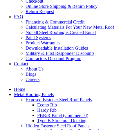
Checkout
Online Store Shipping & Return Policy
Return Request
FAQ
Financing & Commercial Credit
Calculating Materials For Your New Metal Roof
Not all Steel Roofing is Created Equal
Paint Systems
Product Warranties
Downloadable Installation Guides
Military & First Responder Discounts
Contractors Discount Program
Contact
About Us
Blogs
Careers
Home
Metal Roofing Panels
Exposed Fastener Steel Roof Panels
Econo Rib
Hardy Rib
PBR/R Panel (Commercial)
Type B Structural Decking
Hidden Fastener Steel Roof Panels