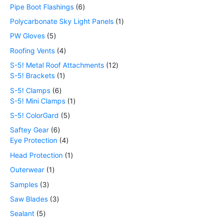
Pipe Boot Flashings
6
Polycarbonate Sky Light Panels
1
PW Gloves
5
Roofing Vents
4
S-5! Metal Roof Attachments
12
S-5! Brackets
1
S-5! Clamps
6
S-5! Mini Clamps
1
S-5! ColorGard
5
Saftey Gear
6
Eye Protection
4
Head Protection
1
Outerwear
1
Samples
3
Saw Blades
3
Sealant
5