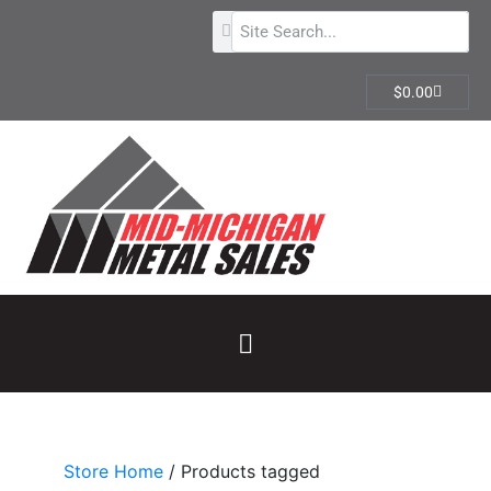
$
0.00
Store Home
/ Products tagged