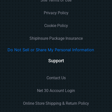
Site Terms of Use
Privacy Policy
Cookie Policy
ShipInsure Package Insurance
Do Not Sell or Share My Personal Information
Support
Contact Us
Net 30 Account Login
Online Store Shipping & Return Policy