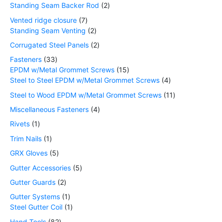
Standing Seam Backer Rod
2
Vented ridge closure
7
Standing Seam Venting
2
Corrugated Steel Panels
2
Fasteners
33
EPDM w/Metal Grommet Screws
15
Steel to Steel EPDM w/Metal Grommet Screws
4
Steel to Wood EPDM w/Metal Grommet Screws
11
Miscellaneous Fasteners
4
Rivets
1
Trim Nails
1
GRX Gloves
5
Gutter Accessories
5
Gutter Guards
2
Gutter Systems
1
Steel Gutter Coil
1
Hand Tools
82