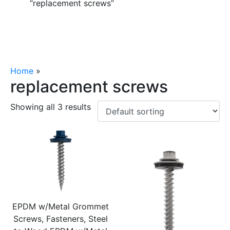
“replacement screws”
Home
»
replacement screws
replacement screws
Showing all 3 results
EPDM w/Metal Grommet
Screws, Fasteners, Steel