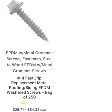
EPDM w/Metal Grommet
Screws, Fasteners, Steel
to Wood EPDM w/Metal
Grommet Screws
#14 FastGrip
Replacement Metal
Roofing/Siding EPDM
Washered Screws – Bag
of 250
Rated
$
26.71
–
$
54.32
USD
5.00