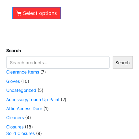
out of 5
Select options
Search
Search
Clearance Items
7
Gloves
10
Uncategorized
5
Accessory/Touch Up Paint
2
Attic Access Door
1
Cleaners
4
Closures
18
Solid Closures
9