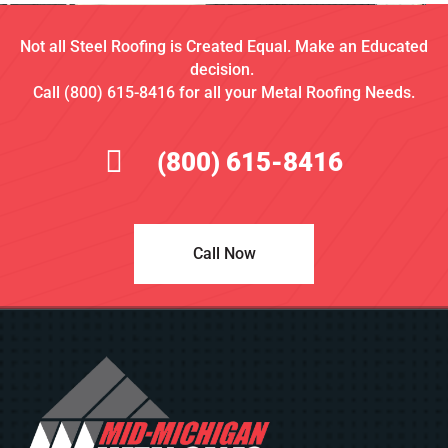
Not all Steel Roofing is Created Equal. Make an Educated
decision.
Call (800) 615-8416 for all your Metal Roofing Needs.
(800) 615-8416
Call Now