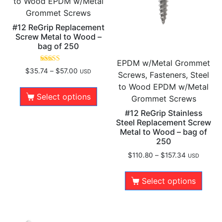
to Wood EPDM w/Metal
Grommet Screws
#12 ReGrip Replacement
Screw Metal to Wood –
bag of 250
EPDM w/Metal Grommet
Rated
$
35.74
–
$
57.00
USD
Screws, Fasteners, Steel
5.00
out of 5
to Wood EPDM w/Metal
Select options
Grommet Screws
#12 ReGrip Stainless
Steel Replacement Screw
Metal to Wood – bag of
250
$
110.80
–
$
157.34
USD
Select options