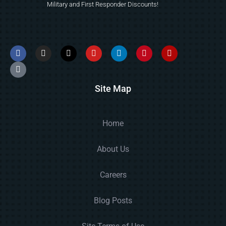
Military and First Responder Discounts!
Site Map
Home
About Us
Careers
Blog Posts