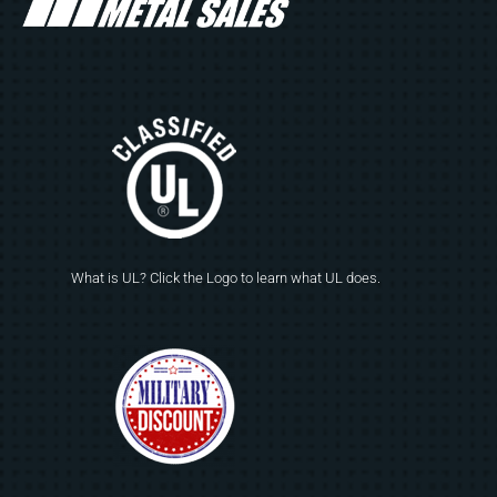
What is UL? Click the Logo to learn what UL does.