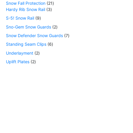
Snow Fall Protection
21
Hardy Rib Snow Rail
3
S-5! Snow Rail
9
Sno-Gem Snow Guards
2
Snow Defender Snow Guards
7
Standing Seam Clips
6
Underlayment
2
Uplift Plates
2