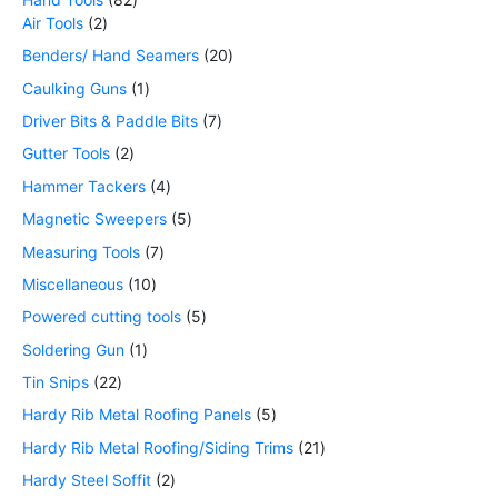
Air Tools
2
Benders/ Hand Seamers
20
Caulking Guns
1
Driver Bits & Paddle Bits
7
Gutter Tools
2
Hammer Tackers
4
Magnetic Sweepers
5
Measuring Tools
7
Miscellaneous
10
Powered cutting tools
5
Soldering Gun
1
Tin Snips
22
Hardy Rib Metal Roofing Panels
5
Hardy Rib Metal Roofing/Siding Trims
21
Hardy Steel Soffit
2