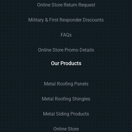
Online Store Return Request
Military & First Responder Discounts
FAQs
Online Store Promo Details
Our Products
Metal Roofing Panels
Metal Roofing Shingles
Metal Siding Products
Online Store