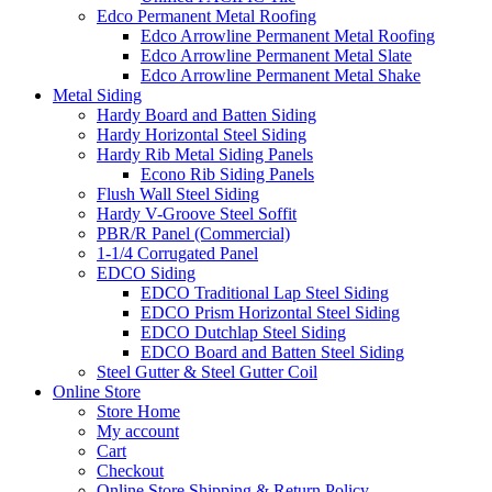
Edco Permanent Metal Roofing
Edco Arrowline Permanent Metal Roofing
Edco Arrowline Permanent Metal Slate
Edco Arrowline Permanent Metal Shake
Metal Siding
Hardy Board and Batten Siding
Hardy Horizontal Steel Siding
Hardy Rib Metal Siding Panels
Econo Rib Siding Panels
Flush Wall Steel Siding
Hardy V-Groove Steel Soffit
PBR/R Panel (Commercial)
1-1/4 Corrugated Panel
EDCO Siding
EDCO Traditional Lap Steel Siding
EDCO Prism Horizontal Steel Siding
EDCO Dutchlap Steel Siding
EDCO Board and Batten Steel Siding
Steel Gutter & Steel Gutter Coil
Online Store
Store Home
My account
Cart
Checkout
Online Store Shipping & Return Policy