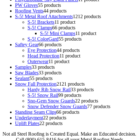
PW Gloves
5
5 products
Roofing Vents
4
4 products
S-5! Metal Roof Attachments
12
12 products
S-5! Brackets
1
1 product
S-5! Clamps
6
6 products
S-5! Mini Clamps
1
1 product
S-5! ColorGard
5
5 products
Saftey Gear
6
6 products
Eye Protection
4
4 products
Head Protection
1
1 product
Outerwear
1
1 product
Samples
3
3 products
Saw Blades
3
3 products
Sealant
5
5 products
Snow Fall Protection
21
21 products
Hardy Rib Snow Rail
3
3 products
S-5! Snow Rail
9
9 products
Sno-Gem Snow Guards
2
2 products
Snow Defender Snow Guards
7
7 products
Standing Seam Clips
6
6 products
Underlayment
2
2 products
Uplift Plates
2
2 products
Not all Steel Roofing is Created Equal. Make an Educated decision.
Call (800) 615-8416 for all your Metal Roofing Needs.