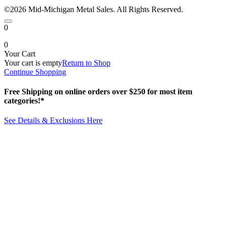
©2026 Mid-Michigan Metal Sales. All Rights Reserved.
0
0
Your Cart
Your cart is empty
Return to Shop
Continue Shopping
Free Shipping on online orders over $250 for most item
categories!*
See Details & Exclusions Here