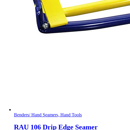
Benders/ Hand Seamers, Hand Tools
RAU 106 Drip Edge Seamer