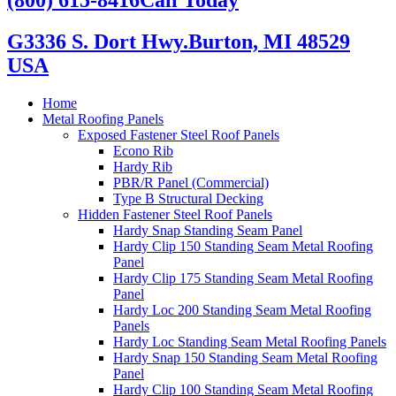
G3336 S. Dort Hwy.
Burton, MI 48529
USA
Home
Metal Roofing Panels
Exposed Fastener Steel Roof Panels
Econo Rib
Hardy Rib
PBR/R Panel (Commercial)
Type B Structural Decking
Hidden Fastener Steel Roof Panels
Hardy Snap Standing Seam Panel
Hardy Clip 150 Standing Seam Metal Roofing
Panel
Hardy Clip 175 Standing Seam Metal Roofing
Panel
Hardy Loc 200 Standing Seam Metal Roofing
Panels
Hardy Loc Standing Seam Metal Roofing Panels
Hardy Snap 150 Standing Seam Metal Roofing
Panel
Hardy Clip 100 Standing Seam Metal Roofing