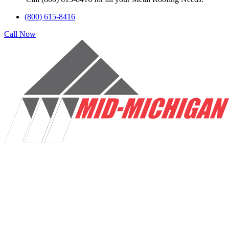
(800) 615-8416
Call Now