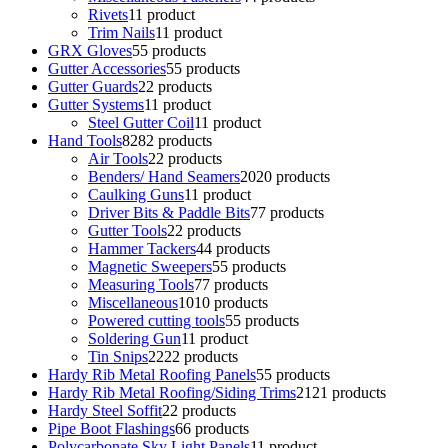
Rivets
1
1 product
Trim Nails
1
1 product
GRX Gloves
5
5 products
Gutter Accessories
5
5 products
Gutter Guards
2
2 products
Gutter Systems
1
1 product
Steel Gutter Coil
1
1 product
Hand Tools
82
82 products
Air Tools
2
2 products
Benders/ Hand Seamers
20
20 products
Caulking Guns
1
1 product
Driver Bits & Paddle Bits
7
7 products
Gutter Tools
2
2 products
Hammer Tackers
4
4 products
Magnetic Sweepers
5
5 products
Measuring Tools
7
7 products
Miscellaneous
10
10 products
Powered cutting tools
5
5 products
Soldering Gun
1
1 product
Tin Snips
22
22 products
Hardy Rib Metal Roofing Panels
5
5 products
Hardy Rib Metal Roofing/Siding Trims
21
21 products
Hardy Steel Soffit
2
2 products
Pipe Boot Flashings
6
6 products
Polycarbonate Sky Light Panels
1
1 product