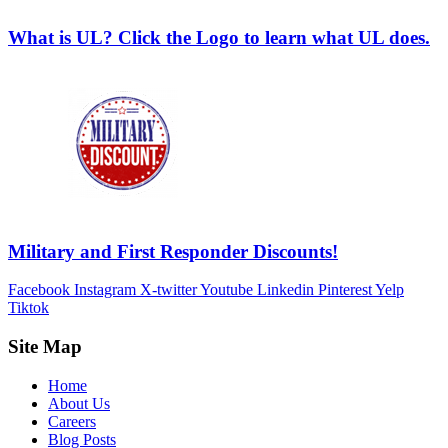
What is UL? Click the Logo to learn what UL does.
Military and First Responder Discounts!
Facebook
Instagram
X-twitter
Youtube
Linkedin
Pinterest
Yelp
Tiktok
Site Map
Home
About Us
Careers
Blog Posts