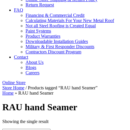
Return Request
FAQ
Financing & Commercial Credit
Calculating Materials For Your New Metal Roof
Not all Steel Roofing is Created Equal
Paint Systems
Product Warranties
Downloadable Installation Guides
Military & First Responder Discounts
Contractors Discount Program
Contact
About Us
Blogs
Careers
Online Store
Store Home
/ Products tagged “RAU hand Seamer”
Home
»
RAU hand Seamer
RAU hand Seamer
Showing the single result