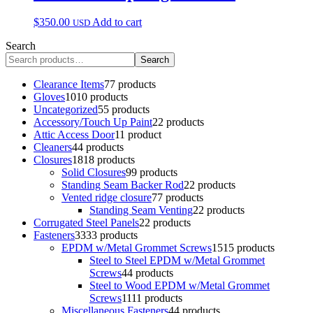
$
350.00
Add to cart
USD
Search
Search
Clearance Items
7
7 products
Gloves
10
10 products
Uncategorized
5
5 products
Accessory/Touch Up Paint
2
2 products
Attic Access Door
1
1 product
Cleaners
4
4 products
Closures
18
18 products
Solid Closures
9
9 products
Standing Seam Backer Rod
2
2 products
Vented ridge closure
7
7 products
Standing Seam Venting
2
2 products
Corrugated Steel Panels
2
2 products
Fasteners
33
33 products
EPDM w/Metal Grommet Screws
15
15 products
Steel to Steel EPDM w/Metal Grommet
Screws
4
4 products
Steel to Wood EPDM w/Metal Grommet
Screws
11
11 products
Miscellaneous Fasteners
4
4 products