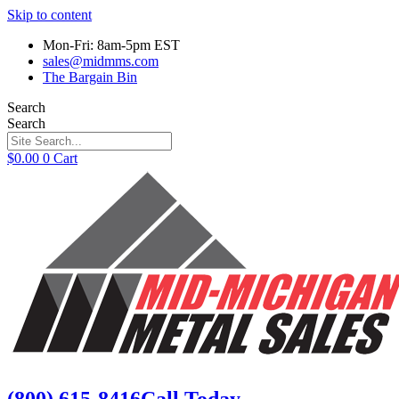
Skip to content
Mon-Fri: 8am-5pm EST
sales@midmms.com
The Bargain Bin
Search
Search
$
0.00
0
Cart
(800) 615-8416
Call Today