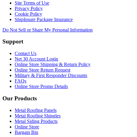
Site Terms of Use
Privacy Policy
Cookie Policy
ShipInsure Package Insurance
Do Not Sell or Share My Personal Information
Support
Contact Us
Net 30 Account Login
Online Store Shipping & Return Policy
Online Store Return Request
Military & First Responder Discounts
FAQs
Online Store Promo Details
Our Products
Metal Roofing Panels
Metal Roofing Shingles
Metal Siding Products
Online Store
Bargain Bin