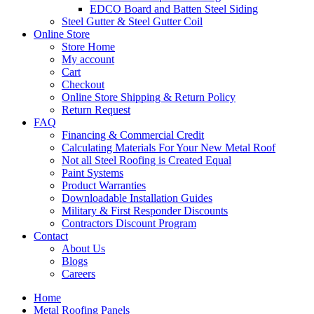
EDCO Board and Batten Steel Siding
Steel Gutter & Steel Gutter Coil
Online Store
Store Home
My account
Cart
Checkout
Online Store Shipping & Return Policy
Return Request
FAQ
Financing & Commercial Credit
Calculating Materials For Your New Metal Roof
Not all Steel Roofing is Created Equal
Paint Systems
Product Warranties
Downloadable Installation Guides
Military & First Responder Discounts
Contractors Discount Program
Contact
About Us
Blogs
Careers
Home
Metal Roofing Panels