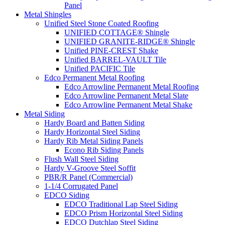
Panel
Metal Shingles
Unified Steel Stone Coated Roofing
UNIFIED COTTAGE® Shingle
UNIFIED GRANITE-RIDGE® Shingle
Unified PINE-CREST Shake
Unified BARREL-VAULT Tile
Unified PACIFIC Tile
Edco Permanent Metal Roofing
Edco Arrowline Permanent Metal Roofing
Edco Arrowline Permanent Metal Slate
Edco Arrowline Permanent Metal Shake
Metal Siding
Hardy Board and Batten Siding
Hardy Horizontal Steel Siding
Hardy Rib Metal Siding Panels
Econo Rib Siding Panels
Flush Wall Steel Siding
Hardy V-Groove Steel Soffit
PBR/R Panel (Commercial)
1-1/4 Corrugated Panel
EDCO Siding
EDCO Traditional Lap Steel Siding
EDCO Prism Horizontal Steel Siding
EDCO Dutchlap Steel Siding