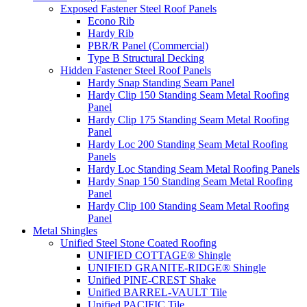
Exposed Fastener Steel Roof Panels
Econo Rib
Hardy Rib
PBR/R Panel (Commercial)
Type B Structural Decking
Hidden Fastener Steel Roof Panels
Hardy Snap Standing Seam Panel
Hardy Clip 150 Standing Seam Metal Roofing
Panel
Hardy Clip 175 Standing Seam Metal Roofing
Panel
Hardy Loc 200 Standing Seam Metal Roofing
Panels
Hardy Loc Standing Seam Metal Roofing Panels
Hardy Snap 150 Standing Seam Metal Roofing
Panel
Hardy Clip 100 Standing Seam Metal Roofing
Panel
Metal Shingles
Unified Steel Stone Coated Roofing
UNIFIED COTTAGE® Shingle
UNIFIED GRANITE-RIDGE® Shingle
Unified PINE-CREST Shake
Unified BARREL-VAULT Tile
Unified PACIFIC Tile