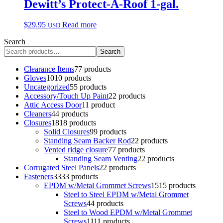
Dewitt’s Protect-A-Roof 1-gal.
$
29.95
Read more
USD
Search
Search
Clearance Items
7
7 products
Gloves
10
10 products
Uncategorized
5
5 products
Accessory/Touch Up Paint
2
2 products
Attic Access Door
1
1 product
Cleaners
4
4 products
Closures
18
18 products
Solid Closures
9
9 products
Standing Seam Backer Rod
2
2 products
Vented ridge closure
7
7 products
Standing Seam Venting
2
2 products
Corrugated Steel Panels
2
2 products
Fasteners
33
33 products
EPDM w/Metal Grommet Screws
15
15 products
Steel to Steel EPDM w/Metal Grommet
Screws
4
4 products
Steel to Wood EPDM w/Metal Grommet
Screws
11
11 products