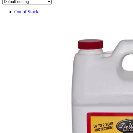
Out of Stock