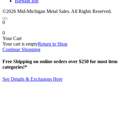
Bargain Bin
©2026 Mid-Michigan Metal Sales. All Rights Reserved.
0
0
Your Cart
Your cart is empty
Return to Shop
Continue Shopping
Free Shipping on online orders over $250 for most item
categories!*
See Details & Exclusions Here