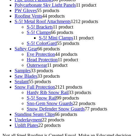
Polycarbonate Sky Light Panels
1
1 product
PW Gloves
5
5 products
Roofing Vents
4
4 products
S-5! Metal Roof Attachments
12
12 products
S-5! Brackets
1
1 product
S-5! Clamps
6
6 products
S-5! Mini Clamps
1
1 product
S-5! ColorGard
5
5 products
Saftey Gear
6
6 products
Eye Protection
4
4 products
Head Protection
1
1 product
Outerwear
1
1 product
Samples
3
3 products
Saw Blades
3
3 products
Sealant
5
5 products
Snow Fall Protection
21
21 products
Hardy Rib Snow Rail
3
3 products
S-5! Snow Rail
9
9 products
Sno-Gem Snow Guards
2
2 products
Snow Defender Snow Guards
7
7 products
Standing Seam Clips
6
6 products
Underlayment
2
2 products
Uplift Plates
2
2 products
Not all Steel Roofing is Created Equal. Make an Educated decision.