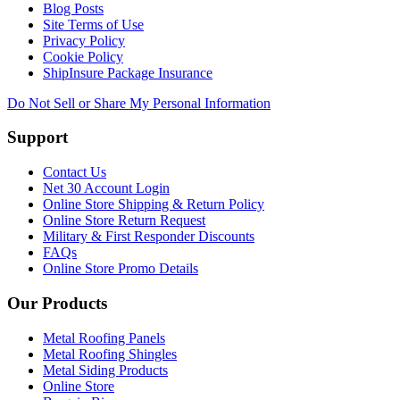
Blog Posts
Site Terms of Use
Privacy Policy
Cookie Policy
ShipInsure Package Insurance
Do Not Sell or Share My Personal Information
Support
Contact Us
Net 30 Account Login
Online Store Shipping & Return Policy
Online Store Return Request
Military & First Responder Discounts
FAQs
Online Store Promo Details
Our Products
Metal Roofing Panels
Metal Roofing Shingles
Metal Siding Products
Online Store