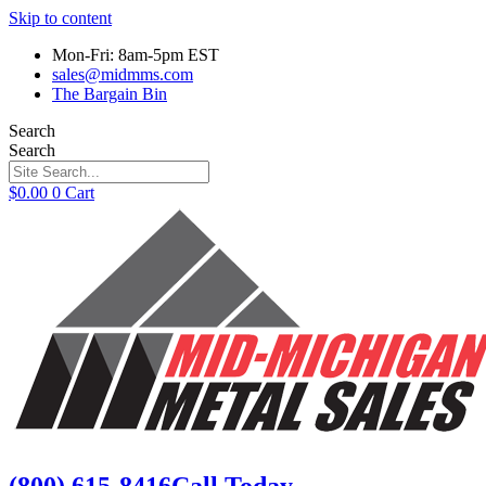
Skip to content
Mon-Fri: 8am-5pm EST
sales@midmms.com
The Bargain Bin
Search
Search
$
0.00
0
Cart
(800) 615-8416
Call Today