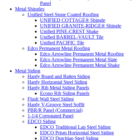
Panel
Metal Shingles
Unified Steel Stone Coated Roofing
UNIFIED COTTAGE® Shingle
UNIFIED GRANITE-RIDGE® Shingle
Unified PINE-CREST Shake
Unified BARREL-VAULT Tile
Unified PACIFIC Tile
Edco Permanent Metal Roofing
Edco Arrowline Permanent Metal Roofing
Edco Arrowline Permanent Metal Slate
Edco Arrowline Permanent Metal Shake
Metal Siding
Hardy Board and Batten Siding
Hardy Horizontal Steel Siding
Hardy Rib Metal Siding Panels
Econo Rib Siding Panels
Flush Wall Steel Siding
Hardy V-Groove Steel Soffit
PBR/R Panel (Commercial)
1-1/4 Corrugated Panel
EDCO Siding
EDCO Traditional Lap Steel Siding
EDCO Prism Horizontal Steel Siding
EDCO Dutchlap Steel Siding