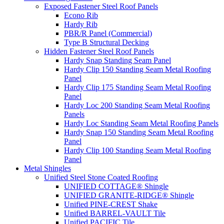
Exposed Fastener Steel Roof Panels
Econo Rib
Hardy Rib
PBR/R Panel (Commercial)
Type B Structural Decking
Hidden Fastener Steel Roof Panels
Hardy Snap Standing Seam Panel
Hardy Clip 150 Standing Seam Metal Roofing
Panel
Hardy Clip 175 Standing Seam Metal Roofing
Panel
Hardy Loc 200 Standing Seam Metal Roofing
Panels
Hardy Loc Standing Seam Metal Roofing Panels
Hardy Snap 150 Standing Seam Metal Roofing
Panel
Hardy Clip 100 Standing Seam Metal Roofing
Panel
Metal Shingles
Unified Steel Stone Coated Roofing
UNIFIED COTTAGE® Shingle
UNIFIED GRANITE-RIDGE® Shingle
Unified PINE-CREST Shake
Unified BARREL-VAULT Tile
Unified PACIFIC Tile