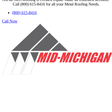
Call (800) 615-8416 for all your Metal Roofing Needs.
(800) 615-8416
Call Now