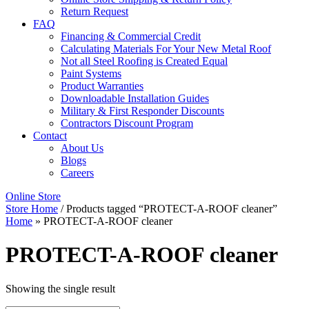
Return Request
FAQ
Financing & Commercial Credit
Calculating Materials For Your New Metal Roof
Not all Steel Roofing is Created Equal
Paint Systems
Product Warranties
Downloadable Installation Guides
Military & First Responder Discounts
Contractors Discount Program
Contact
About Us
Blogs
Careers
Online Store
Store Home
/ Products tagged “PROTECT-A-ROOF cleaner”
Home
»
PROTECT-A-ROOF cleaner
PROTECT-A-ROOF cleaner
Showing the single result