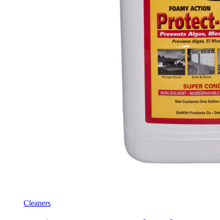
Cleaners