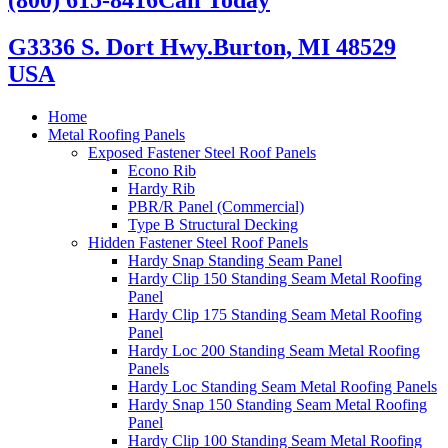
G3336 S. Dort Hwy.
Burton, MI 48529
USA
Home
Metal Roofing Panels
Exposed Fastener Steel Roof Panels
Econo Rib
Hardy Rib
PBR/R Panel (Commercial)
Type B Structural Decking
Hidden Fastener Steel Roof Panels
Hardy Snap Standing Seam Panel
Hardy Clip 150 Standing Seam Metal Roofing
Panel
Hardy Clip 175 Standing Seam Metal Roofing
Panel
Hardy Loc 200 Standing Seam Metal Roofing
Panels
Hardy Loc Standing Seam Metal Roofing Panels
Hardy Snap 150 Standing Seam Metal Roofing
Panel
Hardy Clip 100 Standing Seam Metal Roofing