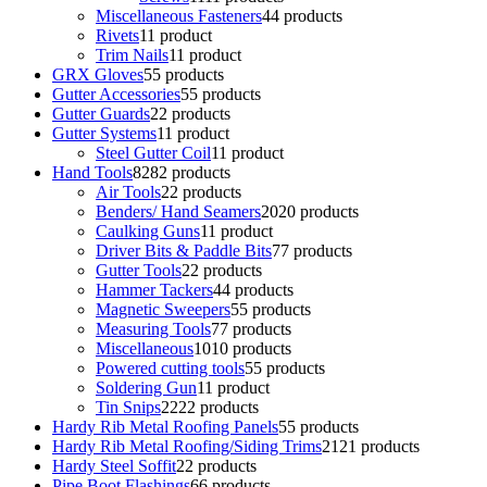
Miscellaneous Fasteners
4
4 products
Rivets
1
1 product
Trim Nails
1
1 product
GRX Gloves
5
5 products
Gutter Accessories
5
5 products
Gutter Guards
2
2 products
Gutter Systems
1
1 product
Steel Gutter Coil
1
1 product
Hand Tools
82
82 products
Air Tools
2
2 products
Benders/ Hand Seamers
20
20 products
Caulking Guns
1
1 product
Driver Bits & Paddle Bits
7
7 products
Gutter Tools
2
2 products
Hammer Tackers
4
4 products
Magnetic Sweepers
5
5 products
Measuring Tools
7
7 products
Miscellaneous
10
10 products
Powered cutting tools
5
5 products
Soldering Gun
1
1 product
Tin Snips
22
22 products
Hardy Rib Metal Roofing Panels
5
5 products
Hardy Rib Metal Roofing/Siding Trims
21
21 products
Hardy Steel Soffit
2
2 products
Pipe Boot Flashings
6
6 products