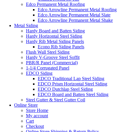
Edco Permanent Metal Roofing
Edco Arrowline Permanent Metal Roofing
Edco Arrowline Permanent Metal Slate
Edco Arrowline Permanent Metal Shake
Metal Siding
Hardy Board and Batten Siding
Hardy Horizontal Steel Siding
Hardy Rib Metal Siding Panels
Econo Rib Siding Panels
Flush Wall Steel Siding
Hardy V-Groove Steel Soffit
PBR/R Panel (Commercial)
1-1/4 Corrugated Panel
EDCO Siding
EDCO Traditional Lap Steel Siding
EDCO Prism Horizontal Steel Siding
EDCO Dutchlap Steel Siding
EDCO Board and Batten Steel Siding
Steel Gutter & Steel Gutter Coil
Online Store
Store Home
My account
Cart
Checkout
Online Store Shipping & Return Policy