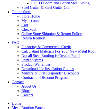
EDCO Board and Batten Steel Siding
Steel Gutter & Steel Gutter Coil
Online Store
Store Home
My account
Cart
Checkout
Online Store Shipping & Return Policy
Return Request
FAQ
Financing & Commercial Credit
Calculating Materials For Your New Metal Roof
Not all Steel Roofing is Created Equal
Paint Systems
Product Warranties
Downloadable Installation Guides
Military & First Responder Discounts
Contractors Discount Program
Contact
About Us
Blogs
Careers
Home
Metal Roofing Panels