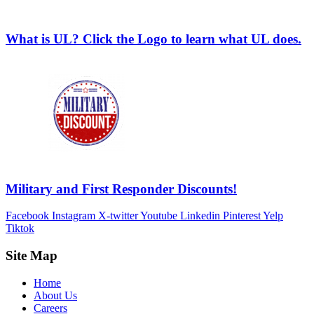
What is UL? Click the Logo to learn what UL does.
Military and First Responder Discounts!
Facebook
Instagram
X-twitter
Youtube
Linkedin
Pinterest
Yelp
Tiktok
Site Map
Home
About Us
Careers