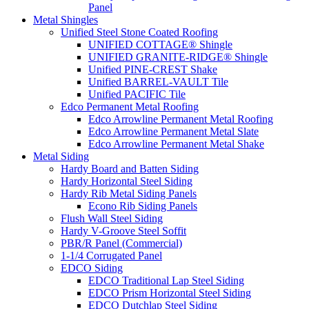
Panel
Metal Shingles
Unified Steel Stone Coated Roofing
UNIFIED COTTAGE® Shingle
UNIFIED GRANITE-RIDGE® Shingle
Unified PINE-CREST Shake
Unified BARREL-VAULT Tile
Unified PACIFIC Tile
Edco Permanent Metal Roofing
Edco Arrowline Permanent Metal Roofing
Edco Arrowline Permanent Metal Slate
Edco Arrowline Permanent Metal Shake
Metal Siding
Hardy Board and Batten Siding
Hardy Horizontal Steel Siding
Hardy Rib Metal Siding Panels
Econo Rib Siding Panels
Flush Wall Steel Siding
Hardy V-Groove Steel Soffit
PBR/R Panel (Commercial)
1-1/4 Corrugated Panel
EDCO Siding
EDCO Traditional Lap Steel Siding
EDCO Prism Horizontal Steel Siding
EDCO Dutchlap Steel Siding