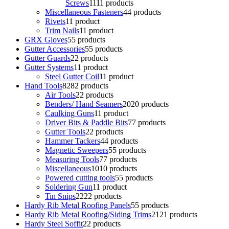
Screws
11
11 products
Miscellaneous Fasteners
4
4 products
Rivets
1
1 product
Trim Nails
1
1 product
GRX Gloves
5
5 products
Gutter Accessories
5
5 products
Gutter Guards
2
2 products
Gutter Systems
1
1 product
Steel Gutter Coil
1
1 product
Hand Tools
82
82 products
Air Tools
2
2 products
Benders/ Hand Seamers
20
20 products
Caulking Guns
1
1 product
Driver Bits & Paddle Bits
7
7 products
Gutter Tools
2
2 products
Hammer Tackers
4
4 products
Magnetic Sweepers
5
5 products
Measuring Tools
7
7 products
Miscellaneous
10
10 products
Powered cutting tools
5
5 products
Soldering Gun
1
1 product
Tin Snips
22
22 products
Hardy Rib Metal Roofing Panels
5
5 products
Hardy Rib Metal Roofing/Siding Trims
21
21 products
Hardy Steel Soffit
2
2 products