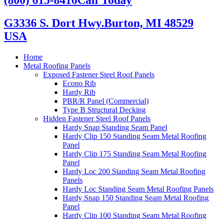
G3336 S. Dort Hwy.
Burton, MI 48529
USA
Home
Metal Roofing Panels
Exposed Fastener Steel Roof Panels
Econo Rib
Hardy Rib
PBR/R Panel (Commercial)
Type B Structural Decking
Hidden Fastener Steel Roof Panels
Hardy Snap Standing Seam Panel
Hardy Clip 150 Standing Seam Metal Roofing
Panel
Hardy Clip 175 Standing Seam Metal Roofing
Panel
Hardy Loc 200 Standing Seam Metal Roofing
Panels
Hardy Loc Standing Seam Metal Roofing Panels
Hardy Snap 150 Standing Seam Metal Roofing
Panel
Hardy Clip 100 Standing Seam Metal Roofing