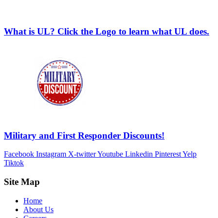
What is UL? Click the Logo to learn what UL does.
Military and First Responder Discounts!
Facebook
Instagram
X-twitter
Youtube
Linkedin
Pinterest
Yelp
Tiktok
Site Map
Home
About Us