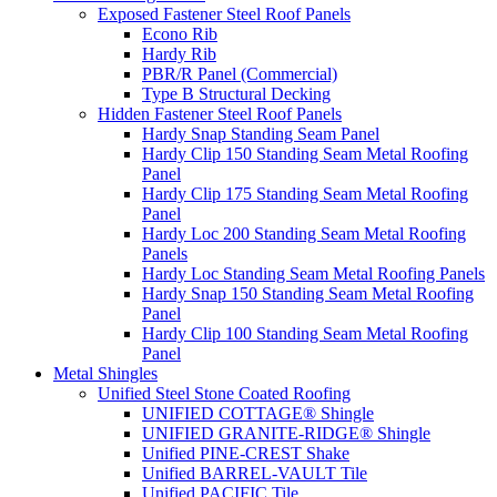
Exposed Fastener Steel Roof Panels
Econo Rib
Hardy Rib
PBR/R Panel (Commercial)
Type B Structural Decking
Hidden Fastener Steel Roof Panels
Hardy Snap Standing Seam Panel
Hardy Clip 150 Standing Seam Metal Roofing
Panel
Hardy Clip 175 Standing Seam Metal Roofing
Panel
Hardy Loc 200 Standing Seam Metal Roofing
Panels
Hardy Loc Standing Seam Metal Roofing Panels
Hardy Snap 150 Standing Seam Metal Roofing
Panel
Hardy Clip 100 Standing Seam Metal Roofing
Panel
Metal Shingles
Unified Steel Stone Coated Roofing
UNIFIED COTTAGE® Shingle
UNIFIED GRANITE-RIDGE® Shingle
Unified PINE-CREST Shake
Unified BARREL-VAULT Tile
Unified PACIFIC Tile