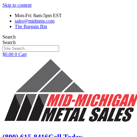
Skip to content
Mon-Fri: 8am-5pm EST
sales@midmms.com
The Bargain Bin
Search
Search
$
0.00
0
Cart
(800) 615-8416
Call Today