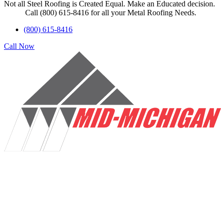
Not all Steel Roofing is Created Equal. Make an Educated decision.
Call (800) 615-8416 for all your Metal Roofing Needs.
(800) 615-8416
Call Now