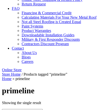
Return Request
FAQ
Financing & Commercial Credit
Calculating Materials For Your New Metal Roof
Not all Steel Roofing is Created Equal
Paint Systems
Product Warranties
Downloadable Installation Guides
Military & First Responder Discounts
Contractors Discount Program
Contact
About Us
Blogs
Careers
Online Store
Store Home
/ Products tagged “primeline”
Home
»
primeline
primeline
Showing the single result