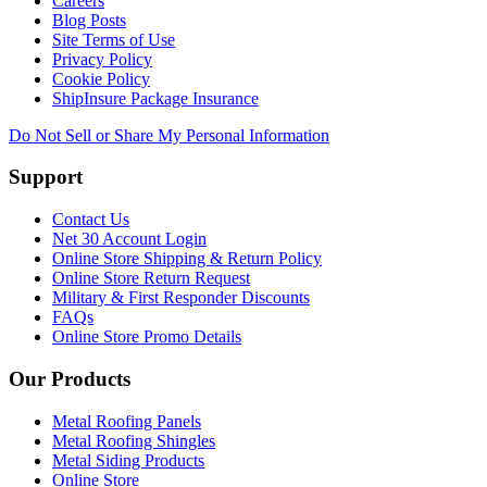
Careers
Blog Posts
Site Terms of Use
Privacy Policy
Cookie Policy
ShipInsure Package Insurance
Do Not Sell or Share My Personal Information
Support
Contact Us
Net 30 Account Login
Online Store Shipping & Return Policy
Online Store Return Request
Military & First Responder Discounts
FAQs
Online Store Promo Details
Our Products
Metal Roofing Panels
Metal Roofing Shingles
Metal Siding Products
Online Store