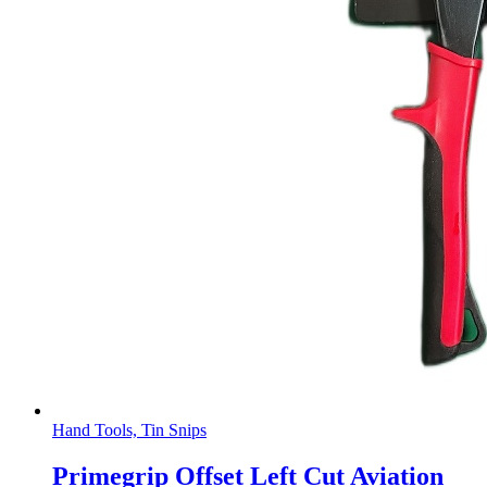
Hand Tools, Tin Snips
Primegrip Offset Left Cut Aviation