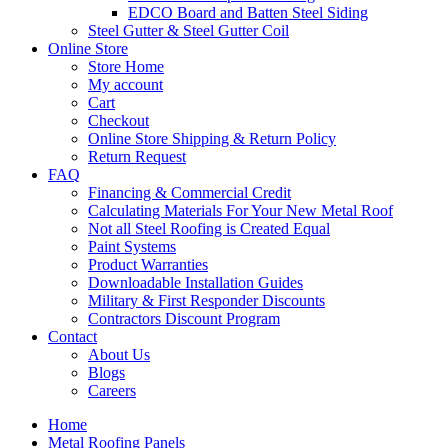
EDCO Board and Batten Steel Siding
Steel Gutter & Steel Gutter Coil
Online Store
Store Home
My account
Cart
Checkout
Online Store Shipping & Return Policy
Return Request
FAQ
Financing & Commercial Credit
Calculating Materials For Your New Metal Roof
Not all Steel Roofing is Created Equal
Paint Systems
Product Warranties
Downloadable Installation Guides
Military & First Responder Discounts
Contractors Discount Program
Contact
About Us
Blogs
Careers
Home
Metal Roofing Panels