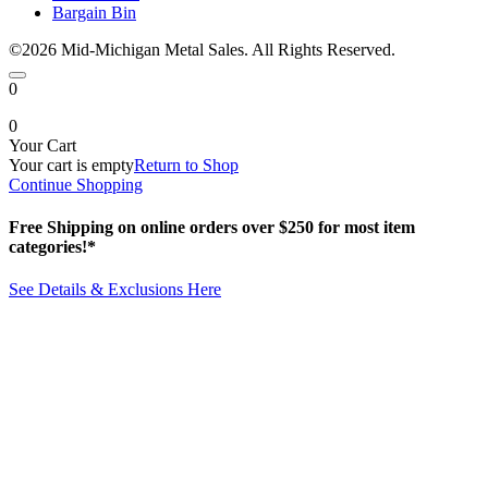
Bargain Bin
©2026 Mid-Michigan Metal Sales. All Rights Reserved.
0
0
Your Cart
Your cart is empty
Return to Shop
Continue Shopping
Free Shipping on online orders over $250 for most item
categories!*
See Details & Exclusions Here