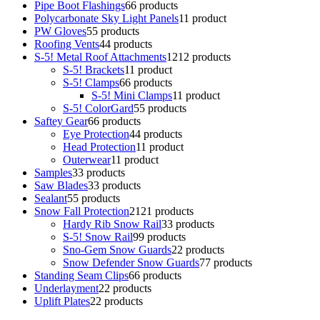
Pipe Boot Flashings
6
6 products
Polycarbonate Sky Light Panels
1
1 product
PW Gloves
5
5 products
Roofing Vents
4
4 products
S-5! Metal Roof Attachments
12
12 products
S-5! Brackets
1
1 product
S-5! Clamps
6
6 products
S-5! Mini Clamps
1
1 product
S-5! ColorGard
5
5 products
Saftey Gear
6
6 products
Eye Protection
4
4 products
Head Protection
1
1 product
Outerwear
1
1 product
Samples
3
3 products
Saw Blades
3
3 products
Sealant
5
5 products
Snow Fall Protection
21
21 products
Hardy Rib Snow Rail
3
3 products
S-5! Snow Rail
9
9 products
Sno-Gem Snow Guards
2
2 products
Snow Defender Snow Guards
7
7 products
Standing Seam Clips
6
6 products
Underlayment
2
2 products
Uplift Plates
2
2 products