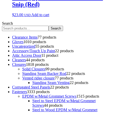
Snip (Red)
$
23.00
Add to cart
USD
Search
Search
Clearance Items
7
7 products
Gloves
10
10 products
Uncategorized
5
5 products
Accessory/Touch Up Paint
2
2 products
Attic Access Door
1
1 product
Cleaners
4
4 products
Closures
18
18 products
Solid Closures
9
9 products
Standing Seam Backer Rod
2
2 products
Vented ridge closure
7
7 products
Standing Seam Venting
2
2 products
Corrugated Steel Panels
2
2 products
Fasteners
33
33 products
EPDM w/Metal Grommet Screws
15
15 products
Steel to Steel EPDM w/Metal Grommet
Screws
4
4 products
Steel to Wood EPDM w/Metal Grommet