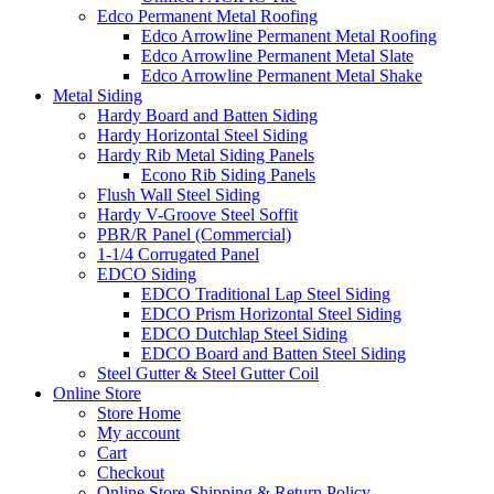
Edco Permanent Metal Roofing
Edco Arrowline Permanent Metal Roofing
Edco Arrowline Permanent Metal Slate
Edco Arrowline Permanent Metal Shake
Metal Siding
Hardy Board and Batten Siding
Hardy Horizontal Steel Siding
Hardy Rib Metal Siding Panels
Econo Rib Siding Panels
Flush Wall Steel Siding
Hardy V-Groove Steel Soffit
PBR/R Panel (Commercial)
1-1/4 Corrugated Panel
EDCO Siding
EDCO Traditional Lap Steel Siding
EDCO Prism Horizontal Steel Siding
EDCO Dutchlap Steel Siding
EDCO Board and Batten Steel Siding
Steel Gutter & Steel Gutter Coil
Online Store
Store Home
My account
Cart
Checkout
Online Store Shipping & Return Policy