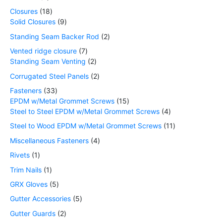
Closures
18
Solid Closures
9
Standing Seam Backer Rod
2
Vented ridge closure
7
Standing Seam Venting
2
Corrugated Steel Panels
2
Fasteners
33
EPDM w/Metal Grommet Screws
15
Steel to Steel EPDM w/Metal Grommet Screws
4
Steel to Wood EPDM w/Metal Grommet Screws
11
Miscellaneous Fasteners
4
Rivets
1
Trim Nails
1
GRX Gloves
5
Gutter Accessories
5
Gutter Guards
2