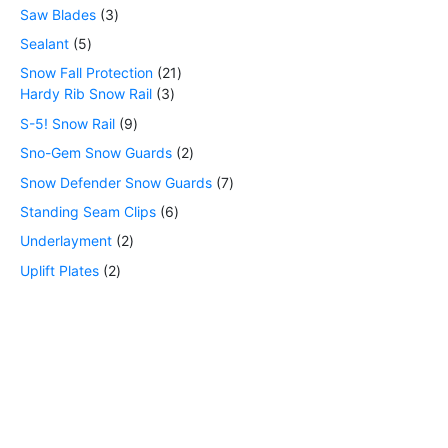
Saw Blades
3
Sealant
5
Snow Fall Protection
21
Hardy Rib Snow Rail
3
S-5! Snow Rail
9
Sno-Gem Snow Guards
2
Snow Defender Snow Guards
7
Standing Seam Clips
6
Underlayment
2
Uplift Plates
2