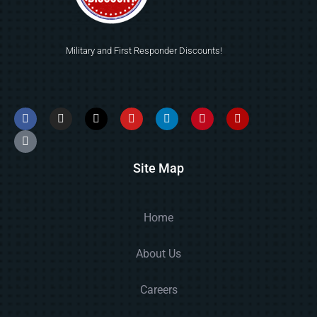
Military and First Responder Discounts!
Site Map
Home
About Us
Careers