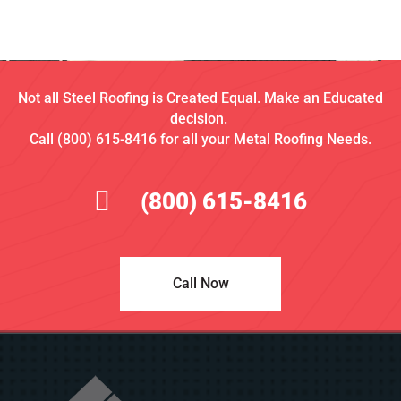
Not all Steel Roofing is Created Equal. Make an Educated
decision.
Call (800) 615-8416 for all your Metal Roofing Needs.
(800) 615-8416
Call Now