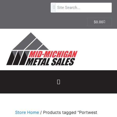
$
0.00
Store Home
/ Products tagged “Portwest