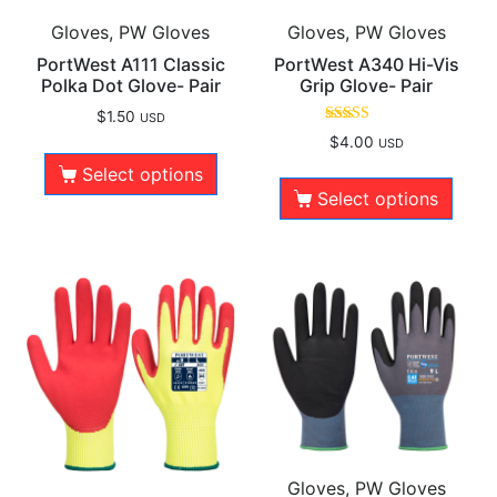
Gloves, PW Gloves
Gloves, PW Gloves
PortWest A111 Classic
PortWest A340 Hi-Vis
Polka Dot Glove- Pair
Grip Glove- Pair
$
1.50
USD
Rated
$
4.00
USD
5.00
out of 5
Select options
Select options
Gloves, PW Gloves