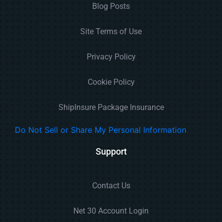
Blog Posts
Site Terms of Use
Privacy Policy
Cookie Policy
ShipInsure Package Insurance
Do Not Sell or Share My Personal Information
Support
Contact Us
Net 30 Account Login