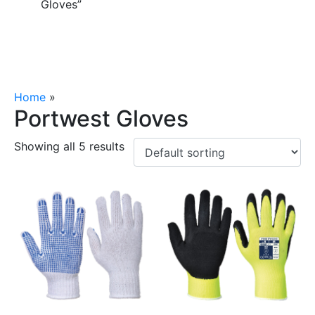
Gloves”
Home
»
Portwest Gloves
Portwest Gloves
Showing all 5 results