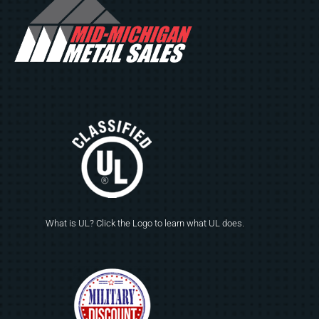
What is UL? Click the Logo to learn what UL does.