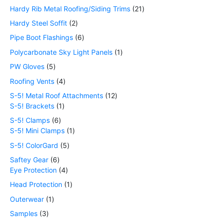
Hardy Rib Metal Roofing/Siding Trims
21
Hardy Steel Soffit
2
Pipe Boot Flashings
6
Polycarbonate Sky Light Panels
1
PW Gloves
5
Roofing Vents
4
S-5! Metal Roof Attachments
12
S-5! Brackets
1
S-5! Clamps
6
S-5! Mini Clamps
1
S-5! ColorGard
5
Saftey Gear
6
Eye Protection
4
Head Protection
1
Outerwear
1
Samples
3