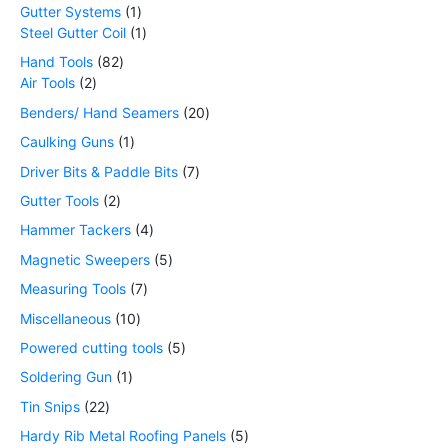
Gutter Systems
1
Steel Gutter Coil
1
Hand Tools
82
Air Tools
2
Benders/ Hand Seamers
20
Caulking Guns
1
Driver Bits & Paddle Bits
7
Gutter Tools
2
Hammer Tackers
4
Magnetic Sweepers
5
Measuring Tools
7
Miscellaneous
10
Powered cutting tools
5
Soldering Gun
1
Tin Snips
22
Hardy Rib Metal Roofing Panels
5