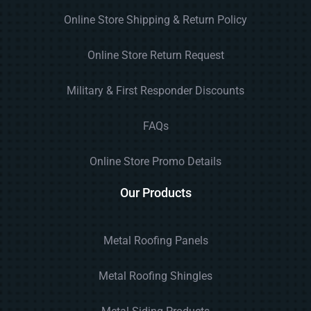
Online Store Shipping & Return Policy
Online Store Return Request
Military & First Responder Discounts
FAQs
Online Store Promo Details
Our Products
Metal Roofing Panels
Metal Roofing Shingles