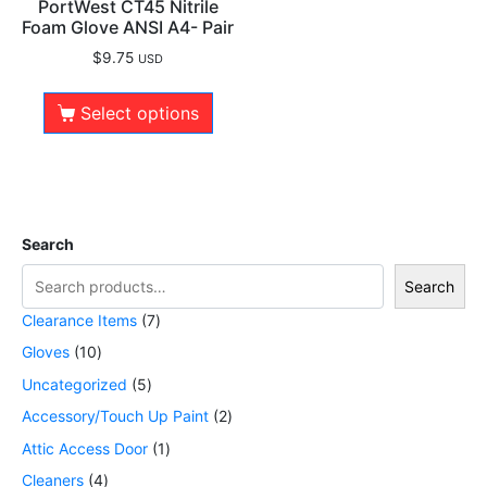
PortWest CT45 Nitrile
Foam Glove ANSI A4- Pair
$
9.75
USD
Select options
Search
Search
Clearance Items
7
Gloves
10
Uncategorized
5
Accessory/Touch Up Paint
2
Attic Access Door
1
Cleaners
4