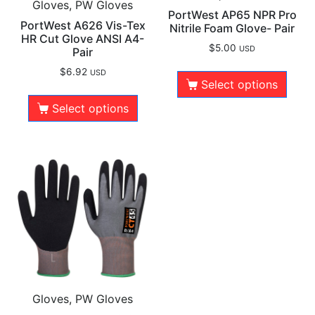
Gloves, PW Gloves
PortWest AP65 NPR Pro
PortWest A626 Vis-Tex
Nitrile Foam Glove- Pair
HR Cut Glove ANSI A4-
$
5.00
USD
Pair
$
6.92
USD
Select options
Select options
Gloves, PW Gloves