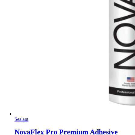
Sealant
NovaFlex Pro Premium Adhesive