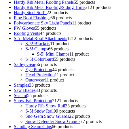
Hardy Rib Metal Roofing Panels
5
5 products
Hardy Rib Metal Roofing/Siding Trims
21
21 products
Hardy Steel Soffit
2
2 products
Pipe Boot Flashings
6
6 products
Polycarbonate Sky Light Panels
1
1 product
PW Gloves
5
5 products
Roofing Vents
4
4 products
S-5! Metal Roof Attachments
12
12 products
S-5! Brackets
1
1 product
S-5! Clamps
6
6 products
S-5! Mini Clamps
1
1 product
S-5! ColorGard
5
5 products
Saftey Gear
6
6 products
Eye Protection
4
4 products
Head Protection
1
1 product
Outerwear
1
1 product
Samples
3
3 products
Saw Blades
3
3 products
Sealant
5
5 products
Snow Fall Protection
21
21 products
Hardy Rib Snow Rail
3
3 products
S-5! Snow Rail
9
9 products
Sno-Gem Snow Guards
2
2 products
Snow Defender Snow Guards
7
7 products
Standing Seam Clips
6
6 products