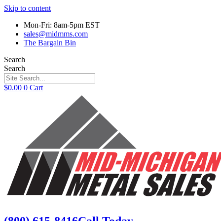
Skip to content
Mon-Fri: 8am-5pm EST
sales@midmms.com
The Bargain Bin
Search
Search
$
0.00
0
Cart
(800) 615-8416
Call Today