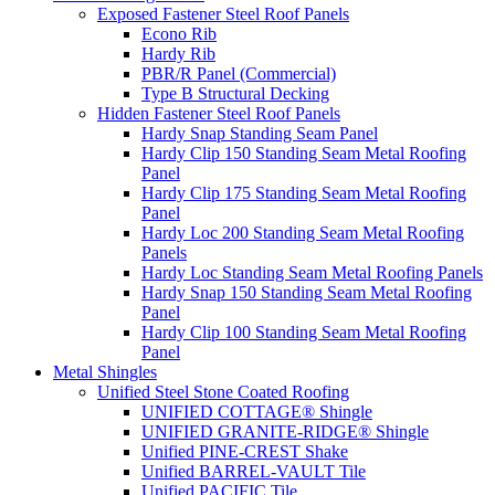
Exposed Fastener Steel Roof Panels
Econo Rib
Hardy Rib
PBR/R Panel (Commercial)
Type B Structural Decking
Hidden Fastener Steel Roof Panels
Hardy Snap Standing Seam Panel
Hardy Clip 150 Standing Seam Metal Roofing
Panel
Hardy Clip 175 Standing Seam Metal Roofing
Panel
Hardy Loc 200 Standing Seam Metal Roofing
Panels
Hardy Loc Standing Seam Metal Roofing Panels
Hardy Snap 150 Standing Seam Metal Roofing
Panel
Hardy Clip 100 Standing Seam Metal Roofing
Panel
Metal Shingles
Unified Steel Stone Coated Roofing
UNIFIED COTTAGE® Shingle
UNIFIED GRANITE-RIDGE® Shingle
Unified PINE-CREST Shake
Unified BARREL-VAULT Tile
Unified PACIFIC Tile