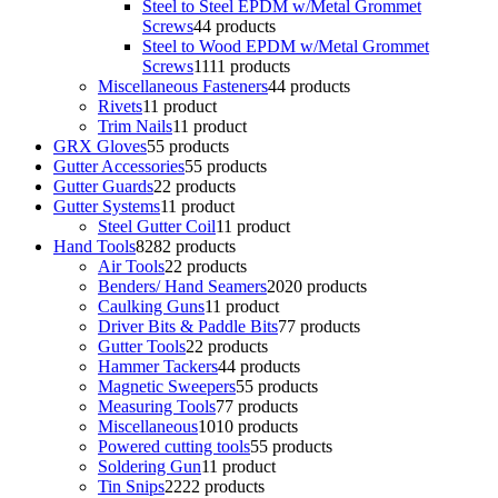
Steel to Steel EPDM w/Metal Grommet
Screws
4
4 products
Steel to Wood EPDM w/Metal Grommet
Screws
11
11 products
Miscellaneous Fasteners
4
4 products
Rivets
1
1 product
Trim Nails
1
1 product
GRX Gloves
5
5 products
Gutter Accessories
5
5 products
Gutter Guards
2
2 products
Gutter Systems
1
1 product
Steel Gutter Coil
1
1 product
Hand Tools
82
82 products
Air Tools
2
2 products
Benders/ Hand Seamers
20
20 products
Caulking Guns
1
1 product
Driver Bits & Paddle Bits
7
7 products
Gutter Tools
2
2 products
Hammer Tackers
4
4 products
Magnetic Sweepers
5
5 products
Measuring Tools
7
7 products
Miscellaneous
10
10 products
Powered cutting tools
5
5 products
Soldering Gun
1
1 product
Tin Snips
22
22 products