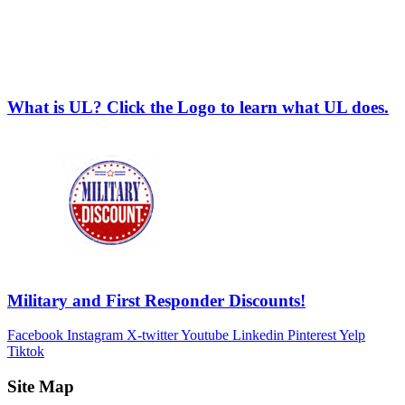
What is UL? Click the Logo to learn what UL does.
Military and First Responder Discounts!
Facebook
Instagram
X-twitter
Youtube
Linkedin
Pinterest
Yelp
Tiktok
Site Map