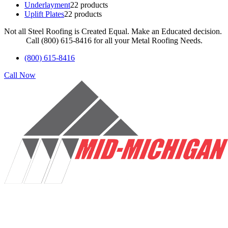
Underlayment
2
2 products
Uplift Plates
2
2 products
Not all Steel Roofing is Created Equal. Make an Educated decision.
Call (800) 615-8416 for all your Metal Roofing Needs.
(800) 615-8416
Call Now