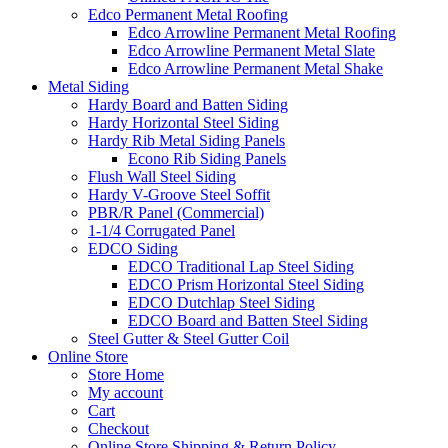
Edco Permanent Metal Roofing
Edco Arrowline Permanent Metal Roofing
Edco Arrowline Permanent Metal Slate
Edco Arrowline Permanent Metal Shake
Metal Siding
Hardy Board and Batten Siding
Hardy Horizontal Steel Siding
Hardy Rib Metal Siding Panels
Econo Rib Siding Panels
Flush Wall Steel Siding
Hardy V-Groove Steel Soffit
PBR/R Panel (Commercial)
1-1/4 Corrugated Panel
EDCO Siding
EDCO Traditional Lap Steel Siding
EDCO Prism Horizontal Steel Siding
EDCO Dutchlap Steel Siding
EDCO Board and Batten Steel Siding
Steel Gutter & Steel Gutter Coil
Online Store
Store Home
My account
Cart
Checkout
Online Store Shipping & Return Policy