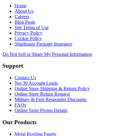
Home
About Us
Careers
Blog Posts
Site Terms of Use
Privacy Policy
Cookie Policy
ShipInsure Package Insurance
Do Not Sell or Share My Personal Information
Support
Contact Us
Net 30 Account Login
Online Store Shipping & Return Policy
Online Store Return Request
Military & First Responder Discounts
FAQs
Online Store Promo Details
Our Products
Metal Roofing Panels