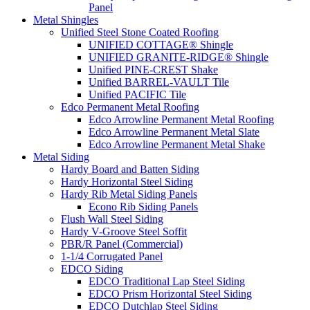
Panel
Metal Shingles
Unified Steel Stone Coated Roofing
UNIFIED COTTAGE® Shingle
UNIFIED GRANITE-RIDGE® Shingle
Unified PINE-CREST Shake
Unified BARREL-VAULT Tile
Unified PACIFIC Tile
Edco Permanent Metal Roofing
Edco Arrowline Permanent Metal Roofing
Edco Arrowline Permanent Metal Slate
Edco Arrowline Permanent Metal Shake
Metal Siding
Hardy Board and Batten Siding
Hardy Horizontal Steel Siding
Hardy Rib Metal Siding Panels
Econo Rib Siding Panels
Flush Wall Steel Siding
Hardy V-Groove Steel Soffit
PBR/R Panel (Commercial)
1-1/4 Corrugated Panel
EDCO Siding
EDCO Traditional Lap Steel Siding
EDCO Prism Horizontal Steel Siding
EDCO Dutchlap Steel Siding