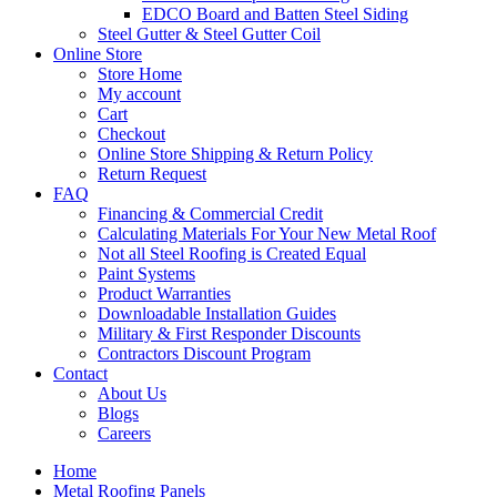
EDCO Board and Batten Steel Siding
Steel Gutter & Steel Gutter Coil
Online Store
Store Home
My account
Cart
Checkout
Online Store Shipping & Return Policy
Return Request
FAQ
Financing & Commercial Credit
Calculating Materials For Your New Metal Roof
Not all Steel Roofing is Created Equal
Paint Systems
Product Warranties
Downloadable Installation Guides
Military & First Responder Discounts
Contractors Discount Program
Contact
About Us
Blogs
Careers
Home
Metal Roofing Panels