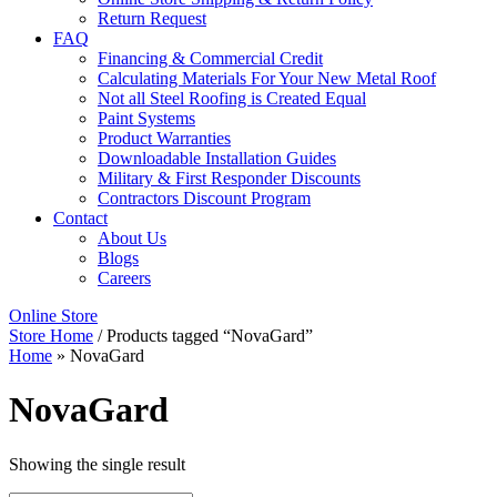
Return Request
FAQ
Financing & Commercial Credit
Calculating Materials For Your New Metal Roof
Not all Steel Roofing is Created Equal
Paint Systems
Product Warranties
Downloadable Installation Guides
Military & First Responder Discounts
Contractors Discount Program
Contact
About Us
Blogs
Careers
Online Store
Store Home
/ Products tagged “NovaGard”
Home
»
NovaGard
NovaGard
Showing the single result