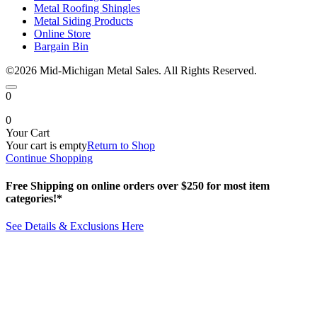
Metal Roofing Shingles
Metal Siding Products
Online Store
Bargain Bin
©2026 Mid-Michigan Metal Sales. All Rights Reserved.
0
0
Your Cart
Your cart is empty
Return to Shop
Continue Shopping
Free Shipping on online orders over $250 for most item
categories!*
See Details & Exclusions Here