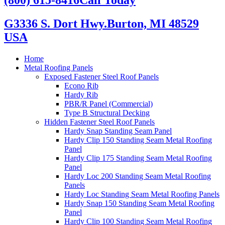
G3336 S. Dort Hwy.
Burton, MI 48529
USA
Home
Metal Roofing Panels
Exposed Fastener Steel Roof Panels
Econo Rib
Hardy Rib
PBR/R Panel (Commercial)
Type B Structural Decking
Hidden Fastener Steel Roof Panels
Hardy Snap Standing Seam Panel
Hardy Clip 150 Standing Seam Metal Roofing
Panel
Hardy Clip 175 Standing Seam Metal Roofing
Panel
Hardy Loc 200 Standing Seam Metal Roofing
Panels
Hardy Loc Standing Seam Metal Roofing Panels
Hardy Snap 150 Standing Seam Metal Roofing
Panel
Hardy Clip 100 Standing Seam Metal Roofing