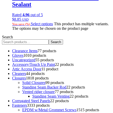
Sealant
Rated
4.96
out of 5
$
8.85
USD
Select options
This product has multiple variants.
You save
(
%)
The options may be chosen on the product page
Search
Search
Clearance Items
7
7 products
Gloves
10
10 products
Uncategorized
5
5 products
Accessory/Touch Up Paint
2
2 products
Attic Access Door
1
1 product
Cleaners
4
4 products
Closures
18
18 products
Solid Closures
9
9 products
Standing Seam Backer Rod
2
2 products
Vented ridge closure
7
7 products
Standing Seam Venting
2
2 products
Corrugated Steel Panels
2
2 products
Fasteners
33
33 products
EPDM w/Metal Grommet Screws
15
15 products