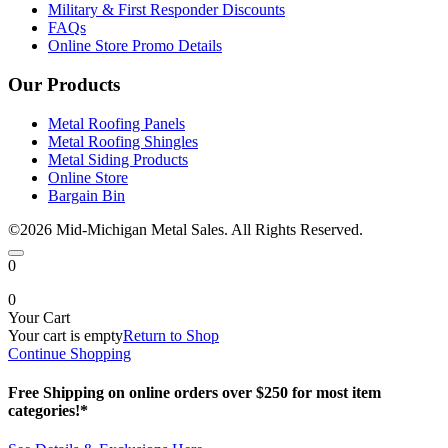
Military & First Responder Discounts
FAQs
Online Store Promo Details
Our Products
Metal Roofing Panels
Metal Roofing Shingles
Metal Siding Products
Online Store
Bargain Bin
©2026 Mid-Michigan Metal Sales. All Rights Reserved.
0
0
Your Cart
Your cart is empty
Return to Shop
Continue Shopping
Free Shipping on online orders over $250 for most item
categories!*