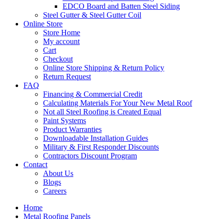
EDCO Board and Batten Steel Siding
Steel Gutter & Steel Gutter Coil
Online Store
Store Home
My account
Cart
Checkout
Online Store Shipping & Return Policy
Return Request
FAQ
Financing & Commercial Credit
Calculating Materials For Your New Metal Roof
Not all Steel Roofing is Created Equal
Paint Systems
Product Warranties
Downloadable Installation Guides
Military & First Responder Discounts
Contractors Discount Program
Contact
About Us
Blogs
Careers
Home
Metal Roofing Panels