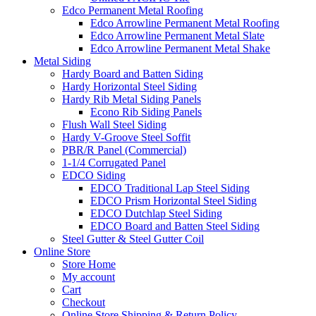
Edco Permanent Metal Roofing
Edco Arrowline Permanent Metal Roofing
Edco Arrowline Permanent Metal Slate
Edco Arrowline Permanent Metal Shake
Metal Siding
Hardy Board and Batten Siding
Hardy Horizontal Steel Siding
Hardy Rib Metal Siding Panels
Econo Rib Siding Panels
Flush Wall Steel Siding
Hardy V-Groove Steel Soffit
PBR/R Panel (Commercial)
1-1/4 Corrugated Panel
EDCO Siding
EDCO Traditional Lap Steel Siding
EDCO Prism Horizontal Steel Siding
EDCO Dutchlap Steel Siding
EDCO Board and Batten Steel Siding
Steel Gutter & Steel Gutter Coil
Online Store
Store Home
My account
Cart
Checkout
Online Store Shipping & Return Policy