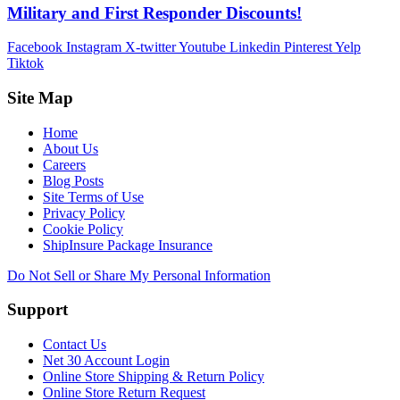
Military and First Responder Discounts!
Facebook
Instagram
X-twitter
Youtube
Linkedin
Pinterest
Yelp
Tiktok
Site Map
Home
About Us
Careers
Blog Posts
Site Terms of Use
Privacy Policy
Cookie Policy
ShipInsure Package Insurance
Do Not Sell or Share My Personal Information
Support
Contact Us
Net 30 Account Login
Online Store Shipping & Return Policy
Online Store Return Request