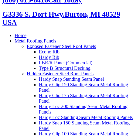
G3336 S. Dort Hwy.
Burton, MI 48529
USA
Home
Metal Roofing Panels
Exposed Fastener Steel Roof Panels
Econo Rib
Hardy Rib
PBR/R Panel (Commercial)
Type B Structural Decking
Hidden Fastener Steel Roof Panels
Hardy Snap Standing Seam Panel
Hardy Clip 150 Standing Seam Metal Roofing
Panel
Hardy Clip 175 Standing Seam Metal Roofing
Panel
Hardy Loc 200 Standing Seam Metal Roofing
Panels
Hardy Loc Standing Seam Metal Roofing Panels
Hardy Snap 150 Standing Seam Metal Roofing
Panel
Hardy Clip 100 Standing Seam Metal Roofing