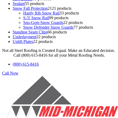
Sealant
5
5 products
Snow Fall Protection
21
21 products
Hardy Rib Snow Rail
3
3 products
S-5! Snow Rail
9
9 products
Sno-Gem Snow Guards
2
2 products
Snow Defender Snow Guards
7
7 products
Standing Seam Clips
6
6 products
Underlayment
2
2 products
Uplift Plates
2
2 products
Not all Steel Roofing is Created Equal. Make an Educated decision.
Call (800) 615-8416 for all your Metal Roofing Needs.
(800) 615-8416
Call Now