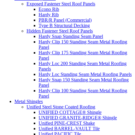
Exposed Fastener Steel Roof Panels
Econo Rib
Hardy Rib
PBR/R Panel (Commercial)
Type B Structural Decking
Hidden Fastener Steel Roof Panels
Hardy Snap Standing Seam Panel
Hardy Clip 150 Standing Seam Metal Roofing
Panel
Hardy Clip 175 Standing Seam Metal Roofing
Panel
Hardy Loc 200 Standing Seam Metal Roofing
Panels
Hardy Loc Standing Seam Metal Roofing Panels
Hardy Snap 150 Standing Seam Metal Roofing
Panel
Hardy Clip 100 Standing Seam Metal Roofing
Panel
Metal Shingles
Unified Steel Stone Coated Roofing
UNIFIED COTTAGE® Shingle
UNIFIED GRANITE-RIDGE® Shingle
Unified PINE-CREST Shake
Unified BARREL-VAULT Tile
Unified PACIFIC Tile