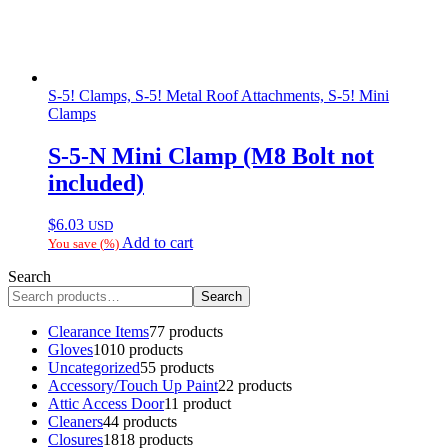
S-5! Clamps, S-5! Metal Roof Attachments, S-5! Mini
Clamps
S-5-N Mini Clamp (M8 Bolt not
included)
$
6.03
USD
Add to cart
You save
(
%)
Search
Search
Clearance Items
7
7 products
Gloves
10
10 products
Uncategorized
5
5 products
Accessory/Touch Up Paint
2
2 products
Attic Access Door
1
1 product
Cleaners
4
4 products
Closures
18
18 products