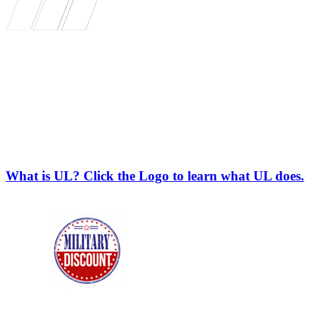
What is UL? Click the Logo to learn what UL does.