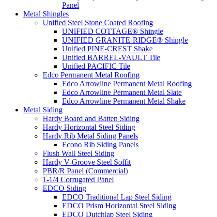
Panel
Metal Shingles
Unified Steel Stone Coated Roofing
UNIFIED COTTAGE® Shingle
UNIFIED GRANITE-RIDGE® Shingle
Unified PINE-CREST Shake
Unified BARREL-VAULT Tile
Unified PACIFIC Tile
Edco Permanent Metal Roofing
Edco Arrowline Permanent Metal Roofing
Edco Arrowline Permanent Metal Slate
Edco Arrowline Permanent Metal Shake
Metal Siding
Hardy Board and Batten Siding
Hardy Horizontal Steel Siding
Hardy Rib Metal Siding Panels
Econo Rib Siding Panels
Flush Wall Steel Siding
Hardy V-Groove Steel Soffit
PBR/R Panel (Commercial)
1-1/4 Corrugated Panel
EDCO Siding
EDCO Traditional Lap Steel Siding
EDCO Prism Horizontal Steel Siding
EDCO Dutchlap Steel Siding