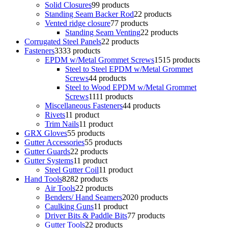
Solid Closures
9
9 products
Standing Seam Backer Rod
2
2 products
Vented ridge closure
7
7 products
Standing Seam Venting
2
2 products
Corrugated Steel Panels
2
2 products
Fasteners
33
33 products
EPDM w/Metal Grommet Screws
15
15 products
Steel to Steel EPDM w/Metal Grommet
Screws
4
4 products
Steel to Wood EPDM w/Metal Grommet
Screws
11
11 products
Miscellaneous Fasteners
4
4 products
Rivets
1
1 product
Trim Nails
1
1 product
GRX Gloves
5
5 products
Gutter Accessories
5
5 products
Gutter Guards
2
2 products
Gutter Systems
1
1 product
Steel Gutter Coil
1
1 product
Hand Tools
82
82 products
Air Tools
2
2 products
Benders/ Hand Seamers
20
20 products
Caulking Guns
1
1 product
Driver Bits & Paddle Bits
7
7 products
Gutter Tools
2
2 products