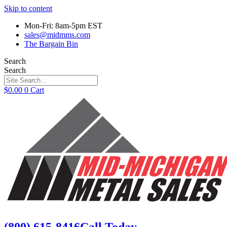
Skip to content
Mon-Fri: 8am-5pm EST
sales@midmms.com
The Bargain Bin
Search
Search
$
0.00
0
Cart
(800) 615-8416
Call Today