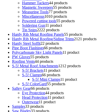
Hammer Tackers
4
4 products
Magnetic Sweepers
5
5 products
Measuring Tools
7
7 products
Miscellaneous
10
10 products
Powered cutting tools
5
5 products
Soldering Gun
1
1 product
Tin Snips
22
22 products
Hardy Rib Metal Roofing Panels
5
5 products
Hardy Rib Metal Roofing/Siding Trims
21
21 products
Hardy Steel Soffit
2
2 products
Pipe Boot Flashings
6
6 products
Polycarbonate Sky Light Panels
1
1 product
PW Gloves
5
5 products
Roofing Vents
4
4 products
S-5! Metal Roof Attachments
12
12 products
S-5! Brackets
1
1 product
S-5! Clamps
6
6 products
S-5! Mini Clamps
1
1 product
S-5! ColorGard
5
5 products
Saftey Gear
6
6 products
Eye Protection
4
4 products
Head Protection
1
1 product
Outerwear
1
1 product
Samples
3
3 products
Saw Blades
3
3 products