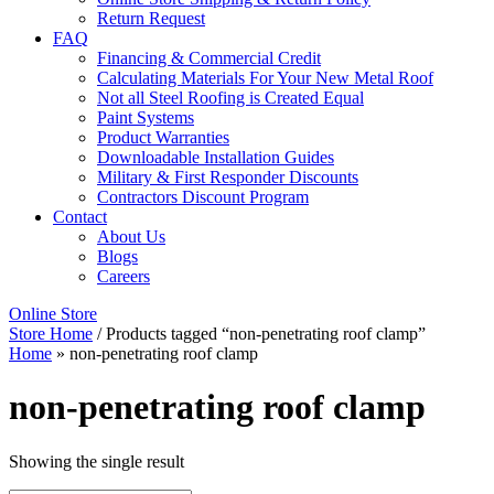
Return Request
FAQ
Financing & Commercial Credit
Calculating Materials For Your New Metal Roof
Not all Steel Roofing is Created Equal
Paint Systems
Product Warranties
Downloadable Installation Guides
Military & First Responder Discounts
Contractors Discount Program
Contact
About Us
Blogs
Careers
Online Store
Store Home
/ Products tagged “non-penetrating roof clamp”
Home
»
non-penetrating roof clamp
non-penetrating roof clamp
Showing the single result