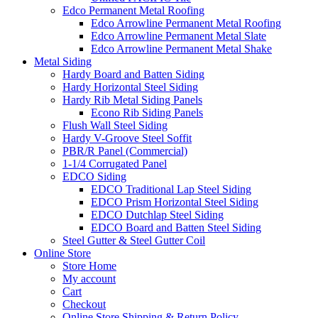
Edco Permanent Metal Roofing
Edco Arrowline Permanent Metal Roofing
Edco Arrowline Permanent Metal Slate
Edco Arrowline Permanent Metal Shake
Metal Siding
Hardy Board and Batten Siding
Hardy Horizontal Steel Siding
Hardy Rib Metal Siding Panels
Econo Rib Siding Panels
Flush Wall Steel Siding
Hardy V-Groove Steel Soffit
PBR/R Panel (Commercial)
1-1/4 Corrugated Panel
EDCO Siding
EDCO Traditional Lap Steel Siding
EDCO Prism Horizontal Steel Siding
EDCO Dutchlap Steel Siding
EDCO Board and Batten Steel Siding
Steel Gutter & Steel Gutter Coil
Online Store
Store Home
My account
Cart
Checkout
Online Store Shipping & Return Policy