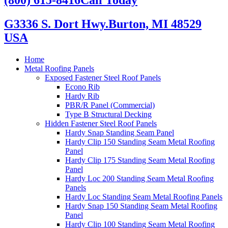
G3336 S. Dort Hwy.
Burton, MI 48529
USA
Home
Metal Roofing Panels
Exposed Fastener Steel Roof Panels
Econo Rib
Hardy Rib
PBR/R Panel (Commercial)
Type B Structural Decking
Hidden Fastener Steel Roof Panels
Hardy Snap Standing Seam Panel
Hardy Clip 150 Standing Seam Metal Roofing
Panel
Hardy Clip 175 Standing Seam Metal Roofing
Panel
Hardy Loc 200 Standing Seam Metal Roofing
Panels
Hardy Loc Standing Seam Metal Roofing Panels
Hardy Snap 150 Standing Seam Metal Roofing
Panel
Hardy Clip 100 Standing Seam Metal Roofing