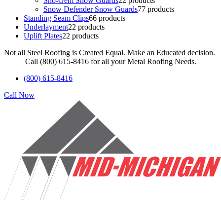
Sno-Gem Snow Guards
2
2 products
Snow Defender Snow Guards
7
7 products
Standing Seam Clips
6
6 products
Underlayment
2
2 products
Uplift Plates
2
2 products
Not all Steel Roofing is Created Equal. Make an Educated decision.
Call (800) 615-8416 for all your Metal Roofing Needs.
(800) 615-8416
Call Now