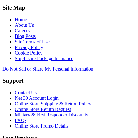
Site Map
Home
About Us
Careers
Blog Posts
Site Terms of Use
Privacy Policy
Cookie Policy
ShipInsure Package Insurance
Do Not Sell or Share My Personal Information
Support
Contact Us
Net 30 Account Login
Online Store Shipping & Return Policy
Online Store Return Request
Military & First Responder Discounts
FAQs
Online Store Promo Details
Our Products