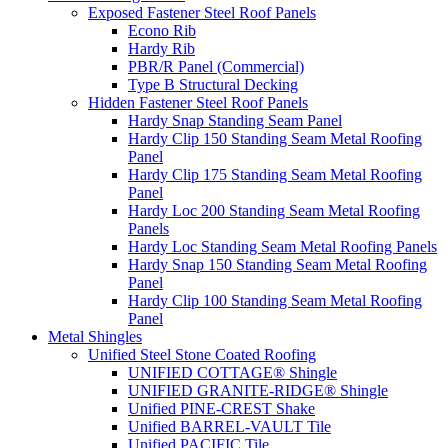
Exposed Fastener Steel Roof Panels
Econo Rib
Hardy Rib
PBR/R Panel (Commercial)
Type B Structural Decking
Hidden Fastener Steel Roof Panels
Hardy Snap Standing Seam Panel
Hardy Clip 150 Standing Seam Metal Roofing
Panel
Hardy Clip 175 Standing Seam Metal Roofing
Panel
Hardy Loc 200 Standing Seam Metal Roofing
Panels
Hardy Loc Standing Seam Metal Roofing Panels
Hardy Snap 150 Standing Seam Metal Roofing
Panel
Hardy Clip 100 Standing Seam Metal Roofing
Panel
Metal Shingles
Unified Steel Stone Coated Roofing
UNIFIED COTTAGE® Shingle
UNIFIED GRANITE-RIDGE® Shingle
Unified PINE-CREST Shake
Unified BARREL-VAULT Tile
Unified PACIFIC Tile