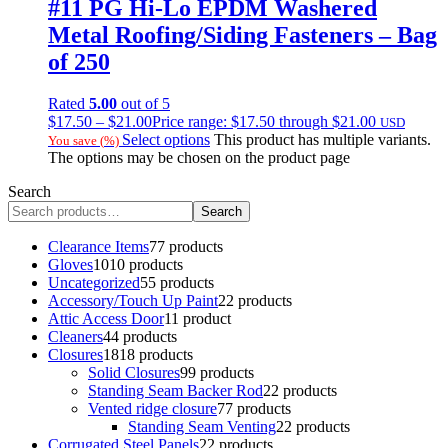
#11 PG Hi-Lo EPDM Washered
Metal Roofing/Siding Fasteners – Bag
of 250
Rated
5.00
out of 5
$
17.50
–
$
21.00
Price range: $17.50 through $21.00
USD
Select options
This product has multiple variants.
You save
(
%)
The options may be chosen on the product page
Search
Search
Clearance Items
7
7 products
Gloves
10
10 products
Uncategorized
5
5 products
Accessory/Touch Up Paint
2
2 products
Attic Access Door
1
1 product
Cleaners
4
4 products
Closures
18
18 products
Solid Closures
9
9 products
Standing Seam Backer Rod
2
2 products
Vented ridge closure
7
7 products
Standing Seam Venting
2
2 products
Corrugated Steel Panels
2
2 products