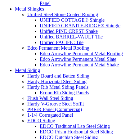
Panel
Metal Shingles
Unified Steel Stone Coated Roofing
UNIFIED COTTAGE® Shingle
UNIFIED GRANITE-RIDGE® Shingle
Unified PINE-CREST Shake
Unified BARREL-VAULT Tile
Unified PACIFIC Tile
Edco Permanent Metal Roofing
Edco Arrowline Permanent Metal Roofing
Edco Arrowline Permanent Metal Slate
Edco Arrowline Permanent Metal Shake
Metal Siding
Hardy Board and Batten Siding
Hardy Horizontal Steel Siding
Hardy Rib Metal Siding Panels
Econo Rib Siding Panels
Flush Wall Steel Siding
Hardy V-Groove Steel Soffit
PBR/R Panel (Commercial)
1-1/4 Corrugated Panel
EDCO Siding
EDCO Traditional Lap Steel Siding
EDCO Prism Horizontal Steel Siding
EDCO Dutchlap Steel Siding