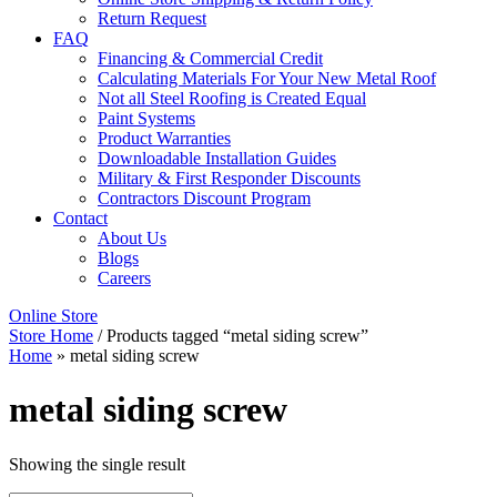
Return Request
FAQ
Financing & Commercial Credit
Calculating Materials For Your New Metal Roof
Not all Steel Roofing is Created Equal
Paint Systems
Product Warranties
Downloadable Installation Guides
Military & First Responder Discounts
Contractors Discount Program
Contact
About Us
Blogs
Careers
Online Store
Store Home
/ Products tagged “metal siding screw”
Home
»
metal siding screw
metal siding screw
Showing the single result