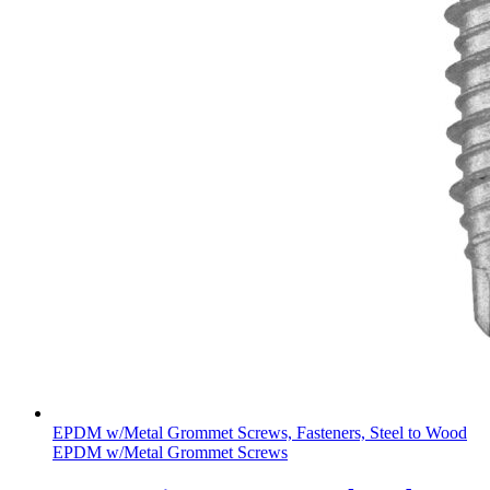
EPDM w/Metal Grommet Screws, Fasteners, Steel to Wood
EPDM w/Metal Grommet Screws