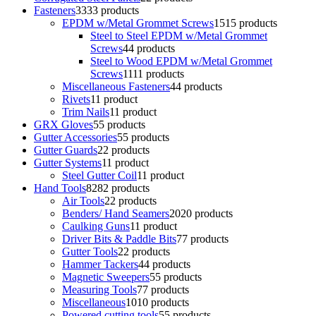
Fasteners
33
33 products
EPDM w/Metal Grommet Screws
15
15 products
Steel to Steel EPDM w/Metal Grommet
Screws
4
4 products
Steel to Wood EPDM w/Metal Grommet
Screws
11
11 products
Miscellaneous Fasteners
4
4 products
Rivets
1
1 product
Trim Nails
1
1 product
GRX Gloves
5
5 products
Gutter Accessories
5
5 products
Gutter Guards
2
2 products
Gutter Systems
1
1 product
Steel Gutter Coil
1
1 product
Hand Tools
82
82 products
Air Tools
2
2 products
Benders/ Hand Seamers
20
20 products
Caulking Guns
1
1 product
Driver Bits & Paddle Bits
7
7 products
Gutter Tools
2
2 products
Hammer Tackers
4
4 products
Magnetic Sweepers
5
5 products
Measuring Tools
7
7 products
Miscellaneous
10
10 products
Powered cutting tools
5
5 products