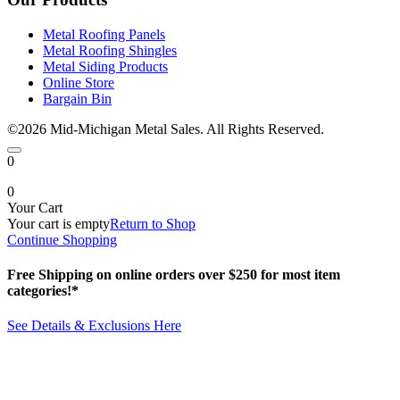
Metal Roofing Panels
Metal Roofing Shingles
Metal Siding Products
Online Store
Bargain Bin
©2026 Mid-Michigan Metal Sales. All Rights Reserved.
0
0
Your Cart
Your cart is empty
Return to Shop
Continue Shopping
Free Shipping on online orders over $250 for most item
categories!*
See Details & Exclusions Here