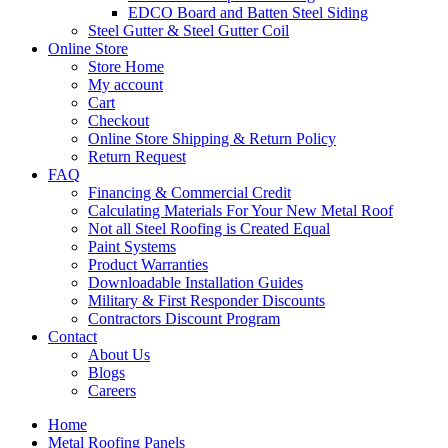
EDCO Board and Batten Steel Siding
Steel Gutter & Steel Gutter Coil
Online Store
Store Home
My account
Cart
Checkout
Online Store Shipping & Return Policy
Return Request
FAQ
Financing & Commercial Credit
Calculating Materials For Your New Metal Roof
Not all Steel Roofing is Created Equal
Paint Systems
Product Warranties
Downloadable Installation Guides
Military & First Responder Discounts
Contractors Discount Program
Contact
About Us
Blogs
Careers
Home
Metal Roofing Panels