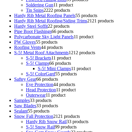
Soldering Gun
1
1 product
Tin Snips
22
22 products
Hardy Rib Metal Roofing Panels
5
5 products
Hardy Rib Metal Roofing/Siding Trims
21
21 products
Hardy Steel Soffit
2
2 products
Pipe Boot Flashings
6
6 products
Polycarbonate Sky Light Panels
1
1 product
PW Gloves
5
5 products
Roofing Vents
4
4 products
S-5! Metal Roof Attachments
12
12 products
S-5! Brackets
1
1 product
S-5! Clamps
6
6 products
S-5! Mini Clamps
1
1 product
S-5! ColorGard
5
5 products
Saftey Gear
6
6 products
Eye Protection
4
4 products
Head Protection
1
1 product
Outerwear
1
1 product
Samples
3
3 products
Saw Blades
3
3 products
Sealant
5
5 products
Snow Fall Protection
21
21 products
Hardy Rib Snow Rail
3
3 products
S-5! Snow Rail
9
9 products