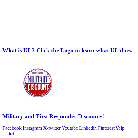
What is UL? Click the Logo to learn what UL does.
Military and First Responder Discounts!
Facebook
Instagram
X-twitter
Youtube
Linkedin
Pinterest
Yelp
Tiktok