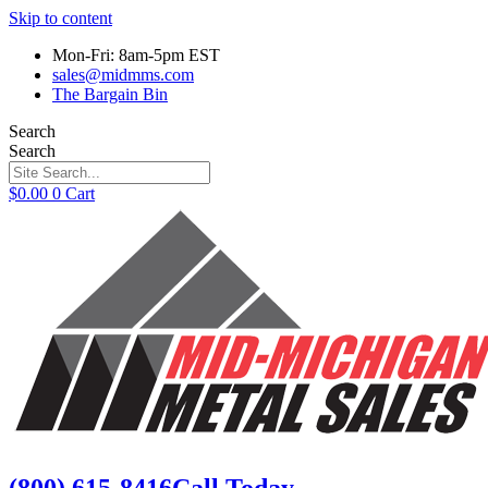
Skip to content
Mon-Fri: 8am-5pm EST
sales@midmms.com
The Bargain Bin
Search
Search
$
0.00
0
Cart
(800) 615-8416
Call Today