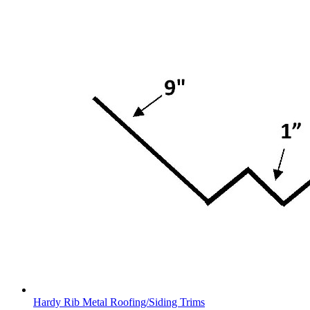
Hardy Rib Metal Roofing/Siding Trims