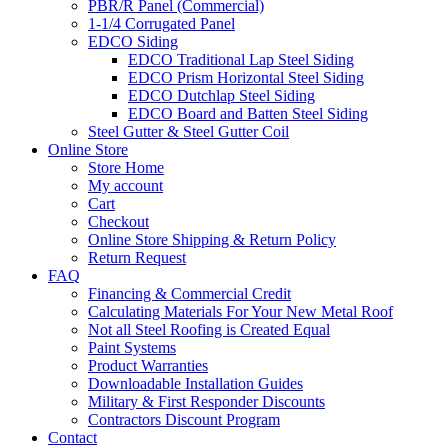
PBR/R Panel (Commercial)
1-1/4 Corrugated Panel
EDCO Siding
EDCO Traditional Lap Steel Siding
EDCO Prism Horizontal Steel Siding
EDCO Dutchlap Steel Siding
EDCO Board and Batten Steel Siding
Steel Gutter & Steel Gutter Coil
Online Store
Store Home
My account
Cart
Checkout
Online Store Shipping & Return Policy
Return Request
FAQ
Financing & Commercial Credit
Calculating Materials For Your New Metal Roof
Not all Steel Roofing is Created Equal
Paint Systems
Product Warranties
Downloadable Installation Guides
Military & First Responder Discounts
Contractors Discount Program
Contact