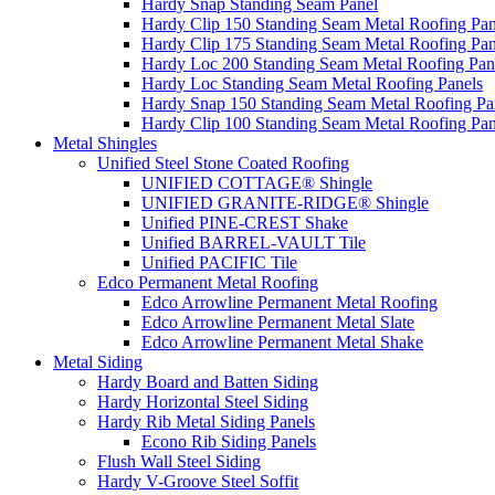
Hardy Snap Standing Seam Panel
Hardy Clip 150 Standing Seam Metal Roofing Pan
Hardy Clip 175 Standing Seam Metal Roofing Pan
Hardy Loc 200 Standing Seam Metal Roofing Pan
Hardy Loc Standing Seam Metal Roofing Panels
Hardy Snap 150 Standing Seam Metal Roofing Pa
Hardy Clip 100 Standing Seam Metal Roofing Pan
Metal Shingles
Unified Steel Stone Coated Roofing
UNIFIED COTTAGE® Shingle
UNIFIED GRANITE-RIDGE® Shingle
Unified PINE-CREST Shake
Unified BARREL-VAULT Tile
Unified PACIFIC Tile
Edco Permanent Metal Roofing
Edco Arrowline Permanent Metal Roofing
Edco Arrowline Permanent Metal Slate
Edco Arrowline Permanent Metal Shake
Metal Siding
Hardy Board and Batten Siding
Hardy Horizontal Steel Siding
Hardy Rib Metal Siding Panels
Econo Rib Siding Panels
Flush Wall Steel Siding
Hardy V-Groove Steel Soffit