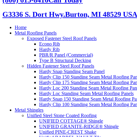
G3336 S. Dort Hwy.
Burton, MI 48529 US
Home
Metal Roofing Panels
Exposed Fastener Steel Roof Panels
Econo Rib
Hardy Rib
PBR/R Panel (Commercial)
Type B Structural Decking
Hidden Fastener Steel Roof Panels
Hardy Snap Standing Seam Panel
Hardy Clip 150 Standing Seam Metal Roofing Pan
Hardy Clip 175 Standing Seam Metal Roofing Pan
Hardy Loc 200 Standing Seam Metal Roofing Pan
Hardy Loc Standing Seam Metal Roofing Panels
Hardy Snap 150 Standing Seam Metal Roofing Pa
Hardy Clip 100 Standing Seam Metal Roofing Pan
Metal Shingles
Unified Steel Stone Coated Roofing
UNIFIED COTTAGE® Shingle
UNIFIED GRANITE-RIDGE® Shingle
Unified PINE-CREST Shake