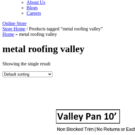
About Us
Blogs
Careers
Online Store
Store Home
/ Products tagged “metal roofing valley”
Home
»
metal roofing valley
metal roofing valley
Showing the single result