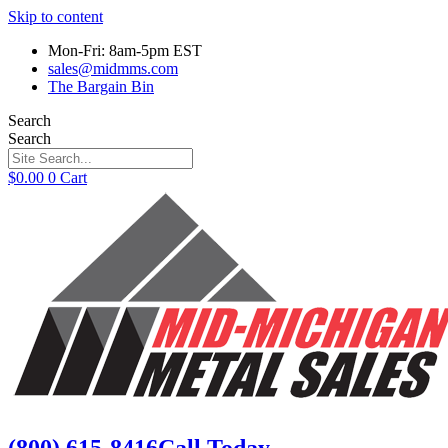
Skip to content
Mon-Fri: 8am-5pm EST
sales@midmms.com
The Bargain Bin
Search
Search
$
0.00
0
Cart
(800) 615-8416
Call Today