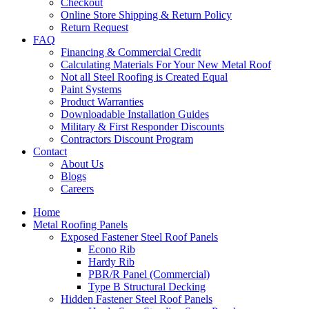
Checkout
Online Store Shipping & Return Policy
Return Request
FAQ
Financing & Commercial Credit
Calculating Materials For Your New Metal Roof
Not all Steel Roofing is Created Equal
Paint Systems
Product Warranties
Downloadable Installation Guides
Military & First Responder Discounts
Contractors Discount Program
Contact
About Us
Blogs
Careers
Home
Metal Roofing Panels
Exposed Fastener Steel Roof Panels
Econo Rib
Hardy Rib
PBR/R Panel (Commercial)
Type B Structural Decking
Hidden Fastener Steel Roof Panels