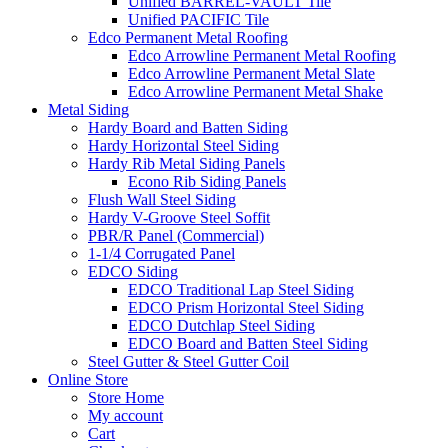
Unified BARREL-VAULT Tile
Unified PACIFIC Tile
Edco Permanent Metal Roofing
Edco Arrowline Permanent Metal Roofing
Edco Arrowline Permanent Metal Slate
Edco Arrowline Permanent Metal Shake
Metal Siding
Hardy Board and Batten Siding
Hardy Horizontal Steel Siding
Hardy Rib Metal Siding Panels
Econo Rib Siding Panels
Flush Wall Steel Siding
Hardy V-Groove Steel Soffit
PBR/R Panel (Commercial)
1-1/4 Corrugated Panel
EDCO Siding
EDCO Traditional Lap Steel Siding
EDCO Prism Horizontal Steel Siding
EDCO Dutchlap Steel Siding
EDCO Board and Batten Steel Siding
Steel Gutter & Steel Gutter Coil
Online Store
Store Home
My account
Cart