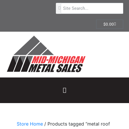
$
0.00
Store Home
/ Products tagged “metal roof