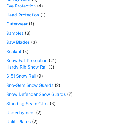
Eye Protection
4
Head Protection
1
Outerwear
1
Samples
3
Saw Blades
3
Sealant
5
Snow Fall Protection
21
Hardy Rib Snow Rail
3
S-5! Snow Rail
9
Sno-Gem Snow Guards
2
Snow Defender Snow Guards
7
Standing Seam Clips
6
Underlayment
2
Uplift Plates
2