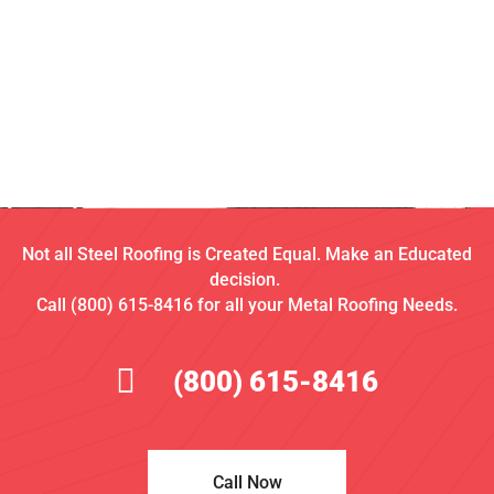
Not all Steel Roofing is Created Equal. Make an Educated
decision.
Call (800) 615-8416 for all your Metal Roofing Needs.
(800) 615-8416
Call Now