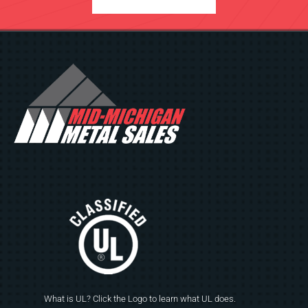
What is UL? Click the Logo to learn what UL does.