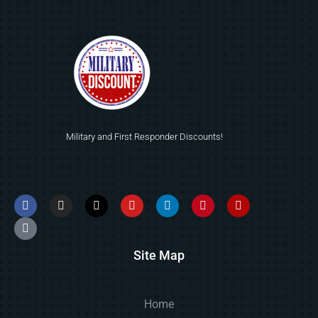
Military and First Responder Discounts!
Site Map
Home