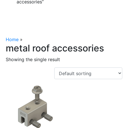
accessories”
Home
»
metal roof accessories
metal roof accessories
Showing the single result