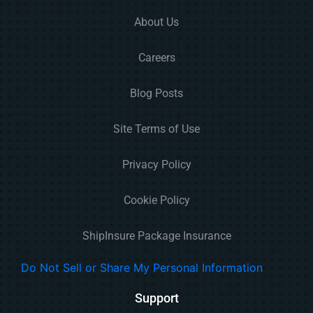
About Us
Careers
Blog Posts
Site Terms of Use
Privacy Policy
Cookie Policy
ShipInsure Package Insurance
Do Not Sell or Share My Personal Information
Support