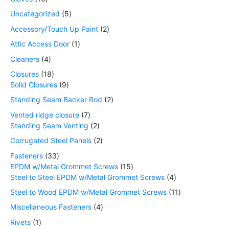
Uncategorized
5
Accessory/Touch Up Paint
2
Attic Access Door
1
Cleaners
4
Closures
18
Solid Closures
9
Standing Seam Backer Rod
2
Vented ridge closure
7
Standing Seam Venting
2
Corrugated Steel Panels
2
Fasteners
33
EPDM w/Metal Grommet Screws
15
Steel to Steel EPDM w/Metal Grommet Screws
4
Steel to Wood EPDM w/Metal Grommet Screws
11
Miscellaneous Fasteners
4
Rivets
1