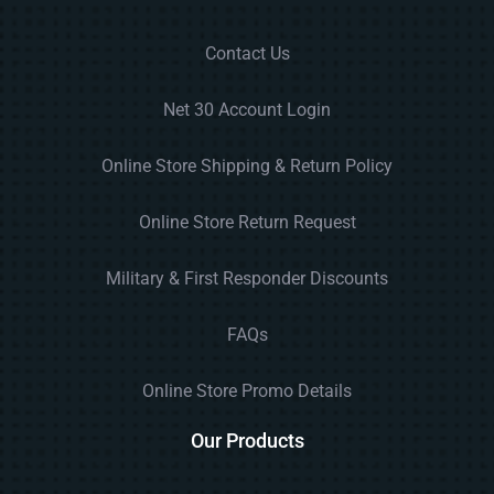
Contact Us
Net 30 Account Login
Online Store Shipping & Return Policy
Online Store Return Request
Military & First Responder Discounts
FAQs
Online Store Promo Details
Our Products