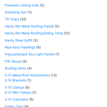
Powered cutting tools
5
Soldering Gun
1
Tin Snips
22
Hardy Rib Metal Roofing Panels
5
Hardy Rib Metal Roofing/Siding Trims
21
Hardy Steel Soffit
2
Pipe Boot Flashings
6
Polycarbonate Sky Light Panels
1
PW Gloves
5
Roofing Vents
4
S-5! Metal Roof Attachments
12
S-5! Brackets
1
S-5! Clamps
6
S-5! Mini Clamps
1
S-5! ColorGard
5
Saftey Gear
6