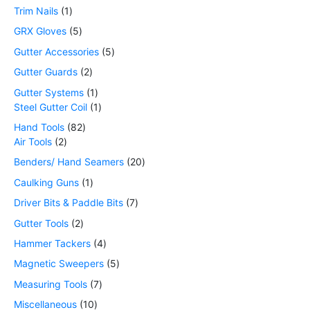
Trim Nails
1
GRX Gloves
5
Gutter Accessories
5
Gutter Guards
2
Gutter Systems
1
Steel Gutter Coil
1
Hand Tools
82
Air Tools
2
Benders/ Hand Seamers
20
Caulking Guns
1
Driver Bits & Paddle Bits
7
Gutter Tools
2
Hammer Tackers
4
Magnetic Sweepers
5
Measuring Tools
7
Miscellaneous
10