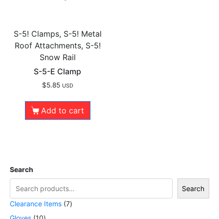
S-5! Clamps, S-5! Metal
Roof Attachments, S-5!
Snow Rail
S-5-E Clamp
$
5.85
USD
Add to cart
Search
Search
Clearance Items
7
Gloves
10