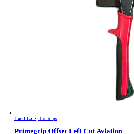
Hand Tools, Tin Snips
Primegrip Offset Left Cut Aviation