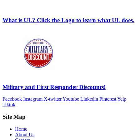
What is UL? Click the Logo to learn what UL does.
Military and First Responder Discounts!
Facebook
Instagram
X-twitter
Youtube
Linkedin
Pinterest
Yelp
Tiktok
Site Map
Home
About Us