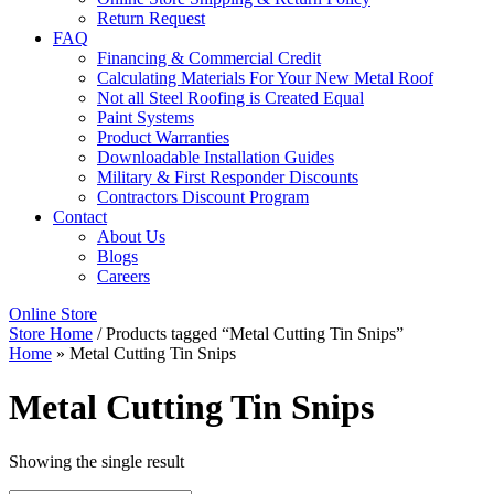
Return Request
FAQ
Financing & Commercial Credit
Calculating Materials For Your New Metal Roof
Not all Steel Roofing is Created Equal
Paint Systems
Product Warranties
Downloadable Installation Guides
Military & First Responder Discounts
Contractors Discount Program
Contact
About Us
Blogs
Careers
Online Store
Store Home
/ Products tagged “Metal Cutting Tin Snips”
Home
»
Metal Cutting Tin Snips
Metal Cutting Tin Snips
Showing the single result