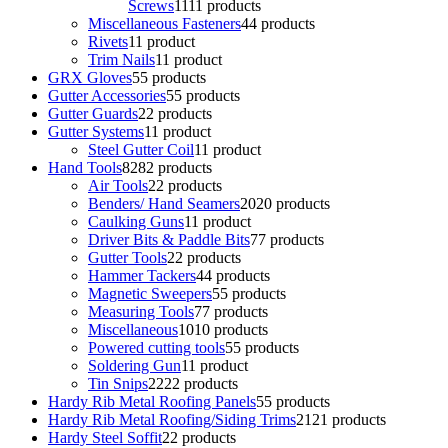
Screws
11
11 products
Miscellaneous Fasteners
4
4 products
Rivets
1
1 product
Trim Nails
1
1 product
GRX Gloves
5
5 products
Gutter Accessories
5
5 products
Gutter Guards
2
2 products
Gutter Systems
1
1 product
Steel Gutter Coil
1
1 product
Hand Tools
82
82 products
Air Tools
2
2 products
Benders/ Hand Seamers
20
20 products
Caulking Guns
1
1 product
Driver Bits & Paddle Bits
7
7 products
Gutter Tools
2
2 products
Hammer Tackers
4
4 products
Magnetic Sweepers
5
5 products
Measuring Tools
7
7 products
Miscellaneous
10
10 products
Powered cutting tools
5
5 products
Soldering Gun
1
1 product
Tin Snips
22
22 products
Hardy Rib Metal Roofing Panels
5
5 products
Hardy Rib Metal Roofing/Siding Trims
21
21 products
Hardy Steel Soffit
2
2 products