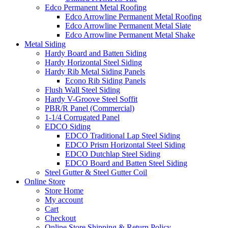
Edco Permanent Metal Roofing
Edco Arrowline Permanent Metal Roofing
Edco Arrowline Permanent Metal Slate
Edco Arrowline Permanent Metal Shake
Metal Siding
Hardy Board and Batten Siding
Hardy Horizontal Steel Siding
Hardy Rib Metal Siding Panels
Econo Rib Siding Panels
Flush Wall Steel Siding
Hardy V-Groove Steel Soffit
PBR/R Panel (Commercial)
1-1/4 Corrugated Panel
EDCO Siding
EDCO Traditional Lap Steel Siding
EDCO Prism Horizontal Steel Siding
EDCO Dutchlap Steel Siding
EDCO Board and Batten Steel Siding
Steel Gutter & Steel Gutter Coil
Online Store
Store Home
My account
Cart
Checkout
Online Store Shipping & Return Policy