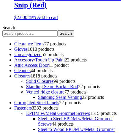
Snip (Red)
$
23.00
Add to cart
USD
Search
Search
Clearance Items
7
7 products
Gloves
10
10 products
Uncategorized
5
5 products
Accessory/Touch Up Paint
2
2 products
Attic Access Door
1
1 product
Cleaners
4
4 products
Closures
18
18 products
Solid Closures
9
9 products
Standing Seam Backer Rod
2
2 products
Vented ridge closure
7
7 products
Standing Seam Venting
2
2 products
Corrugated Steel Panels
2
2 products
Fasteners
33
33 products
EPDM w/Metal Grommet Screws
15
15 products
Steel to Steel EPDM w/Metal Grommet
Screws
4
4 products
Steel to Wood EPDM w/Metal Grommet