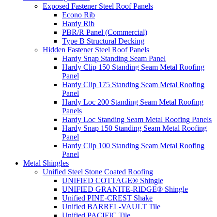
Exposed Fastener Steel Roof Panels
Econo Rib
Hardy Rib
PBR/R Panel (Commercial)
Type B Structural Decking
Hidden Fastener Steel Roof Panels
Hardy Snap Standing Seam Panel
Hardy Clip 150 Standing Seam Metal Roofing
Panel
Hardy Clip 175 Standing Seam Metal Roofing
Panel
Hardy Loc 200 Standing Seam Metal Roofing
Panels
Hardy Loc Standing Seam Metal Roofing Panels
Hardy Snap 150 Standing Seam Metal Roofing
Panel
Hardy Clip 100 Standing Seam Metal Roofing
Panel
Metal Shingles
Unified Steel Stone Coated Roofing
UNIFIED COTTAGE® Shingle
UNIFIED GRANITE-RIDGE® Shingle
Unified PINE-CREST Shake
Unified BARREL-VAULT Tile
Unified PACIFIC Tile