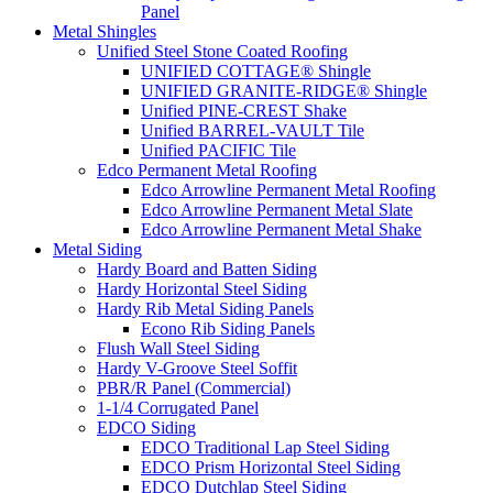
Panel
Metal Shingles
Unified Steel Stone Coated Roofing
UNIFIED COTTAGE® Shingle
UNIFIED GRANITE-RIDGE® Shingle
Unified PINE-CREST Shake
Unified BARREL-VAULT Tile
Unified PACIFIC Tile
Edco Permanent Metal Roofing
Edco Arrowline Permanent Metal Roofing
Edco Arrowline Permanent Metal Slate
Edco Arrowline Permanent Metal Shake
Metal Siding
Hardy Board and Batten Siding
Hardy Horizontal Steel Siding
Hardy Rib Metal Siding Panels
Econo Rib Siding Panels
Flush Wall Steel Siding
Hardy V-Groove Steel Soffit
PBR/R Panel (Commercial)
1-1/4 Corrugated Panel
EDCO Siding
EDCO Traditional Lap Steel Siding
EDCO Prism Horizontal Steel Siding
EDCO Dutchlap Steel Siding