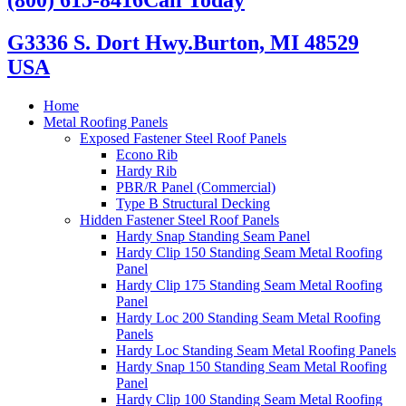
G3336 S. Dort Hwy.
Burton, MI 48529
USA
Home
Metal Roofing Panels
Exposed Fastener Steel Roof Panels
Econo Rib
Hardy Rib
PBR/R Panel (Commercial)
Type B Structural Decking
Hidden Fastener Steel Roof Panels
Hardy Snap Standing Seam Panel
Hardy Clip 150 Standing Seam Metal Roofing
Panel
Hardy Clip 175 Standing Seam Metal Roofing
Panel
Hardy Loc 200 Standing Seam Metal Roofing
Panels
Hardy Loc Standing Seam Metal Roofing Panels
Hardy Snap 150 Standing Seam Metal Roofing
Panel
Hardy Clip 100 Standing Seam Metal Roofing