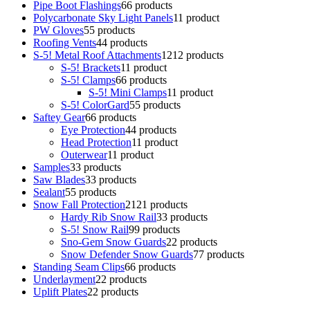
Pipe Boot Flashings
6
6 products
Polycarbonate Sky Light Panels
1
1 product
PW Gloves
5
5 products
Roofing Vents
4
4 products
S-5! Metal Roof Attachments
12
12 products
S-5! Brackets
1
1 product
S-5! Clamps
6
6 products
S-5! Mini Clamps
1
1 product
S-5! ColorGard
5
5 products
Saftey Gear
6
6 products
Eye Protection
4
4 products
Head Protection
1
1 product
Outerwear
1
1 product
Samples
3
3 products
Saw Blades
3
3 products
Sealant
5
5 products
Snow Fall Protection
21
21 products
Hardy Rib Snow Rail
3
3 products
S-5! Snow Rail
9
9 products
Sno-Gem Snow Guards
2
2 products
Snow Defender Snow Guards
7
7 products
Standing Seam Clips
6
6 products
Underlayment
2
2 products
Uplift Plates
2
2 products