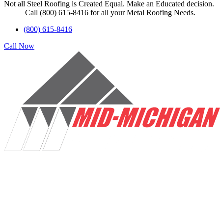
Not all Steel Roofing is Created Equal. Make an Educated decision.
Call (800) 615-8416 for all your Metal Roofing Needs.
(800) 615-8416
Call Now