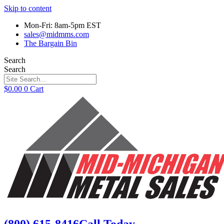
Skip to content
Mon-Fri: 8am-5pm EST
sales@midmms.com
The Bargain Bin
Search
Search
$
0.00
0
Cart
(800) 615-8416
Call Today