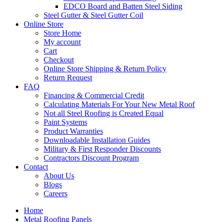
EDCO Board and Batten Steel Siding
Steel Gutter & Steel Gutter Coil
Online Store
Store Home
My account
Cart
Checkout
Online Store Shipping & Return Policy
Return Request
FAQ
Financing & Commercial Credit
Calculating Materials For Your New Metal Roof
Not all Steel Roofing is Created Equal
Paint Systems
Product Warranties
Downloadable Installation Guides
Military & First Responder Discounts
Contractors Discount Program
Contact
About Us
Blogs
Careers
Home
Metal Roofing Panels