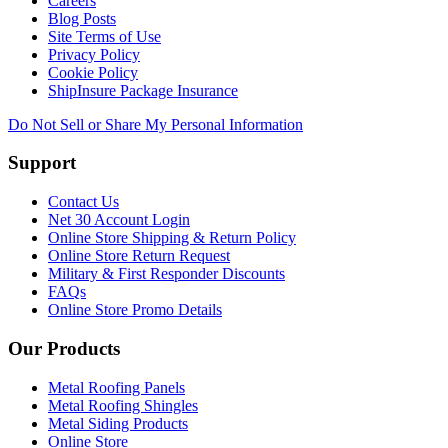
Careers
Blog Posts
Site Terms of Use
Privacy Policy
Cookie Policy
ShipInsure Package Insurance
Do Not Sell or Share My Personal Information
Support
Contact Us
Net 30 Account Login
Online Store Shipping & Return Policy
Online Store Return Request
Military & First Responder Discounts
FAQs
Online Store Promo Details
Our Products
Metal Roofing Panels
Metal Roofing Shingles
Metal Siding Products
Online Store