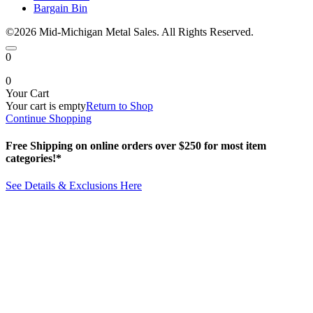
Bargain Bin
©2026 Mid-Michigan Metal Sales. All Rights Reserved.
0
0
Your Cart
Your cart is empty
Return to Shop
Continue Shopping
Free Shipping on online orders over $250 for most item
categories!*
See Details & Exclusions Here