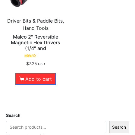
Driver Bits & Paddle Bits,
Hand Tools
Malco 2″ Reversible
Magnetic Hex Drivers
(1/4″ and
Rated
$
7.25
USD
5.00
out of 5
Add to cart
Search
Search