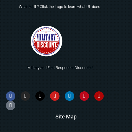
What is UL? Click the Logo to learn what UL does.
Military and First Responder Discounts!
Site Map