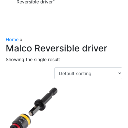
Reversible driver”
Home
»
Malco Reversible driver
Malco Reversible driver
Showing the single result