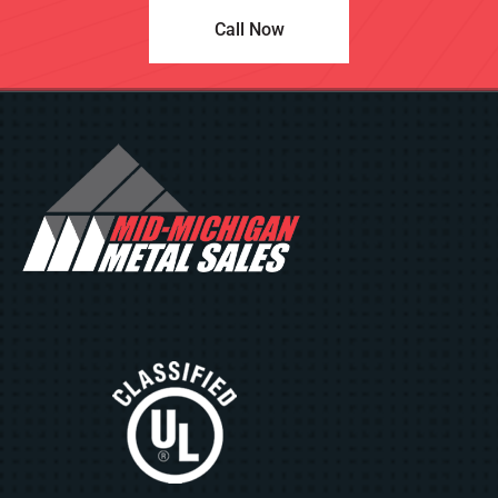
Call Now