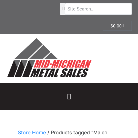
$
0.00
Store Home
/ Products tagged “Malco