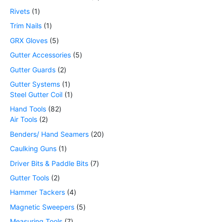
Rivets
1
Trim Nails
1
GRX Gloves
5
Gutter Accessories
5
Gutter Guards
2
Gutter Systems
1
Steel Gutter Coil
1
Hand Tools
82
Air Tools
2
Benders/ Hand Seamers
20
Caulking Guns
1
Driver Bits & Paddle Bits
7
Gutter Tools
2
Hammer Tackers
4
Magnetic Sweepers
5
Measuring Tools
7