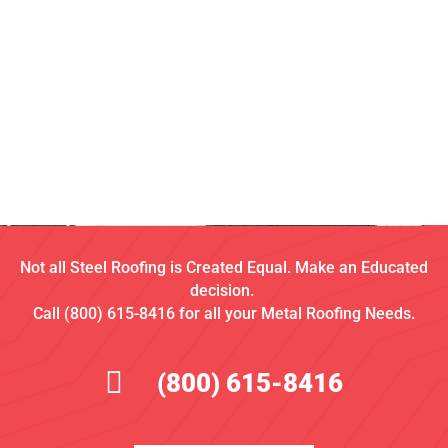
Not all Steel Roofing is Created Equal. Make an Educated
decision.
Call (800) 615-8416 for all your Metal Roofing Needs.
(800) 615-8416