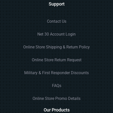
Support
Contact Us
Net 30 Account Login
Online Store Shipping & Return Policy
Online Store Return Request
Military & First Responder Discounts
FAQs
Online Store Promo Details
Our Products