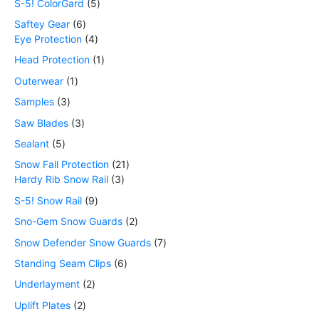
S-5! ColorGard
5
Saftey Gear
6
Eye Protection
4
Head Protection
1
Outerwear
1
Samples
3
Saw Blades
3
Sealant
5
Snow Fall Protection
21
Hardy Rib Snow Rail
3
S-5! Snow Rail
9
Sno-Gem Snow Guards
2
Snow Defender Snow Guards
7
Standing Seam Clips
6
Underlayment
2
Uplift Plates
2