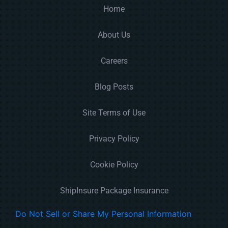
Home
About Us
Careers
Blog Posts
Site Terms of Use
Privacy Policy
Cookie Policy
ShipInsure Package Insurance
Do Not Sell or Share My Personal Information