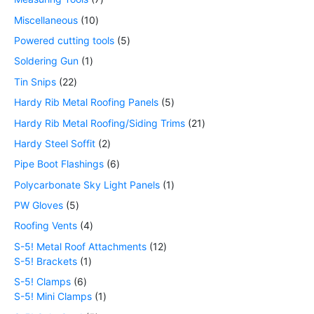
Miscellaneous
10
Powered cutting tools
5
Soldering Gun
1
Tin Snips
22
Hardy Rib Metal Roofing Panels
5
Hardy Rib Metal Roofing/Siding Trims
21
Hardy Steel Soffit
2
Pipe Boot Flashings
6
Polycarbonate Sky Light Panels
1
PW Gloves
5
Roofing Vents
4
S-5! Metal Roof Attachments
12
S-5! Brackets
1
S-5! Clamps
6
S-5! Mini Clamps
1