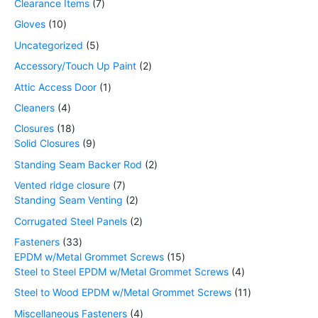
Clearance Items
7
Gloves
10
Uncategorized
5
Accessory/Touch Up Paint
2
Attic Access Door
1
Cleaners
4
Closures
18
Solid Closures
9
Standing Seam Backer Rod
2
Vented ridge closure
7
Standing Seam Venting
2
Corrugated Steel Panels
2
Fasteners
33
EPDM w/Metal Grommet Screws
15
Steel to Steel EPDM w/Metal Grommet Screws
4
Steel to Wood EPDM w/Metal Grommet Screws
11
Miscellaneous Fasteners
4