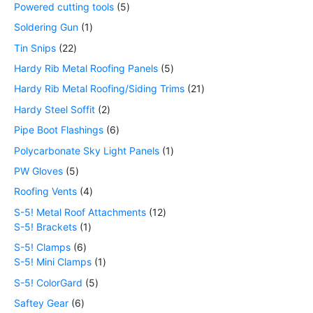
Powered cutting tools
5
Soldering Gun
1
Tin Snips
22
Hardy Rib Metal Roofing Panels
5
Hardy Rib Metal Roofing/Siding Trims
21
Hardy Steel Soffit
2
Pipe Boot Flashings
6
Polycarbonate Sky Light Panels
1
PW Gloves
5
Roofing Vents
4
S-5! Metal Roof Attachments
12
S-5! Brackets
1
S-5! Clamps
6
S-5! Mini Clamps
1
S-5! ColorGard
5
Saftey Gear
6