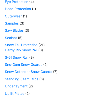
Eye Protection
4
Head Protection
1
Outerwear
1
Samples
3
Saw Blades
3
Sealant
5
Snow Fall Protection
21
Hardy Rib Snow Rail
3
S-5! Snow Rail
9
Sno-Gem Snow Guards
2
Snow Defender Snow Guards
7
Standing Seam Clips
6
Underlayment
2
Uplift Plates
2