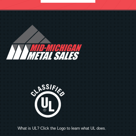
What is UL? Click the Logo to learn what UL does.