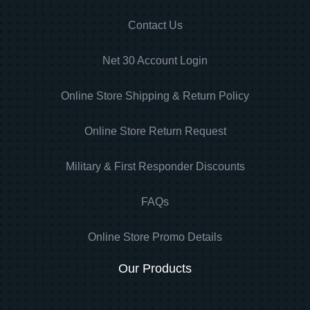
Contact Us
Net 30 Account Login
Online Store Shipping & Return Policy
Online Store Return Request
Military & First Responder Discounts
FAQs
Online Store Promo Details
Our Products