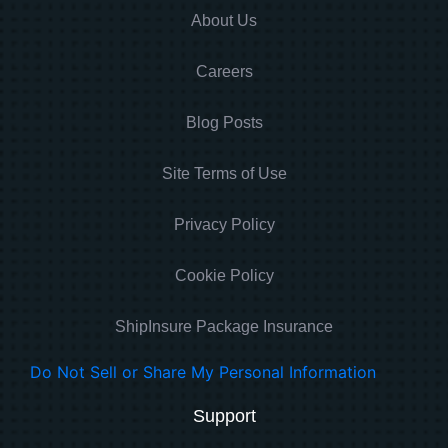
About Us
Careers
Blog Posts
Site Terms of Use
Privacy Policy
Cookie Policy
ShipInsure Package Insurance
Do Not Sell or Share My Personal Information
Support