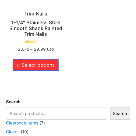
Trim Nails
1-1/4″ Stainless Steel
Smooth Shank Painted
Trim Nails
Rated
$
3.75
–
$
9.99
USD
5.00
out of 5
Select options
Search
Search
Clearance Items
7
Gloves
10