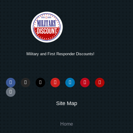
Military and First Responder Discounts!
Site Map
Home