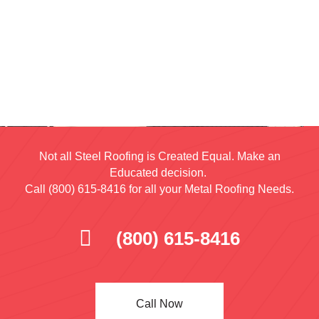
Not all Steel Roofing is Created Equal. Make an
Educated decision.
Call (800) 615-8416 for all your Metal Roofing Needs.
(800) 615-8416
Call Now