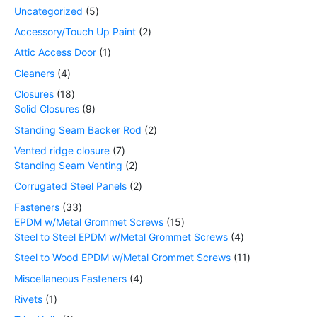
Uncategorized
5
Accessory/Touch Up Paint
2
Attic Access Door
1
Cleaners
4
Closures
18
Solid Closures
9
Standing Seam Backer Rod
2
Vented ridge closure
7
Standing Seam Venting
2
Corrugated Steel Panels
2
Fasteners
33
EPDM w/Metal Grommet Screws
15
Steel to Steel EPDM w/Metal Grommet Screws
4
Steel to Wood EPDM w/Metal Grommet Screws
11
Miscellaneous Fasteners
4
Rivets
1