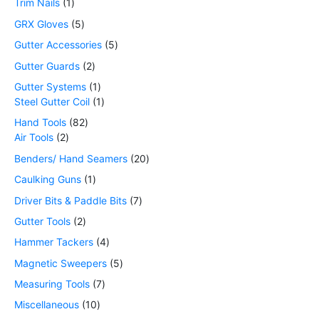
Trim Nails
1
GRX Gloves
5
Gutter Accessories
5
Gutter Guards
2
Gutter Systems
1
Steel Gutter Coil
1
Hand Tools
82
Air Tools
2
Benders/ Hand Seamers
20
Caulking Guns
1
Driver Bits & Paddle Bits
7
Gutter Tools
2
Hammer Tackers
4
Magnetic Sweepers
5
Measuring Tools
7
Miscellaneous
10