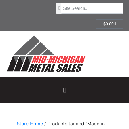
$
0.00
Store Home
/ Products tagged “Made in