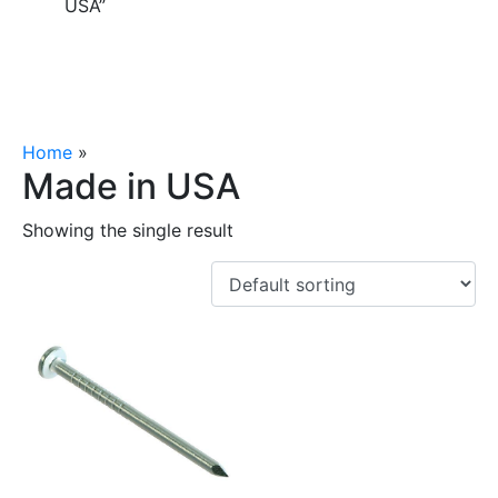
USA”
Home
»
Made in USA
Made in USA
Showing the single result