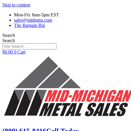
Skip to content
Mon-Fri: 8am-5pm EST
sales@midmms.com
The Bargain Bin
Search
Search
$
0.00
0
Cart
(800) 615-8416
Call Today