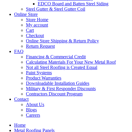
EDCO Board and Batten Steel Siding
Steel Gutter & Steel Gutter Coil
Online Store
Store Home
My account
Cart
Checkout
Online Store Shipping & Return Policy
Return Request
FAQ
Financing & Commercial Credit
Calculating Materials For Your New Metal Roof
Not all Steel Roofing is Created Equal
Paint Systems
Product Warranties
Downloadable Installation Guides
Military & First Responder Discounts
Contractors Discount Program
Contact
About Us
Blogs
Careers
Home
Metal Roofing Panels