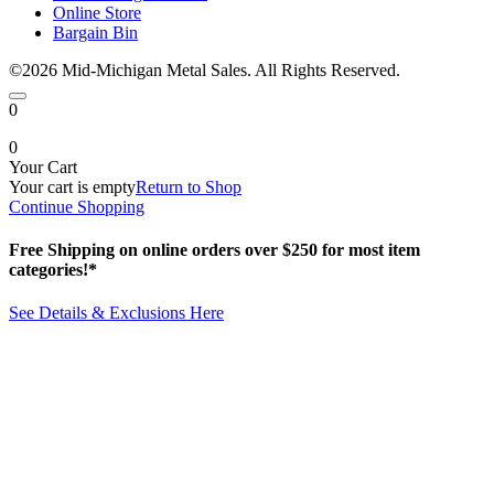
Online Store
Bargain Bin
©2026 Mid-Michigan Metal Sales. All Rights Reserved.
0
0
Your Cart
Your cart is empty
Return to Shop
Continue Shopping
Free Shipping on online orders over $250 for most item
categories!*
See Details & Exclusions Here