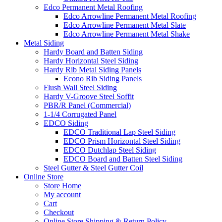
Edco Permanent Metal Roofing
Edco Arrowline Permanent Metal Roofing
Edco Arrowline Permanent Metal Slate
Edco Arrowline Permanent Metal Shake
Metal Siding
Hardy Board and Batten Siding
Hardy Horizontal Steel Siding
Hardy Rib Metal Siding Panels
Econo Rib Siding Panels
Flush Wall Steel Siding
Hardy V-Groove Steel Soffit
PBR/R Panel (Commercial)
1-1/4 Corrugated Panel
EDCO Siding
EDCO Traditional Lap Steel Siding
EDCO Prism Horizontal Steel Siding
EDCO Dutchlap Steel Siding
EDCO Board and Batten Steel Siding
Steel Gutter & Steel Gutter Coil
Online Store
Store Home
My account
Cart
Checkout
Online Store Shipping & Return Policy