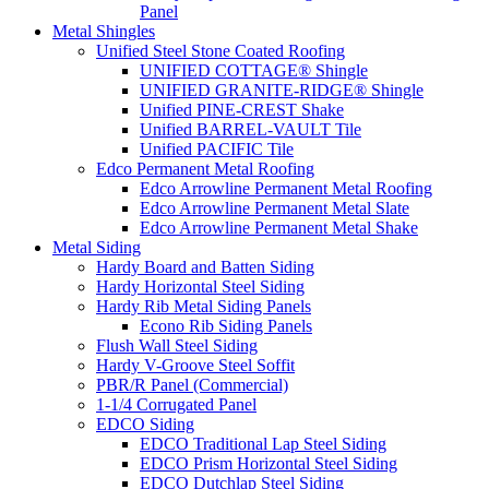
Panel
Metal Shingles
Unified Steel Stone Coated Roofing
UNIFIED COTTAGE® Shingle
UNIFIED GRANITE-RIDGE® Shingle
Unified PINE-CREST Shake
Unified BARREL-VAULT Tile
Unified PACIFIC Tile
Edco Permanent Metal Roofing
Edco Arrowline Permanent Metal Roofing
Edco Arrowline Permanent Metal Slate
Edco Arrowline Permanent Metal Shake
Metal Siding
Hardy Board and Batten Siding
Hardy Horizontal Steel Siding
Hardy Rib Metal Siding Panels
Econo Rib Siding Panels
Flush Wall Steel Siding
Hardy V-Groove Steel Soffit
PBR/R Panel (Commercial)
1-1/4 Corrugated Panel
EDCO Siding
EDCO Traditional Lap Steel Siding
EDCO Prism Horizontal Steel Siding
EDCO Dutchlap Steel Siding