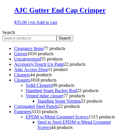
AJC Gutter End Cap Crimper
$
35.00
Add to cart
USD
Search
Search
Clearance Items
7
7 products
Gloves
10
10 products
Uncategorized
5
5 products
Accessory/Touch Up Paint
2
2 products
Attic Access Door
1
1 product
Cleaners
4
4 products
Closures
18
18 products
Solid Closures
9
9 products
Standing Seam Backer Rod
2
2 products
Vented ridge closure
7
7 products
Standing Seam Venting
2
2 products
Corrugated Steel Panels
2
2 products
Fasteners
33
33 products
EPDM w/Metal Grommet Screws
15
15 products
Steel to Steel EPDM w/Metal Grommet
Screws
4
4 products