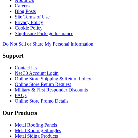
About Us
Careers
Blog Posts
Site Terms of Use
Privacy Policy
Cookie Policy
ShipInsure Package Insurance
Do Not Sell or Share My Personal Information
Support
Contact Us
Net 30 Account Login
Online Store Shipping & Return Policy
Online Store Return Request
Military & First Responder Discounts
FAQs
Online Store Promo Details
Our Products
Metal Roofing Panels
Metal Roofing Shingles
Metal Siding Products