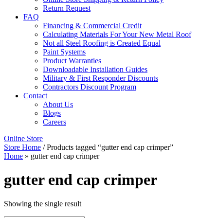
Return Request
FAQ
Financing & Commercial Credit
Calculating Materials For Your New Metal Roof
Not all Steel Roofing is Created Equal
Paint Systems
Product Warranties
Downloadable Installation Guides
Military & First Responder Discounts
Contractors Discount Program
Contact
About Us
Blogs
Careers
Online Store
Store Home
/ Products tagged “gutter end cap crimper”
Home
»
gutter end cap crimper
gutter end cap crimper
Showing the single result