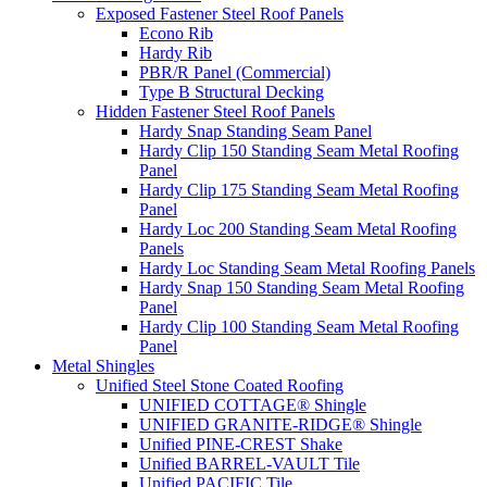
Exposed Fastener Steel Roof Panels
Econo Rib
Hardy Rib
PBR/R Panel (Commercial)
Type B Structural Decking
Hidden Fastener Steel Roof Panels
Hardy Snap Standing Seam Panel
Hardy Clip 150 Standing Seam Metal Roofing
Panel
Hardy Clip 175 Standing Seam Metal Roofing
Panel
Hardy Loc 200 Standing Seam Metal Roofing
Panels
Hardy Loc Standing Seam Metal Roofing Panels
Hardy Snap 150 Standing Seam Metal Roofing
Panel
Hardy Clip 100 Standing Seam Metal Roofing
Panel
Metal Shingles
Unified Steel Stone Coated Roofing
UNIFIED COTTAGE® Shingle
UNIFIED GRANITE-RIDGE® Shingle
Unified PINE-CREST Shake
Unified BARREL-VAULT Tile
Unified PACIFIC Tile