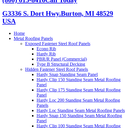
G3336 S. Dort Hwy.
Burton, MI 48529
USA
Home
Metal Roofing Panels
Exposed Fastener Steel Roof Panels
Econo Rib
Hardy Rib
PBR/R Panel (Commercial)
Type B Structural Decking
Hidden Fastener Steel Roof Panels
Hardy Snap Standing Seam Panel
Hardy Clip 150 Standing Seam Metal Roofing
Panel
Hardy Clip 175 Standing Seam Metal Roofing
Panel
Hardy Loc 200 Standing Seam Metal Roofing
Panels
Hardy Loc Standing Seam Metal Roofing Panels
Hardy Snap 150 Standing Seam Metal Roofing
Panel
Hardy Clip 100 Standing Seam Metal Roofing