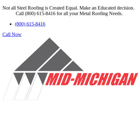
Not all Steel Roofing is Created Equal. Make an Educated decision.
Call (800) 615-8416 for all your Metal Roofing Needs.
(800) 615-8416
Call Now