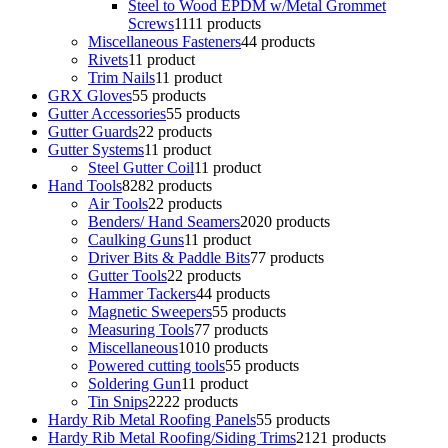
Steel to Wood EPDM w/Metal Grommet
Screws
11
11 products
Miscellaneous Fasteners
4
4 products
Rivets
1
1 product
Trim Nails
1
1 product
GRX Gloves
5
5 products
Gutter Accessories
5
5 products
Gutter Guards
2
2 products
Gutter Systems
1
1 product
Steel Gutter Coil
1
1 product
Hand Tools
82
82 products
Air Tools
2
2 products
Benders/ Hand Seamers
20
20 products
Caulking Guns
1
1 product
Driver Bits & Paddle Bits
7
7 products
Gutter Tools
2
2 products
Hammer Tackers
4
4 products
Magnetic Sweepers
5
5 products
Measuring Tools
7
7 products
Miscellaneous
10
10 products
Powered cutting tools
5
5 products
Soldering Gun
1
1 product
Tin Snips
22
22 products
Hardy Rib Metal Roofing Panels
5
5 products
Hardy Rib Metal Roofing/Siding Trims
21
21 products