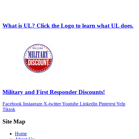
What is UL? Click the Logo to learn what UL does.
Military and First Responder Discounts!
Facebook
Instagram
X-twitter
Youtube
Linkedin
Pinterest
Yelp
Tiktok
Site Map
Home