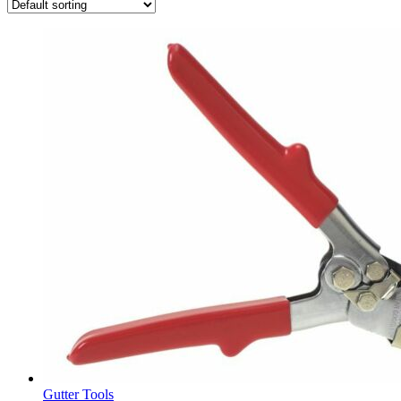
Gutter Tools