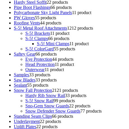
Hardy Steel Soffit
2
2 products
Pipe Boot Flashings
6
6 products
Polycarbonate Sky Light Panels
1
1 product
PW Gloves
5
5 products
Roofing Vents
4
4 products
S-5! Metal Roof Attachments
12
12 products
S-5! Brackets
1
1 product
S-5! Clamps
6
6 products
S-5! Mini Clamps
1
1 product
S-5! ColorGard
5
5 products
Saftey Gear
6
6 products
Eye Protection
4
4 products
Head Protection
1
1 product
Outerwear
1
1 product
Samples
3
3 products
Saw Blades
3
3 products
Sealant
5
5 products
Snow Fall Protection
21
21 products
Hardy Rib Snow Rail
3
3 products
S-5! Snow Rail
9
9 products
Sno-Gem Snow Guards
2
2 products
Snow Defender Snow Guards
7
7 products
Standing Seam Clips
6
6 products
Underlayment
2
2 products
Uplift Plates
2
2 products