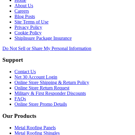
Home
About Us
Careers
Blog Posts
Site Terms of Use
Privacy Policy
Cookie Policy
ShipInsure Package Insurance
Do Not Sell or Share My Personal Information
Support
Contact Us
Net 30 Account Login
Online Store Shipping & Return Policy
Online Store Return Request
Military & First Responder Discounts
FAQs
Online Store Promo Details
Our Products
Metal Roofing Panels
Metal Roofing Shingles