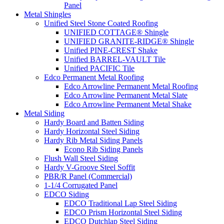
Panel
Metal Shingles
Unified Steel Stone Coated Roofing
UNIFIED COTTAGE® Shingle
UNIFIED GRANITE-RIDGE® Shingle
Unified PINE-CREST Shake
Unified BARREL-VAULT Tile
Unified PACIFIC Tile
Edco Permanent Metal Roofing
Edco Arrowline Permanent Metal Roofing
Edco Arrowline Permanent Metal Slate
Edco Arrowline Permanent Metal Shake
Metal Siding
Hardy Board and Batten Siding
Hardy Horizontal Steel Siding
Hardy Rib Metal Siding Panels
Econo Rib Siding Panels
Flush Wall Steel Siding
Hardy V-Groove Steel Soffit
PBR/R Panel (Commercial)
1-1/4 Corrugated Panel
EDCO Siding
EDCO Traditional Lap Steel Siding
EDCO Prism Horizontal Steel Siding
EDCO Dutchlap Steel Siding