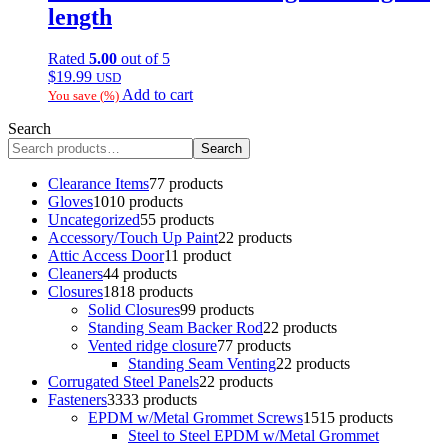
length
Rated
5.00
out of 5
$
19.99
USD
Add to cart
You save
(
%)
Search
Search
Clearance Items
7
7 products
Gloves
10
10 products
Uncategorized
5
5 products
Accessory/Touch Up Paint
2
2 products
Attic Access Door
1
1 product
Cleaners
4
4 products
Closures
18
18 products
Solid Closures
9
9 products
Standing Seam Backer Rod
2
2 products
Vented ridge closure
7
7 products
Standing Seam Venting
2
2 products
Corrugated Steel Panels
2
2 products
Fasteners
33
33 products
EPDM w/Metal Grommet Screws
15
15 products
Steel to Steel EPDM w/Metal Grommet