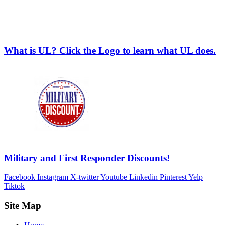
What is UL? Click the Logo to learn what UL does.
Military and First Responder Discounts!
Facebook
Instagram
X-twitter
Youtube
Linkedin
Pinterest
Yelp
Tiktok
Site Map