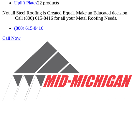
Uplift Plates
2
2 products
Not all Steel Roofing is Created Equal. Make an Educated decision.
Call (800) 615-8416 for all your Metal Roofing Needs.
(800) 615-8416
Call Now