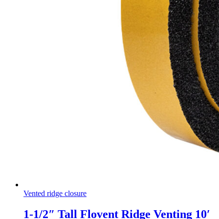
Vented ridge closure
1-1/2″ Tall Flovent Ridge Venting 10′