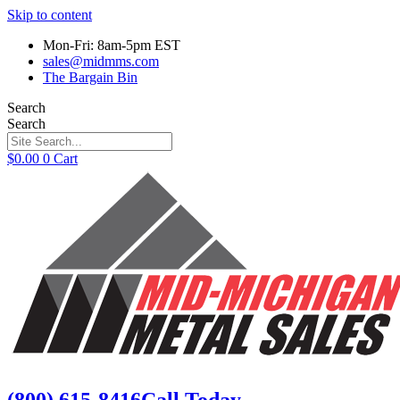
Skip to content
Mon-Fri: 8am-5pm EST
sales@midmms.com
The Bargain Bin
Search
Search
$
0.00
0
Cart
(800) 615-8416
Call Today