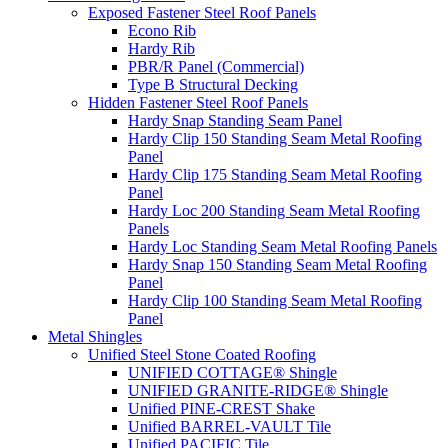
Exposed Fastener Steel Roof Panels
Econo Rib
Hardy Rib
PBR/R Panel (Commercial)
Type B Structural Decking
Hidden Fastener Steel Roof Panels
Hardy Snap Standing Seam Panel
Hardy Clip 150 Standing Seam Metal Roofing
Panel
Hardy Clip 175 Standing Seam Metal Roofing
Panel
Hardy Loc 200 Standing Seam Metal Roofing
Panels
Hardy Loc Standing Seam Metal Roofing Panels
Hardy Snap 150 Standing Seam Metal Roofing
Panel
Hardy Clip 100 Standing Seam Metal Roofing
Panel
Metal Shingles
Unified Steel Stone Coated Roofing
UNIFIED COTTAGE® Shingle
UNIFIED GRANITE-RIDGE® Shingle
Unified PINE-CREST Shake
Unified BARREL-VAULT Tile
Unified PACIFIC Tile