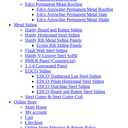
Edco Permanent Metal Roofing
Edco Arrowline Permanent Metal Roofing
Edco Arrowline Permanent Metal Slate
Edco Arrowline Permanent Metal Shake
Metal Siding
Hardy Board and Batten Siding
Hardy Horizontal Steel Siding
Hardy Rib Metal Siding Panels
Econo Rib Siding Panels
Flush Wall Steel Siding
Hardy V-Groove Steel Soffit
PBR/R Panel (Commercial)
1-1/4 Corrugated Panel
EDCO Siding
EDCO Traditional Lap Steel Siding
EDCO Prism Horizontal Steel Siding
EDCO Dutchlap Steel Siding
EDCO Board and Batten Steel Siding
Steel Gutter & Steel Gutter Coil
Online Store
Store Home
My account
Cart
Checkout
Online Store Shipping & Return Policy