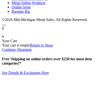
Metal Siding Products
Online Store
Bargain Bin
©2026 Mid-Michigan Metal Sales. All Rights Reserved.
0
0
Your Cart
Your cart is empty
Return to Shop
Continue Shopping
Free Shipping on online orders over $250 for most item
categories!*
See Details & Exclusions Here