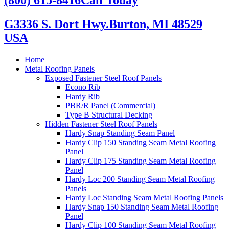
G3336 S. Dort Hwy.
Burton, MI 48529
USA
Home
Metal Roofing Panels
Exposed Fastener Steel Roof Panels
Econo Rib
Hardy Rib
PBR/R Panel (Commercial)
Type B Structural Decking
Hidden Fastener Steel Roof Panels
Hardy Snap Standing Seam Panel
Hardy Clip 150 Standing Seam Metal Roofing
Panel
Hardy Clip 175 Standing Seam Metal Roofing
Panel
Hardy Loc 200 Standing Seam Metal Roofing
Panels
Hardy Loc Standing Seam Metal Roofing Panels
Hardy Snap 150 Standing Seam Metal Roofing
Panel
Hardy Clip 100 Standing Seam Metal Roofing