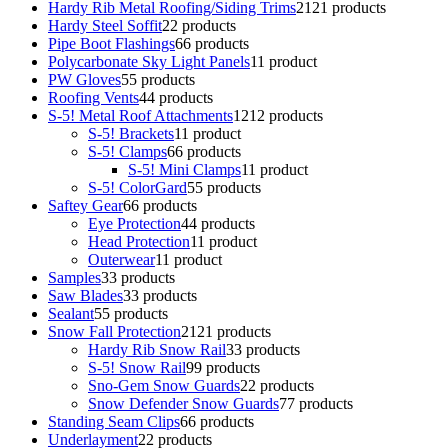
Hardy Rib Metal Roofing/Siding Trims
21
21 products
Hardy Steel Soffit
2
2 products
Pipe Boot Flashings
6
6 products
Polycarbonate Sky Light Panels
1
1 product
PW Gloves
5
5 products
Roofing Vents
4
4 products
S-5! Metal Roof Attachments
12
12 products
S-5! Brackets
1
1 product
S-5! Clamps
6
6 products
S-5! Mini Clamps
1
1 product
S-5! ColorGard
5
5 products
Saftey Gear
6
6 products
Eye Protection
4
4 products
Head Protection
1
1 product
Outerwear
1
1 product
Samples
3
3 products
Saw Blades
3
3 products
Sealant
5
5 products
Snow Fall Protection
21
21 products
Hardy Rib Snow Rail
3
3 products
S-5! Snow Rail
9
9 products
Sno-Gem Snow Guards
2
2 products
Snow Defender Snow Guards
7
7 products
Standing Seam Clips
6
6 products
Underlayment
2
2 products