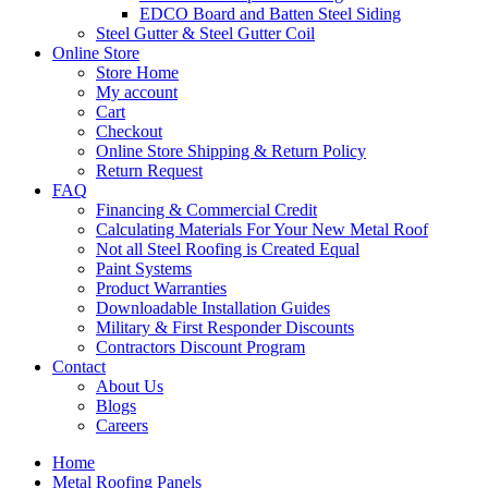
EDCO Board and Batten Steel Siding
Steel Gutter & Steel Gutter Coil
Online Store
Store Home
My account
Cart
Checkout
Online Store Shipping & Return Policy
Return Request
FAQ
Financing & Commercial Credit
Calculating Materials For Your New Metal Roof
Not all Steel Roofing is Created Equal
Paint Systems
Product Warranties
Downloadable Installation Guides
Military & First Responder Discounts
Contractors Discount Program
Contact
About Us
Blogs
Careers
Home
Metal Roofing Panels