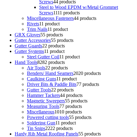
Screws
4
4 products
Steel to Wood EPDM w/Metal Grommet
Screws
11
11 products
Miscellaneous Fasteners
4
4 products
Rivets
1
1 product
Trim Nails
1
1 product
GRX Gloves
5
5 products
Gutter Accessories
5
5 products
Gutter Guards
2
2 products
Gutter Systems
1
1 product
Steel Gutter Coil
1
1 product
Hand Tools
82
82 products
Air Tools
2
2 products
Benders/ Hand Seamers
20
20 products
Caulking Guns
1
1 product
Driver Bits & Paddle Bits
7
7 products
Gutter Tools
2
2 products
Hammer Tackers
4
4 products
Magnetic Sweepers
5
5 products
Measuring Tools
7
7 products
Miscellaneous
10
10 products
Powered cutting tools
5
5 products
Soldering Gun
1
1 product
Tin Snips
22
22 products
Hardy Rib Metal Roofing Panels
5
5 products