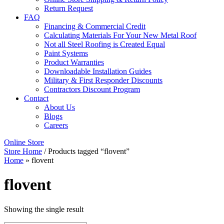
Return Request
FAQ
Financing & Commercial Credit
Calculating Materials For Your New Metal Roof
Not all Steel Roofing is Created Equal
Paint Systems
Product Warranties
Downloadable Installation Guides
Military & First Responder Discounts
Contractors Discount Program
Contact
About Us
Blogs
Careers
Online Store
Store Home
/ Products tagged “flovent”
Home
»
flovent
flovent
Showing the single result