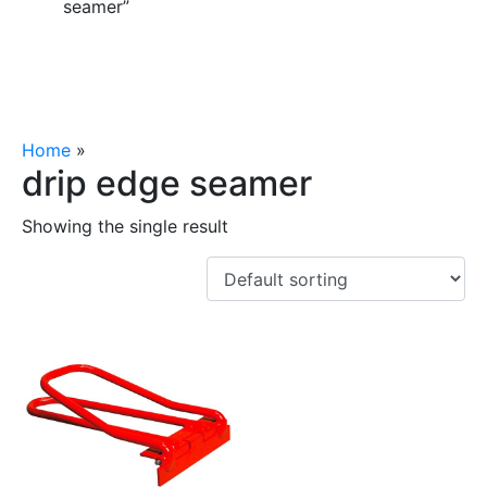
seamer”
Home
»
drip edge seamer
drip edge seamer
Showing the single result