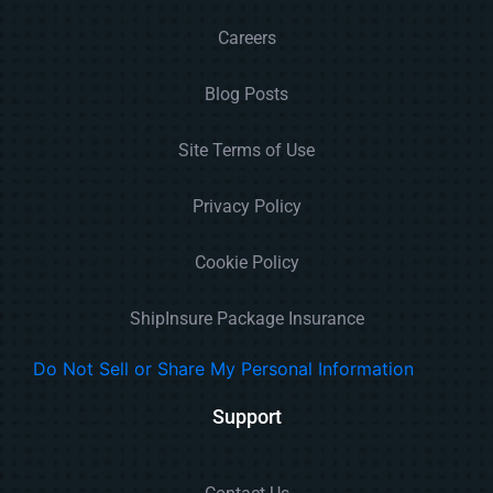
Careers
Blog Posts
Site Terms of Use
Privacy Policy
Cookie Policy
ShipInsure Package Insurance
Do Not Sell or Share My Personal Information
Support