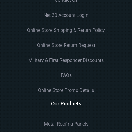
Contact Us
Net 30 Account Login
Online Store Shipping & Return Policy
Online Store Return Request
Military & First Responder Discounts
FAQs
Online Store Promo Details
Our Products
Metal Roofing Panels