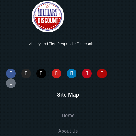
Military and First Responder Discounts!
Site Map
Home
About Us