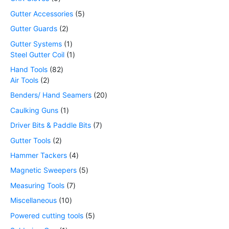
Gutter Accessories
5
Gutter Guards
2
Gutter Systems
1
Steel Gutter Coil
1
Hand Tools
82
Air Tools
2
Benders/ Hand Seamers
20
Caulking Guns
1
Driver Bits & Paddle Bits
7
Gutter Tools
2
Hammer Tackers
4
Magnetic Sweepers
5
Measuring Tools
7
Miscellaneous
10
Powered cutting tools
5