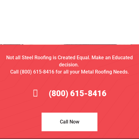
Not all Steel Roofing is Created Equal. Make an Educated
decision.
Call (800) 615-8416 for all your Metal Roofing Needs.
(800) 615-8416
Call Now