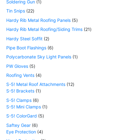
Soldering Gun
1
Tin Snips
22
Hardy Rib Metal Roofing Panels
5
Hardy Rib Metal Roofing/Siding Trims
21
Hardy Steel Soffit
2
Pipe Boot Flashings
6
Polycarbonate Sky Light Panels
1
PW Gloves
5
Roofing Vents
4
S-5! Metal Roof Attachments
12
S-5! Brackets
1
S-5! Clamps
6
S-5! Mini Clamps
1
S-5! ColorGard
5
Saftey Gear
6
Eye Protection
4