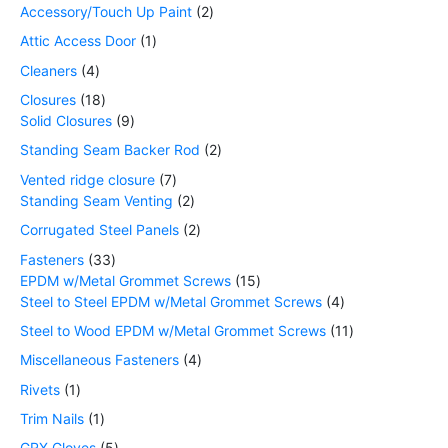
Accessory/Touch Up Paint
2
Attic Access Door
1
Cleaners
4
Closures
18
Solid Closures
9
Standing Seam Backer Rod
2
Vented ridge closure
7
Standing Seam Venting
2
Corrugated Steel Panels
2
Fasteners
33
EPDM w/Metal Grommet Screws
15
Steel to Steel EPDM w/Metal Grommet Screws
4
Steel to Wood EPDM w/Metal Grommet Screws
11
Miscellaneous Fasteners
4
Rivets
1
Trim Nails
1
GRX Gloves
5