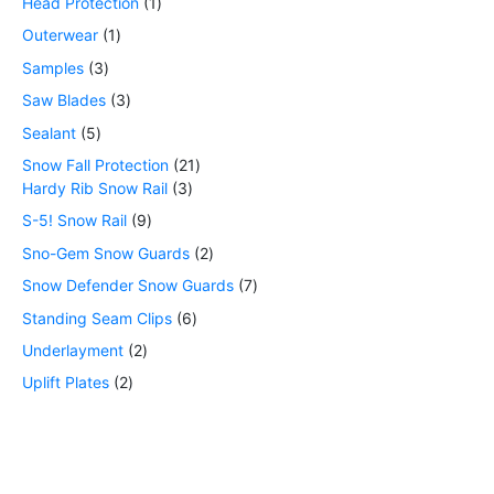
Head Protection
1
Outerwear
1
Samples
3
Saw Blades
3
Sealant
5
Snow Fall Protection
21
Hardy Rib Snow Rail
3
S-5! Snow Rail
9
Sno-Gem Snow Guards
2
Snow Defender Snow Guards
7
Standing Seam Clips
6
Underlayment
2
Uplift Plates
2