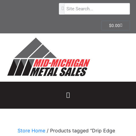
$
0.00
Store Home
/ Products tagged “Drip Edge