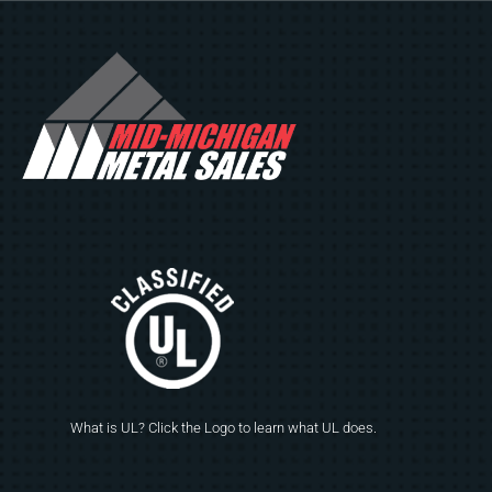
What is UL? Click the Logo to learn what UL does.