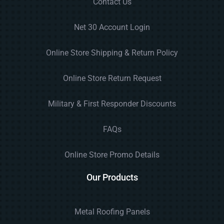
Contact Us
Net 30 Account Login
Online Store Shipping & Return Policy
Online Store Return Request
Military & First Responder Discounts
FAQs
Online Store Promo Details
Our Products
Metal Roofing Panels