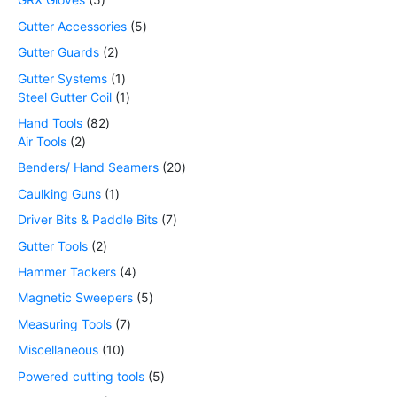
Gutter Accessories
5
Gutter Guards
2
Gutter Systems
1
Steel Gutter Coil
1
Hand Tools
82
Air Tools
2
Benders/ Hand Seamers
20
Caulking Guns
1
Driver Bits & Paddle Bits
7
Gutter Tools
2
Hammer Tackers
4
Magnetic Sweepers
5
Measuring Tools
7
Miscellaneous
10
Powered cutting tools
5