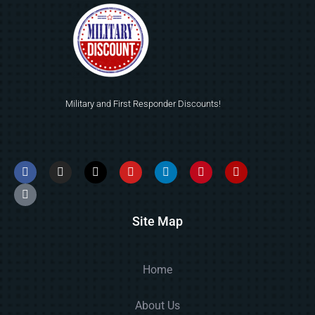
Military and First Responder Discounts!
Site Map
Home
About Us