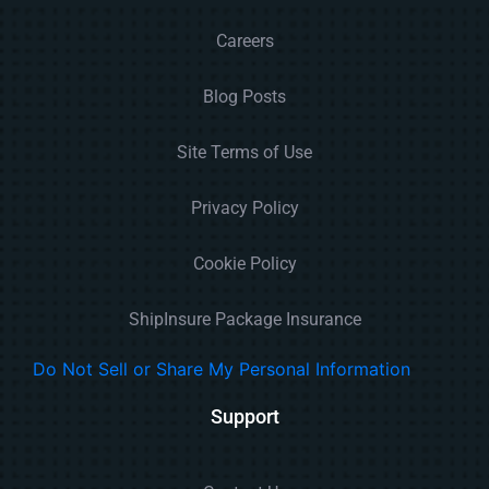
Careers
Blog Posts
Site Terms of Use
Privacy Policy
Cookie Policy
ShipInsure Package Insurance
Do Not Sell or Share My Personal Information
Support