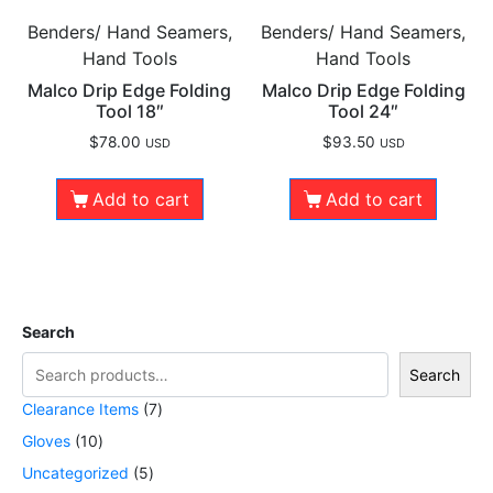
Benders/ Hand Seamers,
Benders/ Hand Seamers,
Hand Tools
Hand Tools
Malco Drip Edge Folding
Malco Drip Edge Folding
Tool 18″
Tool 24″
$
78.00
$
93.50
USD
USD
Add to cart
Add to cart
Search
Search
Clearance Items
7
Gloves
10
Uncategorized
5