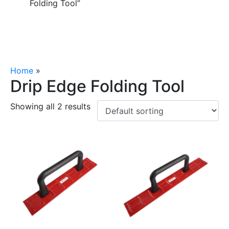
Folding Tool”
Home
»
Drip Edge Folding Tool
Drip Edge Folding Tool
Showing all 2 results