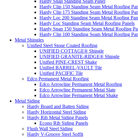
Hardy Snap Standing Seam Panel
Hardy Clip 150 Standing Seam Metal Roofing Pan
Hardy Clip 175 Standing Seam Metal Roofing Pan
Hardy Loc 200 Standing Seam Metal Roofing Pan
Hardy Loc Standing Seam Metal Roofing Panels
Hardy Snap 150 Standing Seam Metal Roofing Pa
Hardy Clip 100 Standing Seam Metal Roofing Pan
Metal Shingles
Unified Steel Stone Coated Roofing
UNIFIED COTTAGE® Shingle
UNIFIED GRANITE-RIDGE® Shingle
Unified PINE-CREST Shake
Unified BARREL-VAULT Tile
Unified PACIFIC Tile
Edco Permanent Metal Roofing
Edco Arrowline Permanent Metal Roofing
Edco Arrowline Permanent Metal Slate
Edco Arrowline Permanent Metal Shake
Metal Siding
Hardy Board and Batten Siding
Hardy Horizontal Steel Siding
Hardy Rib Metal Siding Panels
Econo Rib Siding Panels
Flush Wall Steel Siding
Hardy V-Groove Steel Soffit