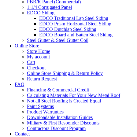
PBR/R Panel (Commercial)
1-1/4 Corrugated Panel
EDCO Siding
EDCO Traditional Lap Steel Siding
EDCO Prism Horizontal Steel Siding
EDCO Dutchlap Steel Siding
EDCO Board and Batten Steel Siding
Steel Gutter & Steel Gutter Coil
Online Store
Store Home
My account
Cart
Checkout
Online Store Shipping & Return Policy
Return Request
FAQ
Financing & Commercial Credit
Calculating Materials For Your New Metal Roof
Not all Steel Roofing is Created Equal
Paint Systems
Product Warranties
Downloadable Installation Guides
Military & First Responder Discounts
Contractors Discount Program
Contact