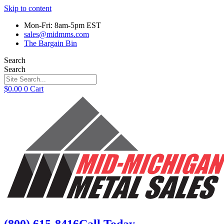
Skip to content
Mon-Fri: 8am-5pm EST
sales@midmms.com
The Bargain Bin
Search
Search
$
0.00
0
Cart
(800) 615-8416
Call Today