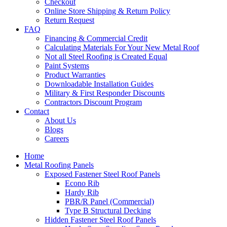
Checkout
Online Store Shipping & Return Policy
Return Request
FAQ
Financing & Commercial Credit
Calculating Materials For Your New Metal Roof
Not all Steel Roofing is Created Equal
Paint Systems
Product Warranties
Downloadable Installation Guides
Military & First Responder Discounts
Contractors Discount Program
Contact
About Us
Blogs
Careers
Home
Metal Roofing Panels
Exposed Fastener Steel Roof Panels
Econo Rib
Hardy Rib
PBR/R Panel (Commercial)
Type B Structural Decking
Hidden Fastener Steel Roof Panels