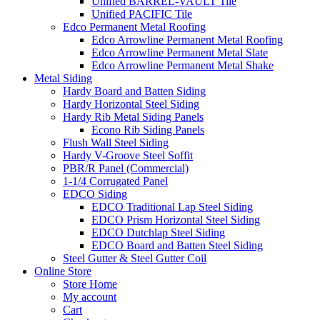
Unified BARREL-VAULT Tile
Unified PACIFIC Tile
Edco Permanent Metal Roofing
Edco Arrowline Permanent Metal Roofing
Edco Arrowline Permanent Metal Slate
Edco Arrowline Permanent Metal Shake
Metal Siding
Hardy Board and Batten Siding
Hardy Horizontal Steel Siding
Hardy Rib Metal Siding Panels
Econo Rib Siding Panels
Flush Wall Steel Siding
Hardy V-Groove Steel Soffit
PBR/R Panel (Commercial)
1-1/4 Corrugated Panel
EDCO Siding
EDCO Traditional Lap Steel Siding
EDCO Prism Horizontal Steel Siding
EDCO Dutchlap Steel Siding
EDCO Board and Batten Steel Siding
Steel Gutter & Steel Gutter Coil
Online Store
Store Home
My account
Cart