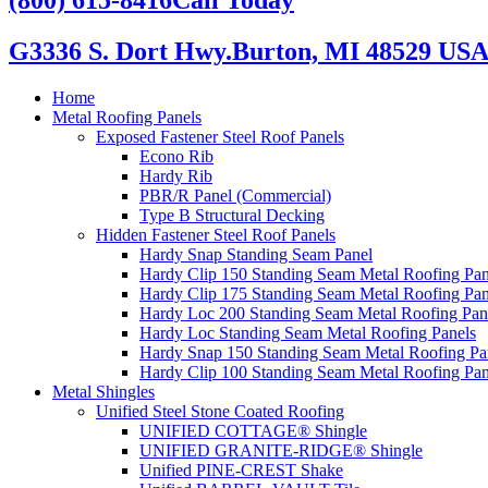
G3336 S. Dort Hwy.
Burton, MI 48529 US
Home
Metal Roofing Panels
Exposed Fastener Steel Roof Panels
Econo Rib
Hardy Rib
PBR/R Panel (Commercial)
Type B Structural Decking
Hidden Fastener Steel Roof Panels
Hardy Snap Standing Seam Panel
Hardy Clip 150 Standing Seam Metal Roofing Pan
Hardy Clip 175 Standing Seam Metal Roofing Pan
Hardy Loc 200 Standing Seam Metal Roofing Pan
Hardy Loc Standing Seam Metal Roofing Panels
Hardy Snap 150 Standing Seam Metal Roofing Pa
Hardy Clip 100 Standing Seam Metal Roofing Pan
Metal Shingles
Unified Steel Stone Coated Roofing
UNIFIED COTTAGE® Shingle
UNIFIED GRANITE-RIDGE® Shingle
Unified PINE-CREST Shake