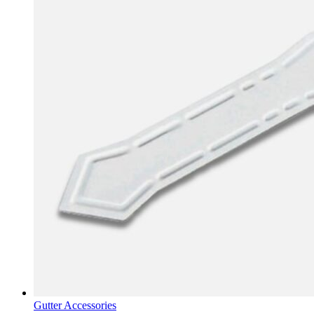
Gutter Accessories