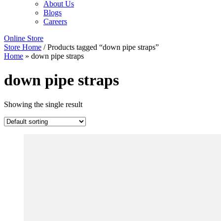
About Us
Blogs
Careers
Online Store
Store Home
/ Products tagged “down pipe straps”
Home
»
down pipe straps
down pipe straps
Showing the single result