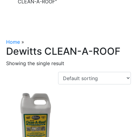
CLEAN-A-ROOF”
Home
»
Dewitts CLEAN-A-ROOF
Dewitts CLEAN-A-ROOF
Showing the single result