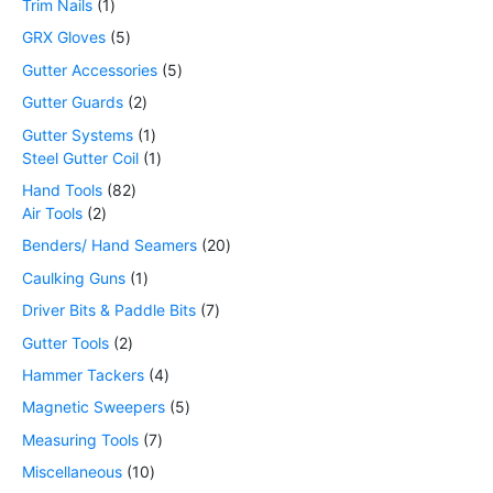
Trim Nails
1
GRX Gloves
5
Gutter Accessories
5
Gutter Guards
2
Gutter Systems
1
Steel Gutter Coil
1
Hand Tools
82
Air Tools
2
Benders/ Hand Seamers
20
Caulking Guns
1
Driver Bits & Paddle Bits
7
Gutter Tools
2
Hammer Tackers
4
Magnetic Sweepers
5
Measuring Tools
7
Miscellaneous
10