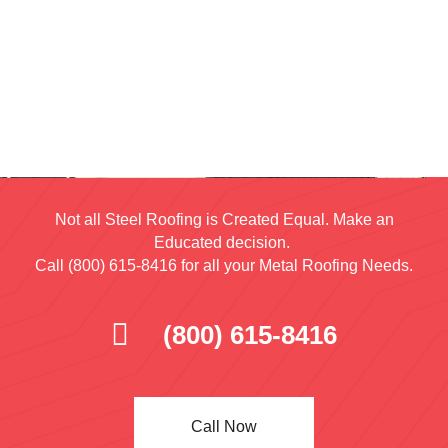
Not all Steel Roofing is Created Equal. Make an
Educated decision.
Call (800) 615-8416 for all your Metal Roofing Needs.
(800) 615-8416
Call Now