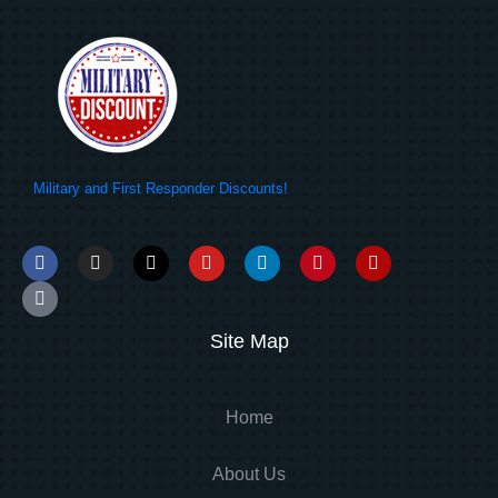
Military and First Responder Discounts!
Site Map
Home
About Us