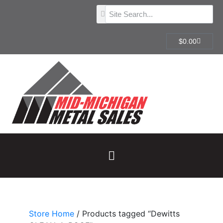
$
0.00
Store Home
/ Products tagged “Dewitts