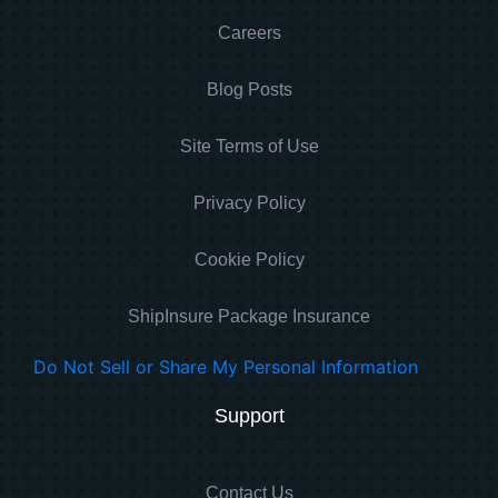
Careers
Blog Posts
Site Terms of Use
Privacy Policy
Cookie Policy
ShipInsure Package Insurance
Do Not Sell or Share My Personal Information
Support
Contact Us