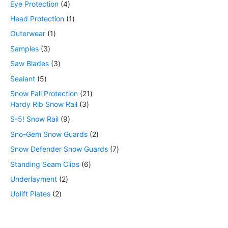
Eye Protection
4
Head Protection
1
Outerwear
1
Samples
3
Saw Blades
3
Sealant
5
Snow Fall Protection
21
Hardy Rib Snow Rail
3
S-5! Snow Rail
9
Sno-Gem Snow Guards
2
Snow Defender Snow Guards
7
Standing Seam Clips
6
Underlayment
2
Uplift Plates
2