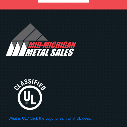
What is UL? Click the Logo to learn what UL does.