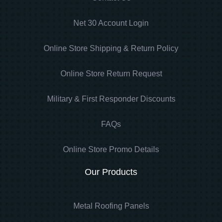
Net 30 Account Login
Online Store Shipping & Return Policy
Online Store Return Request
Military & First Responder Discounts
FAQs
Online Store Promo Details
Our Products
Metal Roofing Panels