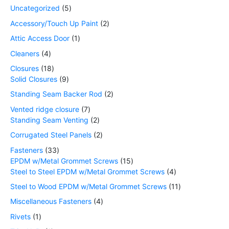
Uncategorized
5
Accessory/Touch Up Paint
2
Attic Access Door
1
Cleaners
4
Closures
18
Solid Closures
9
Standing Seam Backer Rod
2
Vented ridge closure
7
Standing Seam Venting
2
Corrugated Steel Panels
2
Fasteners
33
EPDM w/Metal Grommet Screws
15
Steel to Steel EPDM w/Metal Grommet Screws
4
Steel to Wood EPDM w/Metal Grommet Screws
11
Miscellaneous Fasteners
4
Rivets
1