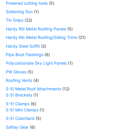
Powered cutting tools
5
Soldering Gun
1
Tin Snips
22
Hardy Rib Metal Roofing Panels
5
Hardy Rib Metal Roofing/Siding Trims
21
Hardy Steel Soffit
2
Pipe Boot Flashings
6
Polycarbonate Sky Light Panels
1
PW Gloves
5
Roofing Vents
4
S-5! Metal Roof Attachments
12
S-5! Brackets
1
S-5! Clamps
6
S-5! Mini Clamps
1
S-5! ColorGard
5
Saftey Gear
6