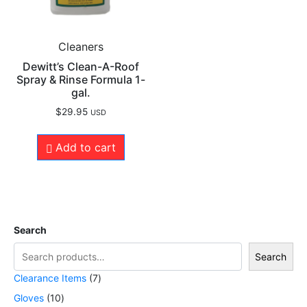
Cleaners
Dewitt’s Clean-A-Roof
Spray & Rinse Formula 1-
gal.
$
29.95
USD
Add to cart
Search
Search
Clearance Items
7
Gloves
10