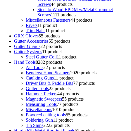
Screws
4
4 products
Steel to Wood EPDM w/Metal Grommet
Screws
11
11 products
Miscellaneous Fasteners
4
4 products
Rivets
1
1 product
Trim Nails
1
1 product
GRX Gloves
5
5 products
Gutter Accessories
5
5 products
Gutter Guards
2
2 products
Gutter Systems
1
1 product
Steel Gutter Coil
1
1 product
Hand Tools
82
82 products
Air Tools
2
2 products
Benders/ Hand Seamers
20
20 products
Caulking Guns
1
1 product
Driver Bits & Paddle Bits
7
7 products
Gutter Tools
2
2 products
Hammer Tackers
4
4 products
Magnetic Sweepers
5
5 products
Measuring Tools
7
7 products
Miscellaneous
10
10 products
Powered cutting tools
5
5 products
Soldering Gun
1
1 product
Tin Snips
22
22 products
Hardy Rib Metal Roofing Panels
5
5 products