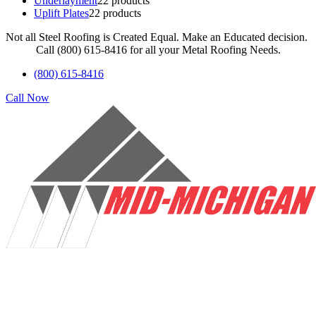
Underlayment
2
2 products
Uplift Plates
2
2 products
Not all Steel Roofing is Created Equal. Make an Educated decision.
Call (800) 615-8416 for all your Metal Roofing Needs.
(800) 615-8416
Call Now