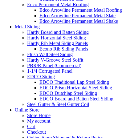
Edco Permanent Metal Roofing
Edco Arrowline Permanent Metal Roofing
Edco Arrowline Permanent Metal Slate
Edco Arrowline Permanent Metal Shake
Metal Siding
Hardy Board and Batten Siding
Hardy Horizontal Steel Siding
Hardy Rib Metal Siding Panels
Econo Rib Siding Panels
Flush Wall Steel Siding
Hardy V-Groove Steel Soffit
PBR/R Panel (Commercial)
1-1/4 Corrugated Panel
EDCO Siding
EDCO Traditional Lap Steel Siding
EDCO Prism Horizontal Steel Siding
EDCO Dutchlap Steel Siding
EDCO Board and Batten Steel Siding
Steel Gutter & Steel Gutter Coil
Online Store
Store Home
My account
Cart
Checkout
Online Store Shipping & Return Policy