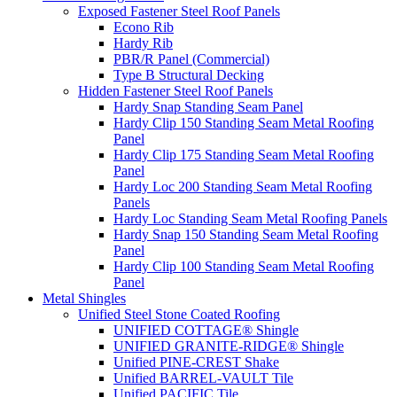
Exposed Fastener Steel Roof Panels
Econo Rib
Hardy Rib
PBR/R Panel (Commercial)
Type B Structural Decking
Hidden Fastener Steel Roof Panels
Hardy Snap Standing Seam Panel
Hardy Clip 150 Standing Seam Metal Roofing
Panel
Hardy Clip 175 Standing Seam Metal Roofing
Panel
Hardy Loc 200 Standing Seam Metal Roofing
Panels
Hardy Loc Standing Seam Metal Roofing Panels
Hardy Snap 150 Standing Seam Metal Roofing
Panel
Hardy Clip 100 Standing Seam Metal Roofing
Panel
Metal Shingles
Unified Steel Stone Coated Roofing
UNIFIED COTTAGE® Shingle
UNIFIED GRANITE-RIDGE® Shingle
Unified PINE-CREST Shake
Unified BARREL-VAULT Tile
Unified PACIFIC Tile