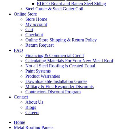
EDCO Board and Batten Steel Siding
Steel Gutter & Steel Gutter Coil
Online Store
Store Home
My account
Cart
Checkout
Online Store Shipping & Return Policy
Return Request
FAQ
Financing & Commercial Credit
Calculating Materials For Your New Metal Roof
Not all Steel Roofing is Created Equal
Paint Systems
Product Warranties
Downloadable Installation Guides
Military & First Responder Discounts
Contractors Discount Program
Contact
About Us
Blogs
Careers
Home
Metal Roofing Panels