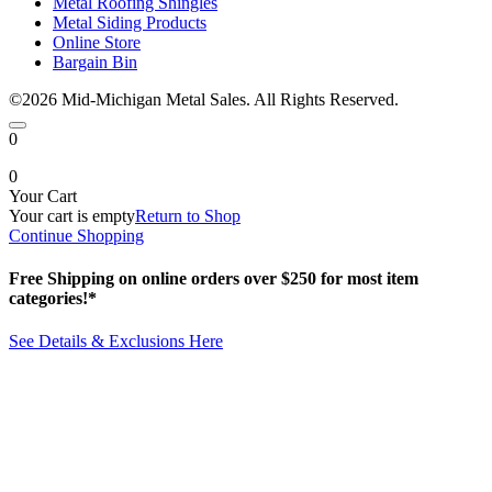
Metal Roofing Shingles
Metal Siding Products
Online Store
Bargain Bin
©2026 Mid-Michigan Metal Sales. All Rights Reserved.
0
0
Your Cart
Your cart is empty
Return to Shop
Continue Shopping
Free Shipping on online orders over $250 for most item
categories!*
See Details & Exclusions Here