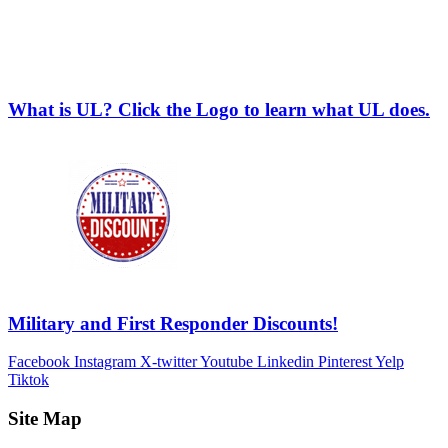
What is UL? Click the Logo to learn what UL does.
Military and First Responder Discounts!
Facebook
Instagram
X-twitter
Youtube
Linkedin
Pinterest
Yelp
Tiktok
Site Map