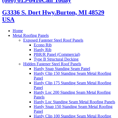
G3336 S. Dort Hwy.
Burton, MI 48529
USA
Home
Metal Roofing Panels
Exposed Fastener Steel Roof Panels
Econo Rib
Hardy Rib
PBR/R Panel (Commercial)
Type B Structural Decking
Hidden Fastener Steel Roof Panels
Hardy Snap Standing Seam Panel
Hardy Clip 150 Standing Seam Metal Roofing
Panel
Hardy Clip 175 Standing Seam Metal Roofing
Panel
Hardy Loc 200 Standing Seam Metal Roofing
Panels
Hardy Loc Standing Seam Metal Roofing Panels
Hardy Snap 150 Standing Seam Metal Roofing
Panel
Hardy Clip 100 Standing Seam Metal Roofing