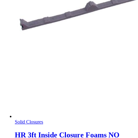
Solid Closures
HR 3ft Inside Closure Foams NO