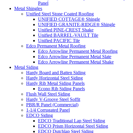
Panel
Metal Shingles
Unified Steel Stone Coated Roofing
UNIFIED COTTAGE® Shingle
UNIFIED GRANITE-RIDGE® Shingle
Unified PINE-CREST Shake
Unified BARREL-VAULT Tile
Unified PACIFIC Tile
Edco Permanent Metal Roofing
Edco Arrowline Permanent Metal Roofing
Edco Arrowline Permanent Metal Slate
Edco Arrowline Permanent Metal Shake
Metal Siding
Hardy Board and Batten Siding
Hardy Horizontal Steel Siding
Hardy Rib Metal Siding Panels
Econo Rib Siding Panels
Flush Wall Steel Siding
Hardy V-Groove Steel Soffit
PBR/R Panel (Commercial)
1-1/4 Corrugated Panel
EDCO Siding
EDCO Traditional Lap Steel Siding
EDCO Prism Horizontal Steel Siding
EDCO Dutchlap Steel Siding