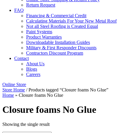
Return Request
FAQ
Financing & Commercial Credit
Calculating Materials For Your New Metal Roof
Not all Steel Roofing is Created Equal
Paint Systems
Product Warranties
Downloadable Installation Guides
Military & First Responder Discounts
Contractors Discount Program
Contact
About Us
Blogs
Careers
Online Store
Store Home
/ Products tagged “Closure foams No Glue”
Home
»
Closure foams No Glue
Closure foams No Glue
Showing the single result