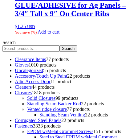
GLUE/ADHESIVE for Ag Panels –
3/4″ Tall x 9″ On Center Ribs
$
1.25
USD
Add to cart
You save
(
%)
Search
Search
Clearance Items
7
7 products
Gloves
10
10 products
Uncategorized
5
5 products
Accessory/Touch Up Paint
2
2 products
Attic Access Door
1
1 product
Cleaners
4
4 products
Closures
18
18 products
Solid Closures
9
9 products
Standing Seam Backer Rod
2
2 products
Vented ridge closure
7
7 products
Standing Seam Venting
2
2 products
Corrugated Steel Panels
2
2 products
Fasteners
33
33 products
EPDM w/Metal Grommet Screws
15
15 products
Steel to Steel EPDM w/Metal Grommet