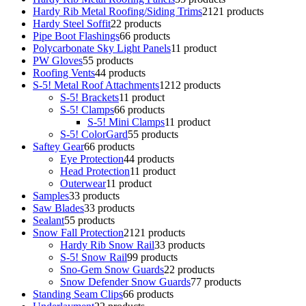
Hardy Rib Metal Roofing/Siding Trims
21
21 products
Hardy Steel Soffit
2
2 products
Pipe Boot Flashings
6
6 products
Polycarbonate Sky Light Panels
1
1 product
PW Gloves
5
5 products
Roofing Vents
4
4 products
S-5! Metal Roof Attachments
12
12 products
S-5! Brackets
1
1 product
S-5! Clamps
6
6 products
S-5! Mini Clamps
1
1 product
S-5! ColorGard
5
5 products
Saftey Gear
6
6 products
Eye Protection
4
4 products
Head Protection
1
1 product
Outerwear
1
1 product
Samples
3
3 products
Saw Blades
3
3 products
Sealant
5
5 products
Snow Fall Protection
21
21 products
Hardy Rib Snow Rail
3
3 products
S-5! Snow Rail
9
9 products
Sno-Gem Snow Guards
2
2 products
Snow Defender Snow Guards
7
7 products
Standing Seam Clips
6
6 products