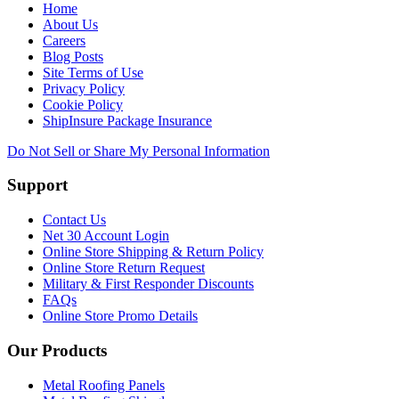
Home
About Us
Careers
Blog Posts
Site Terms of Use
Privacy Policy
Cookie Policy
ShipInsure Package Insurance
Do Not Sell or Share My Personal Information
Support
Contact Us
Net 30 Account Login
Online Store Shipping & Return Policy
Online Store Return Request
Military & First Responder Discounts
FAQs
Online Store Promo Details
Our Products
Metal Roofing Panels