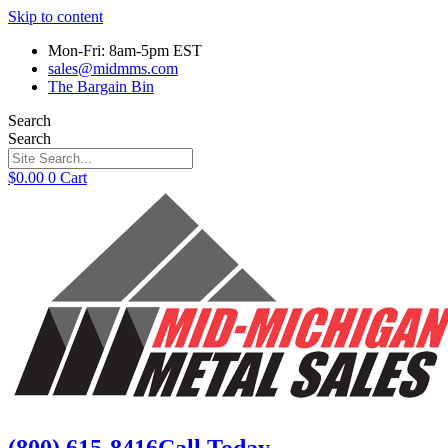
Skip to content
Mon-Fri: 8am-5pm EST
sales@midmms.com
The Bargain Bin
Search
Search
$
0.00
0
Cart
(800) 615-8416
Call Today